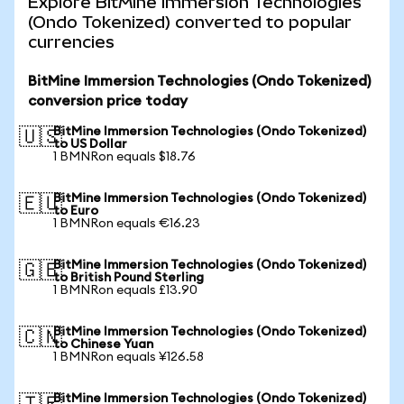
Explore BitMine Immersion Technologies
(Ondo Tokenized) converted to popular
currencies
BitMine Immersion Technologies (Ondo Tokenized)
conversion price today
BitMine Immersion Technologies (Ondo Tokenized)
🇺🇸
to US Dollar
1 BMNRon equals $18.76
BitMine Immersion Technologies (Ondo Tokenized)
🇪🇺
to Euro
1 BMNRon equals €16.23
BitMine Immersion Technologies (Ondo Tokenized)
🇬🇧
to British Pound Sterling
1 BMNRon equals £13.90
BitMine Immersion Technologies (Ondo Tokenized)
🇨🇳
to Chinese Yuan
1 BMNRon equals ¥126.58
BitMine Immersion Technologies (Ondo Tokenized)