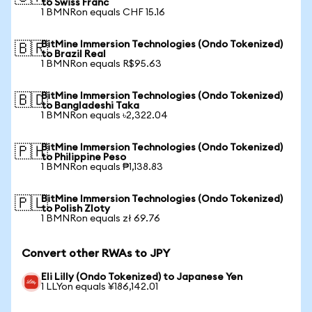
to Swiss Franc
1 BMNRon equals CHF 15.16
BitMine Immersion Technologies (Ondo Tokenized)
🇧🇷
to Brazil Real
1 BMNRon equals R$95.63
BitMine Immersion Technologies (Ondo Tokenized)
🇧🇩
to Bangladeshi Taka
1 BMNRon equals ৳2,322.04
BitMine Immersion Technologies (Ondo Tokenized)
🇵🇭
to Philippine Peso
1 BMNRon equals ₱1,138.83
BitMine Immersion Technologies (Ondo Tokenized)
🇵🇱
to Polish Zloty
1 BMNRon equals zł 69.76
Convert other RWAs to JPY
Eli Lilly (Ondo Tokenized) to Japanese Yen
1 LLYon equals ¥186,142.01