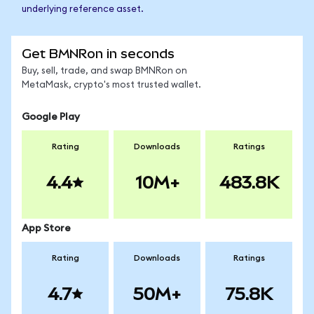
underlying reference asset.
Get BMNRon in seconds
Buy, sell, trade, and swap BMNRon on
MetaMask, crypto's most trusted wallet.
Google Play
Rating
Downloads
Ratings
4.4
10M+
483.8K
App Store
Rating
Downloads
Ratings
4.7
50M+
75.8K