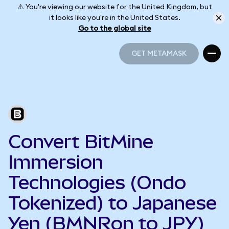
⚠️ You're viewing our website for the United Kingdom, but
it looks like you're in the United States.
Go to the global site
GET METAMASK
GET METAMASK
Convert BitMine
Immersion
Technologies (Ondo
Tokenized) to Japanese
Yen (BMNRon to JPY)