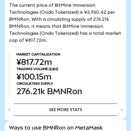
The current price of BitMine Immersion
Technologies (Ondo Tokenized) is ¥2,960.42 per
BMNRon. With a circulating supply of 276.21k
BMNRon, it means that BitMine Immersion
Technologies (Ondo Tokenized) has a total market
cap of ¥817.72m.
MARKET CAPITALIZATION
¥817.72m
TRADING VOLUME
(24H)
¥100.15m
CIRCULATING SUPPLY
276.21k
BMNRon
SEE MORE STATS
SEE MORE STATS
Ways to use BMNRon on MetaMask