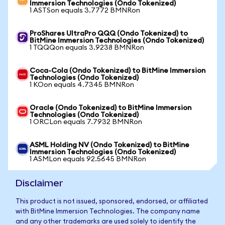
Immersion Technologies (Ondo Tokenized)
1 ASTSon equals 3.7772 BMNRon
ProShares UltraPro QQQ (Ondo Tokenized) to
BitMine Immersion Technologies (Ondo Tokenized)
1 TQQQon equals 3.9238 BMNRon
Coca-Cola (Ondo Tokenized) to BitMine Immersion
Technologies (Ondo Tokenized)
1 KOon equals 4.7345 BMNRon
Oracle (Ondo Tokenized) to BitMine Immersion
Technologies (Ondo Tokenized)
1 ORCLon equals 7.7932 BMNRon
ASML Holding NV (Ondo Tokenized) to BitMine
Immersion Technologies (Ondo Tokenized)
1 ASMLon equals 92.5645 BMNRon
Disclaimer
This product is not issued, sponsored, endorsed, or affiliated
with BitMine Immersion Technologies. The company name
and any other trademarks are used solely to identify the