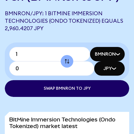
BMNRON/JPY: 1 BITMINE IMMERSION
TECHNOLOGIES (ONDO TOKENIZED) EQUALS
2,960.4207 JPY
BMNRON
JPY
SWAP BMNRON TO JPY
BitMine Immersion Technologies (Ondo
Tokenized) market latest