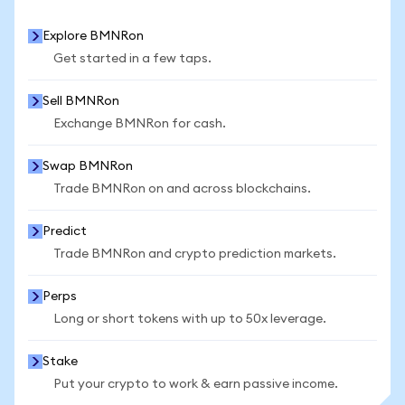
Explore BMNRon
Get started in a few taps.
Sell BMNRon
Exchange BMNRon for cash.
Swap BMNRon
Trade BMNRon on and across blockchains.
Predict
Trade BMNRon and crypto prediction markets.
Perps
Long or short tokens with up to 50x leverage.
Stake
Put your crypto to work & earn passive income.