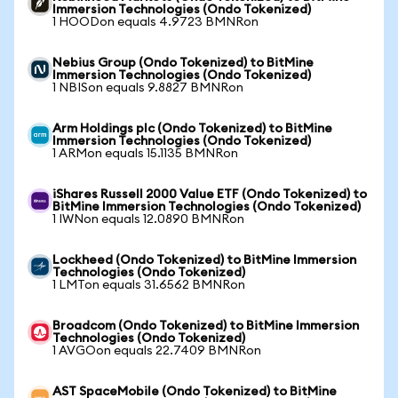
Immersion Technologies (Ondo Tokenized)
1 HOODon equals 4.9723 BMNRon
Nebius Group (Ondo Tokenized) to BitMine
Immersion Technologies (Ondo Tokenized)
1 NBISon equals 9.8827 BMNRon
Arm Holdings plc (Ondo Tokenized) to BitMine
Immersion Technologies (Ondo Tokenized)
1 ARMon equals 15.1135 BMNRon
iShares Russell 2000 Value ETF (Ondo Tokenized) to
BitMine Immersion Technologies (Ondo Tokenized)
1 IWNon equals 12.0890 BMNRon
Lockheed (Ondo Tokenized) to BitMine Immersion
Technologies (Ondo Tokenized)
1 LMTon equals 31.6562 BMNRon
Broadcom (Ondo Tokenized) to BitMine Immersion
Technologies (Ondo Tokenized)
1 AVGOon equals 22.7409 BMNRon
AST SpaceMobile (Ondo Tokenized) to BitMine