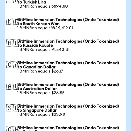
🇹🇷
to Turkish Lira
1 BMNRon equals ₺894.80
BitMine Immersion Technologies (Ondo Tokenized)
🇰🇷
to South Korean Won
1 BMNRon equals ₩26,412.01
BitMine Immersion Technologies (Ondo Tokenized)
🇷🇺
to Russian Rouble
1 BMNRon equals ₽1,543.31
BitMine Immersion Technologies (Ondo Tokenized)
🇨🇦
to Canadian Dollar
1 BMNRon equals $26.17
BitMine Immersion Technologies (Ondo Tokenized)
🇦🇺
to Australian Dollar
1 BMNRon equals $26.55
BitMine Immersion Technologies (Ondo Tokenized)
🇸🇬
to Singapore Dollar
1 BMNRon equals $23.98
BitMine Immersion Technologies (Ondo Tokenized)
🇨🇭