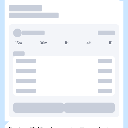
Trade
15m
30m
1H
4H
1D