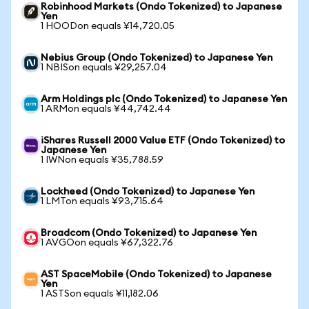
Robinhood Markets (Ondo Tokenized) to Japanese
Yen
1 HOODon equals ¥14,720.05
Nebius Group (Ondo Tokenized) to Japanese Yen
1 NBISon equals ¥29,257.04
Arm Holdings plc (Ondo Tokenized) to Japanese Yen
1 ARMon equals ¥44,742.44
iShares Russell 2000 Value ETF (Ondo Tokenized) to
Japanese Yen
1 IWNon equals ¥35,788.59
Lockheed (Ondo Tokenized) to Japanese Yen
1 LMTon equals ¥93,715.64
Broadcom (Ondo Tokenized) to Japanese Yen
1 AVGOon equals ¥67,322.76
AST SpaceMobile (Ondo Tokenized) to Japanese
Yen
1 ASTSon equals ¥11,182.06