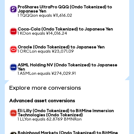
ProShares UltraPro QQQ (Ondo Tokenized) to
Japanese Yen
1 TQQQon equals ¥11,616.02
Coca-Cola (Ondo Tokenized) to Japanese Yen
1 KOon equals ¥14,016.24
Oracle (Ondo Tokenized) to Japanese Yen
1 ORCLon equals ¥23,071.09
ASML Holding NV (Ondo Tokenized) to Japanese
Yen
1 ASMLon equals ¥274,029.91
Explore more conversions
Advanced asset conversions
Eli Lilly (Ondo Tokenized) to BitMine Immersion
Technologies (Ondo Tokenized)
1 LLYon equals 62.8769 BMNRon
Robinhood Markets (Ondo Tokenized) to BitMine