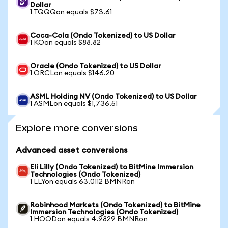
Dollar
1 TQQQon equals $73.61
Coca-Cola (Ondo Tokenized) to US Dollar
1 KOon equals $88.82
Oracle (Ondo Tokenized) to US Dollar
1 ORCLon equals $146.20
ASML Holding NV (Ondo Tokenized) to US Dollar
1 ASMLon equals $1,736.51
Explore more conversions
Advanced asset conversions
Eli Lilly (Ondo Tokenized) to BitMine Immersion
Technologies (Ondo Tokenized)
1 LLYon equals 63.0112 BMNRon
Robinhood Markets (Ondo Tokenized) to BitMine
Immersion Technologies (Ondo Tokenized)
1 HOODon equals 4.9829 BMNRon