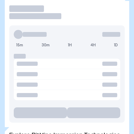
Trade
15m
30m
1H
4H
1D