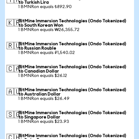
🇹🇷
to Turkish Lira
1 BMNRon equals ₺892.90
BitMine Immersion Technologies (Ondo Tokenized)
🇰🇷
to South Korean Won
1 BMNRon equals ₩26,355.72
BitMine Immersion Technologies (Ondo Tokenized)
🇷🇺
to Russian Rouble
1 BMNRon equals ₽1,540.02
BitMine Immersion Technologies (Ondo Tokenized)
🇨🇦
to Canadian Dollar
1 BMNRon equals $26.12
BitMine Immersion Technologies (Ondo Tokenized)
🇦🇺
to Australian Dollar
1 BMNRon equals $26.49
BitMine Immersion Technologies (Ondo Tokenized)
🇸🇬
to Singapore Dollar
1 BMNRon equals $23.93
BitMine Immersion Technologies (Ondo Tokenized)
🇨🇭