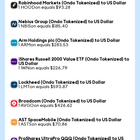
Robinhood Markets (Ondo Tokenized) to US Dollar
1 HOODon equals $93.28
Nebius Group (Ondo Tokenized) to US Dollar
1 NBISon equals $185.40
Arm Holdings plc (Ondo Tokenized) to US Dollar
1 ARMon equals $283.53
iShares Russell 2000 Value ETF (Ondo Tokenized) to
US Dollar
1 IWNon equals $226.79
Lockheed (Ondo Tokenized) to US Dollar
1 LMTon equals $593.87
Broadcom (Ondo Tokenized) to US Dollar
1 AVGOon equals $426.62
AST SpaceMobile (Ondo Tokenized) to US Dollar
1 ASTSon equals $70.86
ProShares UltraPro QQQ (Ondo Tokenized) to US