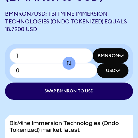
BMNRON/USD: 1 BITMINE IMMERSION
TECHNOLOGIES (ONDO TOKENIZED) EQUALS
18.7200 USD
BMNRON
USD
SWAP BMNRON TO USD
BitMine Immersion Technologies (Ondo
Tokenized) market latest