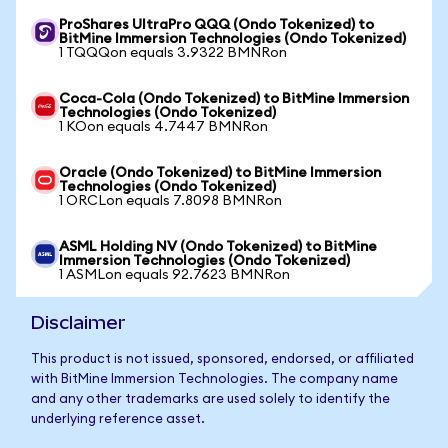
ProShares UltraPro QQQ (Ondo Tokenized) to
BitMine Immersion Technologies (Ondo Tokenized)
1 TQQQon equals 3.9322 BMNRon
Coca-Cola (Ondo Tokenized) to BitMine Immersion
Technologies (Ondo Tokenized)
1 KOon equals 4.7447 BMNRon
Oracle (Ondo Tokenized) to BitMine Immersion
Technologies (Ondo Tokenized)
1 ORCLon equals 7.8098 BMNRon
ASML Holding NV (Ondo Tokenized) to BitMine
Immersion Technologies (Ondo Tokenized)
1 ASMLon equals 92.7623 BMNRon
Disclaimer
This product is not issued, sponsored, endorsed, or affiliated
with BitMine Immersion Technologies. The company name
and any other trademarks are used solely to identify the
underlying reference asset.