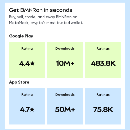
Get BMNRon in seconds
Buy, sell, trade, and swap BMNRon on
MetaMask, crypto's most trusted wallet.
Google Play
Rating
Downloads
Ratings
4.4
10M+
483.8K
App Store
Rating
Downloads
Ratings
4.7
50M+
75.8K