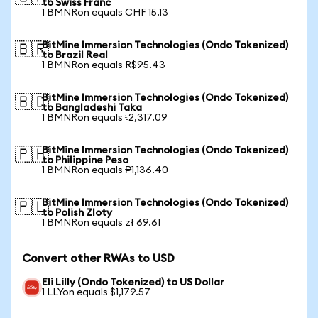
to Swiss Franc
1 BMNRon equals CHF 15.13
BitMine Immersion Technologies (Ondo Tokenized)
🇧🇷
to Brazil Real
1 BMNRon equals R$95.43
BitMine Immersion Technologies (Ondo Tokenized)
🇧🇩
to Bangladeshi Taka
1 BMNRon equals ৳2,317.09
BitMine Immersion Technologies (Ondo Tokenized)
🇵🇭
to Philippine Peso
1 BMNRon equals ₱1,136.40
BitMine Immersion Technologies (Ondo Tokenized)
🇵🇱
to Polish Zloty
1 BMNRon equals zł 69.61
Convert other RWAs to USD
Eli Lilly (Ondo Tokenized) to US Dollar
1 LLYon equals $1,179.57