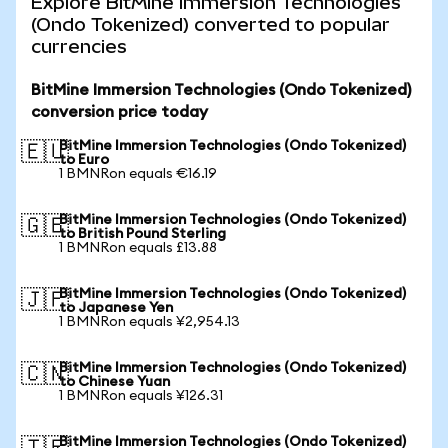
Explore BitMine Immersion Technologies
(Ondo Tokenized) converted to popular
currencies
BitMine Immersion Technologies (Ondo Tokenized)
conversion price today
BitMine Immersion Technologies (Ondo Tokenized)
🇪🇺
to Euro
1 BMNRon equals €16.19
BitMine Immersion Technologies (Ondo Tokenized)
🇬🇧
to British Pound Sterling
1 BMNRon equals £13.88
BitMine Immersion Technologies (Ondo Tokenized)
🇯🇵
to Japanese Yen
1 BMNRon equals ¥2,954.13
BitMine Immersion Technologies (Ondo Tokenized)
🇨🇳
to Chinese Yuan
1 BMNRon equals ¥126.31
BitMine Immersion Technologies (Ondo Tokenized)