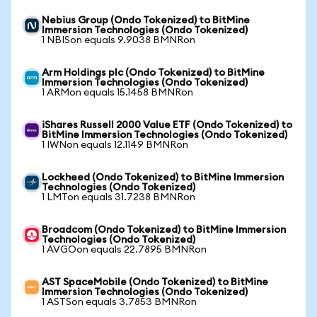
Nebius Group (Ondo Tokenized) to BitMine
Immersion Technologies (Ondo Tokenized)
1 NBISon equals 9.9038 BMNRon
Arm Holdings plc (Ondo Tokenized) to BitMine
Immersion Technologies (Ondo Tokenized)
1 ARMon equals 15.1458 BMNRon
iShares Russell 2000 Value ETF (Ondo Tokenized) to
BitMine Immersion Technologies (Ondo Tokenized)
1 IWNon equals 12.1149 BMNRon
Lockheed (Ondo Tokenized) to BitMine Immersion
Technologies (Ondo Tokenized)
1 LMTon equals 31.7238 BMNRon
Broadcom (Ondo Tokenized) to BitMine Immersion
Technologies (Ondo Tokenized)
1 AVGOon equals 22.7895 BMNRon
AST SpaceMobile (Ondo Tokenized) to BitMine
Immersion Technologies (Ondo Tokenized)
1 ASTSon equals 3.7853 BMNRon