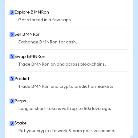
Explore BMNRon
Get started in a few taps.
Sell BMNRon
Exchange BMNRon for cash.
Swap BMNRon
Trade BMNRon on and across blockchains.
Predict
Trade BMNRon and crypto prediction markets.
Perps
Long or short tokens with up to 50x leverage.
Stake
Put your crypto to work & earn passive income.