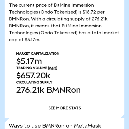
The current price of BitMine Immersion
Technologies (Ondo Tokenized) is $18.72 per
BMNRon. With a circulating supply of 276.21k
BMNRon, it means that BitMine Immersion
Technologies (Ondo Tokenized) has a total market
cap of $5.17m.
MARKET CAPITALIZATION
$5.17m
TRADING VOLUME
(24H)
$657.20k
CIRCULATING SUPPLY
276.21k
BMNRon
SEE MORE STATS
SEE MORE STATS
Ways to use BMNRon on MetaMask