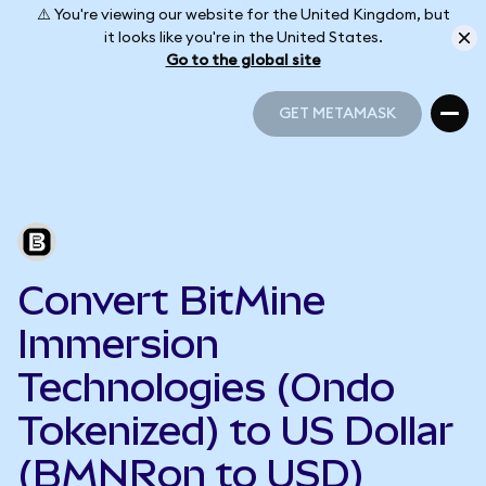
⚠️ You're viewing our website for the United Kingdom, but
it looks like you're in the United States.
Go to the global site
GET METAMASK
GET METAMASK
Convert BitMine
Immersion
Technologies (Ondo
Tokenized) to US Dollar
(BMNRon to USD)