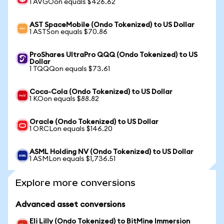
1 AVGOon equals $426.62
AST SpaceMobile (Ondo Tokenized) to US Dollar
1 ASTSon equals $70.86
ProShares UltraPro QQQ (Ondo Tokenized) to US
Dollar
1 TQQQon equals $73.61
Coca-Cola (Ondo Tokenized) to US Dollar
1 KOon equals $88.82
Oracle (Ondo Tokenized) to US Dollar
1 ORCLon equals $146.20
ASML Holding NV (Ondo Tokenized) to US Dollar
1 ASMLon equals $1,736.51
Explore more conversions
Advanced asset conversions
Eli Lilly (Ondo Tokenized) to BitMine Immersion