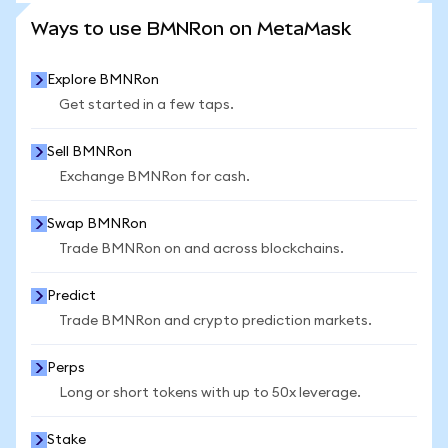
SEE MORE STATS
Ways to use BMNRon on MetaMask
Explore BMNRon
Get started in a few taps.
Sell BMNRon
Exchange BMNRon for cash.
Swap BMNRon
Trade BMNRon on and across blockchains.
Predict
Trade BMNRon and crypto prediction markets.
Perps
Long or short tokens with up to 50x leverage.
Stake