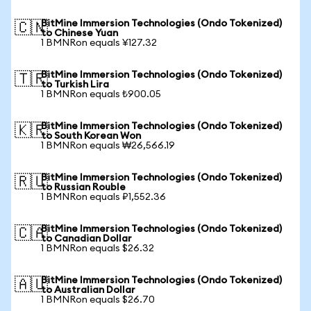
BitMine Immersion Technologies (Ondo Tokenized)
🇨🇳
to Chinese Yuan
1 BMNRon equals ¥127.32
BitMine Immersion Technologies (Ondo Tokenized)
🇹🇷
to Turkish Lira
1 BMNRon equals ₺900.05
BitMine Immersion Technologies (Ondo Tokenized)
🇰🇷
to South Korean Won
1 BMNRon equals ₩26,566.19
BitMine Immersion Technologies (Ondo Tokenized)
🇷🇺
to Russian Rouble
1 BMNRon equals ₽1,552.36
BitMine Immersion Technologies (Ondo Tokenized)
🇨🇦
to Canadian Dollar
1 BMNRon equals $26.32
BitMine Immersion Technologies (Ondo Tokenized)
🇦🇺
to Australian Dollar
1 BMNRon equals $26.70