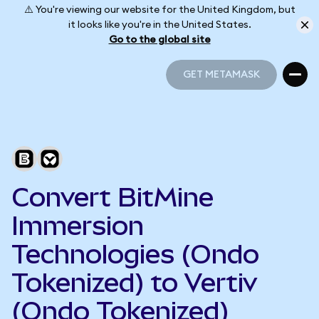
⚠️ You're viewing our website for the United Kingdom, but
it looks like you're in the United States.
Go to the global site
GET METAMASK
GET METAMASK
Convert BitMine
Immersion
Technologies (Ondo
Tokenized) to Vertiv
(Ondo Tokenized)