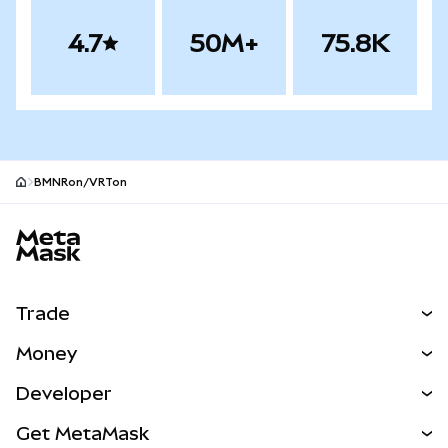
4.7
50M+
75.8K
BMNRon/VRTon
MetaMask site footer
Trade
Swap
Money
Predict
NEW
Buy
Developer
Perps
NEW
Card
View the Docs
Get MetaMask
Real-World Assets
mUSD
NEW