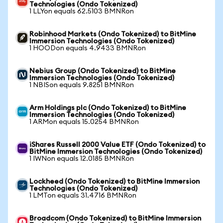
Technologies (Ondo Tokenized)
1 LLYon equals 62.5103 BMNRon
Robinhood Markets (Ondo Tokenized) to BitMine
Immersion Technologies (Ondo Tokenized)
1 HOODon equals 4.9433 BMNRon
Nebius Group (Ondo Tokenized) to BitMine
Immersion Technologies (Ondo Tokenized)
1 NBISon equals 9.8251 BMNRon
Arm Holdings plc (Ondo Tokenized) to BitMine
Immersion Technologies (Ondo Tokenized)
1 ARMon equals 15.0254 BMNRon
iShares Russell 2000 Value ETF (Ondo Tokenized) to
BitMine Immersion Technologies (Ondo Tokenized)
1 IWNon equals 12.0185 BMNRon
Lockheed (Ondo Tokenized) to BitMine Immersion
Technologies (Ondo Tokenized)
1 LMTon equals 31.4716 BMNRon
Broadcom (Ondo Tokenized) to BitMine Immersion