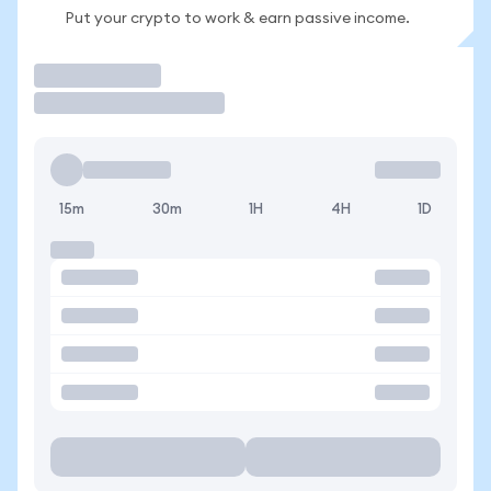
Put your crypto to work & earn passive income.
Trade
15m
30m
1H
4H
1D