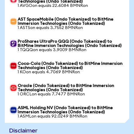
Technologies (Ondo Tokenized)
1 AVGOon equals 22.6084 BMNRon
AST SpaceMobile (Ondo Tokenized) to BitMine
Immersion Technologies (Ondo Tokenized)
1 ASTSon equals 3.7552 BMNRon
ProShares UltraPro QQQ (Ondo Tokenized) to
BitMine Immersion Technologies (Ondo Tokenized)
1 TQQQon equals 3.9009 BMNRon
Coca-Cola (Ondo Tokenized) to BitMine Immersion
Technologies (Ondo Tokenized)
1 KOon equals 4.7069 BMNRon
Oracle (Ondo Tokenized) to BitMine Immersion
Technologies (Ondo Tokenized)
1 ORCLon equals 7.7477 BMNRon
ASML Holding NV (Ondo Tokenized) to BitMine
Immersion Technologies (Ondo Tokenized)
1 ASMLon equals 92.0249 BMNRon
Disclaimer