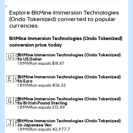
Explore BitMine Immersion Technologies
(Ondo Tokenized) converted to popular
currencies
BitMine Immersion Technologies (Ondo Tokenized)
conversion price today
BitMine Immersion Technologies (Ondo Tokenized)
🇺🇸
to US Dollar
1 BMNRon equals $18.87
BitMine Immersion Technologies (Ondo Tokenized)
🇪🇺
to Euro
1 BMNRon equals €16.32
BitMine Immersion Technologies (Ondo Tokenized)
🇬🇧
to British Pound Sterling
1 BMNRon equals £13.99
BitMine Immersion Technologies (Ondo Tokenized)
🇯🇵
to Japanese Yen
1 BMNRon equals ¥2,977.7