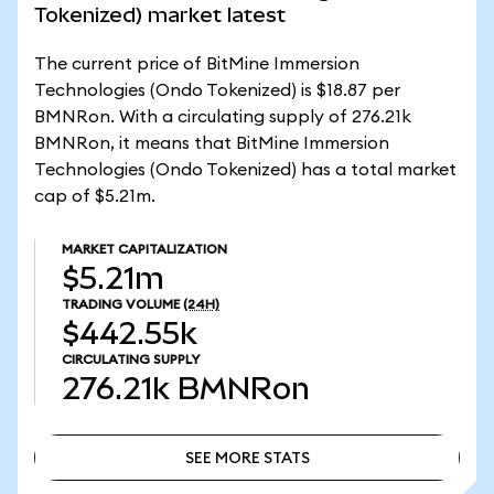
Tokenized) market latest
The current price of BitMine Immersion
Technologies (Ondo Tokenized) is $18.87 per
BMNRon. With a circulating supply of 276.21k
BMNRon, it means that BitMine Immersion
Technologies (Ondo Tokenized) has a total market
cap of $5.21m.
MARKET CAPITALIZATION
$5.21m
TRADING VOLUME
(24H)
$442.55k
CIRCULATING SUPPLY
276.21k
BMNRon
SEE MORE STATS