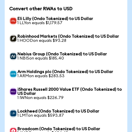
Convert other RWAs to USD
Eli Lilly (Ondo Tokenized) to US Dollar
1 LLYon equals $1,179.57
Robinhood Markets (Ondo Tokenized) to US Dollar
1 HOODon equals $93.28
Nebius Group (Ondo Tokenized) to US Dollar
1 NBISon equals $185.40
Arm Holdings plc (Ondo Tokenized) to US Dollar
1 ARMon equals $283.53
iShares Russell 2000 Value ETF (Ondo Tokenized) to
US Dollar
1 IWNon equals $226.79
Lockheed (Ondo Tokenized) to US Dollar
1 LMTon equals $593.87
Broadcom (Ondo Tokenized) to US Dollar