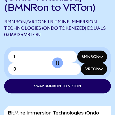
(BMNRon to VRTon)
BMNRON/VRTON: 1 BITMINE IMMERSION
TECHNOLOGIES (ONDO TOKENIZED) EQUALS
0.069136 VRTON
BMNRON
VRTON
SWAP BMNRON TO VRTON
BitMine Immersion Technologies (Ondo