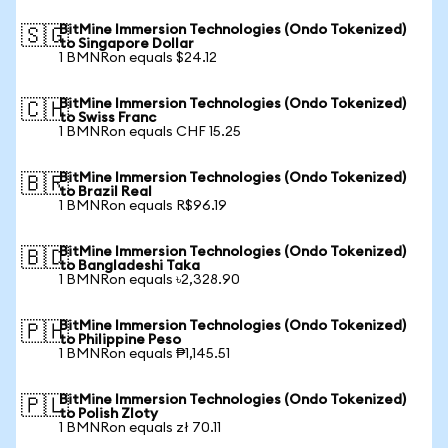
BitMine Immersion Technologies (Ondo Tokenized)
🇸🇬
to Singapore Dollar
1 BMNRon equals $24.12
BitMine Immersion Technologies (Ondo Tokenized)
🇨🇭
to Swiss Franc
1 BMNRon equals CHF 15.25
BitMine Immersion Technologies (Ondo Tokenized)
🇧🇷
to Brazil Real
1 BMNRon equals R$96.19
BitMine Immersion Technologies (Ondo Tokenized)
🇧🇩
to Bangladeshi Taka
1 BMNRon equals ৳2,328.90
BitMine Immersion Technologies (Ondo Tokenized)
🇵🇭
to Philippine Peso
1 BMNRon equals ₱1,145.51
BitMine Immersion Technologies (Ondo Tokenized)
🇵🇱
to Polish Zloty
1 BMNRon equals zł 70.11