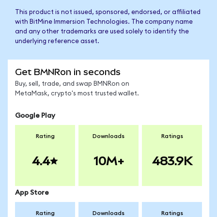
This product is not issued, sponsored, endorsed, or affiliated
with BitMine Immersion Technologies. The company name
and any other trademarks are used solely to identify the
underlying reference asset.
Get BMNRon in seconds
Buy, sell, trade, and swap BMNRon on
MetaMask, crypto's most trusted wallet.
Google Play
Rating
Downloads
Ratings
4.4
10M+
483.9K
App Store
Rating
Downloads
Ratings