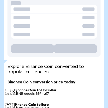
Explore Binance Coin converted to
popular currencies
Binance Coin conversion price today
Binance Coin to US Dollar
🇺🇸
1 BNB equals $594.67
Binance Coin to Euro
🇪🇺