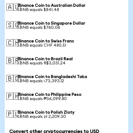
Binance Coin to Australian Dollar
🇦🇺
1 BNB equals $841.48
Binance Coin to Singapore Dollar
🇸🇬
1 BNB equals $760.06
Binance Coin to Swiss Franc
🇨🇭
1 BNB equals CHF 480.51
Binance Coin to Brazil Real
🇧🇷
1 BNB equals R$3,031.24
Binance Coin to Bangladeshi Taka
🇧🇩
1 BNB equals ৳73,393.12
Binance Coin to Philippine Peso
🇵🇭
1 BNB equals ₱36,099.80
Binance Coin to Polish Zloty
🇵🇱
1 BNB equals zł 2,209.30
Convert other cryptocurrencies to USD