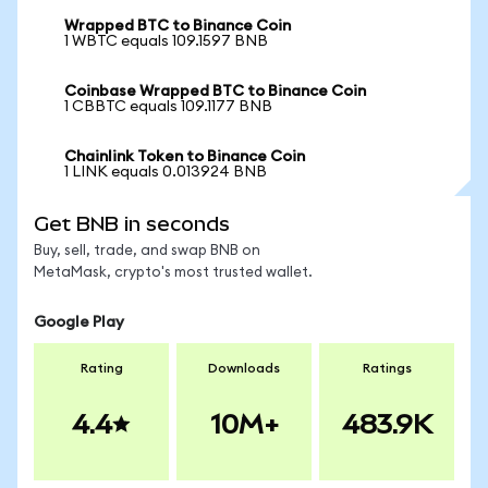
Wrapped BTC to Binance Coin
1 WBTC equals 109.1597 BNB
Coinbase Wrapped BTC to Binance Coin
1 CBBTC equals 109.1177 BNB
Chainlink Token to Binance Coin
1 LINK equals 0.013924 BNB
Get BNB in seconds
Buy, sell, trade, and swap BNB on
MetaMask, crypto's most trusted wallet.
Google Play
Rating
Downloads
Ratings
4.4
10M+
483.9K