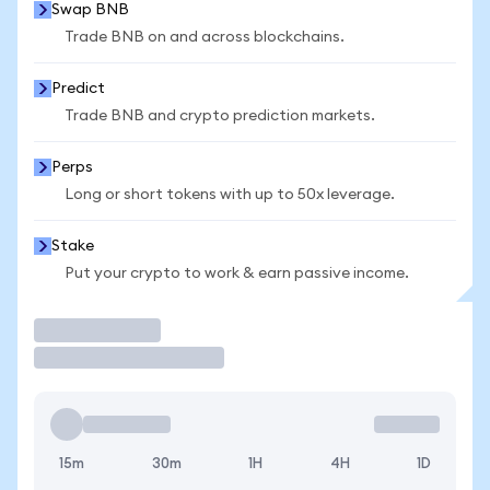
Swap BNB
Trade BNB on and across blockchains.
Predict
Trade BNB and crypto prediction markets.
Perps
Long or short tokens with up to 50x leverage.
Stake
Put your crypto to work & earn passive income.
Trade
15m
30m
1H
4H
1D