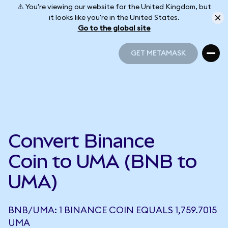
⚠️ You're viewing our website for the United Kingdom, but
it looks like you're in the United States.
Go to the global site
GET METAMASK
GET METAMASK
Convert Binance
Coin to UMA (BNB to
UMA)
BNB/UMA: 1 BINANCE COIN EQUALS 1,759.7015
UMA