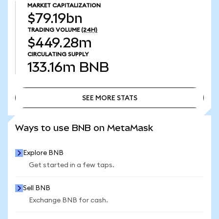
MARKET CAPITALIZATION
$79.19bn
TRADING VOLUME
(24H)
$449.28m
CIRCULATING SUPPLY
133.16m
BNB
SEE MORE STATS
SEE MORE STATS
Ways to use BNB on MetaMask
Explore BNB
Get started in a few taps.
Sell BNB
Exchange BNB for cash.