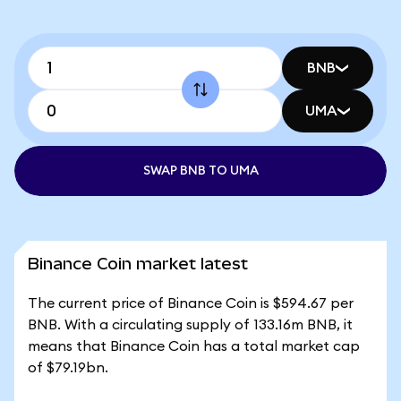
BNB
UMA
SWAP BNB TO UMA
Binance Coin market latest
The current price of Binance Coin is $594.67 per
BNB. With a circulating supply of 133.16m BNB, it
means that Binance Coin has a total market cap
of $79.19bn.