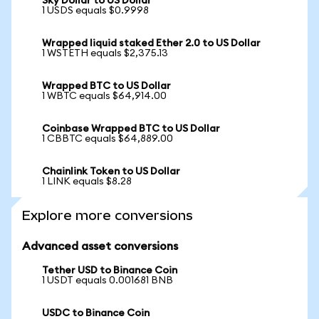
Sky Dollar to US Dollar
1 USDS equals $0.9998
Wrapped liquid staked Ether 2.0 to US Dollar
1 WSTETH equals $2,375.13
Wrapped BTC to US Dollar
1 WBTC equals $64,914.00
Coinbase Wrapped BTC to US Dollar
1 CBBTC equals $64,889.00
Chainlink Token to US Dollar
1 LINK equals $8.28
Explore more conversions
Advanced asset conversions
Tether USD to Binance Coin
1 USDT equals 0.001681 BNB
USDC to Binance Coin