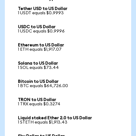
Tether USD to US Dollar
1 USDT equals $0.9993
USDC to US Dollar
1 USDC equals $0.9996
Ethereum to US Dollar
1 ETH equals $1,917.07
Solana to US Dollar
1 SOL equals $73.44
Bitcoin to US Dollar
1 BTC equals $64,726.00
TRON to US Dollar
1 TRX equals $0.3274
Liquid staked Ether 2.0 to US Dollar
1 STETH equals $1,913.43