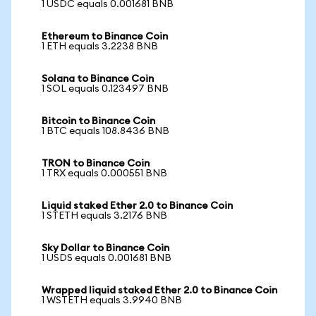
1 USDC equals 0.001681 BNB
Ethereum to Binance Coin
1 ETH equals 3.2238 BNB
Solana to Binance Coin
1 SOL equals 0.123497 BNB
Bitcoin to Binance Coin
1 BTC equals 108.8436 BNB
TRON to Binance Coin
1 TRX equals 0.000551 BNB
Liquid staked Ether 2.0 to Binance Coin
1 STETH equals 3.2176 BNB
Sky Dollar to Binance Coin
1 USDS equals 0.001681 BNB
Wrapped liquid staked Ether 2.0 to Binance Coin
1 WSTETH equals 3.9940 BNB