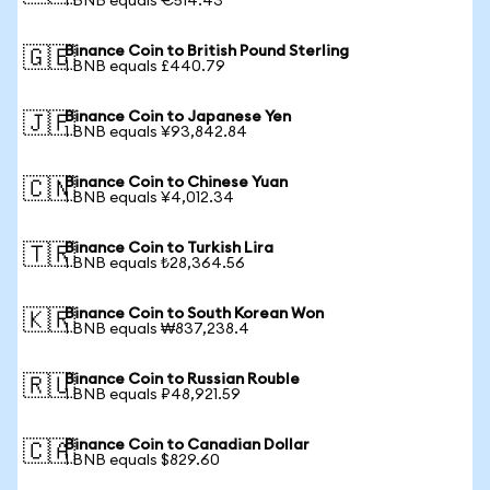
1 BNB equals €514.43
Binance Coin to British Pound Sterling
🇬🇧
1 BNB equals £440.79
Binance Coin to Japanese Yen
🇯🇵
1 BNB equals ¥93,842.84
Binance Coin to Chinese Yuan
🇨🇳
1 BNB equals ¥4,012.34
Binance Coin to Turkish Lira
🇹🇷
1 BNB equals ₺28,364.56
Binance Coin to South Korean Won
🇰🇷
1 BNB equals ₩837,238.4
Binance Coin to Russian Rouble
🇷🇺
1 BNB equals ₽48,921.59
Binance Coin to Canadian Dollar
🇨🇦
1 BNB equals $829.60