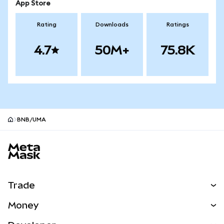
App Store
Rating
Downloads
Ratings
4.7
50M+
75.8K
BNB/UMA
MetaMask site footer
Trade
Swap
Money
Predict
NEW
Buy