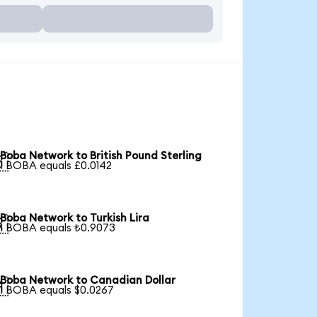
Boba Network to British Pound Sterling

1 BOBA equals £0.0142
Boba Network to Turkish Lira

1 BOBA equals ₺0.9073
Boba Network to Canadian Dollar

1 BOBA equals $0.0267