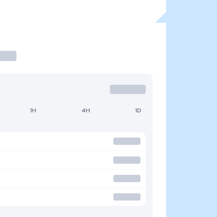
1H
4H
1D