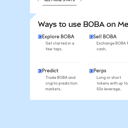
SEE MORE STATS
Ways to use BOBA on M
Explore BOBA
Sell BOBA
Get started in a
Exchange BOBA 
few taps.
cash.
Predict
Perps
Trade BOBA and
Long or short
crypto prediction
tokens with up to
markets.
50x leverage.