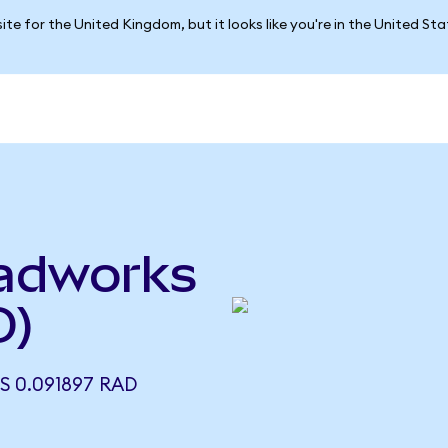
ite for the United Kingdom, but it looks like you're in the United St
adworks
D)
 0.091897 RAD