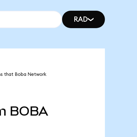
RAD
ans that Boba Network
m
BOBA