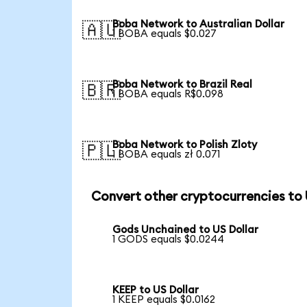
Boba Network to Australian Dollar
🇦🇺
1 BOBA equals $0.027
Boba Network to Brazil Real
🇧🇷
1 BOBA equals R$0.098
Boba Network to Polish Zloty
🇵🇱
1 BOBA equals zł 0.071
Convert other cryptocurrencies to
Gods Unchained to US Dollar
1 GODS equals $0.0244
KEEP to US Dollar
1 KEEP equals $0.0162