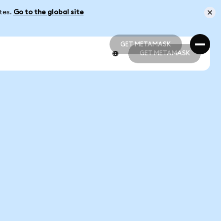
ates.
Go to the global site
GET METAMASK
GET METAMASK
GET METAMASK
GET METAMASK