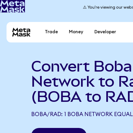
⚠️ You're viewing our webs
Trade
Money
Developer
Convert Boba
Network to R
(BOBA to RA
BOBA/RAD: 1 BOBA NETWORK EQUALS