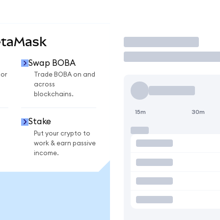
etaMask
Trade
Swap BOBA
for
Trade BOBA on and
across
blockchains.
15m
30m
Stake
Put your crypto to
work & earn passive
income.