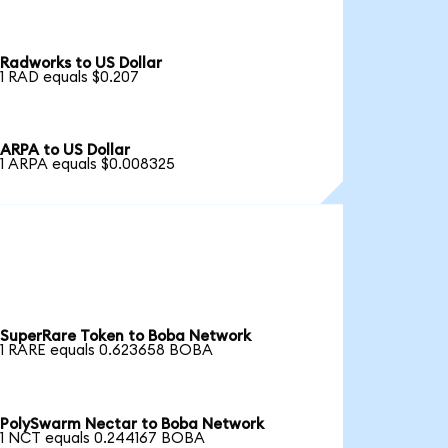
Radworks to US Dollar
1 RAD equals $0.207
ARPA to US Dollar
1 ARPA equals $0.008325
SuperRare Token to Boba Network
1 RARE equals 0.623658 BOBA
PolySwarm Nectar to Boba Network
1 NCT equals 0.244167 BOBA