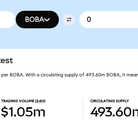
BOBA
test
91 per BOBA. With a circulating supply of 493.60m BOBA, it me
TRADING VOLUME
(24H)
CIRCULATING SUPPLY
$1.05m
493.60