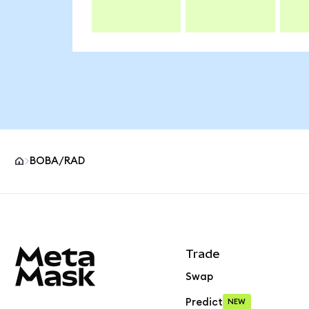
BOBA/RAD
MetaMask site footer
Trade
Swap
Predict
NEW