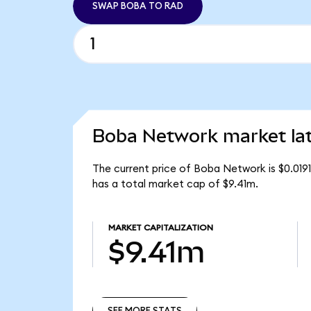
SWAP BOBA TO RAD
Boba Network market la
The current price of Boba Network is $0.01
has a total market cap of $9.41m.
MARKET CAPITALIZATION
$9.41m
SEE MORE STATS