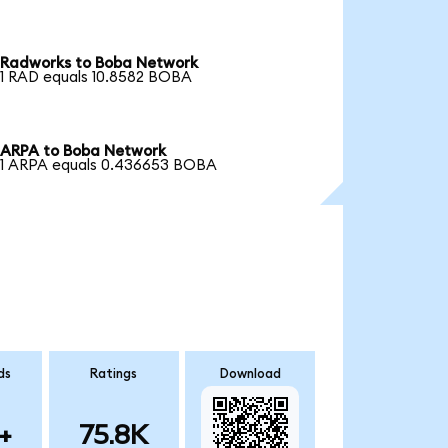
Radworks to Boba Network
1 RAD equals 10.8582 BOBA
ARPA to Boba Network
1 ARPA equals 0.436653 BOBA
ds
Ratings
Download
+
75.8K