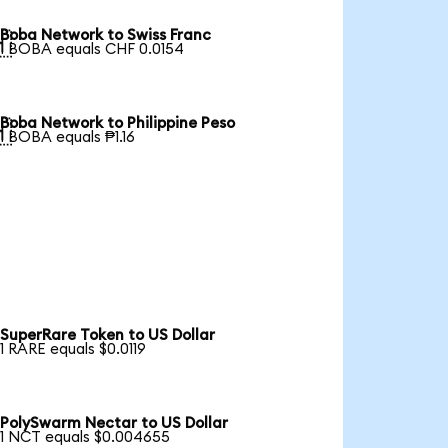
Boba Network to Swiss Franc

1 BOBA equals CHF 0.0154
Boba Network to Philippine Peso

1 BOBA equals ₱1.16
SuperRare Token to US Dollar
1 RARE equals $0.0119
PolySwarm Nectar to US Dollar
1 NCT equals $0.004655