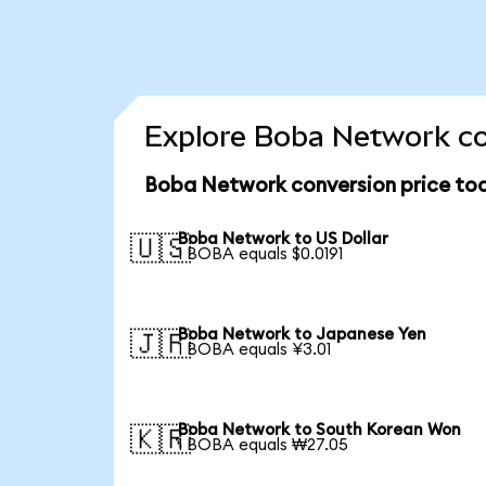
Explore Boba Network co
Boba Network conversion price to
Boba Network to US Dollar
🇺🇸
1 BOBA equals $0.0191
Boba Network to Japanese Yen
🇯🇵
1 BOBA equals ¥3.01
Boba Network to South Korean Won
🇰🇷
1 BOBA equals ₩27.05