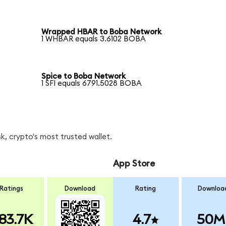
Wrapped HBAR to Boba Network
1 WHBAR equals 3.6102 BOBA
Spice to Boba Network
1 SFI equals 6791.5028 BOBA
, crypto's most trusted wallet.
App Store
Ratings
Download
Rating
Downloa
83.7K
4.7
50M