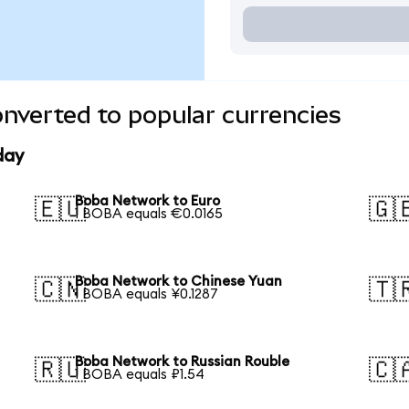
nverted to popular currencies
day
Boba Network to Euro
🇪🇺
🇬
1 BOBA equals €0.0165
Boba Network to Chinese Yuan
🇨🇳
🇹
1 BOBA equals ¥0.1287
Boba Network to Russian Rouble
🇷🇺
🇨
1 BOBA equals ₽1.54