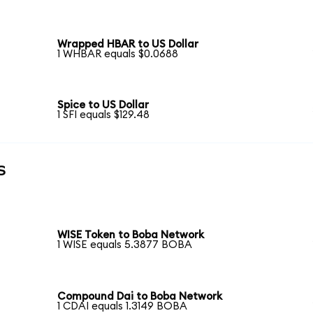
Wrapped HBAR to US Dollar
1 WHBAR equals $0.0688
Spice to US Dollar
1 SFI equals $129.48
s
WISE Token to Boba Network
1 WISE equals 5.3877 BOBA
Compound Dai to Boba Network
1 CDAI equals 1.3149 BOBA