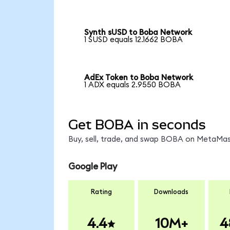
Synth sUSD to Boba Network
1 SUSD equals 12.1662 BOBA
AdEx Token to Boba Network
1 ADX equals 2.9550 BOBA
Get BOBA in seconds
Buy, sell, trade, and swap BOBA on MetaMask
Google Play
Rating
Downloads
4.4
10M+
4