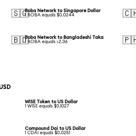
Boba Network to Singapore Dollar
🇸🇬
🇨
1 BOBA equals $0.0244
Boba Network to Bangladeshi Taka
🇧🇩
🇵
1 BOBA equals ৳2.36
 USD
WISE Token to US Dollar
1 WISE equals $0.1027
Compound Dai to US Dollar
1 CDAI equals $0.0251