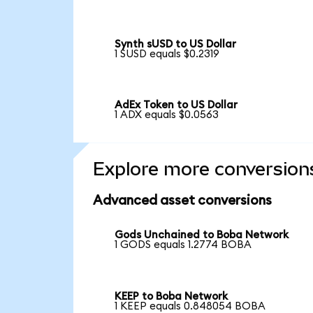
Synth sUSD to US Dollar
1 SUSD equals $0.2319
AdEx Token to US Dollar
1 ADX equals $0.0563
Explore more conversion
Advanced asset conversions
Gods Unchained to Boba Network
1 GODS equals 1.2774 BOBA
KEEP to Boba Network
1 KEEP equals 0.848054 BOBA