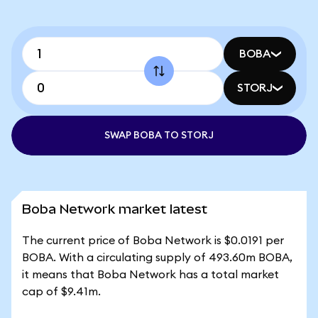
BOBA
STORJ
SWAP BOBA TO STORJ
Boba Network market latest
The current price of Boba Network is $0.0191 per
BOBA. With a circulating supply of 493.60m BOBA,
it means that Boba Network has a total market
cap of $9.41m.