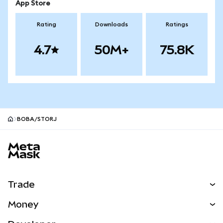
App Store
Rating
Downloads
Ratings
4.7
50M+
75.8K
BOBA/STORJ
MetaMask site footer
Trade
Swap
Money
Predict
NEW
Buy