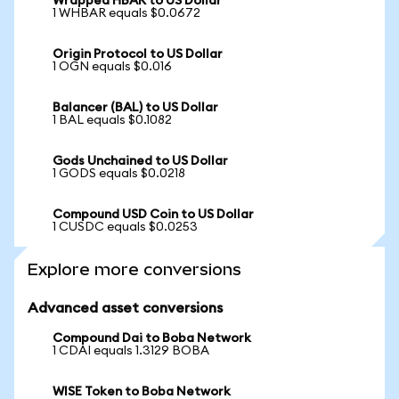
Wrapped HBAR to US Dollar
1 WHBAR equals $0.0672
Origin Protocol to US Dollar
1 OGN equals $0.016
Balancer (BAL) to US Dollar
1 BAL equals $0.1082
Gods Unchained to US Dollar
1 GODS equals $0.0218
Compound USD Coin to US Dollar
1 CUSDC equals $0.0253
Explore more conversions
Advanced asset conversions
Compound Dai to Boba Network
1 CDAI equals 1.3129 BOBA
WISE Token to Boba Network