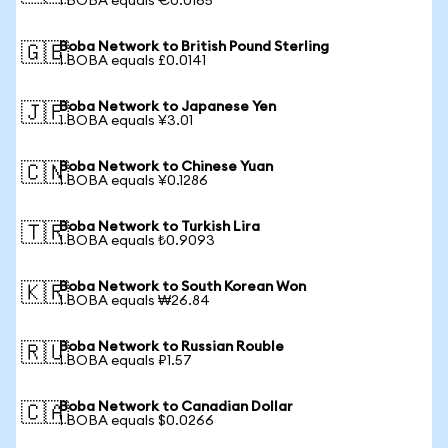
1 BOBA equals €0.0165
Boba Network to British Pound Sterling
🇬🇧
1 BOBA equals £0.0141
Boba Network to Japanese Yen
🇯🇵
1 BOBA equals ¥3.01
Boba Network to Chinese Yuan
🇨🇳
1 BOBA equals ¥0.1286
Boba Network to Turkish Lira
🇹🇷
1 BOBA equals ₺0.9093
Boba Network to South Korean Won
🇰🇷
1 BOBA equals ₩26.84
Boba Network to Russian Rouble
🇷🇺
1 BOBA equals ₽1.57
Boba Network to Canadian Dollar
🇨🇦
1 BOBA equals $0.0266