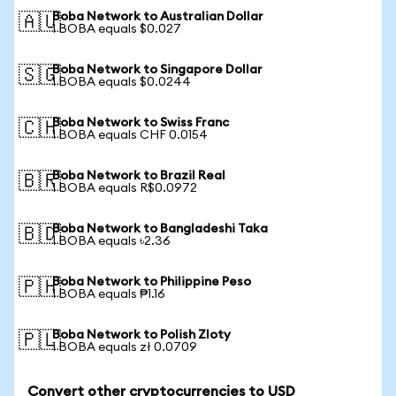
Boba Network to Australian Dollar
🇦🇺
1 BOBA equals $0.027
Boba Network to Singapore Dollar
🇸🇬
1 BOBA equals $0.0244
Boba Network to Swiss Franc
🇨🇭
1 BOBA equals CHF 0.0154
Boba Network to Brazil Real
🇧🇷
1 BOBA equals R$0.0972
Boba Network to Bangladeshi Taka
🇧🇩
1 BOBA equals ৳2.36
Boba Network to Philippine Peso
🇵🇭
1 BOBA equals ₱1.16
Boba Network to Polish Zloty
🇵🇱
1 BOBA equals zł 0.0709
Convert other cryptocurrencies to USD