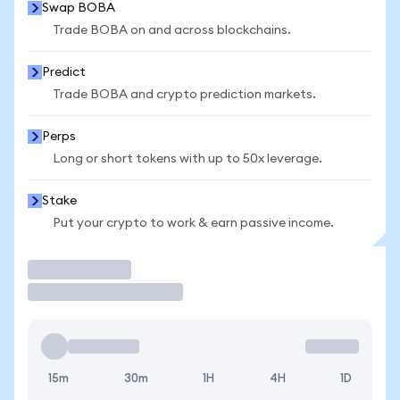
Swap BOBA
Trade BOBA on and across blockchains.
Predict
Trade BOBA and crypto prediction markets.
Perps
Long or short tokens with up to 50x leverage.
Stake
Put your crypto to work & earn passive income.
Trade
15m
30m
1H
4H
1D