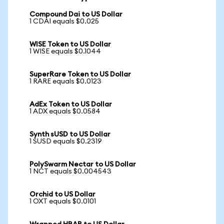
Compound Dai to US Dollar
1 CDAI equals $0.025
WISE Token to US Dollar
1 WISE equals $0.1044
SuperRare Token to US Dollar
1 RARE equals $0.0123
AdEx Token to US Dollar
1 ADX equals $0.0584
Synth sUSD to US Dollar
1 SUSD equals $0.2319
PolySwarm Nectar to US Dollar
1 NCT equals $0.004543
Orchid to US Dollar
1 OXT equals $0.0101