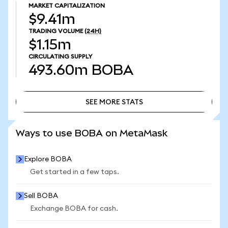
MARKET CAPITALIZATION
$9.41m
TRADING VOLUME
(24H)
$1.15m
CIRCULATING SUPPLY
493.60m
BOBA
SEE MORE STATS
SEE MORE STATS
Ways to use BOBA on MetaMask
Explore BOBA
Get started in a few taps.
Sell BOBA
Exchange BOBA for cash.