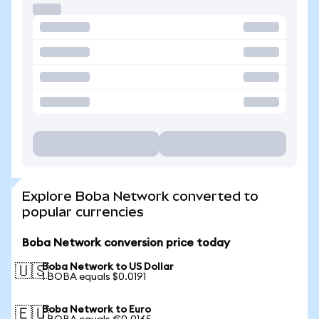
Explore Boba Network converted to
popular currencies
Boba Network conversion price today
Boba Network to US Dollar
🇺🇸
1 BOBA equals $0.0191
Boba Network to Euro
🇪🇺