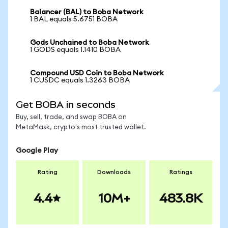
Balancer (BAL) to Boba Network
1 BAL equals 5.6751 BOBA
Gods Unchained to Boba Network
1 GODS equals 1.1410 BOBA
Compound USD Coin to Boba Network
1 CUSDC equals 1.3263 BOBA
Get BOBA in seconds
Buy, sell, trade, and swap BOBA on
MetaMask, crypto's most trusted wallet.
Google Play
Rating
Downloads
Ratings
4.4
10M+
483.8K