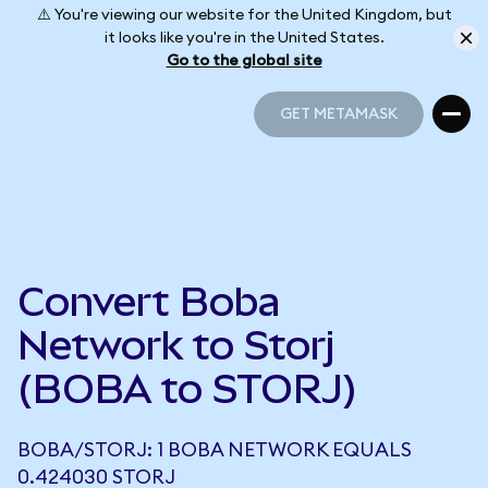
⚠️ You're viewing our website for the United Kingdom, but
it looks like you're in the United States.
Go to the global site
GET METAMASK
GET METAMASK
Convert Boba
Network to Storj
(BOBA to STORJ)
BOBA/STORJ: 1 BOBA NETWORK EQUALS
0.424030 STORJ