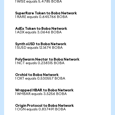
1 WISE equals 5.4785 BOBA
SuperRare Token to Boba Network
1 RARE equals 0.645766 BOBA
AdEx Token to Boba Network
1 ADX equals 3.0646 BOBA
Synth sUSD to Boba Network
1 SUSD equals 12.1674 BOBA
PolySwarm Nectar to Boba Network
1 NCT equals 0.238315 BOBA
Orchid to Boba Network
1 OXT equals 0.530557 BOBA
Wrapped HBAR to Boba Network
1 WHBAR equals 3.5256 BOBA
Origin Protocol to Boba Network
1 OGN equals 0.837491 BOBA