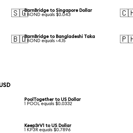
BarnBridge to Singapore Dollar
🇸🇬
🇨
1 BOND equals $0.043
BarnBridge to Bangladeshi Taka
🇧🇩
🇵
1 BOND equals ৳4.15
 USD
PoolTogether to US Dollar
1 POOL equals $0.0332
Keep3rV1 to US Dollar
1 KP3R equals $0.7896