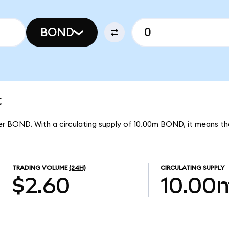
BOND
t
per BOND. With a circulating supply of 10.00m BOND, it means th
TRADING VOLUME
(24H)
CIRCULATING SUPPLY
$2.60
10.00