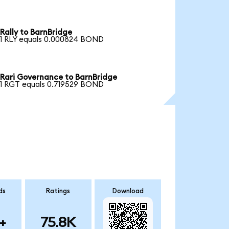
Rally to BarnBridge
1 RLY equals 0.000824 BOND
Rari Governance to BarnBridge
1 RGT equals 0.719529 BOND
ds
Ratings
Download
+
75.8K