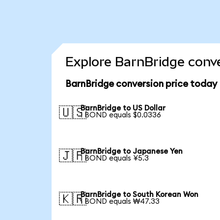
Explore BarnBridge conve
BarnBridge conversion price today
BarnBridge to US Dollar
🇺🇸
1 BOND equals $0.0336
BarnBridge to Japanese Yen
🇯🇵
1 BOND equals ¥5.3
BarnBridge to South Korean Won
🇰🇷
1 BOND equals ₩47.33