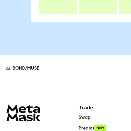
BOND/MUSE
MetaMask site footer
Trade
Swap
Predict
NEW