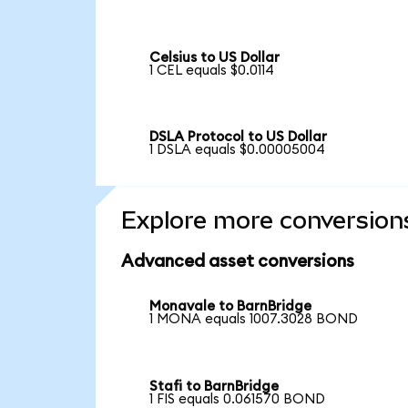
Celsius to US Dollar
1 CEL equals $0.0114
DSLA Protocol to US Dollar
1 DSLA equals $0.00005004
Explore more conversion
Advanced asset conversions
Monavale to BarnBridge
1 MONA equals 1007.3028 BOND
Stafi to BarnBridge
1 FIS equals 0.061570 BOND