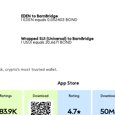
EDEN to BarnBridge
1 EDEN equals 0.052403 BOND
Wrapped SUI (Universal) to BarnBridge
1 USUI equals 20.6671 BOND
, crypto's most trusted wallet.
App Store
Ratings
Download
Rating
Downloa
83.9K
4.7
50M