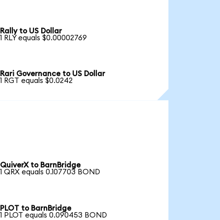
Rally to US Dollar
1 RLY equals $0.00002769
Rari Governance to US Dollar
1 RGT equals $0.0242
QuiverX to BarnBridge
1 QRX equals 0.107703 BOND
PLOT to BarnBridge
1 PLOT equals 0.090453 BOND