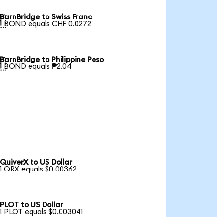
BarnBridge to Swiss Franc

1 BOND equals CHF 0.0272
BarnBridge to Philippine Peso

1 BOND equals ₱2.04
QuiverX to US Dollar
1 QRX equals $0.00362
PLOT to US Dollar
1 PLOT equals $0.003041