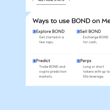
SEE MORE STATS
Ways to use BOND on M
Explore BOND
Sell BOND
Get started in a
Exchange BOND
few taps.
for cash.
Predict
Perps
Trade BOND and
Long or short
crypto prediction
tokens with up to
markets.
50x leverage.