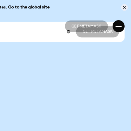
ates.
Go to the global site
GET METAMASK
GET METAMASK
GET METAMASK
GET METAMASK