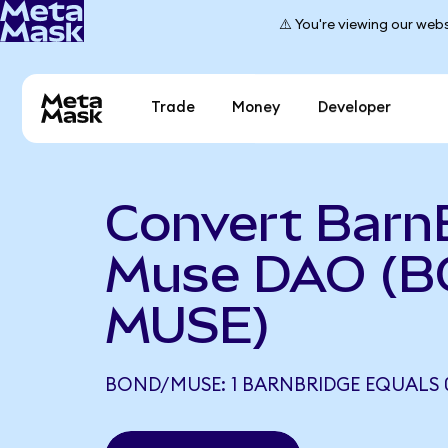
⚠️ You're viewing our webs
Trade
Money
Developer
Convert Barn
Muse DAO (B
MUSE)
BOND/MUSE: 1 BARNBRIDGE EQUALS 0