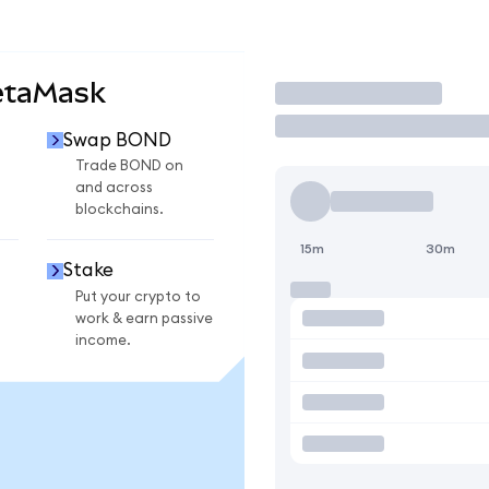
etaMask
Trade
Swap BOND
Trade BOND on
and across
blockchains.
15m
30m
Stake
Put your crypto to
work & earn passive
income.