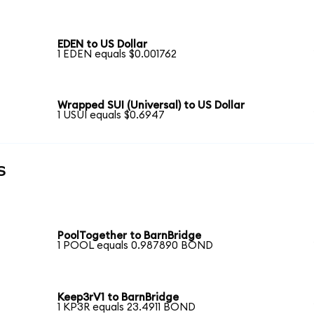
EDEN to US Dollar
1 EDEN equals $0.001762
Wrapped SUI (Universal) to US Dollar
1 USUI equals $0.6947
s
PoolTogether to BarnBridge
1 POOL equals 0.987890 BOND
Keep3rV1 to BarnBridge
1 KP3R equals 23.4911 BOND