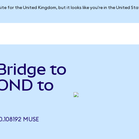
ite for the United Kingdom, but it looks like you're in the United St
Bridge to
OND to
.108192 MUSE