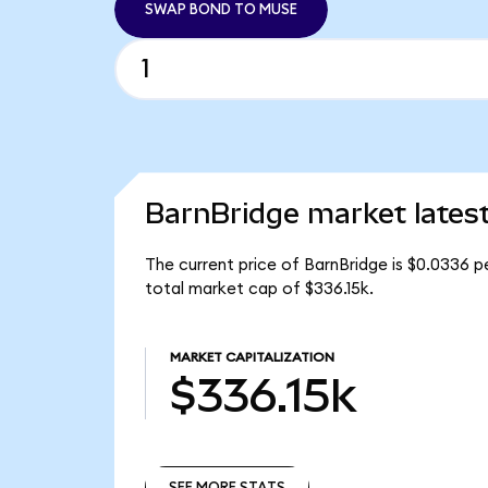
SWAP BOND TO MUSE
BarnBridge market lates
The current price of BarnBridge is $0.0336 
total market cap of $336.15k.
MARKET CAPITALIZATION
$336.15k
SEE MORE STATS