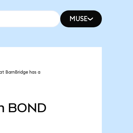
MUSE
at BarnBridge has a
m
BOND