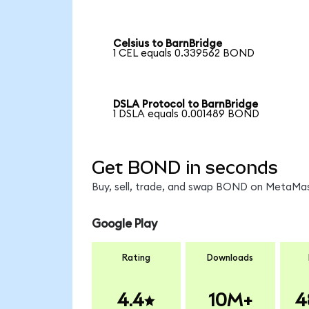
Celsius to BarnBridge
1 CEL equals 0.339562 BOND
DSLA Protocol to BarnBridge
1 DSLA equals 0.001489 BOND
Get BOND in seconds
Buy, sell, trade, and swap BOND on MetaMask
Google Play
Rating
Downloads
4.4
10M+
4