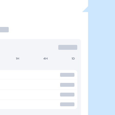
1H
4H
1D