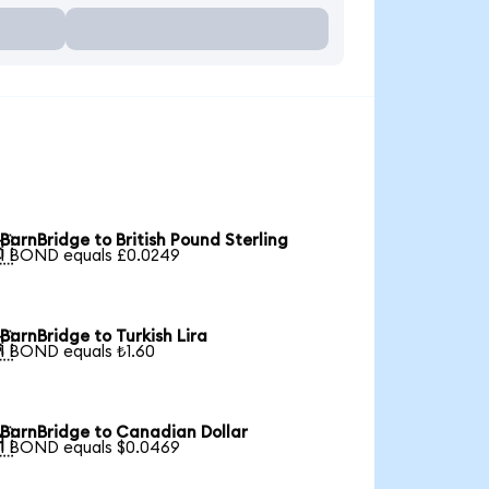
BarnBridge to British Pound Sterling

1 BOND equals £0.0249
BarnBridge to Turkish Lira

1 BOND equals ₺1.60
BarnBridge to Canadian Dollar

1 BOND equals $0.0469