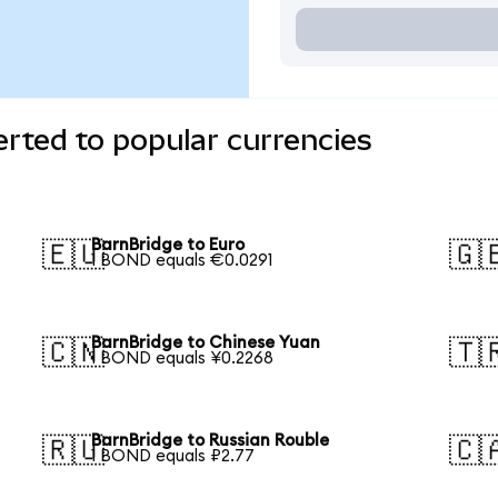
rted to popular currencies
BarnBridge to Euro
🇪🇺
🇬
1 BOND equals €0.0291
BarnBridge to Chinese Yuan
🇨🇳
🇹
1 BOND equals ¥0.2268
BarnBridge to Russian Rouble
🇷🇺
🇨
1 BOND equals ₽2.77