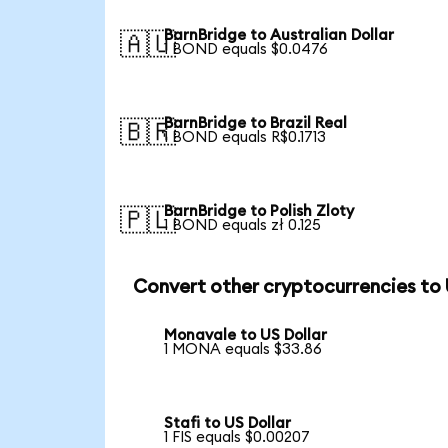
BarnBridge to Australian Dollar
🇦🇺
1 BOND equals $0.0476
BarnBridge to Brazil Real
🇧🇷
1 BOND equals R$0.1713
BarnBridge to Polish Zloty
🇵🇱
1 BOND equals zł 0.125
Convert other cryptocurrencies to
Monavale to US Dollar
1 MONA equals $33.86
Stafi to US Dollar
1 FIS equals $0.00207