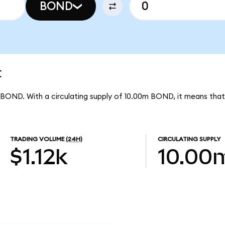
BOND
t
r BOND. With a circulating supply of 10.00m BOND, it means tha
TRADING VOLUME
(24H)
CIRCULATING SUPPLY
$1.12k
10.00