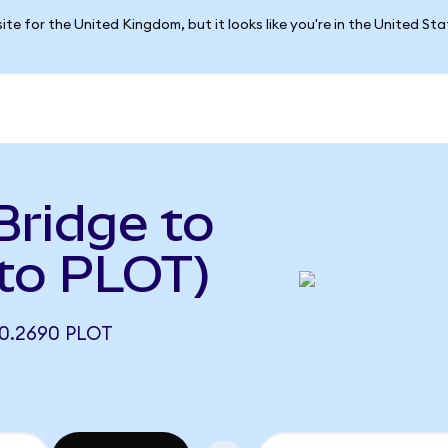
ite for the United Kingdom, but it looks like you're in the United St
Bridge to
to PLOT)
0.2690 PLOT