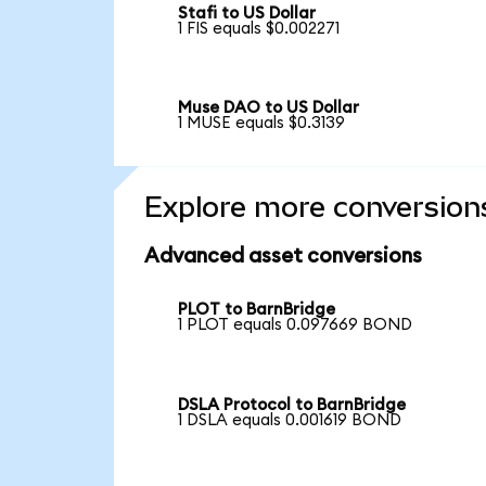
Stafi to US Dollar
1 FIS equals $0.002271
Muse DAO to US Dollar
1 MUSE equals $0.3139
Explore more conversion
Advanced asset conversions
PLOT to BarnBridge
1 PLOT equals 0.097669 BOND
DSLA Protocol to BarnBridge
1 DSLA equals 0.001619 BOND