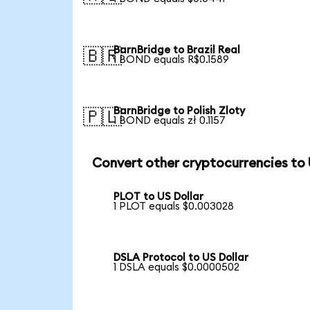
BarnBridge to Brazil Real
🇧🇷
1 BOND equals R$0.1589
BarnBridge to Polish Zloty
🇵🇱
1 BOND equals zł 0.1157
Convert other cryptocurrencies to
PLOT to US Dollar
1 PLOT equals $0.003028
DSLA Protocol to US Dollar
1 DSLA equals $0.0000502