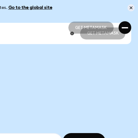
ates.
Go to the global site
GET METAMASK
GET METAMASK
GET METAMASK
GET METAMASK