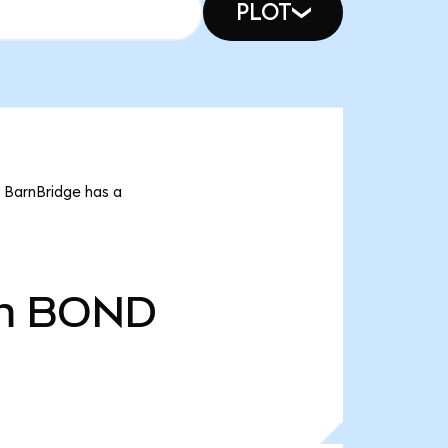
PLOT
t BarnBridge has a
m
BOND