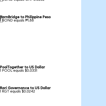
BarnBridge to Philippine Peso

1 BOND equals ₱1.88
PoolTogether to US Dollar
1 POOL equals $0.0331
Rari Governance to US Dollar
1 RGT equals $0.0242