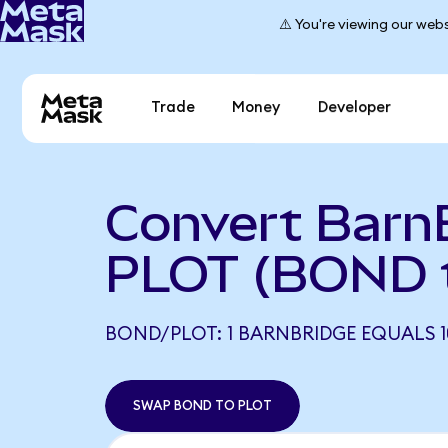
⚠️ You're viewing our webs
Trade
Money
Developer
Convert Barn
PLOT (BOND 
BOND/PLOT: 1 BARNBRIDGE EQUALS 1
SWAP BOND TO PLOT