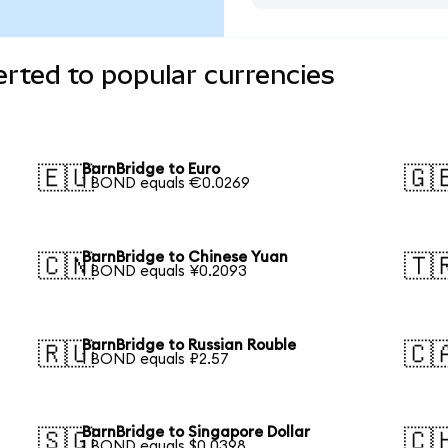
rted to popular currencies
BarnBridge to Euro
🇪🇺
🇬
1 BOND equals €0.0269
BarnBridge to Chinese Yuan
🇨🇳
🇹
1 BOND equals ¥0.2093
BarnBridge to Russian Rouble
🇷🇺
🇨
1 BOND equals ₽2.57
BarnBridge to Singapore Dollar
🇸🇬
🇨
1 BOND equals $0.0398