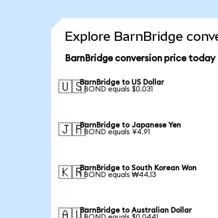
Explore BarnBridge conve
BarnBridge conversion price today
BarnBridge to US Dollar
🇺🇸
1 BOND equals $0.031
BarnBridge to Japanese Yen
🇯🇵
1 BOND equals ¥4.91
BarnBridge to South Korean Won
🇰🇷
1 BOND equals ₩44.13
BarnBridge to Australian Dollar
🇦🇺
1 BOND equals $0.0441