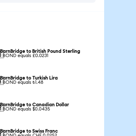
BarnBridge to British Pound Sterling

1 BOND equals £0.0231
BarnBridge to Turkish Lira

1 BOND equals ₺1.48
BarnBridge to Canadian Dollar

1 BOND equals $0.0435
BarnBridge to Swiss Franc

1 BOND equals CHF 0.0252