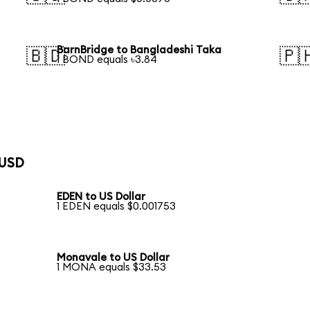
BarnBridge to Bangladeshi Taka
🇧🇩
🇵
1 BOND equals ৳3.84
 USD
EDEN to US Dollar
1 EDEN equals $0.001753
Monavale to US Dollar
1 MONA equals $33.53