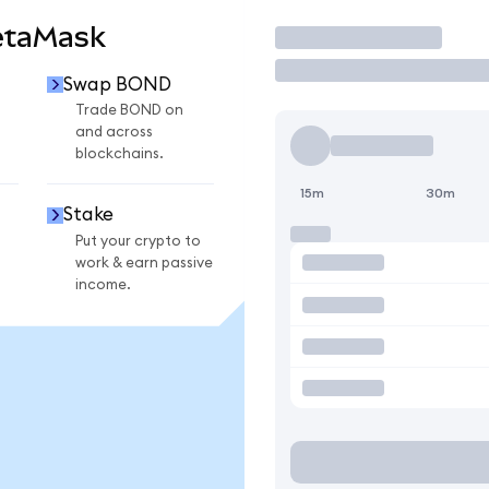
etaMask
Trade
Swap BOND
Trade BOND on
and across
blockchains.
15m
30m
Stake
Put your crypto to
work & earn passive
income.