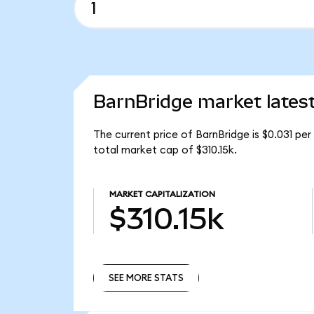
BarnBridge market lates
The current price of BarnBridge is $0.031 pe
total market cap of $310.15k.
MARKET CAPITALIZATION
$310.15k
SEE MORE STATS
SEE MORE STATS