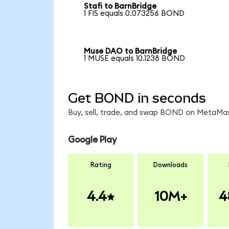
Stafi to BarnBridge
1 FIS equals 0.073256 BOND
Muse DAO to BarnBridge
1 MUSE equals 10.1238 BOND
Get BOND in seconds
Buy, sell, trade, and swap BOND on MetaMask
Google Play
Rating
Downloads
4.4
10M+
4