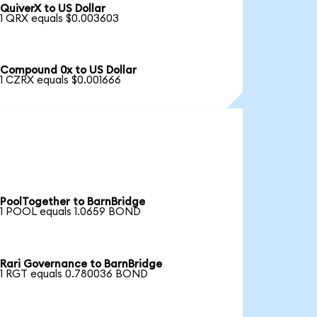
QuiverX to US Dollar
1 QRX equals $0.003603
Compound 0x to US Dollar
1 CZRX equals $0.001666
PoolTogether to BarnBridge
1 POOL equals 1.0659 BOND
Rari Governance to BarnBridge
1 RGT equals 0.780036 BOND