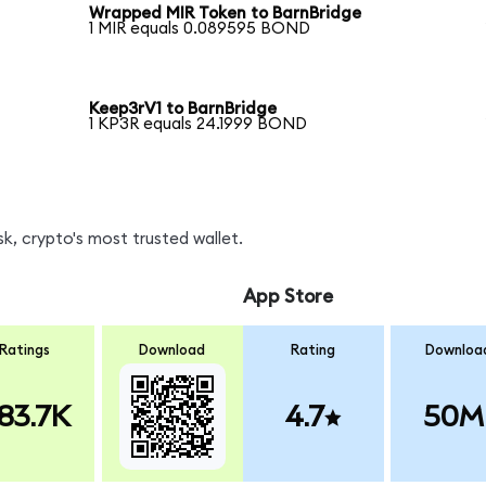
Wrapped MIR Token to BarnBridge
1 MIR equals 0.089595 BOND
Keep3rV1 to BarnBridge
1 KP3R equals 24.1999 BOND
, crypto's most trusted wallet.
App Store
Ratings
Download
Rating
Downloa
83.7K
4.7
50M