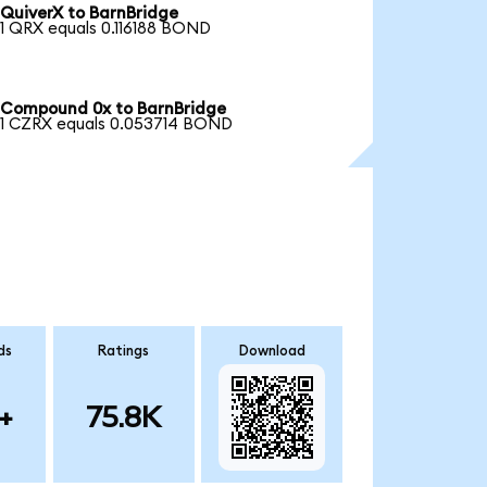
QuiverX to BarnBridge
1 QRX equals 0.116188 BOND
Compound 0x to BarnBridge
1 CZRX equals 0.053714 BOND
ds
Ratings
Download
+
75.8K