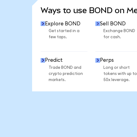
Ways to use BOND on M
Explore BOND
Sell BOND
Get started in a
Exchange BOND
few taps.
for cash.
Predict
Perps
Trade BOND and
Long or short
crypto prediction
tokens with up to
markets.
50x leverage.