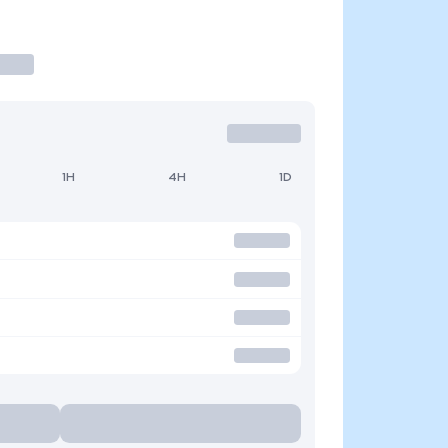
1H
4H
1D