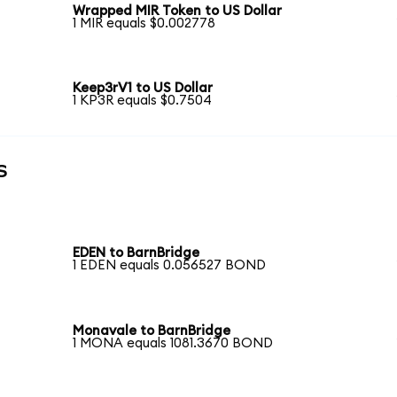
Wrapped MIR Token to US Dollar
1 MIR equals $0.002778
Keep3rV1 to US Dollar
1 KP3R equals $0.7504
s
EDEN to BarnBridge
1 EDEN equals 0.056527 BOND
Monavale to BarnBridge
1 MONA equals 1081.3670 BOND