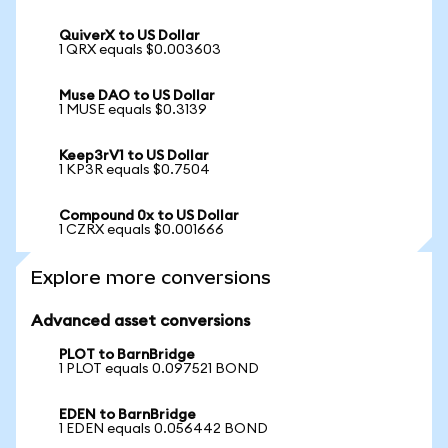
QuiverX to US Dollar
1 QRX equals $0.003603
Muse DAO to US Dollar
1 MUSE equals $0.3139
Keep3rV1 to US Dollar
1 KP3R equals $0.7504
Compound 0x to US Dollar
1 CZRX equals $0.001666
Explore more conversions
Advanced asset conversions
PLOT to BarnBridge
1 PLOT equals 0.097521 BOND
EDEN to BarnBridge
1 EDEN equals 0.056442 BOND