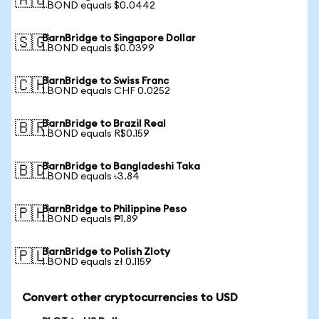
🇦🇺
1 BOND equals $0.0442
BarnBridge to Singapore Dollar
🇸🇬
1 BOND equals $0.0399
BarnBridge to Swiss Franc
🇨🇭
1 BOND equals CHF 0.0252
BarnBridge to Brazil Real
🇧🇷
1 BOND equals R$0.159
BarnBridge to Bangladeshi Taka
🇧🇩
1 BOND equals ৳3.84
BarnBridge to Philippine Peso
🇵🇭
1 BOND equals ₱1.89
BarnBridge to Polish Zloty
🇵🇱
1 BOND equals zł 0.1159
Convert other cryptocurrencies to USD