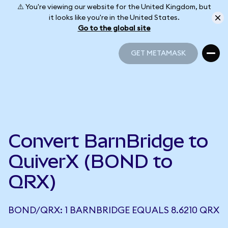
⚠️ You're viewing our website for the United Kingdom, but
it looks like you're in the United States.
Go to the global site
GET METAMASK
GET METAMASK
Convert BarnBridge to
QuiverX (BOND to
QRX)
BOND/QRX: 1 BARNBRIDGE EQUALS 8.6210 QRX