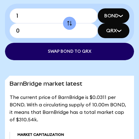
BOND
QRX
SWAP BOND TO QRX
BarnBridge market latest
The current price of BarnBridge is $0.0311 per
BOND. With a circulating supply of 10.00m BOND,
it means that BarnBridge has a total market cap
of $310.54k.
MARKET CAPITALIZATION