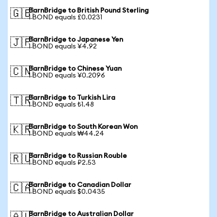
BarnBridge to British Pound Sterling
🇬🇧
1 BOND equals £0.0231
BarnBridge to Japanese Yen
🇯🇵
1 BOND equals ¥4.92
BarnBridge to Chinese Yuan
🇨🇳
1 BOND equals ¥0.2096
BarnBridge to Turkish Lira
🇹🇷
1 BOND equals ₺1.48
BarnBridge to South Korean Won
🇰🇷
1 BOND equals ₩44.24
BarnBridge to Russian Rouble
🇷🇺
1 BOND equals ₽2.53
BarnBridge to Canadian Dollar
🇨🇦
1 BOND equals $0.0435
BarnBridge to Australian Dollar