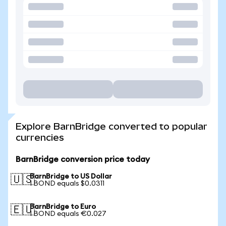
Explore BarnBridge converted to popular
currencies
BarnBridge conversion price today
BarnBridge to US Dollar
🇺🇸
1 BOND equals $0.0311
BarnBridge to Euro
🇪🇺
1 BOND equals €0.027