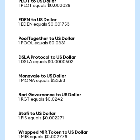
PLOT to US Dollar
1 PLOT equals $0.003028
EDEN to US Dollar
1 EDEN equals $0.001753
PoolTogether to US Dollar
1 POOL equals $0.0331
DSLA Protocol to US Dollar
1 DSLA equals $0.0000502
Monavale to US Dollar
1 MONA equals $33.53
Rari Governance to US Dollar
1 RGT equals $0.0242
Stafi to US Dollar
1 FIS equals $0.002271
Wrapped MIR Token to US Dollar
1 MIR equals $0.002778