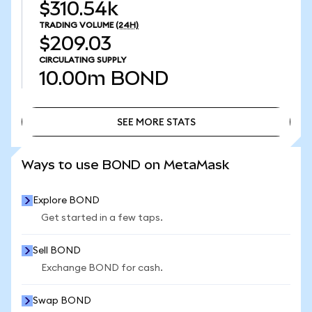
$310.54k
TRADING VOLUME
(24H)
$209.03
CIRCULATING SUPPLY
10.00m
BOND
SEE MORE STATS
SEE MORE STATS
Ways to use BOND on MetaMask
Explore BOND
Get started in a few taps.
Sell BOND
Exchange BOND for cash.
Swap BOND