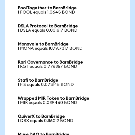
PoolTogether to BarnBridge
1 POOL equals 1.0643 BOND
DSLA Protocol to BarnBridge
1 DSLA equals 0.001617 BOND
Monavale to BarnBridge
1 MONA equals 1079.7317 BOND
Rari Governance to BarnBridge
1 RGT equals 0.778857 BOND
Stafi to BarnBridge
1 FIS equals 0.073145 BOND
Wrapped MIR Token to BarnBridge
1 MIR equals 0.089460 BOND
QuiverX to BarnBridge
1 QRX equals 0.116012 BOND
Muse DAO to BarnBridge