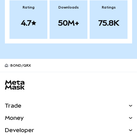
Rating
Downloads
Ratings
4.7
50M+
75.8K
BOND/QRX
MetaMask site footer
Trade
Swap
Money
Predict
NEW
Buy
Developer
Perps
NEW
Card
View the Docs