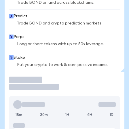
Trade BOND on and across blockchains.
Predict
Trade BOND and crypto prediction markets.
Perps
Long or short tokens with up to 50x leverage.
Stake
Put your crypto to work & earn passive income.
Trade
15m
30m
1H
4H
1D