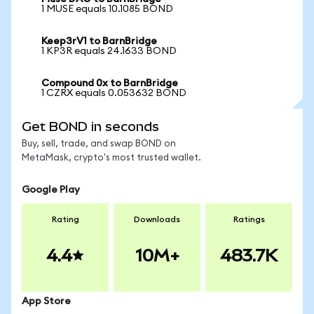
1 MUSE equals 10.1085 BOND
Keep3rV1 to BarnBridge
1 KP3R equals 24.1633 BOND
Compound 0x to BarnBridge
1 CZRX equals 0.053632 BOND
Get BOND in seconds
Buy, sell, trade, and swap BOND on
MetaMask, crypto's most trusted wallet.
Google Play
Rating
Downloads
Ratings
4.4
10M+
483.7K
App Store