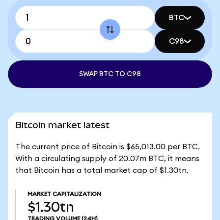
BTC
C98
SWAP BTC TO C98
Bitcoin market latest
The current price of Bitcoin is $65,013.00 per BTC.
With a circulating supply of 20.07m BTC, it means
that Bitcoin has a total market cap of $1.30tn.
MARKET CAPITALIZATION
$1.30tn
TRADING VOLUME
(24H)