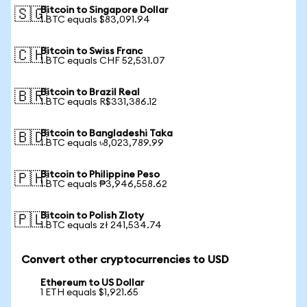
Bitcoin to Singapore Dollar
🇸🇬
1 BTC equals $83,091.94
Bitcoin to Swiss Franc
🇨🇭
1 BTC equals CHF 52,531.07
Bitcoin to Brazil Real
🇧🇷
1 BTC equals R$331,386.12
Bitcoin to Bangladeshi Taka
🇧🇩
1 BTC equals ৳8,023,789.99
Bitcoin to Philippine Peso
🇵🇭
1 BTC equals ₱3,946,558.62
Bitcoin to Polish Zloty
🇵🇱
1 BTC equals zł 241,534.74
Convert other cryptocurrencies to USD
Ethereum to US Dollar
1 ETH equals $1,921.65