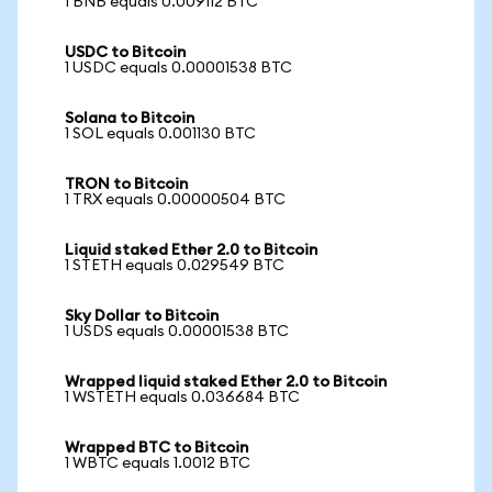
1 BNB equals 0.009112 BTC
USDC to Bitcoin
1 USDC equals 0.00001538 BTC
Solana to Bitcoin
1 SOL equals 0.001130 BTC
TRON to Bitcoin
1 TRX equals 0.00000504 BTC
Liquid staked Ether 2.0 to Bitcoin
1 STETH equals 0.029549 BTC
Sky Dollar to Bitcoin
1 USDS equals 0.00001538 BTC
Wrapped liquid staked Ether 2.0 to Bitcoin
1 WSTETH equals 0.036684 BTC
Wrapped BTC to Bitcoin
1 WBTC equals 1.0012 BTC