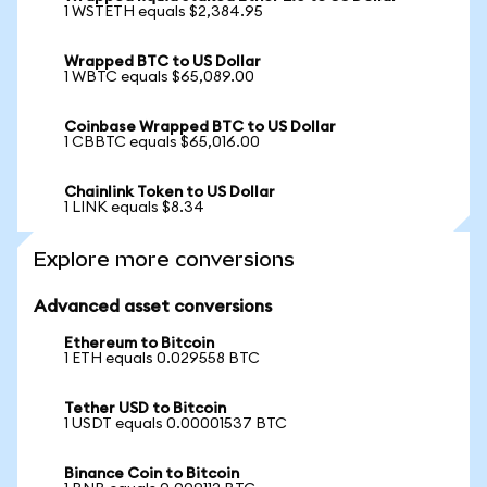
1 WSTETH equals $2,384.95
Wrapped BTC to US Dollar
1 WBTC equals $65,089.00
Coinbase Wrapped BTC to US Dollar
1 CBBTC equals $65,016.00
Chainlink Token to US Dollar
1 LINK equals $8.34
Explore more conversions
Advanced asset conversions
Ethereum to Bitcoin
1 ETH equals 0.029558 BTC
Tether USD to Bitcoin
1 USDT equals 0.00001537 BTC
Binance Coin to Bitcoin