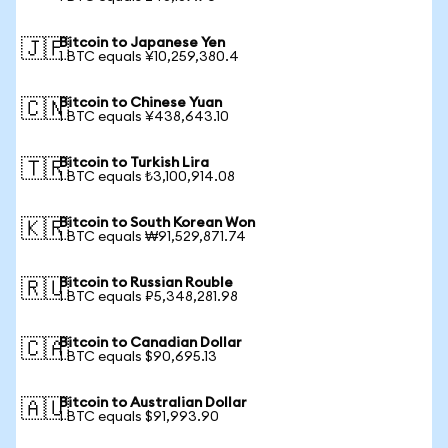
Bitcoin to Japanese Yen
🇯🇵
1 BTC equals ¥10,259,380.4
Bitcoin to Chinese Yuan
🇨🇳
1 BTC equals ¥438,643.10
Bitcoin to Turkish Lira
🇹🇷
1 BTC equals ₺3,100,914.08
Bitcoin to South Korean Won
🇰🇷
1 BTC equals ₩91,529,871.74
Bitcoin to Russian Rouble
🇷🇺
1 BTC equals ₽5,348,281.98
Bitcoin to Canadian Dollar
🇨🇦
1 BTC equals $90,695.13
Bitcoin to Australian Dollar
🇦🇺
1 BTC equals $91,993.90