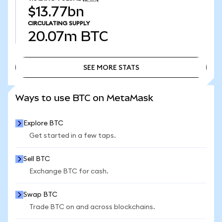
$13.77bn
CIRCULATING SUPPLY
20.07m
BTC
SEE MORE STATS
SEE MORE STATS
Ways to use BTC on MetaMask
Explore BTC
Get started in a few taps.
Sell BTC
Exchange BTC for cash.
Swap BTC
Trade BTC on and across blockchains.