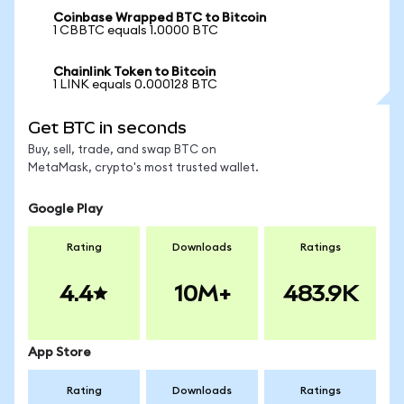
Coinbase Wrapped BTC to Bitcoin
1 CBBTC equals 1.0000 BTC
Chainlink Token to Bitcoin
1 LINK equals 0.000128 BTC
Get BTC in seconds
Buy, sell, trade, and swap BTC on
MetaMask, crypto's most trusted wallet.
Google Play
Rating
Downloads
Ratings
4.4
10M+
483.9K
App Store
Rating
Downloads
Ratings