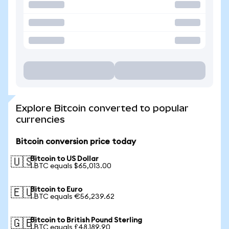
Explore Bitcoin converted to popular
currencies
Bitcoin conversion price today
Bitcoin to US Dollar
🇺🇸
1 BTC equals $65,013.00
Bitcoin to Euro
🇪🇺
1 BTC equals €56,239.62
Bitcoin to British Pound Sterling
🇬🇧
1 BTC equals £48,189.90