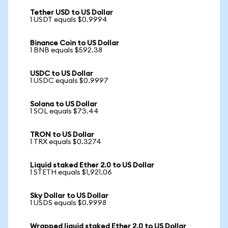
Tether USD to US Dollar
1 USDT equals $0.9994
Binance Coin to US Dollar
1 BNB equals $592.38
USDC to US Dollar
1 USDC equals $0.9997
Solana to US Dollar
1 SOL equals $73.44
TRON to US Dollar
1 TRX equals $0.3274
Liquid staked Ether 2.0 to US Dollar
1 STETH equals $1,921.06
Sky Dollar to US Dollar
1 USDS equals $0.9998
Wrapped liquid staked Ether 2.0 to US Dollar