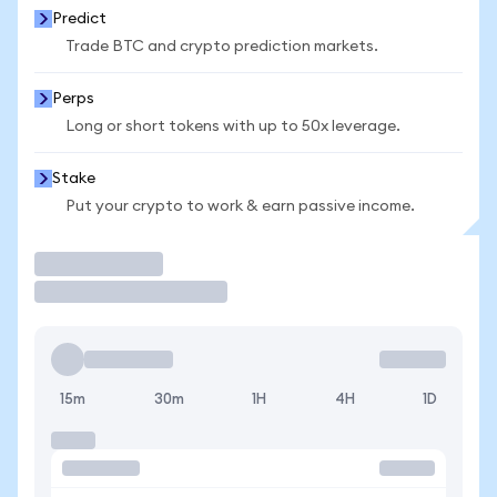
Predict
Trade BTC and crypto prediction markets.
Perps
Long or short tokens with up to 50x leverage.
Stake
Put your crypto to work & earn passive income.
Trade
15m
30m
1H
4H
1D