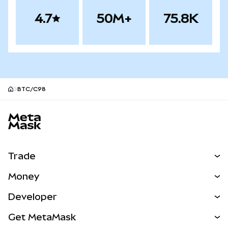
4.7
50M+
75.8K
BTC/C98
MetaMask site footer
Trade
Swap
Money
Predict
NEW
Buy
Developer
Perps
NEW
Card
View the Docs
Get MetaMask
Real-World Assets
mUSD
NEW
Dashboard
Transaction Shield