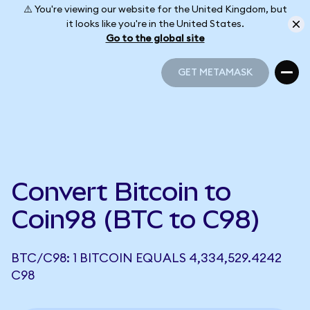
⚠️ You're viewing our website for the United Kingdom, but
it looks like you're in the United States.
Go to the global site
GET METAMASK
GET METAMASK
Convert Bitcoin to
Coin98 (BTC to C98)
BTC/C98: 1 BITCOIN EQUALS 4,334,529.4242
C98