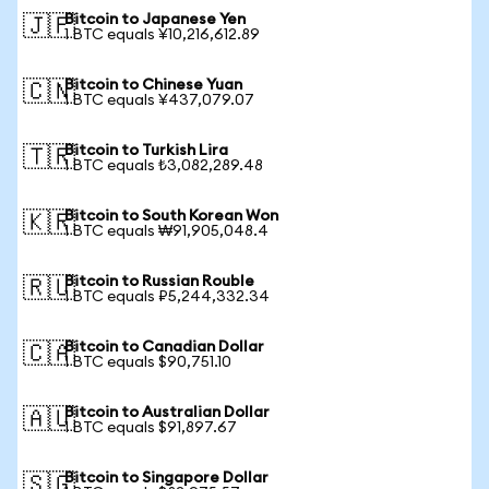
Bitcoin to Japanese Yen
🇯🇵
1 BTC equals ¥10,216,612.89
Bitcoin to Chinese Yuan
🇨🇳
1 BTC equals ¥437,079.07
Bitcoin to Turkish Lira
🇹🇷
1 BTC equals ₺3,082,289.48
Bitcoin to South Korean Won
🇰🇷
1 BTC equals ₩91,905,048.4
Bitcoin to Russian Rouble
🇷🇺
1 BTC equals ₽5,244,332.34
Bitcoin to Canadian Dollar
🇨🇦
1 BTC equals $90,751.10
Bitcoin to Australian Dollar
🇦🇺
1 BTC equals $91,897.67
Bitcoin to Singapore Dollar
🇸🇬