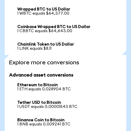
Wrapped BTC to US Dollar
1 WBTC equals $64,377.00
Coinbase Wrapped BTC to US Dollar
1 CBBTC equals $64,643.00
Chainlink Token to US Dollar
1 LINK equals $8.11
Explore more conversions
Advanced asset conversions
Ethereum to Bitcoin
1 ETH equals 0.028904 BTC
Tether USD to Bitcoin
1 USDT equals 0.00001543 BTC
Binance Coin to Bitcoin
1 BNB equals 0.009241 BTC