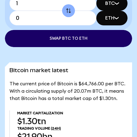
BTC
ETH
SWAP BTC TO ETH
Bitcoin market latest
The current price of Bitcoin is $64,766.00 per BTC.
With a circulating supply of 20.07m BTC, it means
that Bitcoin has a total market cap of $1.30tn.
MARKET CAPITALIZATION
$1.30tn
TRADING VOLUME
(24H)
$21.90bn