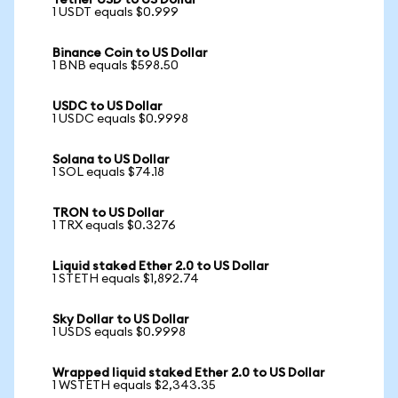
Tether USD to US Dollar
1 USDT equals $0.999
Binance Coin to US Dollar
1 BNB equals $598.50
USDC to US Dollar
1 USDC equals $0.9998
Solana to US Dollar
1 SOL equals $74.18
TRON to US Dollar
1 TRX equals $0.3276
Liquid staked Ether 2.0 to US Dollar
1 STETH equals $1,892.74
Sky Dollar to US Dollar
1 USDS equals $0.9998
Wrapped liquid staked Ether 2.0 to US Dollar
1 WSTETH equals $2,343.35