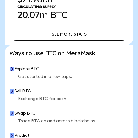
CIRCULATING SUPPLY
20.07m
BTC
SEE MORE STATS
SEE MORE STATS
Ways to use BTC on MetaMask
Explore BTC
Get started in a few taps.
Sell BTC
Exchange BTC for cash.
Swap BTC
Trade BTC on and across blockchains.
Predict