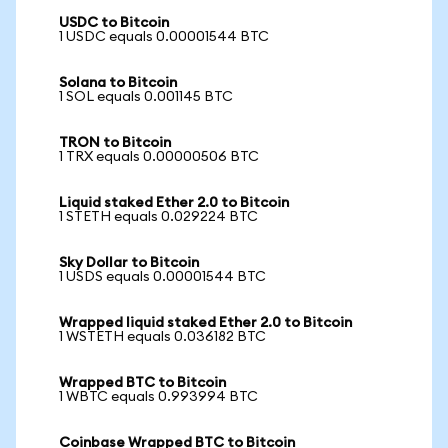
USDC to Bitcoin
1 USDC equals 0.00001544 BTC
Solana to Bitcoin
1 SOL equals 0.001145 BTC
TRON to Bitcoin
1 TRX equals 0.00000506 BTC
Liquid staked Ether 2.0 to Bitcoin
1 STETH equals 0.029224 BTC
Sky Dollar to Bitcoin
1 USDS equals 0.00001544 BTC
Wrapped liquid staked Ether 2.0 to Bitcoin
1 WSTETH equals 0.036182 BTC
Wrapped BTC to Bitcoin
1 WBTC equals 0.993994 BTC
Coinbase Wrapped BTC to Bitcoin