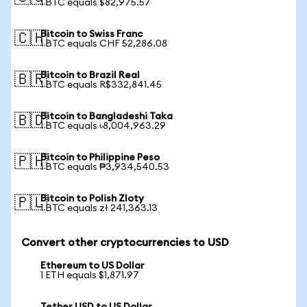
1 BTC equals $82,975.57
Bitcoin to Swiss Franc
🇨🇭
1 BTC equals CHF 52,286.08
Bitcoin to Brazil Real
🇧🇷
1 BTC equals R$332,841.45
Bitcoin to Bangladeshi Taka
🇧🇩
1 BTC equals ৳8,004,963.29
Bitcoin to Philippine Peso
🇵🇭
1 BTC equals ₱3,934,540.53
Bitcoin to Polish Zloty
🇵🇱
1 BTC equals zł 241,363.13
Convert other cryptocurrencies to USD
Ethereum to US Dollar
1 ETH equals $1,871.97