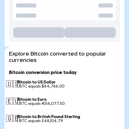
Explore Bitcoin converted to popular
currencies
Bitcoin conversion price today
Bitcoin to US Dollar
🇺🇸
1 BTC equals $64,766.00
Bitcoin to Euro
🇪🇺
1 BTC equals €56,077.50
Bitcoin to British Pound Sterling
🇬🇧
1 BTC equals £48,104.79