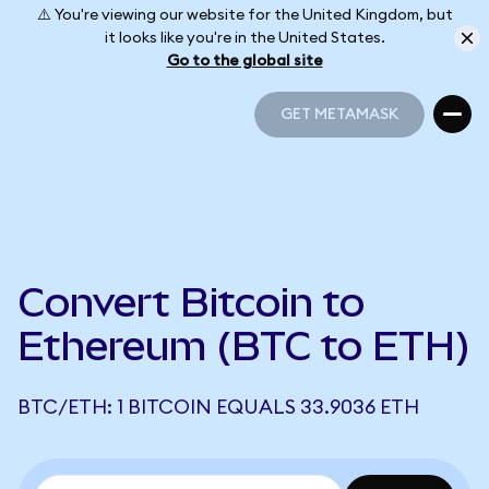
⚠️ You're viewing our website for the United Kingdom, but
it looks like you're in the United States.
Go to the global site
GET METAMASK
GET METAMASK
Convert Bitcoin to
Ethereum (BTC to ETH)
BTC/ETH: 1 BITCOIN EQUALS 33.9036 ETH