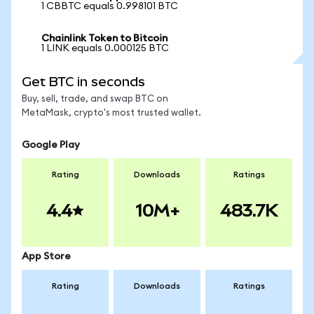
1 CBBTC equals 0.998101 BTC
Chainlink Token to Bitcoin
1 LINK equals 0.000125 BTC
Get BTC in seconds
Buy, sell, trade, and swap BTC on
MetaMask, crypto's most trusted wallet.
Google Play
Rating
Downloads
Ratings
4.4
10M+
483.7K
App Store
Rating
Downloads
Ratings