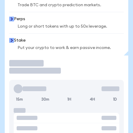
Trade BTC and crypto prediction markets.
Perps
Long or short tokens with up to 50x leverage.
Stake
Put your crypto to work & earn passive income.
Trade
15m
30m
1H
4H
1D