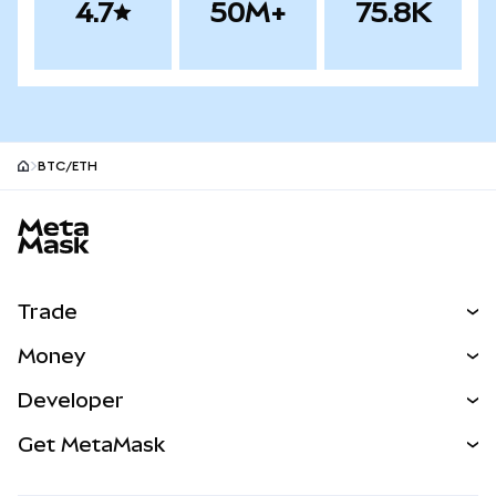
4.7
50M+
75.8K
BTC/ETH
MetaMask site footer
Trade
Swap
Money
Predict
NEW
Buy
Developer
Perps
NEW
Card
View the Docs
Get MetaMask
Real-World Assets
mUSD
NEW
Dashboard
Transaction Shield