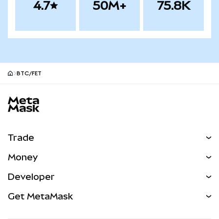
4.7
50M+
75.8K
BTC/FET
MetaMask site footer
Trade
Swap
Money
Predict
NEW
Buy
Developer
Perps
NEW
Card
View the Docs
Get MetaMask
Real-World Assets
mUSD
NEW
Dashboard
Transaction Shield