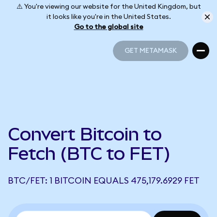
⚠️ You're viewing our website for the United Kingdom, but
it looks like you're in the United States.
Go to the global site
GET METAMASK
GET METAMASK
Convert Bitcoin to
Fetch (BTC to FET)
BTC/FET: 1 BITCOIN EQUALS 475,179.6929 FET