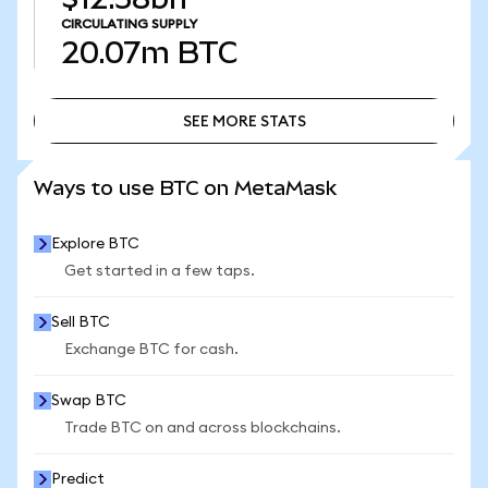
CIRCULATING SUPPLY
20.07m
BTC
SEE MORE STATS
SEE MORE STATS
Ways to use BTC on MetaMask
Explore BTC
Get started in a few taps.
Sell BTC
Exchange BTC for cash.
Swap BTC
Trade BTC on and across blockchains.
Predict