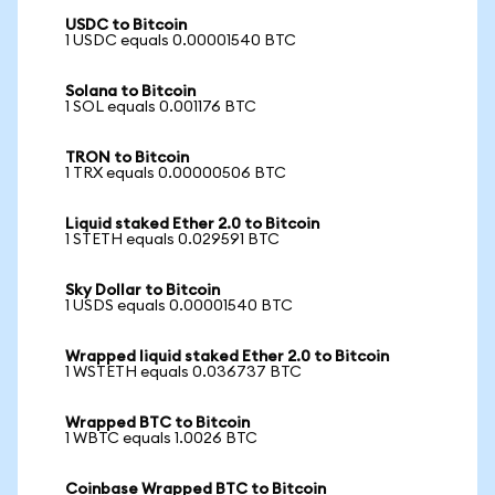
USDC to Bitcoin
1 USDC equals 0.00001540 BTC
Solana to Bitcoin
1 SOL equals 0.001176 BTC
TRON to Bitcoin
1 TRX equals 0.00000506 BTC
Liquid staked Ether 2.0 to Bitcoin
1 STETH equals 0.029591 BTC
Sky Dollar to Bitcoin
1 USDS equals 0.00001540 BTC
Wrapped liquid staked Ether 2.0 to Bitcoin
1 WSTETH equals 0.036737 BTC
Wrapped BTC to Bitcoin
1 WBTC equals 1.0026 BTC
Coinbase Wrapped BTC to Bitcoin