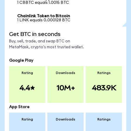
1 CBBTC equals 1.0015 BTC
Chainlink Token to Bitcoin
1 LINK equals 0.000128 BTC
Get BTC in seconds
Buy, sell, trade, and swap BTC on
MetaMask, crypto's most trusted wallet.
Google Play
Rating
Downloads
Ratings
4.4
10M+
483.9K
App Store
Rating
Downloads
Ratings