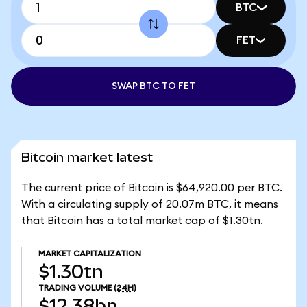
BTC
FET
SWAP BTC TO FET
Bitcoin market latest
The current price of Bitcoin is $64,920.00 per BTC.
With a circulating supply of 20.07m BTC, it means
that Bitcoin has a total market cap of $1.30tn.
MARKET CAPITALIZATION
$1.30tn
TRADING VOLUME
(24H)
$12.38bn