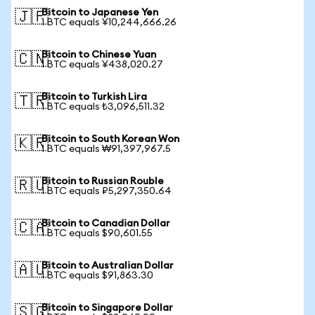
Bitcoin to Japanese Yen
🇯🇵
1 BTC equals ¥10,244,666.26
Bitcoin to Chinese Yuan
🇨🇳
1 BTC equals ¥438,020.27
Bitcoin to Turkish Lira
🇹🇷
1 BTC equals ₺3,096,511.32
Bitcoin to South Korean Won
🇰🇷
1 BTC equals ₩91,397,967.5
Bitcoin to Russian Rouble
🇷🇺
1 BTC equals ₽5,297,350.64
Bitcoin to Canadian Dollar
🇨🇦
1 BTC equals $90,601.55
Bitcoin to Australian Dollar
🇦🇺
1 BTC equals $91,863.30
Bitcoin to Singapore Dollar
🇸🇬