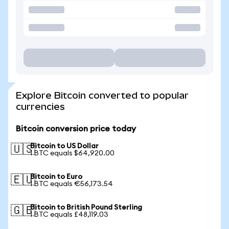
Explore Bitcoin converted to popular
currencies
Bitcoin conversion price today
Bitcoin to US Dollar
🇺🇸
1 BTC equals $64,920.00
Bitcoin to Euro
🇪🇺
1 BTC equals €56,173.54
Bitcoin to British Pound Sterling
🇬🇧
1 BTC equals £48,119.03