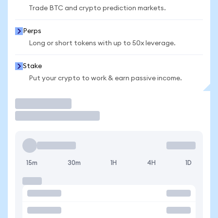
Trade BTC and crypto prediction markets.
Perps
Long or short tokens with up to 50x leverage.
Stake
Put your crypto to work & earn passive income.
Trade
15m
30m
1H
4H
1D