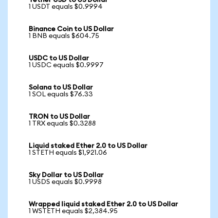
Tether USD to US Dollar
1 USDT equals $0.9994
Binance Coin to US Dollar
1 BNB equals $604.75
USDC to US Dollar
1 USDC equals $0.9997
Solana to US Dollar
1 SOL equals $76.33
TRON to US Dollar
1 TRX equals $0.3288
Liquid staked Ether 2.0 to US Dollar
1 STETH equals $1,921.06
Sky Dollar to US Dollar
1 USDS equals $0.9998
Wrapped liquid staked Ether 2.0 to US Dollar
1 WSTETH equals $2,384.95