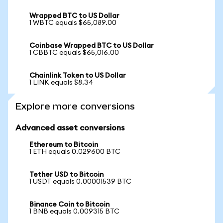
Wrapped BTC to US Dollar
1 WBTC equals $65,089.00
Coinbase Wrapped BTC to US Dollar
1 CBBTC equals $65,016.00
Chainlink Token to US Dollar
1 LINK equals $8.34
Explore more conversions
Advanced asset conversions
Ethereum to Bitcoin
1 ETH equals 0.029600 BTC
Tether USD to Bitcoin
1 USDT equals 0.00001539 BTC
Binance Coin to Bitcoin
1 BNB equals 0.009315 BTC