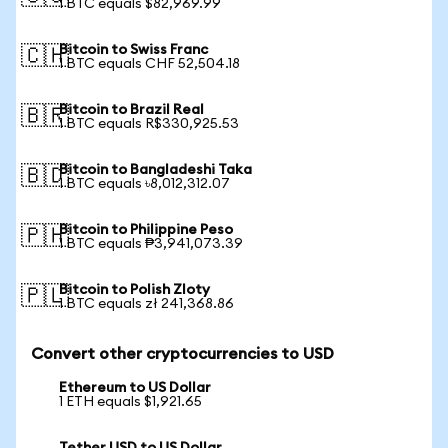
1 BTC equals $82,969.99
Bitcoin to Swiss Franc
🇨🇭
1 BTC equals CHF 52,504.18
Bitcoin to Brazil Real
🇧🇷
1 BTC equals R$330,925.53
Bitcoin to Bangladeshi Taka
🇧🇩
1 BTC equals ৳8,012,312.07
Bitcoin to Philippine Peso
🇵🇭
1 BTC equals ₱3,941,073.39
Bitcoin to Polish Zloty
🇵🇱
1 BTC equals zł 241,368.86
Convert other cryptocurrencies to USD
Ethereum to US Dollar
1 ETH equals $1,921.65