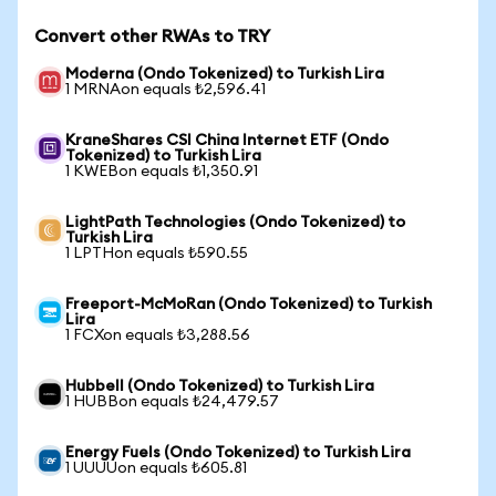
Convert other RWAs to TRY
Moderna (Ondo Tokenized) to Turkish Lira
1 MRNAon equals ₺2,596.41
KraneShares CSI China Internet ETF (Ondo
Tokenized) to Turkish Lira
1 KWEBon equals ₺1,350.91
LightPath Technologies (Ondo Tokenized) to
Turkish Lira
1 LPTHon equals ₺590.55
Freeport-McMoRan (Ondo Tokenized) to Turkish
Lira
1 FCXon equals ₺3,288.56
Hubbell (Ondo Tokenized) to Turkish Lira
1 HUBBon equals ₺24,479.57
Energy Fuels (Ondo Tokenized) to Turkish Lira
1 UUUUon equals ₺605.81