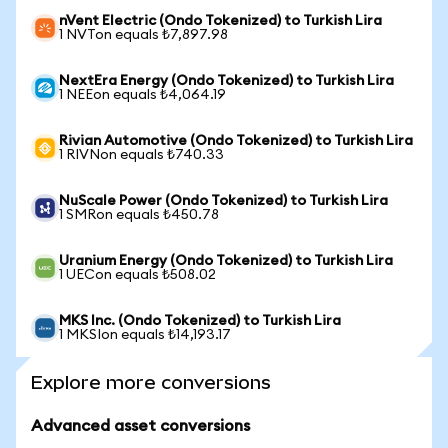
nVent Electric (Ondo Tokenized) to Turkish Lira
1 NVTon equals ₺7,897.98
NextEra Energy (Ondo Tokenized) to Turkish Lira
1 NEEon equals ₺4,064.19
Rivian Automotive (Ondo Tokenized) to Turkish Lira
1 RIVNon equals ₺740.33
NuScale Power (Ondo Tokenized) to Turkish Lira
1 SMRon equals ₺450.78
Uranium Energy (Ondo Tokenized) to Turkish Lira
1 UECon equals ₺508.02
MKS Inc. (Ondo Tokenized) to Turkish Lira
1 MKSIon equals ₺14,193.17
Explore more conversions
Advanced asset conversions