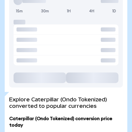
15m
30m
1H
4H
1D
Explore Caterpillar (Ondo Tokenized)
converted to popular currencies
Caterpillar (Ondo Tokenized) conversion price
today