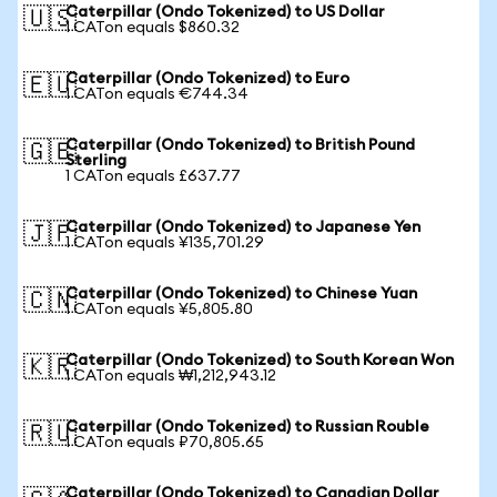
Caterpillar (Ondo Tokenized) to US Dollar
🇺🇸
1 CATon equals $860.32
Caterpillar (Ondo Tokenized) to Euro
🇪🇺
1 CATon equals €744.34
Caterpillar (Ondo Tokenized) to British Pound
🇬🇧
Sterling
1 CATon equals £637.77
Caterpillar (Ondo Tokenized) to Japanese Yen
🇯🇵
1 CATon equals ¥135,701.29
Caterpillar (Ondo Tokenized) to Chinese Yuan
🇨🇳
1 CATon equals ¥5,805.80
Caterpillar (Ondo Tokenized) to South Korean Won
🇰🇷
1 CATon equals ₩1,212,943.12
Caterpillar (Ondo Tokenized) to Russian Rouble
🇷🇺
1 CATon equals ₽70,805.65
Caterpillar (Ondo Tokenized) to Canadian Dollar