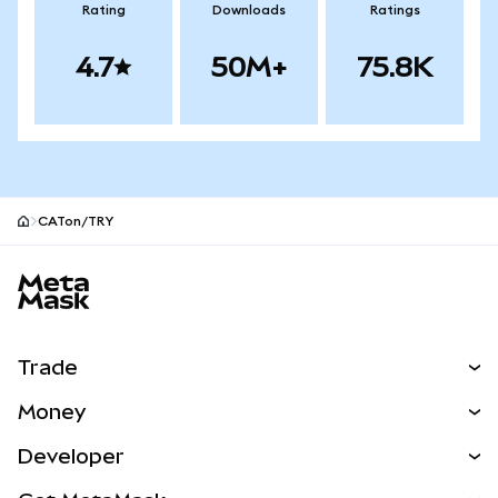
Rating
Downloads
Ratings
4.7
50M+
75.8K
CATon/TRY
MetaMask site footer
Trade
Swap
Money
Predict
NEW
Buy
Developer
Perps
NEW
Card
View the Docs