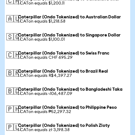
🇨🇦
1 CATon equals $1,200.11
Caterpillar (Ondo Tokenized) to Australian Dollar
🇦🇺
1 CATon equals $1,218.58
Caterpillar (Ondo Tokenized) to Singapore Dollar
🇸🇬
1 CATon equals $1,100.01
Caterpillar (Ondo Tokenized) to Swiss Franc
🇨🇭
1 CATon equals CHF 695.29
Caterpillar (Ondo Tokenized) to Brazil Real
🇧🇷
1 CATon equals R$4,397.27
Caterpillar (Ondo Tokenized) to Bangladeshi Taka
🇧🇩
1 CATon equals ৳106,487.09
Caterpillar (Ondo Tokenized) to Philippine Peso
🇵🇭
1 CATon equals ₱52,297.32
Caterpillar (Ondo Tokenized) to Polish Zloty
🇵🇱
1 CATon equals zł 3,198.38