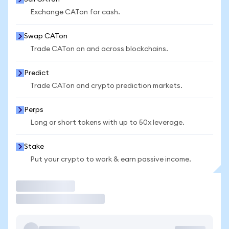
Exchange CATon for cash.
Swap CATon
Trade CATon on and across blockchains.
Predict
Trade CATon and crypto prediction markets.
Perps
Long or short tokens with up to 50x leverage.
Stake
Put your crypto to work & earn passive income.
Trade