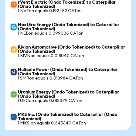
nVent Electric (Ondo Tokenized) to Caterpillar
(Ondo Tokenized)
1 NVTon equals 0.192452 CATon
NextEra Energy (Ondo Tokenized) to Caterpillar
(Ondo Tokenized)
1 NEEon equals 0.099033 CATon
Rivian Automotive (Ondo Tokenized) to Caterpillar
(Ondo Tokenized)
1 RIVNon equals 0.018040 CATon
NuScale Power (Ondo Tokenized) to Caterpillar
(Ondo Tokenized)
1 SMRon equals 0.010984 CATon
Uranium Energy (Ondo Tokenized) to Caterpillar
(Ondo Tokenized)
1 UECon equals 0.012379 CATon
MKS Inc. (Ondo Tokenized) to Caterpillar (Ondo
Tokenized)
1 MKSIon equals 0.345849 CATon