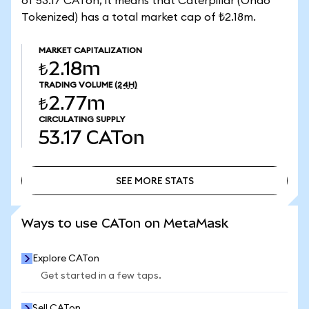
of 53.17 CATon, it means that Caterpillar (Ondo
Tokenized) has a total market cap of ₺2.18m.
MARKET CAPITALIZATION
₺2.18m
TRADING VOLUME
(24H)
₺2.77m
CIRCULATING SUPPLY
53.17
CATon
SEE MORE STATS
SEE MORE STATS
Ways to use CATon on MetaMask
Explore CATon
Get started in a few taps.
Sell CATon