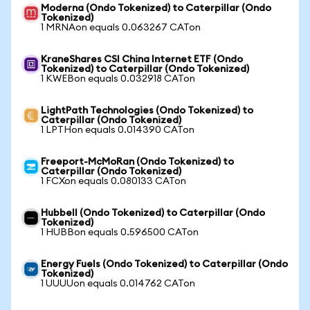
Moderna (Ondo Tokenized) to Caterpillar (Ondo
Tokenized)
1 MRNAon equals 0.063267 CATon
KraneShares CSI China Internet ETF (Ondo
Tokenized) to Caterpillar (Ondo Tokenized)
1 KWEBon equals 0.032918 CATon
LightPath Technologies (Ondo Tokenized) to
Caterpillar (Ondo Tokenized)
1 LPTHon equals 0.014390 CATon
Freeport-McMoRan (Ondo Tokenized) to
Caterpillar (Ondo Tokenized)
1 FCXon equals 0.080133 CATon
Hubbell (Ondo Tokenized) to Caterpillar (Ondo
Tokenized)
1 HUBBon equals 0.596500 CATon
Energy Fuels (Ondo Tokenized) to Caterpillar (Ondo
Tokenized)
1 UUUUon equals 0.014762 CATon