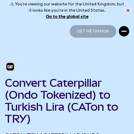
⚠️ You're viewing our website for the United Kingdom, but
it looks like you're in the United States.
Go to the global site
GET METAMASK
GET METAMASK
Convert Caterpillar
(Ondo Tokenized) to
Turkish Lira (CATon to
TRY)