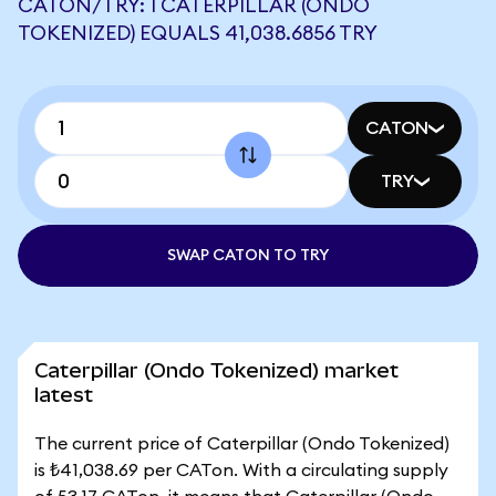
CATON/TRY: 1 CATERPILLAR (ONDO
TOKENIZED) EQUALS 41,038.6856 TRY
CATON
TRY
SWAP CATON TO TRY
Caterpillar (Ondo Tokenized) market
latest
The current price of Caterpillar (Ondo Tokenized)
is ₺41,038.69 per CATon. With a circulating supply