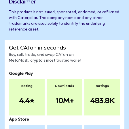
Disclaimer
This product is not issued, sponsored, endorsed, or affiliated
with Caterpillar. The company name and any other
trademarks are used solely to identify the underlying
reference asset.
Get CATon in seconds
Buy, sell, trade, and swap CATon on
MetaMask, crypto's most trusted wallet.
Google Play
Rating
Downloads
Ratings
4.4
10M+
483.8K
App Store