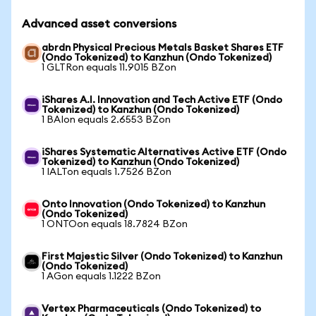
Advanced asset conversions
abrdn Physical Precious Metals Basket Shares ETF
(Ondo Tokenized) to Kanzhun (Ondo Tokenized)
1 GLTRon equals 11.9015 BZon
iShares A.I. Innovation and Tech Active ETF (Ondo
Tokenized) to Kanzhun (Ondo Tokenized)
1 BAIon equals 2.6553 BZon
iShares Systematic Alternatives Active ETF (Ondo
Tokenized) to Kanzhun (Ondo Tokenized)
1 IALTon equals 1.7526 BZon
Onto Innovation (Ondo Tokenized) to Kanzhun
(Ondo Tokenized)
1 ONTOon equals 18.7824 BZon
First Majestic Silver (Ondo Tokenized) to Kanzhun
(Ondo Tokenized)
1 AGon equals 1.1222 BZon
Vertex Pharmaceuticals (Ondo Tokenized) to