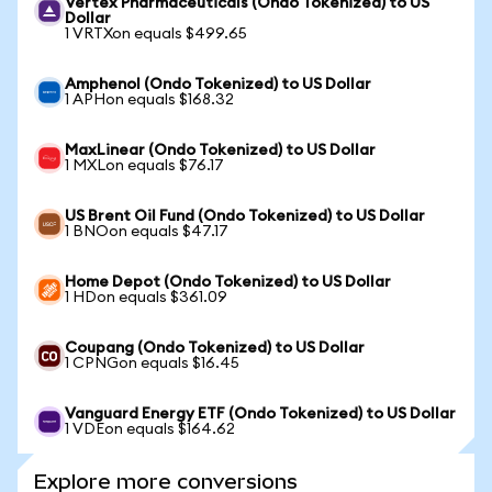
Vertex Pharmaceuticals (Ondo Tokenized) to US
Dollar
1 VRTXon equals $499.65
Amphenol (Ondo Tokenized) to US Dollar
1 APHon equals $168.32
MaxLinear (Ondo Tokenized) to US Dollar
1 MXLon equals $76.17
US Brent Oil Fund (Ondo Tokenized) to US Dollar
1 BNOon equals $47.17
Home Depot (Ondo Tokenized) to US Dollar
1 HDon equals $361.09
Coupang (Ondo Tokenized) to US Dollar
1 CPNGon equals $16.45
Vanguard Energy ETF (Ondo Tokenized) to US Dollar
1 VDEon equals $164.62
Explore more conversions