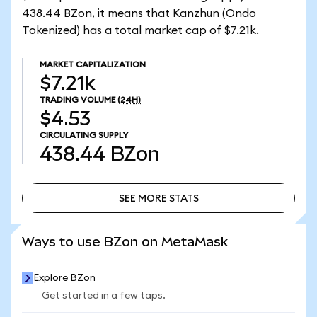
438.44 BZon, it means that Kanzhun (Ondo
Tokenized) has a total market cap of $7.21k.
MARKET CAPITALIZATION
$7.21k
TRADING VOLUME
(24H)
$4.53
CIRCULATING SUPPLY
438.44
BZon
SEE MORE STATS
SEE MORE STATS
Ways to use BZon on MetaMask
Explore BZon
Get started in a few taps.