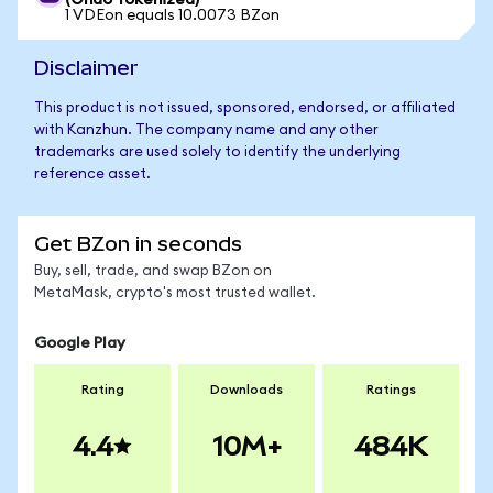
(Ondo Tokenized)
1 VDEon equals 10.0073 BZon
Disclaimer
This product is not issued, sponsored, endorsed, or affiliated
with Kanzhun. The company name and any other
trademarks are used solely to identify the underlying
reference asset.
Get BZon in seconds
Buy, sell, trade, and swap BZon on
MetaMask, crypto's most trusted wallet.
Google Play
Rating
Downloads
Ratings
4.4
10M+
484K