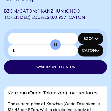
BZON/CATON: 1 KANZHUN (ONDO
TOKENIZED) EQUALS 0.019371 CATON
BZON
CATON
SWAP BZON TO CATON
Kanzhun (Ondo Tokenized) market latest
The current price of Kanzhun (Ondo Tokenized) is
$16.45 per BZon. With a circulating supply of