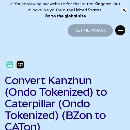
⚠️ You're viewing our website for the United Kingdom, but
it looks like you're in the United States.
Go to the global site
GET METAMASK
GET METAMASK
Convert Kanzhun
(Ondo Tokenized) to
Caterpillar (Ondo
Tokenized) (BZon to
CATon)