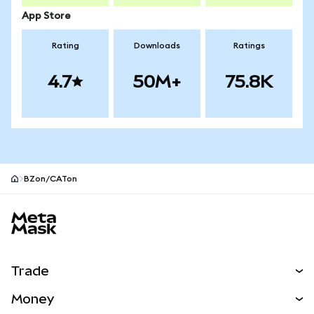
App Store
Rating
Downloads
Ratings
4.7
50M+
75.8K
BZon/CATon
MetaMask site footer
Trade
Swap
Money
Predict
NEW
Buy