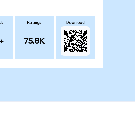
ds
Ratings
Download
+
75.8K