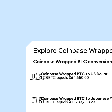
Explore Coinbase Wrappe
Coinbase Wrapped BTC conversion
Coinbase Wrapped BTC to US Dollar
🇺🇸
1 CBBTC equals $64,850.00
Coinbase Wrapped BTC to Japanese 
🇯🇵
1 CBBTC equals ¥10,233,653.23