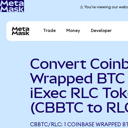
⚠️ You're viewing our webs
Trade
Money
Developer
Convert Coin
Wrapped BTC 
iExec RLC To
(CBBTC to RL
CBBTC/RLC: 1 COINBASE WRAPPED B