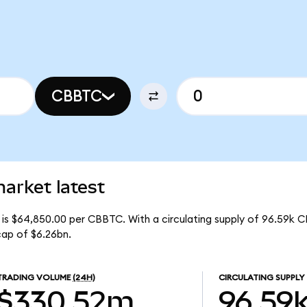
CBBTC
arket latest
is $64,850.00 per CBBTC. With a circulating supply of 96.59k 
ap of $6.26bn.
TRADING VOLUME
(24H)
CIRCULATING SUPPLY
$330.52m
96.59