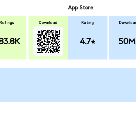
App Store
Ratings
Download
Rating
Downloa
83.8K
4.7
50M