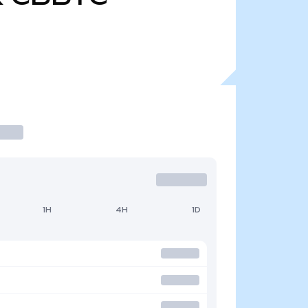
1H
4H
1D