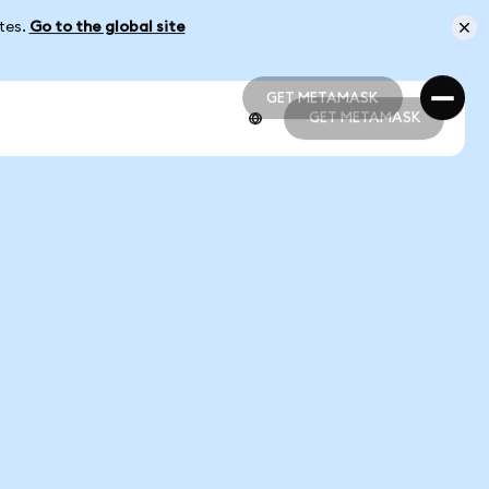
ates.
Go to the global site
GET METAMASK
GET METAMASK
GET METAMASK
GET METAMASK