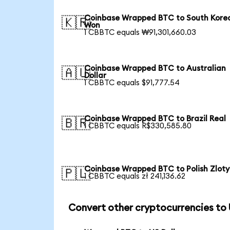
Coinbase Wrapped BTC to South Kore
🇰🇷
Won
1 CBBTC equals ₩91,301,660.03
Coinbase Wrapped BTC to Australian
🇦🇺
Dollar
1 CBBTC equals $91,777.54
Coinbase Wrapped BTC to Brazil Real
🇧🇷
1 CBBTC equals R$330,585.80
Coinbase Wrapped BTC to Polish Zloty
🇵🇱
1 CBBTC equals zł 241,136.62
Convert other cryptocurrencies to