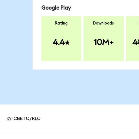
Google Play
Rating
Downloads
4.4
10M+
4
CBBTC/RLC
MetaMask site footer