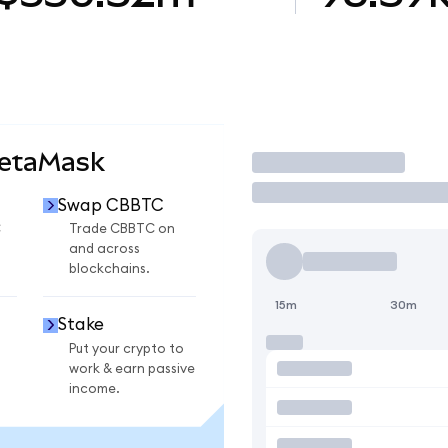
MetaMask
Trade
Swap CBBTC
C
Trade CBBTC on
and across
blockchains.
15m
30m
Stake
Put your crypto to
work & earn passive
income.