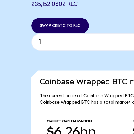
235,152.0602 RLC
SWAP CBBTC TO RLC
Coinbase Wrapped BTC m
The current price of Coinbase Wrapped BTC 
Coinbase Wrapped BTC has a total market c
MARKET CAPITALIZATION
$6.26bn