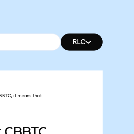
RLC
CBBTC, it means that
k
CBBTC