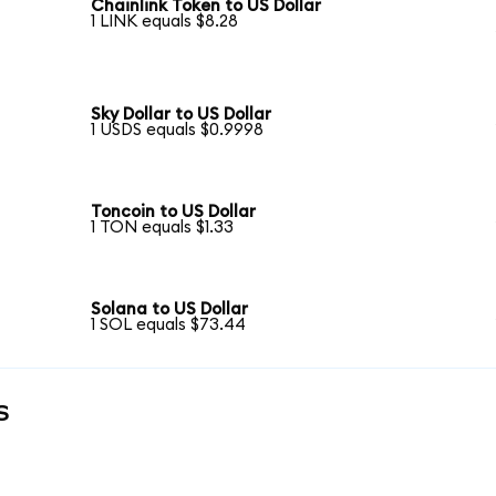
Chainlink Token to US Dollar
1 LINK equals $8.28
Sky Dollar to US Dollar
1 USDS equals $0.9998
Toncoin to US Dollar
1 TON equals $1.33
Solana to US Dollar
1 SOL equals $73.44
s