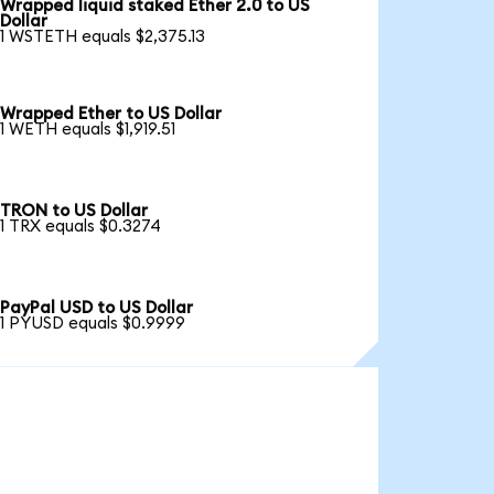
Wrapped liquid staked Ether 2.0 to US
Dollar
1 WSTETH equals $2,375.13
Wrapped Ether to US Dollar
1 WETH equals $1,919.51
TRON to US Dollar
1 TRX equals $0.3274
PayPal USD to US Dollar
1 PYUSD equals $0.9999