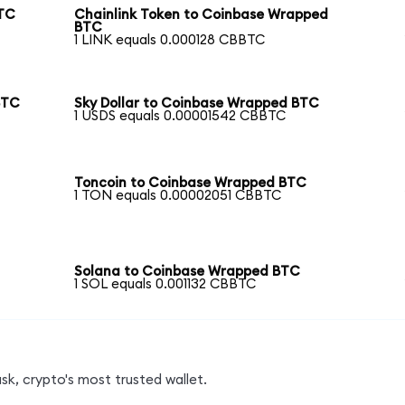
BTC
Chainlink Token to Coinbase Wrapped
BTC
1 LINK equals 0.000128 CBBTC
BTC
Sky Dollar to Coinbase Wrapped BTC
1 USDS equals 0.00001542 CBBTC
Toncoin to Coinbase Wrapped BTC
1 TON equals 0.00002051 CBBTC
Solana to Coinbase Wrapped BTC
1 SOL equals 0.001132 CBBTC
k, crypto's most trusted wallet.