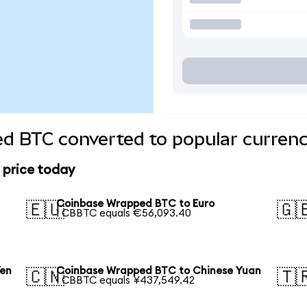
d BTC converted to popular currenc
 price today
Coinbase Wrapped BTC to Euro
🇪🇺
🇬
1 CBBTC equals €56,093.40
Yen
Coinbase Wrapped BTC to Chinese Yuan
🇨🇳
🇹
1 CBBTC equals ¥437,549.42