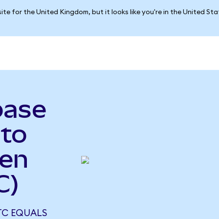
ite for the United Kingdom, but it looks like you're in the United St
base
to
ken
C)
TC EQUALS