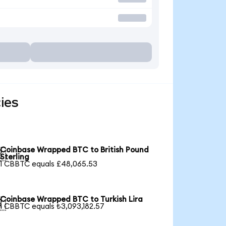
ies
Coinbase Wrapped BTC to British Pound

Sterling
1 CBBTC equals £48,065.53
Coinbase Wrapped BTC to Turkish Lira

1 CBBTC equals ₺3,093,182.57