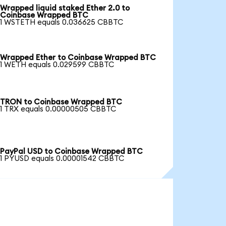
Wrapped liquid staked Ether 2.0 to
Coinbase Wrapped BTC
1 WSTETH equals 0.036625 CBBTC
Wrapped Ether to Coinbase Wrapped BTC
1 WETH equals 0.029599 CBBTC
TRON to Coinbase Wrapped BTC
1 TRX equals 0.00000505 CBBTC
PayPal USD to Coinbase Wrapped BTC
1 PYUSD equals 0.00001542 CBBTC