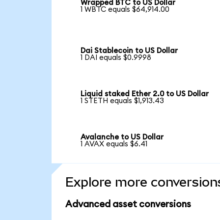
Wrapped BTC to US Dollar
1 WBTC equals $64,914.00
Dai Stablecoin to US Dollar
1 DAI equals $0.9998
Liquid staked Ether 2.0 to US Dollar
1 STETH equals $1,913.43
Avalanche to US Dollar
1 AVAX equals $6.41
Explore more conversion
Advanced asset conversions