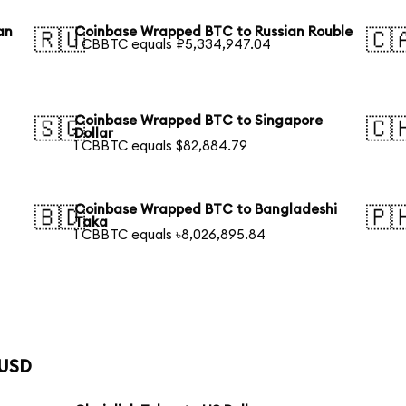
an
Coinbase Wrapped BTC to Russian Rouble
🇷🇺
🇨
1 CBBTC equals ₽5,334,947.04
Coinbase Wrapped BTC to Singapore
🇸🇬
🇨
Dollar
1 CBBTC equals $82,884.79
Coinbase Wrapped BTC to Bangladeshi
🇧🇩
🇵
Taka
1 CBBTC equals ৳8,026,895.84
 USD