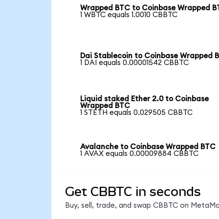
Wrapped BTC to Coinbase Wrapped 
1 WBTC equals 1.0010 CBBTC
Dai Stablecoin to Coinbase Wrapped 
1 DAI equals 0.00001542 CBBTC
Liquid staked Ether 2.0 to Coinbase
Wrapped BTC
1 STETH equals 0.029505 CBBTC
Avalanche to Coinbase Wrapped BTC
1 AVAX equals 0.00009884 CBBTC
Get CBBTC in seconds
Buy, sell, trade, and swap CBBTC on MetaMas