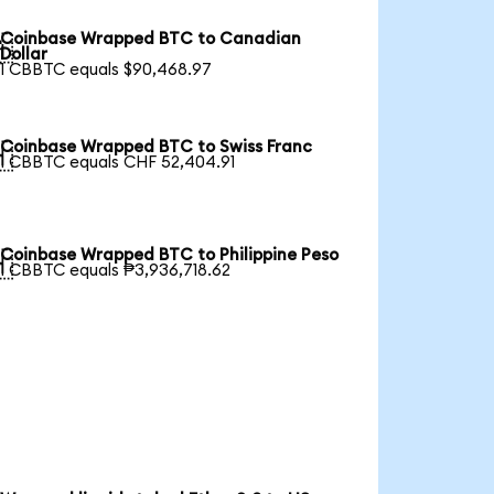
Coinbase Wrapped BTC to Canadian

Dollar
1 CBBTC equals $90,468.97
Coinbase Wrapped BTC to Swiss Franc

1 CBBTC equals CHF 52,404.91
Coinbase Wrapped BTC to Philippine Peso

1 CBBTC equals ₱3,936,718.62