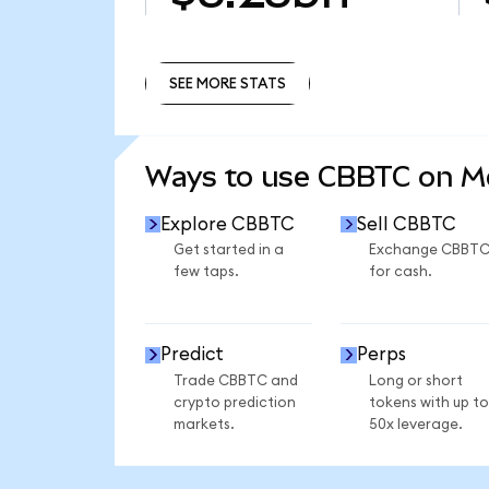
SEE MORE STATS
SEE MORE STATS
Ways to use CBBTC on 
Explore CBBTC
Sell CBBTC
Get started in a
Exchange CBBT
few taps.
for cash.
Predict
Perps
Trade CBBTC and
Long or short
crypto prediction
tokens with up to
markets.
50x leverage.