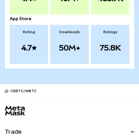
App Store
Rating
Downloads
Ratings
4.7
50M+
75.8K
CBBTC/WBTC
MetaMask site footer
Trade
Swap