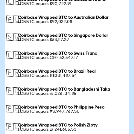
🇨🇦
1 CBBTC equals $90,722.91
Coinbase Wrapped BTC to Australian Dollar
🇦🇺
1 CBBTC equals $92,022.08
Coinbase Wrapped BTC to Singapore Dollar
🇸🇬
1 CBBTC equals $83,117.37
Coinbase Wrapped BTC to Swiss Franc
🇨🇭
1 CBBTC equals CHF 52,547.17
Coinbase Wrapped BTC to Brazil Real
🇧🇷
1 CBBTC equals R$331,487.64
Coinbase Wrapped BTC to Bangladeshi Taka
🇧🇩
1 CBBTC equals ৳8,026,134.85
Coinbase Wrapped BTC to Philippine Peso
🇵🇭
1 CBBTC equals ₱3,947,767.30
Coinbase Wrapped BTC to Polish Zloty
🇵🇱
1 CBBTC equals zł 241,605.33