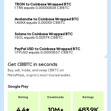
TRON to Coinbase Wrapped BTC
1 TRX equals 0.00000506 CBBTC
Avalanche to Coinbase Wrapped BTC
1 AVAX equals 0.000101 CBBTC
Solana to Coinbase Wrapped BTC
1 SOL equals 0.001174 CBBTC
PayPal USD to Coinbase Wrapped BTC
1 PYUSD equals 0.00001537 CBBTC
Get CBBTC in seconds
Buy, sell, trade, and swap CBBTC on
MetaMask, crypto's most trusted wallet.
Google Play
Rating
Downloads
Ratings
4.4
10M+
483.9K