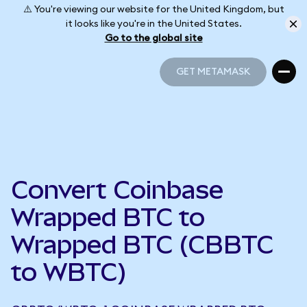
⚠️ You're viewing our website for the United Kingdom, but
it looks like you're in the United States.
Go to the global site
GET METAMASK
GET METAMASK
Convert Coinbase
Wrapped BTC to
Wrapped BTC (CBBTC
to WBTC)