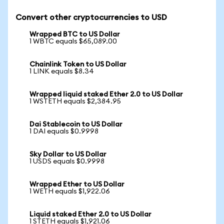
Convert other cryptocurrencies to USD
Wrapped BTC to US Dollar
1 WBTC equals $65,089.00
Chainlink Token to US Dollar
1 LINK equals $8.34
Wrapped liquid staked Ether 2.0 to US Dollar
1 WSTETH equals $2,384.95
Dai Stablecoin to US Dollar
1 DAI equals $0.9998
Sky Dollar to US Dollar
1 USDS equals $0.9998
Wrapped Ether to US Dollar
1 WETH equals $1,922.06
Liquid staked Ether 2.0 to US Dollar
1 STETH equals $1,921.06