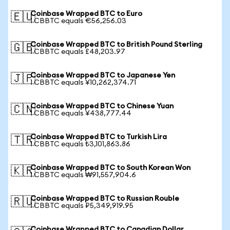
Coinbase Wrapped BTC to Euro
🇪🇺
1 CBBTC equals €56,256.03
Coinbase Wrapped BTC to British Pound Sterling
🇬🇧
1 CBBTC equals £48,203.97
Coinbase Wrapped BTC to Japanese Yen
🇯🇵
1 CBBTC equals ¥10,262,374.71
Coinbase Wrapped BTC to Chinese Yuan
🇨🇳
1 CBBTC equals ¥438,777.44
Coinbase Wrapped BTC to Turkish Lira
🇹🇷
1 CBBTC equals ₺3,101,863.86
Coinbase Wrapped BTC to South Korean Won
🇰🇷
1 CBBTC equals ₩91,557,904.6
Coinbase Wrapped BTC to Russian Rouble
🇷🇺
1 CBBTC equals ₽5,349,919.95
Coinbase Wrapped BTC to Canadian Dollar