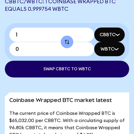
CBBTC/WBTC: 1 COINBASE WRAPPED BTC
EQUALS 0.999754 WBTC
CBBTC
WBTC
SWAP CBBTC TO WBTC
Coinbase Wrapped BTC market latest
The current price of Coinbase Wrapped BTC is
$65,032.00 per CBBTC. With a circulating supply of
96.80k CBBTC, it means that Coinbase Wrapped