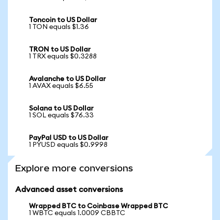
Toncoin to US Dollar
1 TON equals $1.36
TRON to US Dollar
1 TRX equals $0.3288
Avalanche to US Dollar
1 AVAX equals $6.55
Solana to US Dollar
1 SOL equals $76.33
PayPal USD to US Dollar
1 PYUSD equals $0.9998
Explore more conversions
Advanced asset conversions
Wrapped BTC to Coinbase Wrapped BTC
1 WBTC equals 1.0009 CBBTC