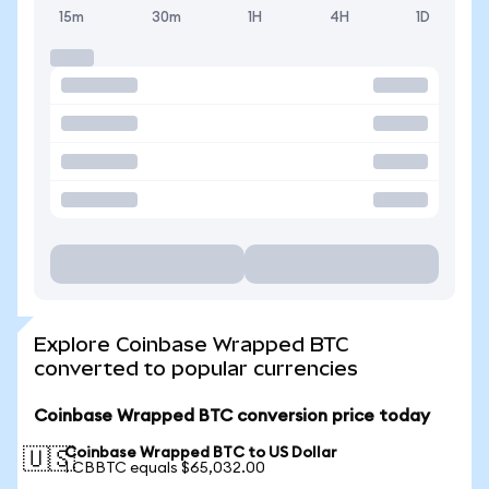
15m
30m
1H
4H
1D
Explore Coinbase Wrapped BTC
converted to popular currencies
Coinbase Wrapped BTC conversion price today
Coinbase Wrapped BTC to US Dollar
🇺🇸
1 CBBTC equals $65,032.00