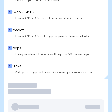
Exchange CBBTC for cash.
Swap CBBTC
Trade CBBTC on and across blockchains.
Predict
Trade CBBTC and crypto prediction markets.
Perps
Long or short tokens with up to 50x leverage.
Stake
Put your crypto to work & earn passive income.
Trade