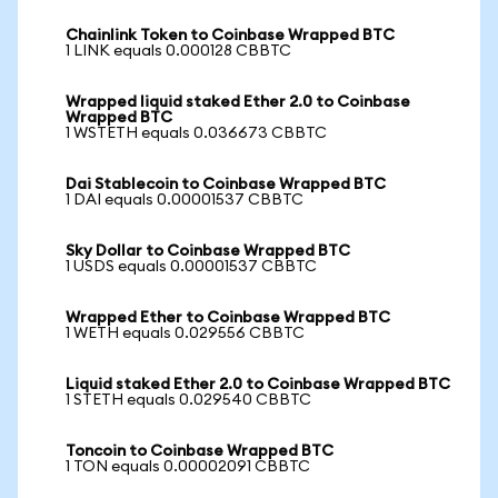
Chainlink Token to Coinbase Wrapped BTC
1 LINK equals 0.000128 CBBTC
Wrapped liquid staked Ether 2.0 to Coinbase
Wrapped BTC
1 WSTETH equals 0.036673 CBBTC
Dai Stablecoin to Coinbase Wrapped BTC
1 DAI equals 0.00001537 CBBTC
Sky Dollar to Coinbase Wrapped BTC
1 USDS equals 0.00001537 CBBTC
Wrapped Ether to Coinbase Wrapped BTC
1 WETH equals 0.029556 CBBTC
Liquid staked Ether 2.0 to Coinbase Wrapped BTC
1 STETH equals 0.029540 CBBTC
Toncoin to Coinbase Wrapped BTC
1 TON equals 0.00002091 CBBTC