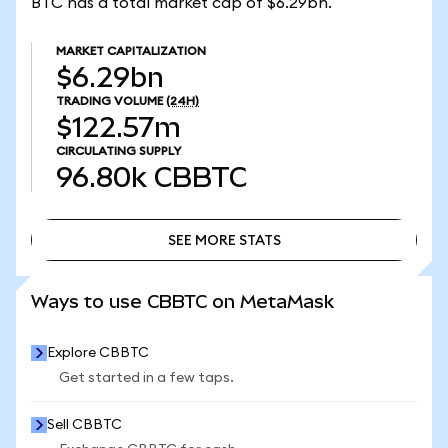
BTC has a total market cap of $6.29bn.
MARKET CAPITALIZATION
$6.29bn
TRADING VOLUME
(24H)
$122.57m
CIRCULATING SUPPLY
96.80k
CBBTC
SEE MORE STATS
SEE MORE STATS
Ways to use CBBTC on MetaMask
Explore CBBTC
Get started in a few taps.
Sell CBBTC