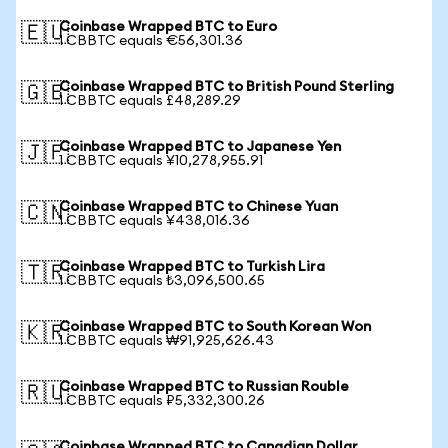
Coinbase Wrapped BTC to Euro
🇪🇺
1 CBBTC equals €56,301.36
Coinbase Wrapped BTC to British Pound Sterling
🇬🇧
1 CBBTC equals £48,289.29
Coinbase Wrapped BTC to Japanese Yen
🇯🇵
1 CBBTC equals ¥10,278,955.91
Coinbase Wrapped BTC to Chinese Yuan
🇨🇳
1 CBBTC equals ¥438,016.36
Coinbase Wrapped BTC to Turkish Lira
🇹🇷
1 CBBTC equals ₺3,096,500.65
Coinbase Wrapped BTC to South Korean Won
🇰🇷
1 CBBTC equals ₩91,925,626.43
Coinbase Wrapped BTC to Russian Rouble
🇷🇺
1 CBBTC equals ₽5,332,300.26
Coinbase Wrapped BTC to Canadian Dollar