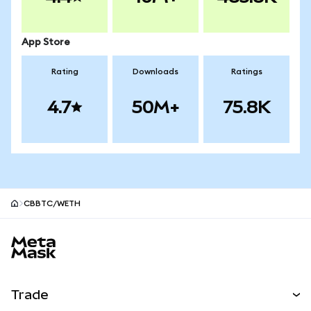
App Store
Rating
Downloads
Ratings
4.7
50M+
75.8K
CBBTC/WETH
MetaMask site footer
Trade
Swap