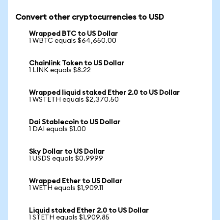
Convert other cryptocurrencies to USD
Wrapped BTC to US Dollar
1 WBTC equals $64,650.00
Chainlink Token to US Dollar
1 LINK equals $8.22
Wrapped liquid staked Ether 2.0 to US Dollar
1 WSTETH equals $2,370.50
Dai Stablecoin to US Dollar
1 DAI equals $1.00
Sky Dollar to US Dollar
1 USDS equals $0.9999
Wrapped Ether to US Dollar
1 WETH equals $1,909.11
Liquid staked Ether 2.0 to US Dollar
1 STETH equals $1,909.85