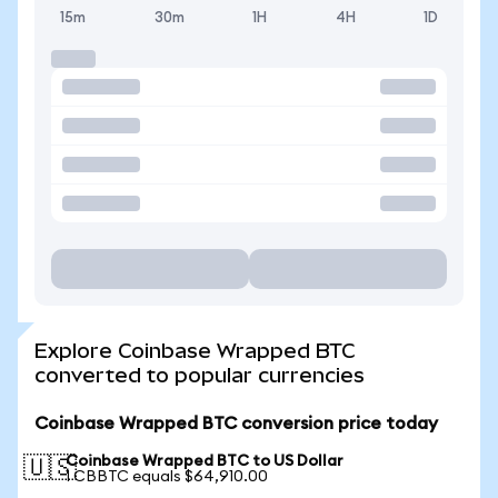
15m
30m
1H
4H
1D
Explore Coinbase Wrapped BTC
converted to popular currencies
Coinbase Wrapped BTC conversion price today
Coinbase Wrapped BTC to US Dollar
🇺🇸
1 CBBTC equals $64,910.00