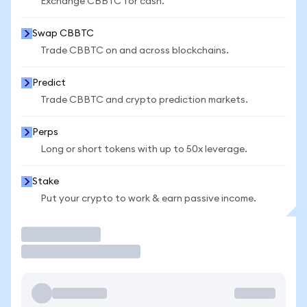
Exchange CBBTC for cash.
Swap CBBTC
Trade CBBTC on and across blockchains.
Predict
Trade CBBTC and crypto prediction markets.
Perps
Long or short tokens with up to 50x leverage.
Stake
Put your crypto to work & earn passive income.
Trade