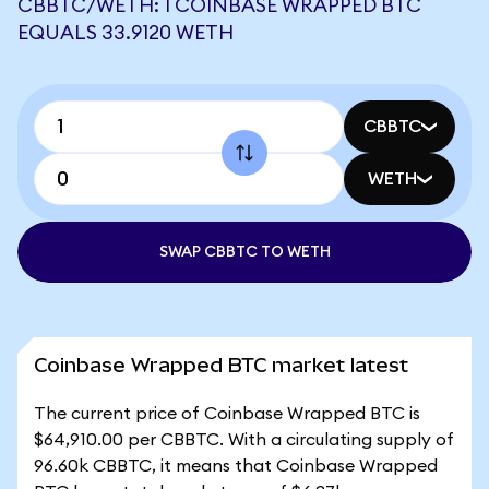
CBBTC/WETH: 1 COINBASE WRAPPED BTC
EQUALS 33.9120 WETH
CBBTC
WETH
SWAP CBBTC TO WETH
Coinbase Wrapped BTC market latest
The current price of Coinbase Wrapped BTC is
$64,910.00 per CBBTC. With a circulating supply of
96.60k CBBTC, it means that Coinbase Wrapped