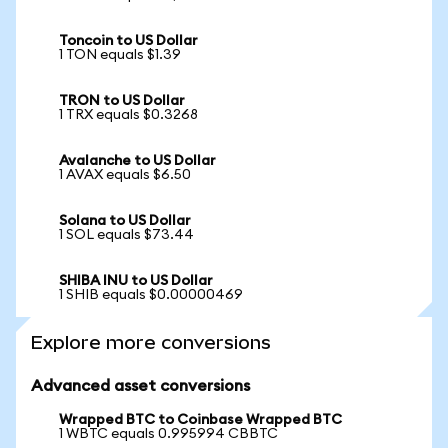
Toncoin to US Dollar
1 TON equals $1.39
TRON to US Dollar
1 TRX equals $0.3268
Avalanche to US Dollar
1 AVAX equals $6.50
Solana to US Dollar
1 SOL equals $73.44
SHIBA INU to US Dollar
1 SHIB equals $0.00000469
Explore more conversions
Advanced asset conversions
Wrapped BTC to Coinbase Wrapped BTC
1 WBTC equals 0.995994 CBBTC