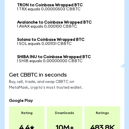
TRON to Coinbase Wrapped BTC
1 TRX equals 0.00000503 CBBTC
Avalanche to Coinbase Wrapped BTC
1 AVAX equals 0.000100 CBBTC
Solana to Coinbase Wrapped BTC
1 SOL equals 0.001131 CBBTC
SHIBA INU to Coinbase Wrapped BTC
1 SHIB equals 0.00000000 CBBTC
Get CBBTC in seconds
Buy, sell, trade, and swap CBBTC on
MetaMask, crypto's most trusted wallet.
Google Play
Rating
Downloads
Ratings
4.4
10M+
483.8K