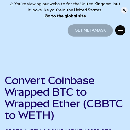
⚠️ You're viewing our website for the United Kingdom, but
it looks like you're in the United States.
Go to the global site
GET METAMASK
GET METAMASK
Convert Coinbase
Wrapped BTC to
Wrapped Ether (CBBTC
to WETH)