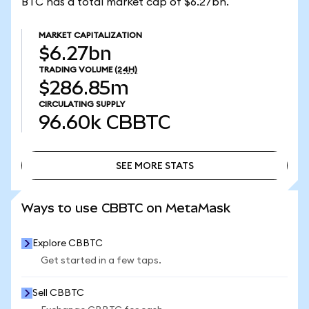
BTC has a total market cap of $6.27bn.
MARKET CAPITALIZATION
$6.27bn
TRADING VOLUME
(24H)
$286.85m
CIRCULATING SUPPLY
96.60k
CBBTC
SEE MORE STATS
SEE MORE STATS
Ways to use CBBTC on MetaMask
Explore CBBTC
Get started in a few taps.
Sell CBBTC