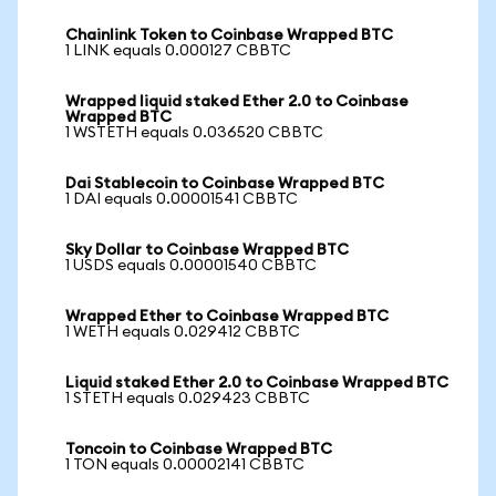
Chainlink Token to Coinbase Wrapped BTC
1 LINK equals 0.000127 CBBTC
Wrapped liquid staked Ether 2.0 to Coinbase
Wrapped BTC
1 WSTETH equals 0.036520 CBBTC
Dai Stablecoin to Coinbase Wrapped BTC
1 DAI equals 0.00001541 CBBTC
Sky Dollar to Coinbase Wrapped BTC
1 USDS equals 0.00001540 CBBTC
Wrapped Ether to Coinbase Wrapped BTC
1 WETH equals 0.029412 CBBTC
Liquid staked Ether 2.0 to Coinbase Wrapped BTC
1 STETH equals 0.029423 CBBTC
Toncoin to Coinbase Wrapped BTC
1 TON equals 0.00002141 CBBTC