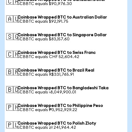
🇨🇦
1 CBBTC equals $90,976.30
Coinbase Wrapped BTC to Australian Dollar
🇦🇺
1 CBBTC equals $92,191.75
Coinbase Wrapped BTC to Singapore Dollar
🇸🇬
1 CBBTC equals $83,157.60
Coinbase Wrapped BTC to Swiss Franc
🇨🇭
1 CBBTC equals CHF 52,604.42
Coinbase Wrapped BTC to Brazil Real
🇧🇷
1 CBBTC equals R$331,765.91
Coinbase Wrapped BTC to Bangladeshi Taka
🇧🇩
1 CBBTC equals ৳8,049,900.01
Coinbase Wrapped BTC to Philippine Peso
🇵🇭
1 CBBTC equals ₱3,952,929.22
Coinbase Wrapped BTC to Polish Zloty
🇵🇱
1 CBBTC equals zł 241,964.42