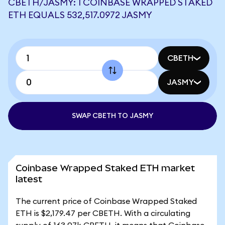
CBETH/JASMY: 1 COINBASE WRAPPED STAKED
ETH EQUALS 532,517.0972 JASMY
CBETH
JASMY
SWAP CBETH TO JASMY
Coinbase Wrapped Staked ETH market
latest
The current price of Coinbase Wrapped Staked
ETH is $2,179.47 per CBETH. With a circulating