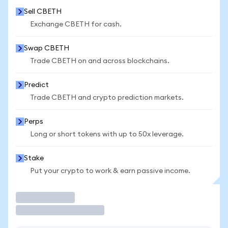
Sell CBETH
Exchange CBETH for cash.
Swap CBETH
Trade CBETH on and across blockchains.
Predict
Trade CBETH and crypto prediction markets.
Perps
Long or short tokens with up to 50x leverage.
Stake
Put your crypto to work & earn passive income.
Trade