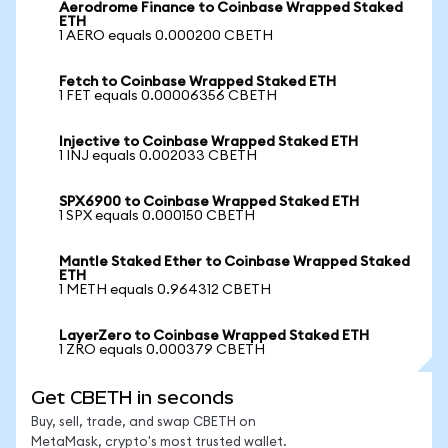
Aerodrome Finance to Coinbase Wrapped Staked
ETH
1 AERO equals 0.000200 CBETH
Fetch to Coinbase Wrapped Staked ETH
1 FET equals 0.00006356 CBETH
Injective to Coinbase Wrapped Staked ETH
1 INJ equals 0.002033 CBETH
SPX6900 to Coinbase Wrapped Staked ETH
1 SPX equals 0.000150 CBETH
Mantle Staked Ether to Coinbase Wrapped Staked
ETH
1 METH equals 0.964312 CBETH
LayerZero to Coinbase Wrapped Staked ETH
1 ZRO equals 0.000379 CBETH
Get CBETH in seconds
Buy, sell, trade, and swap CBETH on
MetaMask, crypto's most trusted wallet.