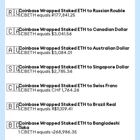
Coinbase Wrapped Staked ETH to Russian Rouble
🇷🇺
1 CBETH equals ₽177,841.25
Coinbase Wrapped Staked ETH to Canadian Dollar
🇨🇦
1 CBETH equals $3,041.56
Coinbase Wrapped Staked ETH to Australian Dollar
🇦🇺
1 CBETH equals $3,084.01
Coinbase Wrapped Staked ETH to Singapore Dollar
🇸🇬
1 CBETH equals $2,785.36
Coinbase Wrapped Staked ETH to Swiss Franc
🇨🇭
1 CBETH equals CHF 1,764.26
Coinbase Wrapped Staked ETH to Brazil Real
🇧🇷
1 CBETH equals R$11,109.41
Coinbase Wrapped Staked ETH to Bangladeshi
🇧🇩
Taka
1 CBETH equals ৳268,986.35