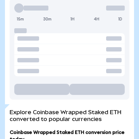
15m
30m
1H
4H
1D
Explore Coinbase Wrapped Staked ETH
converted to popular currencies
Coinbase Wrapped Staked ETH conversion price