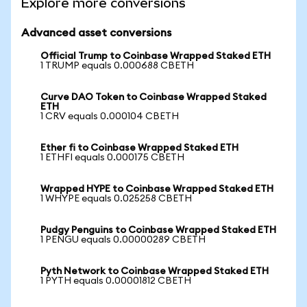
Explore more conversions
Advanced asset conversions
Official Trump to Coinbase Wrapped Staked ETH
1 TRUMP equals 0.000688 CBETH
Curve DAO Token to Coinbase Wrapped Staked
ETH
1 CRV equals 0.000104 CBETH
Ether fi to Coinbase Wrapped Staked ETH
1 ETHFI equals 0.000175 CBETH
Wrapped HYPE to Coinbase Wrapped Staked ETH
1 WHYPE equals 0.025258 CBETH
Pudgy Penguins to Coinbase Wrapped Staked ETH
1 PENGU equals 0.00000289 CBETH
Pyth Network to Coinbase Wrapped Staked ETH
1 PYTH equals 0.00001812 CBETH