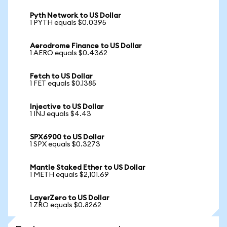
Pyth Network to US Dollar
1 PYTH equals $0.0395
Aerodrome Finance to US Dollar
1 AERO equals $0.4362
Fetch to US Dollar
1 FET equals $0.1385
Injective to US Dollar
1 INJ equals $4.43
SPX6900 to US Dollar
1 SPX equals $0.3273
Mantle Staked Ether to US Dollar
1 METH equals $2,101.69
LayerZero to US Dollar
1 ZRO equals $0.8262