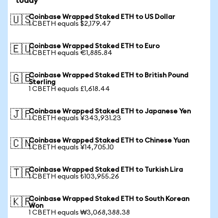
today
Coinbase Wrapped Staked ETH to US Dollar
🇺🇸
1 CBETH equals $2,179.47
Coinbase Wrapped Staked ETH to Euro
🇪🇺
1 CBETH equals €1,885.84
Coinbase Wrapped Staked ETH to British Pound
🇬🇧
Sterling
1 CBETH equals £1,618.44
Coinbase Wrapped Staked ETH to Japanese Yen
🇯🇵
1 CBETH equals ¥343,931.23
Coinbase Wrapped Staked ETH to Chinese Yuan
🇨🇳
1 CBETH equals ¥14,705.10
Coinbase Wrapped Staked ETH to Turkish Lira
🇹🇷
1 CBETH equals ₺103,955.26
Coinbase Wrapped Staked ETH to South Korean
🇰🇷
Won
1 CBETH equals ₩3,068,388.38