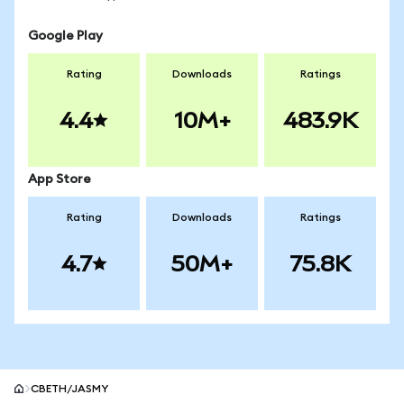
Google Play
Rating
Downloads
Ratings
4.4
10M+
483.9K
App Store
Rating
Downloads
Ratings
4.7
50M+
75.8K
CBETH/JASMY