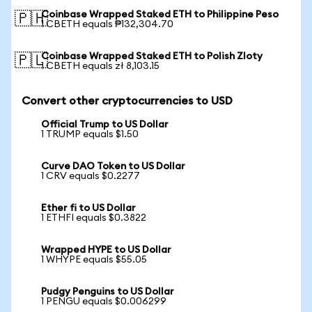
Coinbase Wrapped Staked ETH to Philippine Peso
🇵🇭
1 CBETH equals ₱132,304.70
Coinbase Wrapped Staked ETH to Polish Zloty
🇵🇱
1 CBETH equals zł 8,103.15
Convert other cryptocurrencies to USD
Official Trump to US Dollar
1 TRUMP equals $1.50
Curve DAO Token to US Dollar
1 CRV equals $0.2277
Ether fi to US Dollar
1 ETHFI equals $0.3822
Wrapped HYPE to US Dollar
1 WHYPE equals $55.05
Pudgy Penguins to US Dollar
1 PENGU equals $0.006299