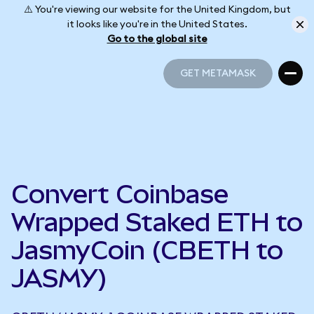
⚠️ You're viewing our website for the United Kingdom, but
it looks like you're in the United States.
Go to the global site
GET METAMASK
GET METAMASK
Convert Coinbase
Wrapped Staked ETH to
JasmyCoin (CBETH to
JASMY)