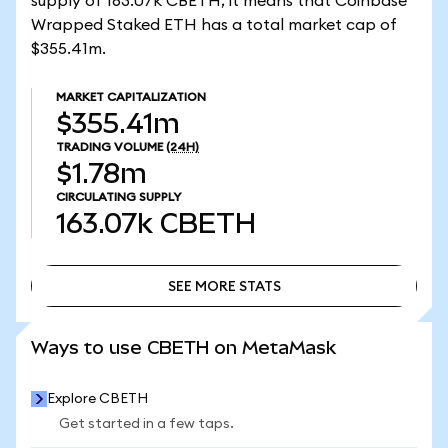
supply of 163.07k CBETH, it means that Coinbase
Wrapped Staked ETH has a total market cap of
$355.41m.
MARKET CAPITALIZATION
$355.41m
TRADING VOLUME
(24H)
$1.78m
CIRCULATING SUPPLY
163.07k
CBETH
SEE MORE STATS
SEE MORE STATS
Ways to use CBETH on MetaMask
Explore CBETH
Get started in a few taps.