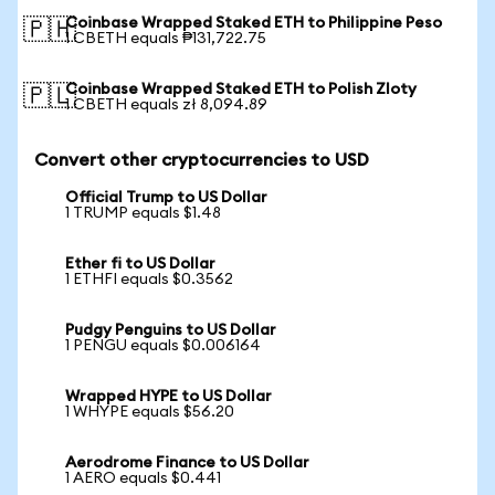
Coinbase Wrapped Staked ETH to Philippine Peso
🇵🇭
1 CBETH equals ₱131,722.75
Coinbase Wrapped Staked ETH to Polish Zloty
🇵🇱
1 CBETH equals zł 8,094.89
Convert other cryptocurrencies to USD
Official Trump to US Dollar
1 TRUMP equals $1.48
Ether fi to US Dollar
1 ETHFI equals $0.3562
Pudgy Penguins to US Dollar
1 PENGU equals $0.006164
Wrapped HYPE to US Dollar
1 WHYPE equals $56.20
Aerodrome Finance to US Dollar
1 AERO equals $0.441