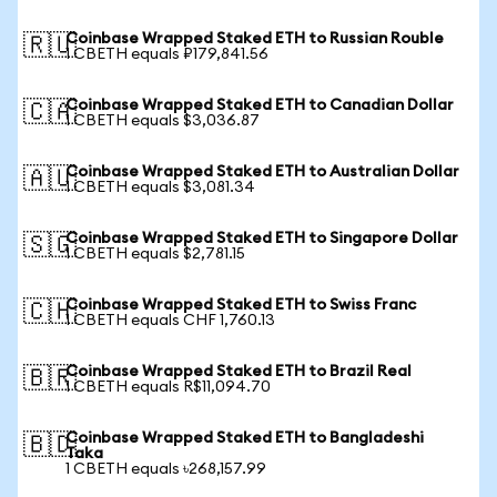
Coinbase Wrapped Staked ETH to Russian Rouble
🇷🇺
1 CBETH equals ₽179,841.56
Coinbase Wrapped Staked ETH to Canadian Dollar
🇨🇦
1 CBETH equals $3,036.87
Coinbase Wrapped Staked ETH to Australian Dollar
🇦🇺
1 CBETH equals $3,081.34
Coinbase Wrapped Staked ETH to Singapore Dollar
🇸🇬
1 CBETH equals $2,781.15
Coinbase Wrapped Staked ETH to Swiss Franc
🇨🇭
1 CBETH equals CHF 1,760.13
Coinbase Wrapped Staked ETH to Brazil Real
🇧🇷
1 CBETH equals R$11,094.70
Coinbase Wrapped Staked ETH to Bangladeshi
🇧🇩
Taka
1 CBETH equals ৳268,157.99