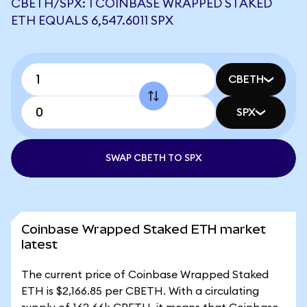
CBETH/SPX: 1 COINBASE WRAPPED STAKED
ETH EQUALS 6,547.6011 SPX
CBETH
SPX
SWAP CBETH TO SPX
Coinbase Wrapped Staked ETH market
latest
The current price of Coinbase Wrapped Staked
ETH is $2,166.85 per CBETH. With a circulating