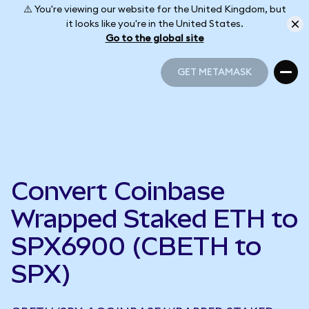
⚠️ You're viewing our website for the United Kingdom, but
it looks like you're in the United States.
Go to the global site
GET METAMASK
GET METAMASK
Convert Coinbase
Wrapped Staked ETH to
SPX6900 (CBETH to
SPX)