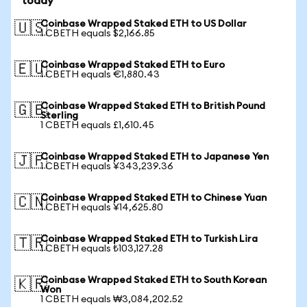
today
Coinbase Wrapped Staked ETH to US Dollar
🇺🇸
1 CBETH equals $2,166.85
Coinbase Wrapped Staked ETH to Euro
🇪🇺
1 CBETH equals €1,880.43
Coinbase Wrapped Staked ETH to British Pound
🇬🇧
Sterling
1 CBETH equals £1,610.45
Coinbase Wrapped Staked ETH to Japanese Yen
🇯🇵
1 CBETH equals ¥343,239.36
Coinbase Wrapped Staked ETH to Chinese Yuan
🇨🇳
1 CBETH equals ¥14,625.80
Coinbase Wrapped Staked ETH to Turkish Lira
🇹🇷
1 CBETH equals ₺103,127.28
Coinbase Wrapped Staked ETH to South Korean
🇰🇷
Won
1 CBETH equals ₩3,084,202.52