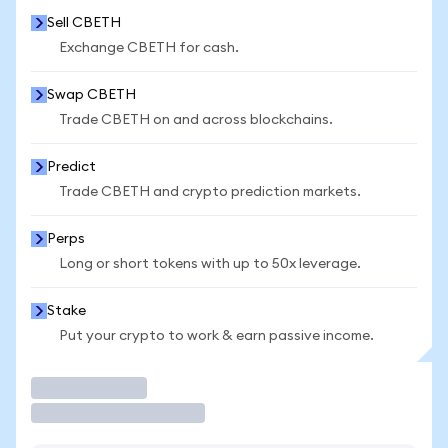
Sell CBETH
Exchange CBETH for cash.
Swap CBETH
Trade CBETH on and across blockchains.
Predict
Trade CBETH and crypto prediction markets.
Perps
Long or short tokens with up to 50x leverage.
Stake
Put your crypto to work & earn passive income.
Trade