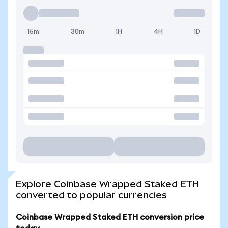
15m
30m
1H
4H
1D
Explore Coinbase Wrapped Staked ETH
converted to popular currencies
Coinbase Wrapped Staked ETH conversion price