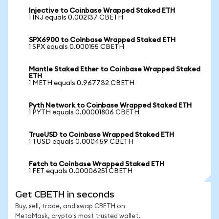
Injective to Coinbase Wrapped Staked ETH
1 INJ equals 0.002137 CBETH
SPX6900 to Coinbase Wrapped Staked ETH
1 SPX equals 0.000155 CBETH
Mantle Staked Ether to Coinbase Wrapped Staked
ETH
1 METH equals 0.967732 CBETH
Pyth Network to Coinbase Wrapped Staked ETH
1 PYTH equals 0.00001806 CBETH
TrueUSD to Coinbase Wrapped Staked ETH
1 TUSD equals 0.000459 CBETH
Fetch to Coinbase Wrapped Staked ETH
1 FET equals 0.00006251 CBETH
Get CBETH in seconds
Buy, sell, trade, and swap CBETH on
MetaMask, crypto's most trusted wallet.