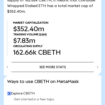
supply of 162.66k CBETH, it means that Coinbase
Wrapped Staked ETH has a total market cap of
$352.40m.
MARKET CAPITALIZATION
$352.40m
TRADING VOLUME
(24H)
$7.83m
CIRCULATING SUPPLY
162.66k
CBETH
SEE MORE STATS
SEE MORE STATS
Ways to use CBETH on MetaMask
Explore CBETH
Get started in a few taps.