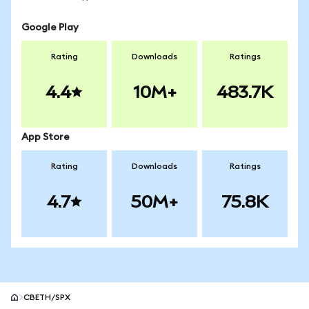
Google Play
Rating
Downloads
Ratings
4.4
10M+
483.7K
App Store
Rating
Downloads
Ratings
4.7
50M+
75.8K
CBETH/SPX