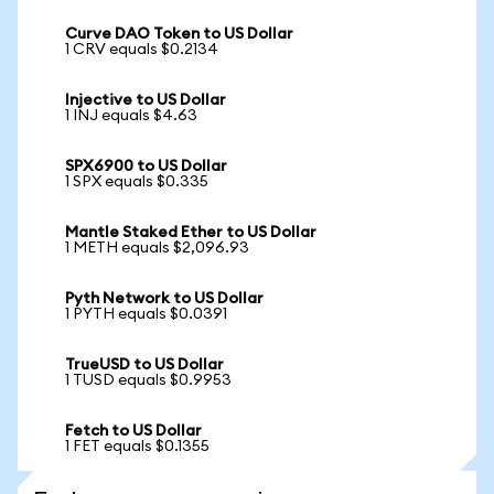
Curve DAO Token to US Dollar
1 CRV equals $0.2134
Injective to US Dollar
1 INJ equals $4.63
SPX6900 to US Dollar
1 SPX equals $0.335
Mantle Staked Ether to US Dollar
1 METH equals $2,096.93
Pyth Network to US Dollar
1 PYTH equals $0.0391
TrueUSD to US Dollar
1 TUSD equals $0.9953
Fetch to US Dollar
1 FET equals $0.1355