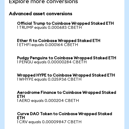
Explore more conversions
Advanced asset conversions
Official Trump to Coinbase Wrapped Staked ETH
1 TRUMP equals 0.000683 CBETH
Ether fi to Coinbase Wrapped Staked ETH
1 ETHFI equals 0.000164 CBETH
Pudgy Penguins to Coinbase Wrapped Staked ETH
1 PENGU equals 0.00000284 CBETH
Wrapped HYPE to Coinbase Wrapped Staked ETH
1 WHYPE equals 0.025936 CBETH
Aerodrome Finance to Coinbase Wrapped Staked
ETH
1 AERO equals 0.000204 CBETH
Curve DAO Token to Coinbase Wrapped Staked
ETH
1 CRV equals 0.00009847 CBETH