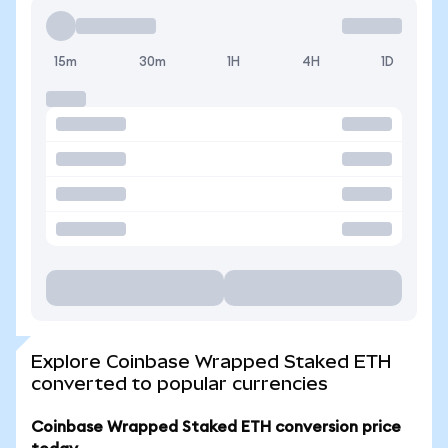
15m
30m
1H
4H
1D
Explore Coinbase Wrapped Staked ETH
converted to popular currencies
Coinbase Wrapped Staked ETH conversion price