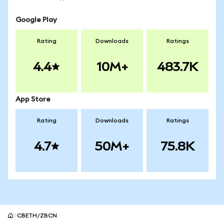
Google Play
Rating
Downloads
Ratings
4.4
10M+
483.7K
App Store
Rating
Downloads
Ratings
4.7
50M+
75.8K
CBETH/ZBCN