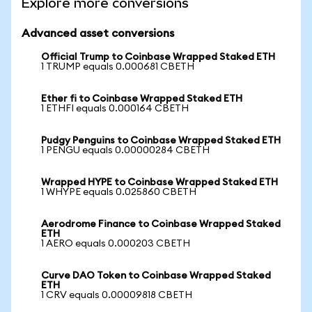
Explore more conversions
Advanced asset conversions
Official Trump to Coinbase Wrapped Staked ETH
1 TRUMP equals 0.000681 CBETH
Ether fi to Coinbase Wrapped Staked ETH
1 ETHFI equals 0.000164 CBETH
Pudgy Penguins to Coinbase Wrapped Staked ETH
1 PENGU equals 0.00000284 CBETH
Wrapped HYPE to Coinbase Wrapped Staked ETH
1 WHYPE equals 0.025860 CBETH
Aerodrome Finance to Coinbase Wrapped Staked
ETH
1 AERO equals 0.000203 CBETH
Curve DAO Token to Coinbase Wrapped Staked
ETH
1 CRV equals 0.00009818 CBETH