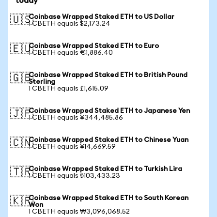
today
Coinbase Wrapped Staked ETH to US Dollar
🇺🇸
1 CBETH equals $2,173.24
Coinbase Wrapped Staked ETH to Euro
🇪🇺
1 CBETH equals €1,886.40
Coinbase Wrapped Staked ETH to British Pound
🇬🇧
Sterling
1 CBETH equals £1,615.09
Coinbase Wrapped Staked ETH to Japanese Yen
🇯🇵
1 CBETH equals ¥344,485.86
Coinbase Wrapped Staked ETH to Chinese Yuan
🇨🇳
1 CBETH equals ¥14,669.59
Coinbase Wrapped Staked ETH to Turkish Lira
🇹🇷
1 CBETH equals ₺103,433.23
Coinbase Wrapped Staked ETH to South Korean
🇰🇷
Won
1 CBETH equals ₩3,096,068.52