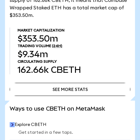
supply of 162.66k CBETH, it means that Coinbase
Wrapped Staked ETH has a total market cap of
$353.50m.
MARKET CAPITALIZATION
$353.50m
TRADING VOLUME
(24H)
$9.34m
CIRCULATING SUPPLY
162.66k
CBETH
SEE MORE STATS
SEE MORE STATS
Ways to use CBETH on MetaMask
Explore CBETH
Get started in a few taps.