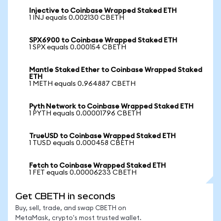
Injective to Coinbase Wrapped Staked ETH
1 INJ equals 0.002130 CBETH
SPX6900 to Coinbase Wrapped Staked ETH
1 SPX equals 0.000154 CBETH
Mantle Staked Ether to Coinbase Wrapped Staked
ETH
1 METH equals 0.964887 CBETH
Pyth Network to Coinbase Wrapped Staked ETH
1 PYTH equals 0.00001796 CBETH
TrueUSD to Coinbase Wrapped Staked ETH
1 TUSD equals 0.000458 CBETH
Fetch to Coinbase Wrapped Staked ETH
1 FET equals 0.00006233 CBETH
Get CBETH in seconds
Buy, sell, trade, and swap CBETH on
MetaMask, crypto's most trusted wallet.