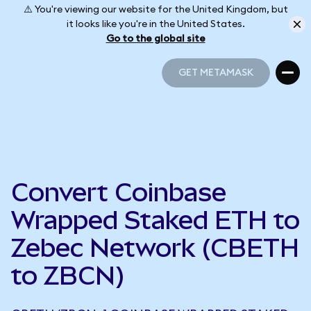
⚠️ You're viewing our website for the United Kingdom, but
it looks like you're in the United States.
Go to the global site
GET METAMASK
GET METAMASK
Convert Coinbase
Wrapped Staked ETH to
Zebec Network (CBETH
to ZBCN)