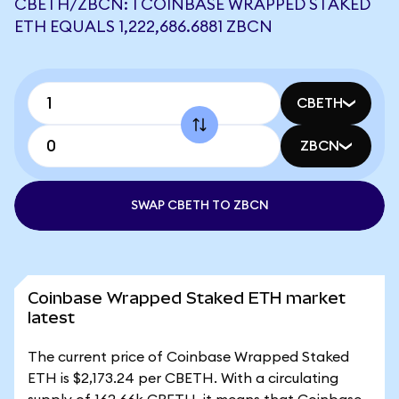
CBETH/ZBCN: 1 COINBASE WRAPPED STAKED
ETH EQUALS 1,222,686.6881 ZBCN
CBETH
ZBCN
SWAP CBETH TO ZBCN
Coinbase Wrapped Staked ETH market
latest
The current price of Coinbase Wrapped Staked
ETH is $2,173.24 per CBETH. With a circulating