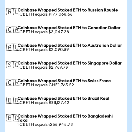
Coinbase Wrapped Staked ETH to Russian Rouble
🇷🇺
1 CBETH equals ₽177,068.68
Coinbase Wrapped Staked ETH to Canadian Dollar
🇨🇦
1 CBETH equals $3,047.38
Coinbase Wrapped Staked ETH to Australian Dollar
🇦🇺
1 CBETH equals $3,090.89
Coinbase Wrapped Staked ETH to Singapore Dollar
🇸🇬
1 CBETH equals $2,789.79
Coinbase Wrapped Staked ETH to Swiss Franc
🇨🇭
1 CBETH equals CHF 1,765.52
Coinbase Wrapped Staked ETH to Brazil Real
🇧🇷
1 CBETH equals R$11,127.43
Coinbase Wrapped Staked ETH to Bangladeshi
🇧🇩
Taka
1 CBETH equals ৳268,948.78