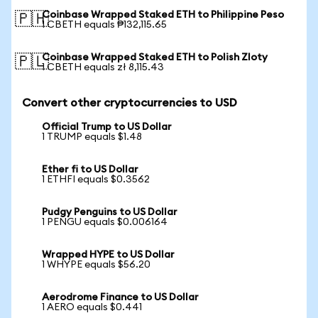
Coinbase Wrapped Staked ETH to Philippine Peso
🇵🇭
1 CBETH equals ₱132,115.65
Coinbase Wrapped Staked ETH to Polish Zloty
🇵🇱
1 CBETH equals zł 8,115.43
Convert other cryptocurrencies to USD
Official Trump to US Dollar
1 TRUMP equals $1.48
Ether fi to US Dollar
1 ETHFI equals $0.3562
Pudgy Penguins to US Dollar
1 PENGU equals $0.006164
Wrapped HYPE to US Dollar
1 WHYPE equals $56.20
Aerodrome Finance to US Dollar
1 AERO equals $0.441