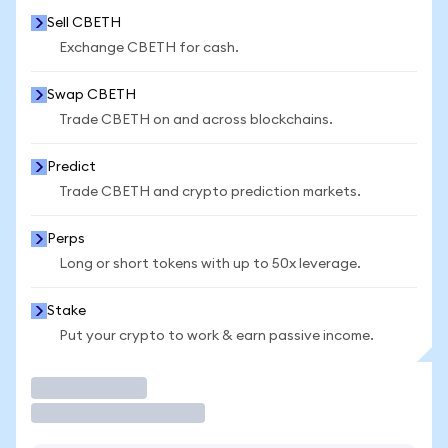
Sell CBETH
Exchange CBETH for cash.
Swap CBETH
Trade CBETH on and across blockchains.
Predict
Trade CBETH and crypto prediction markets.
Perps
Long or short tokens with up to 50x leverage.
Stake
Put your crypto to work & earn passive income.
Trade