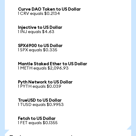
Curve DAO Token to US Dollar
1 CRV equals $0.2134
Injective to US Dollar
1 INJ equals $4.63
SPX6900 to US Dollar
1 SPX equals $0.335
Mantle Staked Ether to US Dollar
1 METH equals $2,096.93
Pyth Network to US Dollar
1 PYTH equals $0.039
TrueUSD to US Dollar
1 TUSD equals $0.9953
Fetch to US Dollar
1 FET equals $0.1355