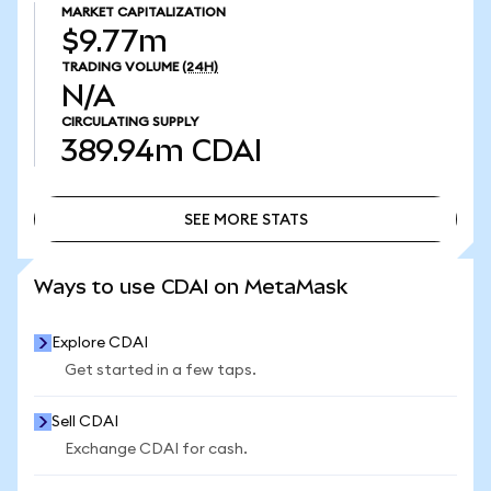
MARKET CAPITALIZATION
$9.77m
TRADING VOLUME
(24H)
N/A
CIRCULATING SUPPLY
389.94m
CDAI
SEE MORE STATS
SEE MORE STATS
Ways to use CDAI on MetaMask
Explore CDAI
Get started in a few taps.
Sell CDAI
Exchange CDAI for cash.