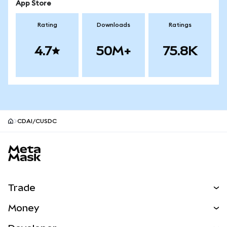
App Store
Rating
Downloads
Ratings
4.7
50M+
75.8K
CDAI/CUSDC
MetaMask site footer
Trade
Swap
Money
Predict
NEW
Buy