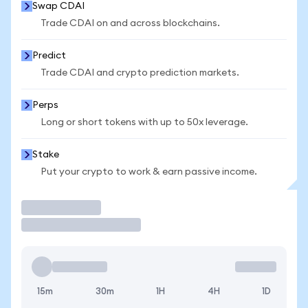
Swap CDAI
Trade CDAI on and across blockchains.
Predict
Trade CDAI and crypto prediction markets.
Perps
Long or short tokens with up to 50x leverage.
Stake
Put your crypto to work & earn passive income.
Trade
15m
30m
1H
4H
1D