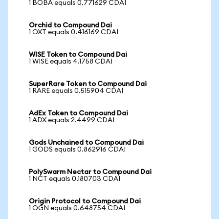
1 BOBA equals 0.771629 CDAI
Orchid to Compound Dai
1 OXT equals 0.416169 CDAI
WISE Token to Compound Dai
1 WISE equals 4.1758 CDAI
SuperRare Token to Compound Dai
1 RARE equals 0.515904 CDAI
AdEx Token to Compound Dai
1 ADX equals 2.4499 CDAI
Gods Unchained to Compound Dai
1 GODS equals 0.862916 CDAI
PolySwarm Nectar to Compound Dai
1 NCT equals 0.180703 CDAI
Origin Protocol to Compound Dai
1 OGN equals 0.648754 CDAI