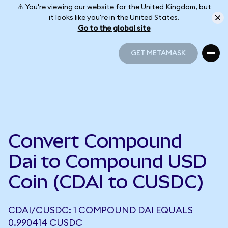
⚠️ You're viewing our website for the United Kingdom, but
it looks like you're in the United States.
Go to the global site
GET METAMASK
GET METAMASK
Convert Compound
Dai to Compound USD
Coin (CDAI to CUSDC)
CDAI/CUSDC: 1 COMPOUND DAI EQUALS
0.990414 CUSDC