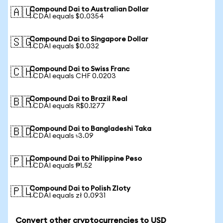
Compound Dai to Australian Dollar
🇦🇺
1 CDAI equals $0.0354
Compound Dai to Singapore Dollar
🇸🇬
1 CDAI equals $0.032
Compound Dai to Swiss Franc
🇨🇭
1 CDAI equals CHF 0.0203
Compound Dai to Brazil Real
🇧🇷
1 CDAI equals R$0.1277
Compound Dai to Bangladeshi Taka
🇧🇩
1 CDAI equals ৳3.09
Compound Dai to Philippine Peso
🇵🇭
1 CDAI equals ₱1.52
Compound Dai to Polish Zloty
🇵🇱
1 CDAI equals zł 0.0931
Convert other cryptocurrencies to USD