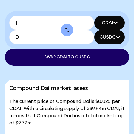
CDAI
CUSDC
SWAP CDAI TO CUSDC
Compound Dai market latest
The current price of Compound Dai is $0.025 per
CDAI. With a circulating supply of 389.94m CDAI, it
means that Compound Dai has a total market cap
of $9.77m.