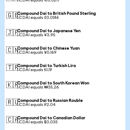
1 CDAI equals €0.0217
Compound Dai to British Pound Sterling
🇬🇧
1 CDAI equals £0.0186
Compound Dai to Japanese Yen
🇯🇵
1 CDAI equals ¥3.95
Compound Dai to Chinese Yuan
🇨🇳
1 CDAI equals ¥0.169
Compound Dai to Turkish Lira
🇹🇷
1 CDAI equals ₺1.19
Compound Dai to South Korean Won
🇰🇷
1 CDAI equals ₩35.26
Compound Dai to Russian Rouble
🇷🇺
1 CDAI equals ₽2.04
Compound Dai to Canadian Dollar
🇨🇦
1 CDAI equals $0.035