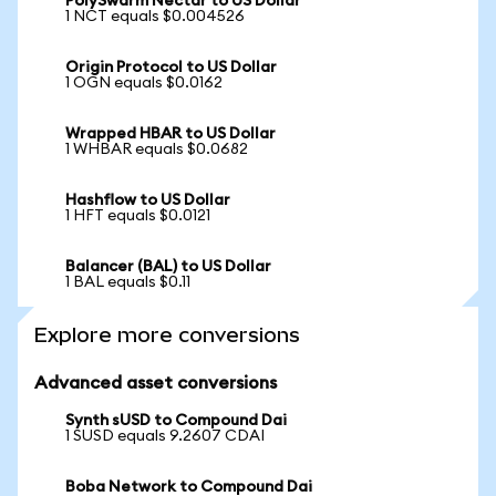
PolySwarm Nectar to US Dollar
1 NCT equals $0.004526
Origin Protocol to US Dollar
1 OGN equals $0.0162
Wrapped HBAR to US Dollar
1 WHBAR equals $0.0682
Hashflow to US Dollar
1 HFT equals $0.0121
Balancer (BAL) to US Dollar
1 BAL equals $0.11
Explore more conversions
Advanced asset conversions
Synth sUSD to Compound Dai
1 SUSD equals 9.2607 CDAI
Boba Network to Compound Dai