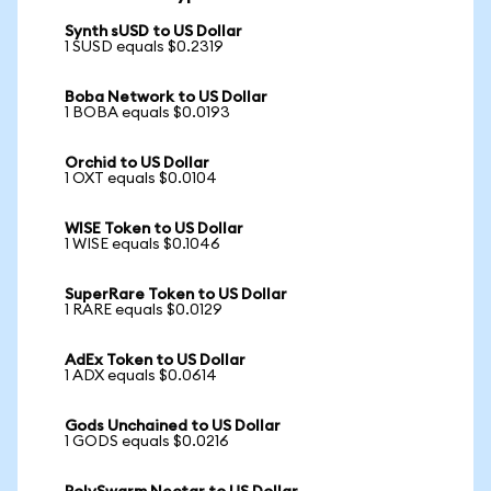
Synth sUSD to US Dollar
1 SUSD equals $0.2319
Boba Network to US Dollar
1 BOBA equals $0.0193
Orchid to US Dollar
1 OXT equals $0.0104
WISE Token to US Dollar
1 WISE equals $0.1046
SuperRare Token to US Dollar
1 RARE equals $0.0129
AdEx Token to US Dollar
1 ADX equals $0.0614
Gods Unchained to US Dollar
1 GODS equals $0.0216