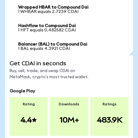
Wrapped HBAR to Compound Dai
1 WHBAR equals 2.7239 CDAI
Hashflow to Compound Dai
1 HFT equals 0.482582 CDAI
Balancer (BAL) to Compound Dai
1 BAL equals 4.3921 CDAI
Get CDAI in seconds
Buy, sell, trade, and swap CDAI on
MetaMask, crypto's most trusted wallet.
Google Play
Rating
Downloads
Ratings
4.4
10M+
483.9K