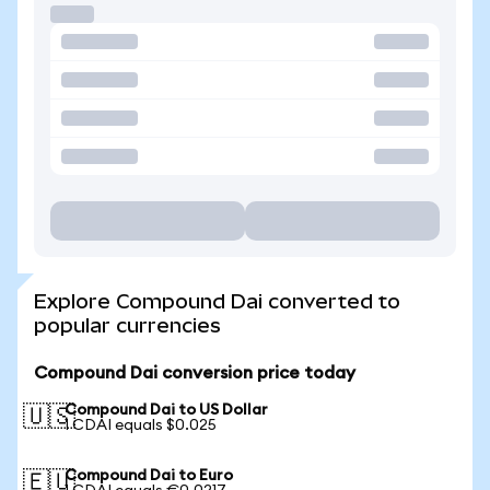
Explore Compound Dai converted to
popular currencies
Compound Dai conversion price today
Compound Dai to US Dollar
🇺🇸
1 CDAI equals $0.025
Compound Dai to Euro
🇪🇺