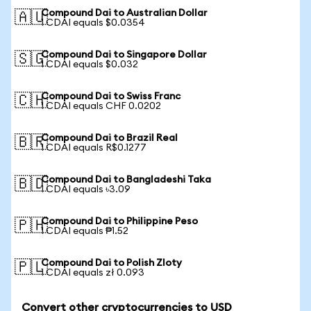
Compound Dai to Australian Dollar
🇦🇺
1 CDAI equals $0.0354
Compound Dai to Singapore Dollar
🇸🇬
1 CDAI equals $0.032
Compound Dai to Swiss Franc
🇨🇭
1 CDAI equals CHF 0.0202
Compound Dai to Brazil Real
🇧🇷
1 CDAI equals R$0.1277
Compound Dai to Bangladeshi Taka
🇧🇩
1 CDAI equals ৳3.09
Compound Dai to Philippine Peso
🇵🇭
1 CDAI equals ₱1.52
Compound Dai to Polish Zloty
🇵🇱
1 CDAI equals zł 0.093
Convert other cryptocurrencies to USD