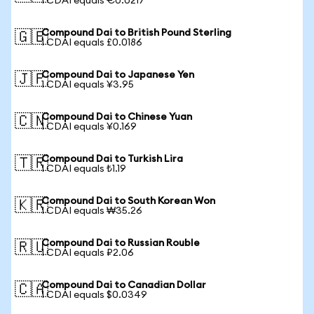
1 CDAI equals €0.0217
Compound Dai to British Pound Sterling
🇬🇧
1 CDAI equals £0.0186
Compound Dai to Japanese Yen
🇯🇵
1 CDAI equals ¥3.95
Compound Dai to Chinese Yuan
🇨🇳
1 CDAI equals ¥0.169
Compound Dai to Turkish Lira
🇹🇷
1 CDAI equals ₺1.19
Compound Dai to South Korean Won
🇰🇷
1 CDAI equals ₩35.26
Compound Dai to Russian Rouble
🇷🇺
1 CDAI equals ₽2.06
Compound Dai to Canadian Dollar
🇨🇦
1 CDAI equals $0.0349