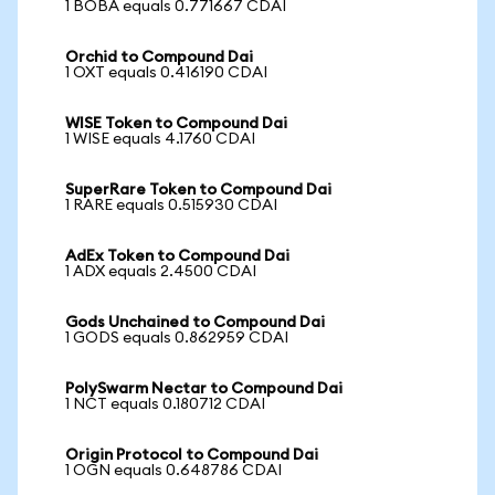
1 BOBA equals 0.771667 CDAI
Orchid to Compound Dai
1 OXT equals 0.416190 CDAI
WISE Token to Compound Dai
1 WISE equals 4.1760 CDAI
SuperRare Token to Compound Dai
1 RARE equals 0.515930 CDAI
AdEx Token to Compound Dai
1 ADX equals 2.4500 CDAI
Gods Unchained to Compound Dai
1 GODS equals 0.862959 CDAI
PolySwarm Nectar to Compound Dai
1 NCT equals 0.180712 CDAI
Origin Protocol to Compound Dai
1 OGN equals 0.648786 CDAI