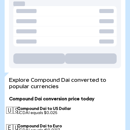
Explore Compound Dai converted to
popular currencies
Compound Dai conversion price today
Compound Dai to US Dollar
🇺🇸
1 CDAI equals $0.025
Compound Dai to Euro
🇪🇺