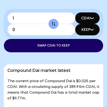
CDAI
KEEP
SWAP CDAI TO KEEP
Compound Dai market latest
The current price of Compound Dai is $0.025 per
CDAI. With a circulating supply of 389.94m CDAI, it
means that Compound Dai has a total market cap
of $9.77m.