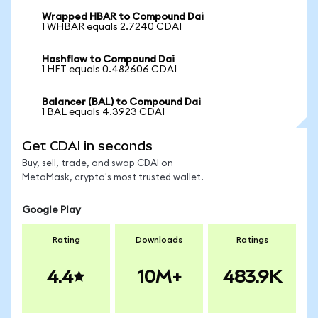
Wrapped HBAR to Compound Dai
1 WHBAR equals 2.7240 CDAI
Hashflow to Compound Dai
1 HFT equals 0.482606 CDAI
Balancer (BAL) to Compound Dai
1 BAL equals 4.3923 CDAI
Get CDAI in seconds
Buy, sell, trade, and swap CDAI on
MetaMask, crypto's most trusted wallet.
Google Play
Rating
Downloads
Ratings
4.4
10M+
483.9K