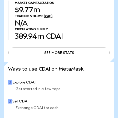
MARKET CAPITALIZATION
$9.77m
TRADING VOLUME
(24H)
N/A
CIRCULATING SUPPLY
389.94m
CDAI
SEE MORE STATS
SEE MORE STATS
Ways to use CDAI on MetaMask
Explore CDAI
Get started in a few taps.
Sell CDAI
Exchange CDAI for cash.