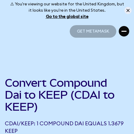
⚠️ You're viewing our website for the United Kingdom, but
it looks like you're in the United States.
Go to the global site
GET METAMASK
GET METAMASK
Convert Compound
Dai to KEEP (CDAI to
KEEP)
CDAI/KEEP: 1 COMPOUND DAI EQUALS 1.3679
KEEP