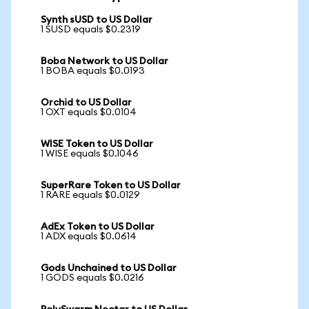
Synth sUSD to US Dollar
1 SUSD equals $0.2319
Boba Network to US Dollar
1 BOBA equals $0.0193
Orchid to US Dollar
1 OXT equals $0.0104
WISE Token to US Dollar
1 WISE equals $0.1046
SuperRare Token to US Dollar
1 RARE equals $0.0129
AdEx Token to US Dollar
1 ADX equals $0.0614
Gods Unchained to US Dollar
1 GODS equals $0.0216