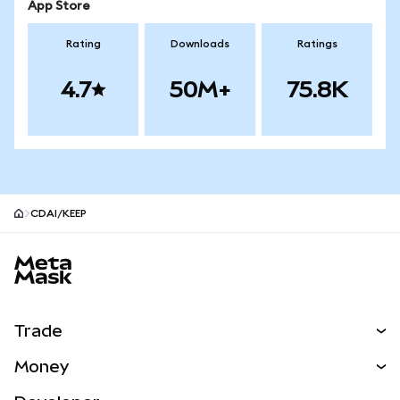
App Store
Rating
Downloads
Ratings
4.7
50M+
75.8K
CDAI/KEEP
MetaMask site footer
Trade
Swap
Money
Predict
NEW
Buy