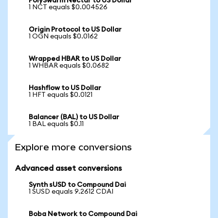
PolySwarm Nectar to US Dollar
1 NCT equals $0.004526
Origin Protocol to US Dollar
1 OGN equals $0.0162
Wrapped HBAR to US Dollar
1 WHBAR equals $0.0682
Hashflow to US Dollar
1 HFT equals $0.0121
Balancer (BAL) to US Dollar
1 BAL equals $0.11
Explore more conversions
Advanced asset conversions
Synth sUSD to Compound Dai
1 SUSD equals 9.2612 CDAI
Boba Network to Compound Dai