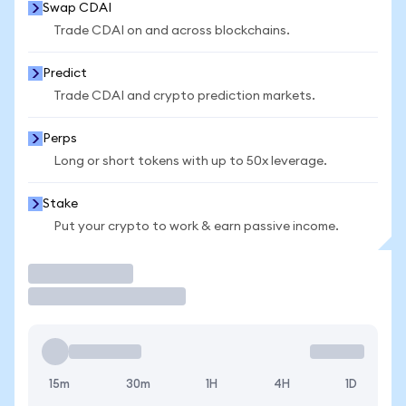
Swap CDAI
Trade CDAI on and across blockchains.
Predict
Trade CDAI and crypto prediction markets.
Perps
Long or short tokens with up to 50x leverage.
Stake
Put your crypto to work & earn passive income.
Trade
15m
30m
1H
4H
1D