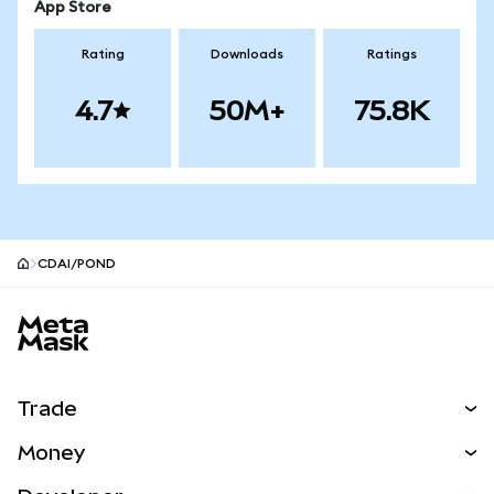
App Store
Rating
Downloads
Ratings
4.7
50M+
75.8K
CDAI/POND
MetaMask site footer
Trade
Swap
Money
Predict
NEW
Buy