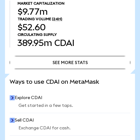
MARKET CAPITALIZATION
$9.77m
TRADING VOLUME
(24H)
$52.60
CIRCULATING SUPPLY
389.95m
CDAI
SEE MORE STATS
SEE MORE STATS
Ways to use CDAI on MetaMask
Explore CDAI
Get started in a few taps.
Sell CDAI
Exchange CDAI for cash.