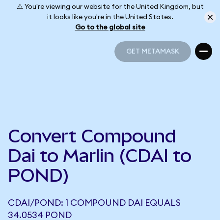
⚠️ You're viewing our website for the United Kingdom, but
it looks like you're in the United States.
Go to the global site
GET METAMASK
GET METAMASK
Convert Compound
Dai to Marlin (CDAI to
POND)
CDAI/POND: 1 COMPOUND DAI EQUALS
34.0534 POND