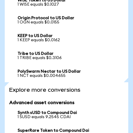
WISE Token to US Dollar
1 WISE equals $0.1027
Origin Protocol to US Dollar
1 OGN equals $0.0155
KEEP to US Dollar
1 KEEP equals $0.0162
Tribe to US Dollar
1 TRIBE equals $0.3106
PolySwarm Nectar to US Dollar
1 NCT equals $0.004655
Explore more conversions
Advanced asset conversions
Synth sUSD to Compound Dai
1 SUSD equals 9.2545 CDAI
SuperRare Token to Compound Dai