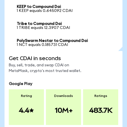
KEEP to Compound Dai
1 KEEP equals 0.645092 CDAI
Tribe to Compound Dai
1 TRIBE equals 12.3907 CDAI
PolySwarm Nectar to Compound Dai
1 NCT equals 0.185731 CDAI
Get CDAI in seconds
Buy, sell, trade, and swap CDAI on
MetaMask, crypto's most trusted wallet.
Google Play
Rating
Downloads
Ratings
4.4
10M+
483.7K