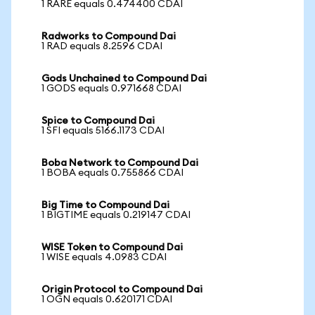
1 RARE equals 0.474400 CDAI
Radworks to Compound Dai
1 RAD equals 8.2596 CDAI
Gods Unchained to Compound Dai
1 GODS equals 0.971668 CDAI
Spice to Compound Dai
1 SFI equals 5166.1173 CDAI
Boba Network to Compound Dai
1 BOBA equals 0.755866 CDAI
Big Time to Compound Dai
1 BIGTIME equals 0.219147 CDAI
WISE Token to Compound Dai
1 WISE equals 4.0983 CDAI
Origin Protocol to Compound Dai
1 OGN equals 0.620171 CDAI