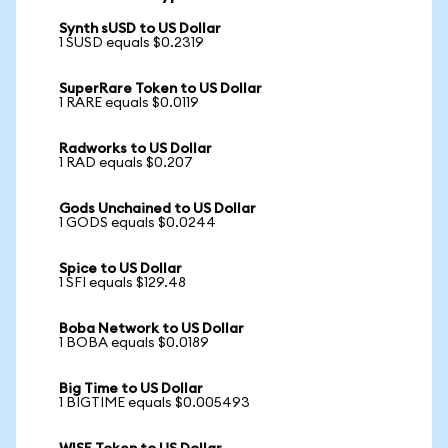
Synth sUSD to US Dollar
1 SUSD equals $0.2319
SuperRare Token to US Dollar
1 RARE equals $0.0119
Radworks to US Dollar
1 RAD equals $0.207
Gods Unchained to US Dollar
1 GODS equals $0.0244
Spice to US Dollar
1 SFI equals $129.48
Boba Network to US Dollar
1 BOBA equals $0.0189
Big Time to US Dollar
1 BIGTIME equals $0.005493