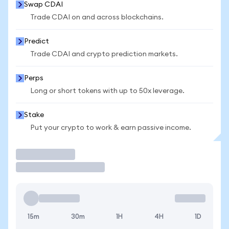
Swap CDAI
Trade CDAI on and across blockchains.
Predict
Trade CDAI and crypto prediction markets.
Perps
Long or short tokens with up to 50x leverage.
Stake
Put your crypto to work & earn passive income.
Trade
15m
30m
1H
4H
1D