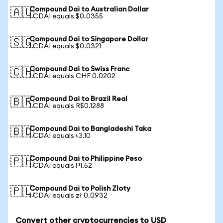
Compound Dai to Australian Dollar
🇦🇺
1 CDAI equals $0.0355
Compound Dai to Singapore Dollar
🇸🇬
1 CDAI equals $0.0321
Compound Dai to Swiss Franc
🇨🇭
1 CDAI equals CHF 0.0202
Compound Dai to Brazil Real
🇧🇷
1 CDAI equals R$0.1288
Compound Dai to Bangladeshi Taka
🇧🇩
1 CDAI equals ৳3.10
Compound Dai to Philippine Peso
🇵🇭
1 CDAI equals ₱1.52
Compound Dai to Polish Zloty
🇵🇱
1 CDAI equals zł 0.0932
Convert other cryptocurrencies to USD