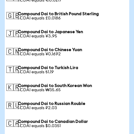
1 CDAI equals €0.0217
Compound Dai to British Pound Sterling
🇬🇧
1 CDAI equals £0.0186
Compound Dai to Japanese Yen
🇯🇵
1 CDAI equals ¥3.95
Compound Dai to Chinese Yuan
🇨🇳
1 CDAI equals ¥0.1692
Compound Dai to Turkish Lira
🇹🇷
1 CDAI equals ₺1.19
Compound Dai to South Korean Won
🇰🇷
1 CDAI equals ₩35.65
Compound Dai to Russian Rouble
🇷🇺
1 CDAI equals ₽2.03
Compound Dai to Canadian Dollar
🇨🇦
1 CDAI equals $0.0351