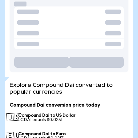
Explore Compound Dai converted to
popular currencies
Compound Dai conversion price today
Compound Dai to US Dollar
🇺🇸
1 CDAI equals $0.0251
Compound Dai to Euro
🇪🇺