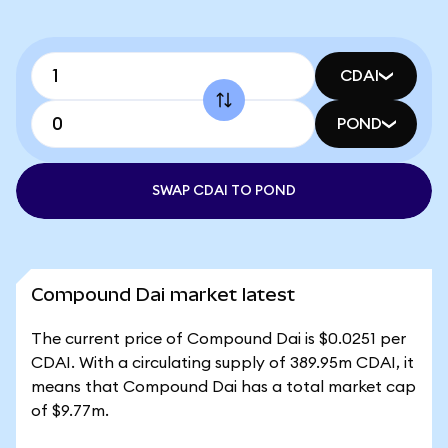
CDAI
POND
SWAP CDAI TO POND
Compound Dai market latest
The current price of Compound Dai is $0.0251 per
CDAI. With a circulating supply of 389.95m CDAI, it
means that Compound Dai has a total market cap
of $9.77m.