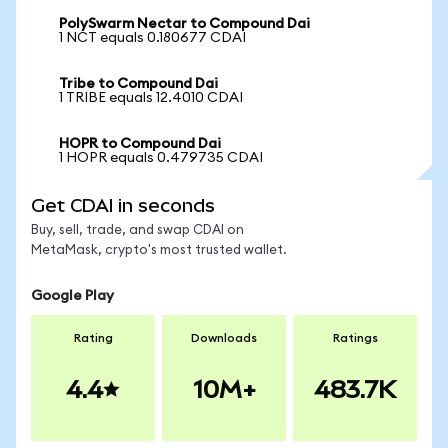
PolySwarm Nectar to Compound Dai
1 NCT equals 0.180677 CDAI
Tribe to Compound Dai
1 TRIBE equals 12.4010 CDAI
HOPR to Compound Dai
1 HOPR equals 0.479735 CDAI
Get CDAI in seconds
Buy, sell, trade, and swap CDAI on
MetaMask, crypto's most trusted wallet.
Google Play
Rating
Downloads
Ratings
4.4
10M+
483.7K