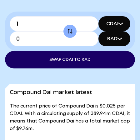
CDAI
RAD
SWAP CDAI TO RAD
Compound Dai market latest
The current price of Compound Dai is $0.025 per
CDAI. With a circulating supply of 389.94m CDAI, it
means that Compound Dai has a total market cap
of $9.76m.