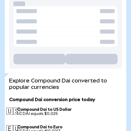
Explore Compound Dai converted to
popular currencies
Compound Dai conversion price today
Compound Dai to US Dollar
🇺🇸
1 CDAI equals $0.025
Compound Dai to Euro
🇪🇺