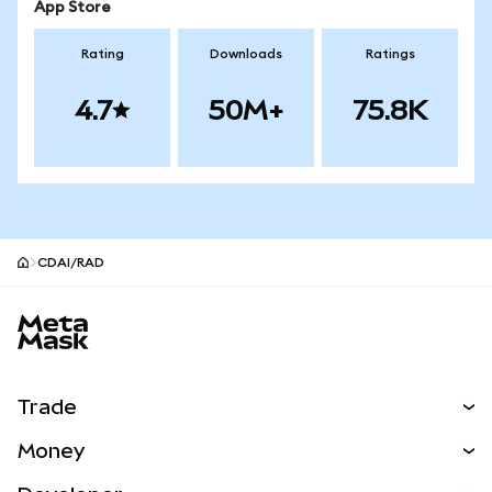
App Store
Rating
Downloads
Ratings
4.7
50M+
75.8K
CDAI/RAD
MetaMask site footer
Trade
Swap
Money
Predict
NEW
Buy