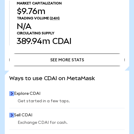
MARKET CAPITALIZATION
$9.76m
TRADING VOLUME
(24H)
N/A
CIRCULATING SUPPLY
389.94m
CDAI
SEE MORE STATS
SEE MORE STATS
Ways to use CDAI on MetaMask
Explore CDAI
Get started in a few taps.
Sell CDAI
Exchange CDAI for cash.