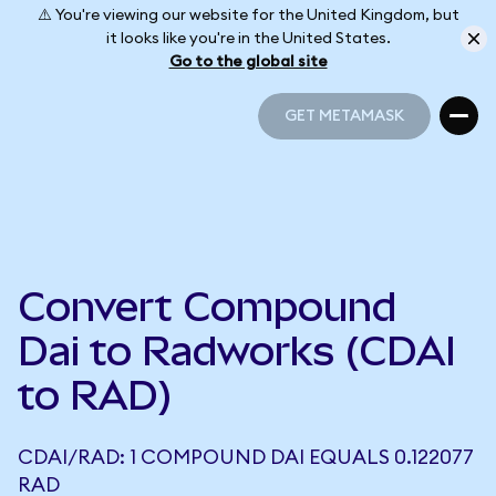
⚠️ You're viewing our website for the United Kingdom, but
it looks like you're in the United States.
Go to the global site
GET METAMASK
GET METAMASK
Convert Compound
Dai to Radworks (CDAI
to RAD)
CDAI/RAD: 1 COMPOUND DAI EQUALS 0.122077
RAD