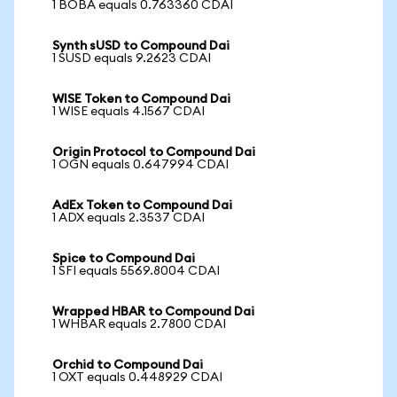
1 BOBA equals 0.763360 CDAI
Synth sUSD to Compound Dai
1 SUSD equals 9.2623 CDAI
WISE Token to Compound Dai
1 WISE equals 4.1567 CDAI
Origin Protocol to Compound Dai
1 OGN equals 0.647994 CDAI
AdEx Token to Compound Dai
1 ADX equals 2.3537 CDAI
Spice to Compound Dai
1 SFI equals 5569.8004 CDAI
Wrapped HBAR to Compound Dai
1 WHBAR equals 2.7800 CDAI
Orchid to Compound Dai
1 OXT equals 0.448929 CDAI