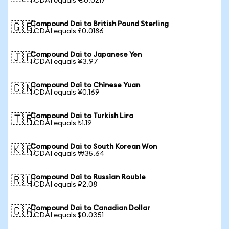
1 CDAI equals €0.0217
Compound Dai to British Pound Sterling
🇬🇧
1 CDAI equals £0.0186
Compound Dai to Japanese Yen
🇯🇵
1 CDAI equals ¥3.97
Compound Dai to Chinese Yuan
🇨🇳
1 CDAI equals ¥0.169
Compound Dai to Turkish Lira
🇹🇷
1 CDAI equals ₺1.19
Compound Dai to South Korean Won
🇰🇷
1 CDAI equals ₩35.64
Compound Dai to Russian Rouble
🇷🇺
1 CDAI equals ₽2.08
Compound Dai to Canadian Dollar
🇨🇦
1 CDAI equals $0.0351