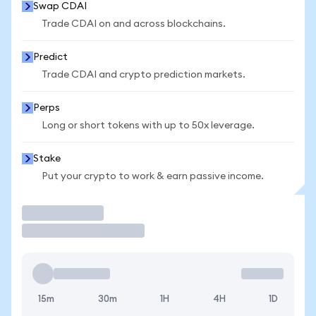
Swap CDAI
Trade CDAI on and across blockchains.
Predict
Trade CDAI and crypto prediction markets.
Perps
Long or short tokens with up to 50x leverage.
Stake
Put your crypto to work & earn passive income.
Trade
15m
30m
1H
4H
1D