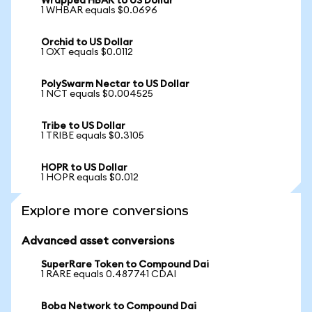
Wrapped HBAR to US Dollar
1 WHBAR equals $0.0696
Orchid to US Dollar
1 OXT equals $0.0112
PolySwarm Nectar to US Dollar
1 NCT equals $0.004525
Tribe to US Dollar
1 TRIBE equals $0.3105
HOPR to US Dollar
1 HOPR equals $0.012
Explore more conversions
Advanced asset conversions
SuperRare Token to Compound Dai
1 RARE equals 0.487741 CDAI
Boba Network to Compound Dai