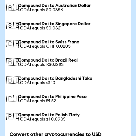
Compound Dai to Australian Dollar
🇦🇺
1 CDAI equals $0.0356
Compound Dai to Singapore Dollar
🇸🇬
1 CDAI equals $0.0321
Compound Dai to Swiss Franc
🇨🇭
1 CDAI equals CHF 0.0203
Compound Dai to Brazil Real
🇧🇷
1 CDAI equals R$0.1283
Compound Dai to Bangladeshi Taka
🇧🇩
1 CDAI equals ৳3.10
Compound Dai to Philippine Peso
🇵🇭
1 CDAI equals ₱1.52
Compound Dai to Polish Zloty
🇵🇱
1 CDAI equals zł 0.0935
Convert other cryptocurrencies to USD