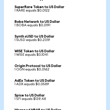
SuperRare Token to US Dollar
1 RARE equals $0.0122
Boba Network to US Dollar
1 BOBA equals $0.0191
Synth sUSD to US Dollar
1 SUSD equals $0.2319
WISE Token to US Dollar
1 WISE equals $0.1041
Origin Protocol to US Dollar
1 OGN equals $0.0162
AdEx Token to US Dollar
1 ADX equals $0.0589
Spice to US Dollar
1 SFI equals $139.48