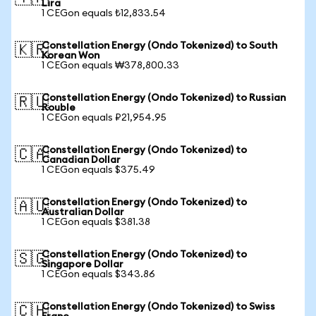
Lira
1 CEGon equals ₺12,833.54
Constellation Energy (Ondo Tokenized) to South
🇰🇷
Korean Won
1 CEGon equals ₩378,800.33
Constellation Energy (Ondo Tokenized) to Russian
🇷🇺
Rouble
1 CEGon equals ₽21,954.95
Constellation Energy (Ondo Tokenized) to
🇨🇦
Canadian Dollar
1 CEGon equals $375.49
Constellation Energy (Ondo Tokenized) to
🇦🇺
Australian Dollar
1 CEGon equals $381.38
Constellation Energy (Ondo Tokenized) to
🇸🇬
Singapore Dollar
1 CEGon equals $343.86
Constellation Energy (Ondo Tokenized) to Swiss
🇨🇭