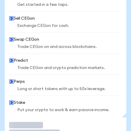
Get started in a few taps.
Sell CEGon
Exchange CEGon for cash.
Swap CEGon
Trade CEGon on and across blockchains.
Predict
Trade CEGon and crypto prediction markets.
Perps
Long or short tokens with up to 50x leverage.
Stake
Put your crypto to work & earn passive income.
Trade