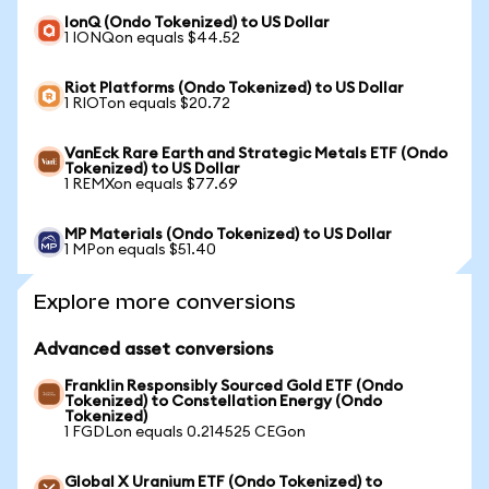
IonQ (Ondo Tokenized) to US Dollar
1 IONQon equals $44.52
Riot Platforms (Ondo Tokenized) to US Dollar
1 RIOTon equals $20.72
VanEck Rare Earth and Strategic Metals ETF (Ondo
Tokenized) to US Dollar
1 REMXon equals $77.69
MP Materials (Ondo Tokenized) to US Dollar
1 MPon equals $51.40
Explore more conversions
Advanced asset conversions
Franklin Responsibly Sourced Gold ETF (Ondo
Tokenized) to Constellation Energy (Ondo
Tokenized)
1 FGDLon equals 0.214525 CEGon
Global X Uranium ETF (Ondo Tokenized) to