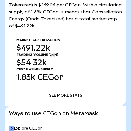
Tokenized) is $269.06 per CEGon. With a circulating
supply of 1.83k CEGon, it means that Constellation
Energy (Ondo Tokenized) has a total market cap
of $491.22k.
MARKET CAPITALIZATION
$491.22k
TRADING VOLUME
(24H)
$54.32k
CIRCULATING SUPPLY
1.83k
CEGon
SEE MORE STATS
SEE MORE STATS
Ways to use CEGon on MetaMask
Explore CEGon