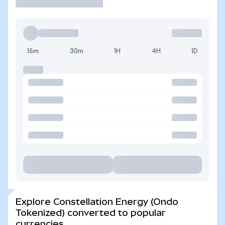
15m
30m
1H
4H
1D
Explore Constellation Energy (Ondo
Tokenized) converted to popular
currencies