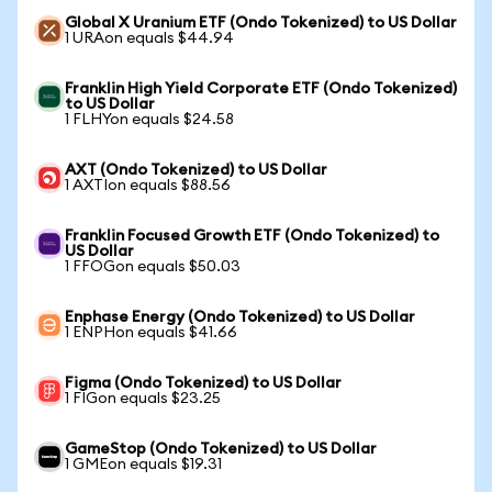
Global X Uranium ETF (Ondo Tokenized) to US Dollar
1 URAon equals $44.94
Franklin High Yield Corporate ETF (Ondo Tokenized)
to US Dollar
1 FLHYon equals $24.58
AXT (Ondo Tokenized) to US Dollar
1 AXTIon equals $88.56
Franklin Focused Growth ETF (Ondo Tokenized) to
US Dollar
1 FFOGon equals $50.03
Enphase Energy (Ondo Tokenized) to US Dollar
1 ENPHon equals $41.66
Figma (Ondo Tokenized) to US Dollar
1 FIGon equals $23.25
GameStop (Ondo Tokenized) to US Dollar
1 GMEon equals $19.31