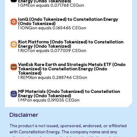
Energy (Ondo Tokenized)
1 GMEon equals 0.071768 CEGon
IonQ (Ondo Tokenized) to Constellation Energy
(Ondo Tokenized)
1 IONQon equals 0.165465 CEGon
Riot Platforms (Ondo Tokenized) to Constellation
Energy (Ondo Tokenized)
1 RIOTon equals 0.077009 CEGon
VanEck Rare Earth and Strategic Metals ETF (Ondo
Tokenized) to Constellation Energy (Ondo
Tokenized)
1 REMXon equals 0.288746 CEGon
MP Materials (Ondo Tokenized) to Constellation
Energy (Ondo Tokenized)
1 MPon equals 0.191035 CEGon
Disclaimer
This product is not issued, sponsored, endorsed, or affiliated
with Constellation Energy. The company name and any