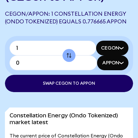
CEGON/APPON: 1 CONSTELLATION ENERGY
(ONDO TOKENIZED) EQUALS 0.776665 APPON
CEGON
APPON
SWAP CEGON TO APPON
Constellation Energy (Ondo Tokenized)
market latest
The current price of Constellation Energy (Ondo