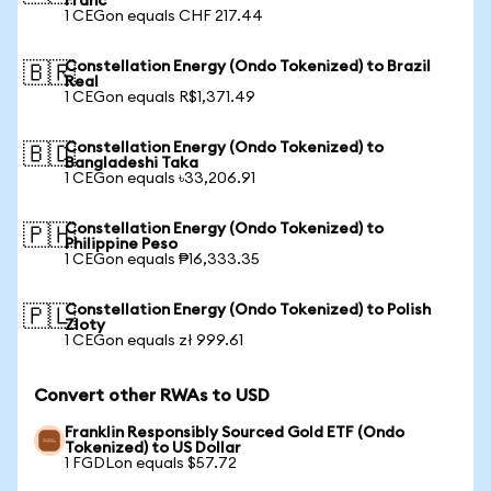
Franc
1 CEGon equals CHF 217.44
Constellation Energy (Ondo Tokenized) to Brazil
🇧🇷
Real
1 CEGon equals R$1,371.49
Constellation Energy (Ondo Tokenized) to
🇧🇩
Bangladeshi Taka
1 CEGon equals ৳33,206.91
Constellation Energy (Ondo Tokenized) to
🇵🇭
Philippine Peso
1 CEGon equals ₱16,333.35
Constellation Energy (Ondo Tokenized) to Polish
🇵🇱
Zloty
1 CEGon equals zł 999.61
Convert other RWAs to USD
Franklin Responsibly Sourced Gold ETF (Ondo
Tokenized) to US Dollar
1 FGDLon equals $57.72