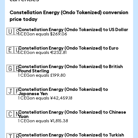
Constellation Energy (Ondo Tokenized) conversion
price today
Constellation Energy (Ondo Tokenized) to US Dollar
🇺🇸
1 CEGon equals $269.06
Constellation Energy (Ondo Tokenized) to Euro
🇪🇺
1 CEGon equals €232.81
Constellation Energy (Ondo Tokenized) to British
🇬🇧
Pound Sterling
1 CEGon equals £199.80
Constellation Energy (Ondo Tokenized) to
🇯🇵
Japanese Yen
1 CEGon equals ¥42,459.18
Constellation Energy (Ondo Tokenized) to Chinese
🇨🇳
Yuan
1 CEGon equals ¥1,815.38
Constellation Energy (Ondo Tokenized) to Turkish
🇹🇷