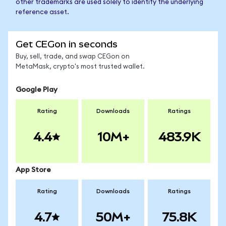
other trademarks are used solely to identify the underlying
reference asset.
Get CEGon in seconds
Buy, sell, trade, and swap CEGon on
MetaMask, crypto's most trusted wallet.
Google Play
Rating
Downloads
Ratings
4.4
10M+
483.9K
App Store
Rating
Downloads
Ratings
4.7
50M+
75.8K