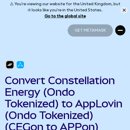
⚠️ You're viewing our website for the United Kingdom, but
it looks like you're in the United States.
Go to the global site
GET METAMASK
GET METAMASK
Convert Constellation
Energy (Ondo
Tokenized) to AppLovin
(Ondo Tokenized)
(CEGon to APPon)