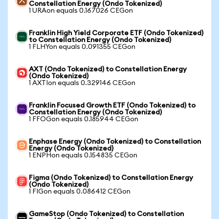
Constellation Energy (Ondo Tokenized)
1 URAon equals 0.167026 CEGon
Franklin High Yield Corporate ETF (Ondo Tokenized)
to Constellation Energy (Ondo Tokenized)
1 FLHYon equals 0.091355 CEGon
AXT (Ondo Tokenized) to Constellation Energy
(Ondo Tokenized)
1 AXTIon equals 0.329146 CEGon
Franklin Focused Growth ETF (Ondo Tokenized) to
Constellation Energy (Ondo Tokenized)
1 FFOGon equals 0.185944 CEGon
Enphase Energy (Ondo Tokenized) to Constellation
Energy (Ondo Tokenized)
1 ENPHon equals 0.154835 CEGon
Figma (Ondo Tokenized) to Constellation Energy
(Ondo Tokenized)
1 FIGon equals 0.086412 CEGon
GameStop (Ondo Tokenized) to Constellation