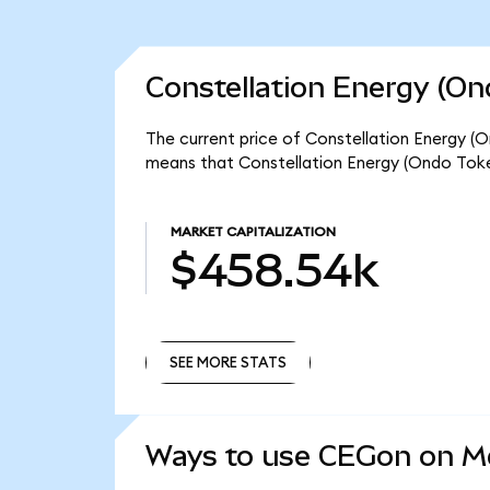
Constellation Energy (On
The current price of Constellation Energy (O
means that Constellation Energy (Ondo Toke
MARKET CAPITALIZATION
$458.54k
SEE MORE STATS
SEE MORE STATS
Ways to use CEGon on 