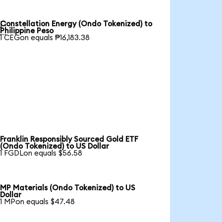
Constellation Energy (Ondo Tokenized) to

Philippine Peso
1 CEGon equals ₱16,183.38
Franklin Responsibly Sourced Gold ETF
(Ondo Tokenized) to US Dollar
1 FGDLon equals $56.58
MP Materials (Ondo Tokenized) to US
Dollar
1 MPon equals $47.48