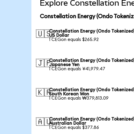
Explore Constellation En
Constellation Energy (Ondo Tokeniz
Constellation Energy (Ondo Tokenized
🇺🇸
US Dollar
1 CEGon equals $265.92
Constellation Energy (Ondo Tokenized
🇯🇵
Japanese Yen
1 CEGon equals ¥41,979.47
Constellation Energy (Ondo Tokenized
🇰🇷
South Korean Won
1 CEGon equals ₩379,813.09
Constellation Energy (Ondo Tokenized
🇦🇺
Australian Dollar
1 CEGon equals $377.86