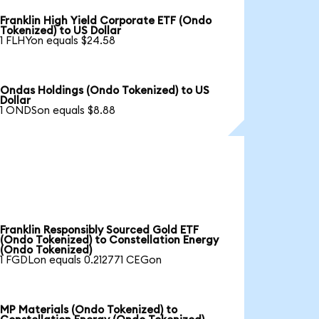
Franklin High Yield Corporate ETF (Ondo
Tokenized) to US Dollar
1 FLHYon equals $24.58
Ondas Holdings (Ondo Tokenized) to US
Dollar
1 ONDSon equals $8.88
Franklin Responsibly Sourced Gold ETF
(Ondo Tokenized) to Constellation Energy
(Ondo Tokenized)
1 FGDLon equals 0.212771 CEGon
MP Materials (Ondo Tokenized) to