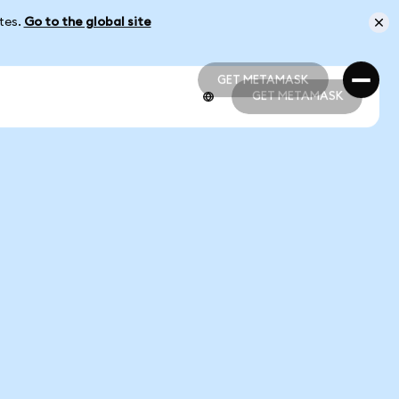
ates.
Go to the global site
GET METAMASK
GET METAMASK
GET METAMASK
GET METAMASK