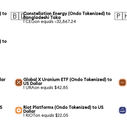
) to
Constellation Energy (Ondo Tokenized) to
🇧🇩
🇵
Bangladeshi Taka
1 CEGon equals ৳32,867.24
) to
lar
Global X Uranium ETF (Ondo Tokenized) to
US Dollar
1 URAon equals $42.85
US
Riot Platforms (Ondo Tokenized) to US
Dollar
1 RIOTon equals $22.05