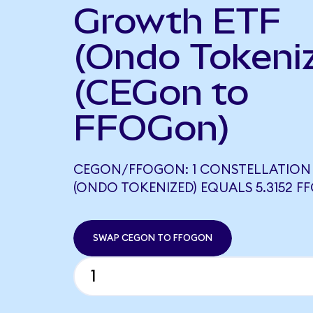
Growth ETF
(Ondo Tokeni
(CEGon to
FFOGon)
CEGON/FFOGON: 1 CONSTELLATION
(ONDO TOKENIZED) EQUALS 5.3152 
SWAP CEGON TO FFOGON