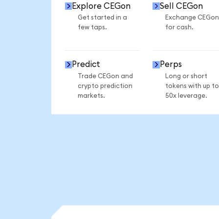
Explore CEGon
Sell CEGon
Get started in a
Exchange CEGon
few taps.
for cash.
Predict
Perps
Trade CEGon and
Long or short
crypto prediction
tokens with up to
markets.
50x leverage.