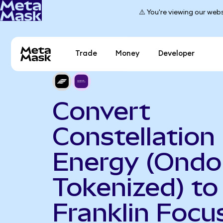
⚠️ You're viewing our webs
Trade
Money
Developer
Convert
Constellation
Energy (Ondo
Tokenized) to
Franklin Focu