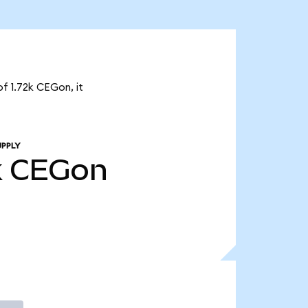
of 1.72k CEGon, it
UPPLY
k
CEGon