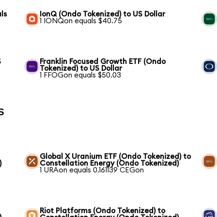
ls
IonQ (Ondo Tokenized) to US Dollar
1 IONQon equals $40.75
S
Franklin Focused Growth ETF (Ondo
Tokenized) to US Dollar
1 FFOGon equals $50.03
s
Global X Uranium ETF (Ondo Tokenized) to
)
Constellation Energy (Ondo Tokenized)
1 URAon equals 0.161139 CEGon
Riot Platforms (Ondo Tokenized) to