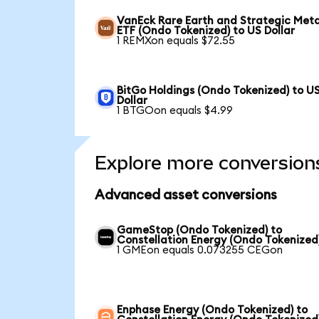
VanEck Rare Earth and Strategic Meta
ETF (Ondo Tokenized) to US Dollar
1 REMXon equals $72.55
BitGo Holdings (Ondo Tokenized) to U
Dollar
1 BTGOon equals $4.99
Explore more conversion
Advanced asset conversions
GameStop (Ondo Tokenized) to
Constellation Energy (Ondo Tokenized
1 GMEon equals 0.073255 CEGon
Enphase Energy (Ondo Tokenized) to