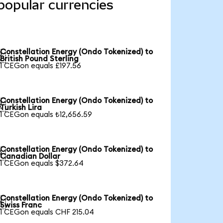
popular currencies
Constellation Energy (Ondo Tokenized) to

British Pound Sterling
1 CEGon equals £197.56
Constellation Energy (Ondo Tokenized) to

Turkish Lira
1 CEGon equals ₺12,656.59
Constellation Energy (Ondo Tokenized) to

Canadian Dollar
1 CEGon equals $372.64
Constellation Energy (Ondo Tokenized) to

Swiss Franc
1 CEGon equals CHF 215.04