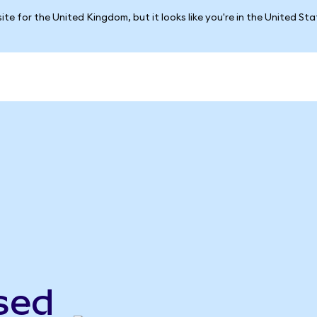
ite for the United Kingdom, but it looks like you're in the United St
sed