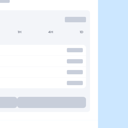
1H
4H
1D