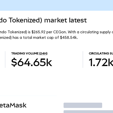
do Tokenized) market latest
ndo Tokenized) is $265.92 per CEGon. With a circulating supply 
nized) has a total market cap of $458.54k.
TRADING VOLUME
(24H)
CIRCULATING S
$64.65k
1.72
MetaMask
Trade