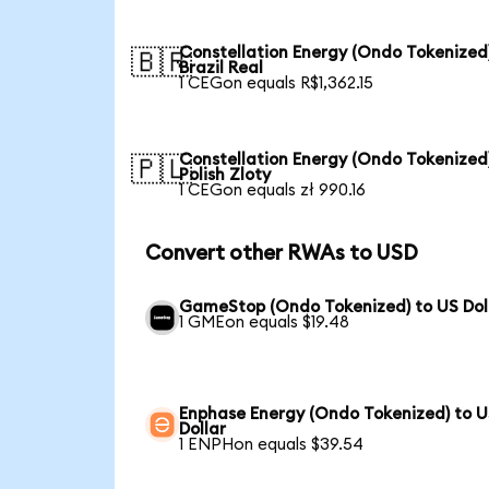
Constellation Energy (Ondo Tokenized
🇧🇷
Brazil Real
1 CEGon equals R$1,362.15
Constellation Energy (Ondo Tokenized
🇵🇱
Polish Zloty
1 CEGon equals zł 990.16
Convert other RWAs to USD
GameStop (Ondo Tokenized) to US Dol
1 GMEon equals $19.48
Enphase Energy (Ondo Tokenized) to 
Dollar
1 ENPHon equals $39.54