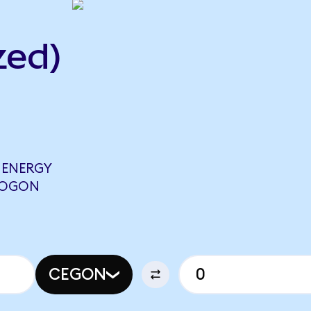
zed)
 ENERGY
FFOGON
CEGON