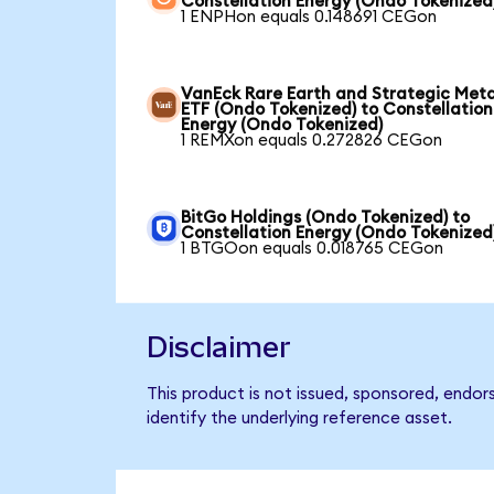
Constellation Energy (Ondo Tokenized
1 ENPHon equals 0.148691 CEGon
VanEck Rare Earth and Strategic Meta
ETF (Ondo Tokenized) to Constellation
Energy (Ondo Tokenized)
1 REMXon equals 0.272826 CEGon
BitGo Holdings (Ondo Tokenized) to
Constellation Energy (Ondo Tokenized
1 BTGOon equals 0.018765 CEGon
Disclaimer
This product is not issued, sponsored, endor
identify the underlying reference asset.