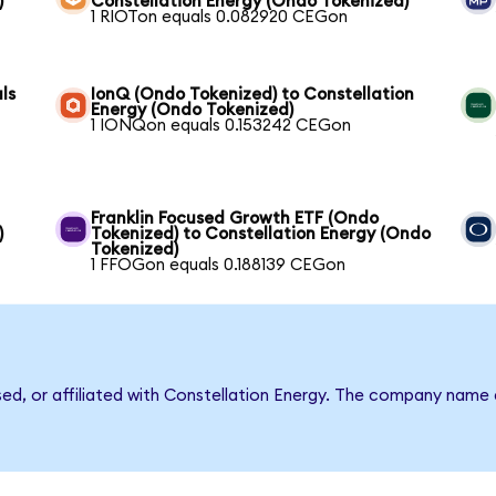
)
Constellation Energy (Ondo Tokenized)
1 RIOTon equals 0.082920 CEGon
ls
IonQ (Ondo Tokenized) to Constellation
Energy (Ondo Tokenized)
1 IONQon equals 0.153242 CEGon
Franklin Focused Growth ETF (Ondo
)
Tokenized) to Constellation Energy (Ondo
Tokenized)
1 FFOGon equals 0.188139 CEGon
sed, or affiliated with Constellation Energy. The company name