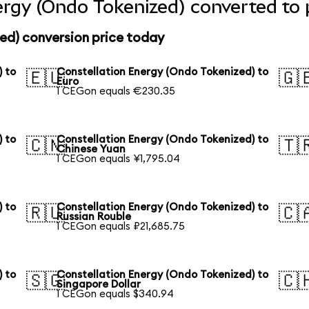
ergy (Ondo Tokenized) converted to 
ed) conversion price today
) to
Constellation Energy (Ondo Tokenized) to
🇪🇺
🇬
Euro
1 CEGon equals €230.35
) to
Constellation Energy (Ondo Tokenized) to
🇨🇳
🇹
Chinese Yuan
1 CEGon equals ¥1,795.04
) to
Constellation Energy (Ondo Tokenized) to
🇷🇺
🇨
Russian Rouble
1 CEGon equals ₽21,685.75
) to
Constellation Energy (Ondo Tokenized) to
🇸🇬
🇨
Singapore Dollar
1 CEGon equals $340.94