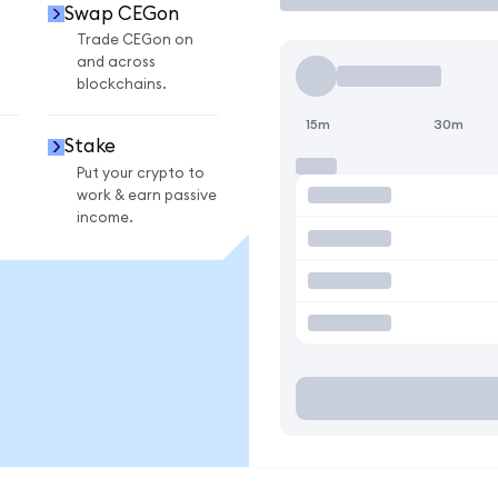
Swap CEGon
Trade CEGon on
and across
blockchains.
15m
30m
Stake
Put your crypto to
work & earn passive
income.