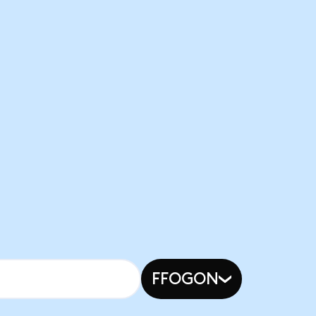
FFOGON