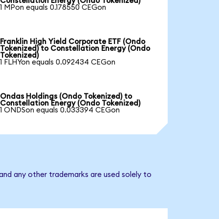
Constellation Energy (Ondo Tokenized)
1 MPon equals 0.178550 CEGon
Franklin High Yield Corporate ETF (Ondo
Tokenized) to Constellation Energy (Ondo
Tokenized)
1 FLHYon equals 0.092434 CEGon
Ondas Holdings (Ondo Tokenized) to
Constellation Energy (Ondo Tokenized)
1 ONDSon equals 0.033394 CEGon
 and any other trademarks are used solely to