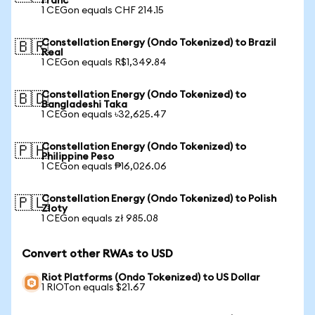
Franc
1 CEGon equals CHF 214.15
Constellation Energy (Ondo Tokenized) to Brazil
🇧🇷
Real
1 CEGon equals R$1,349.84
Constellation Energy (Ondo Tokenized) to
🇧🇩
Bangladeshi Taka
1 CEGon equals ৳32,625.47
Constellation Energy (Ondo Tokenized) to
🇵🇭
Philippine Peso
1 CEGon equals ₱16,026.06
Constellation Energy (Ondo Tokenized) to Polish
🇵🇱
Zloty
1 CEGon equals zł 985.08
Convert other RWAs to USD
Riot Platforms (Ondo Tokenized) to US Dollar
1 RIOTon equals $21.67