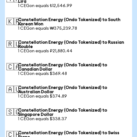
Lira
1 CEGon equals ₺12,546.99
Constellation Energy (Ondo Tokenized) to South
🇰🇷
Korean Won
1 CEGon equals ₩375,239.78
Constellation Energy (Ondo Tokenized) to Russian
🇷🇺
Rouble
1 CEGon equals ₽21,880.44
Constellation Energy (Ondo Tokenized) to
🇨🇦
Canadian Dollar
1 CEGon equals $369.48
Constellation Energy (Ondo Tokenized) to
🇦🇺
Australian Dollar
1 CEGon equals $374.89
Constellation Energy (Ondo Tokenized) to
🇸🇬
Singapore Dollar
1 CEGon equals $338.37
Constellation Energy (Ondo Tokenized) to Swiss
🇨🇭