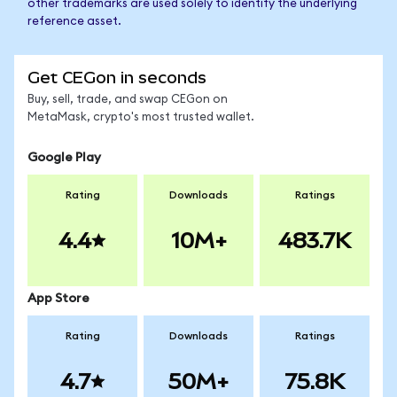
other trademarks are used solely to identify the underlying
reference asset.
Get CEGon in seconds
Buy, sell, trade, and swap CEGon on
MetaMask, crypto's most trusted wallet.
Google Play
Rating
Downloads
Ratings
4.4
10M+
483.7K
App Store
Rating
Downloads
Ratings
4.7
50M+
75.8K