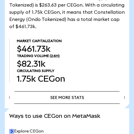
Tokenized) is $263.63 per CEGon. With a circulating
supply of 1.75k CEGon, it means that Constellation
Energy (Ondo Tokenized) has a total market cap
of $461.73k.
MARKET CAPITALIZATION
$461.73k
TRADING VOLUME
(24H)
$82.31k
CIRCULATING SUPPLY
1.75k
CEGon
SEE MORE STATS
SEE MORE STATS
Ways to use CEGon on MetaMask
Explore CEGon