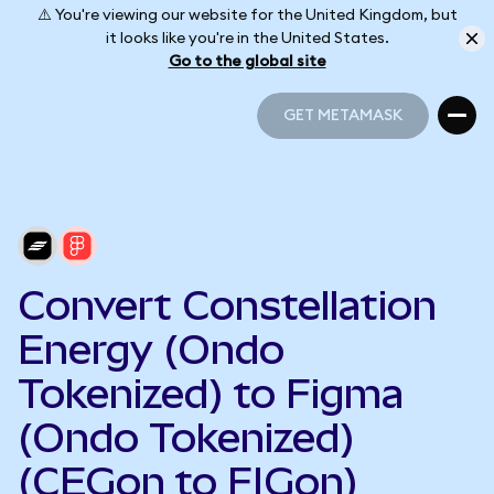
⚠️ You're viewing our website for the United Kingdom, but
it looks like you're in the United States.
Go to the global site
GET METAMASK
GET METAMASK
Convert Constellation
Energy (Ondo
Tokenized) to Figma
(Ondo Tokenized)
(CEGon to FIGon)