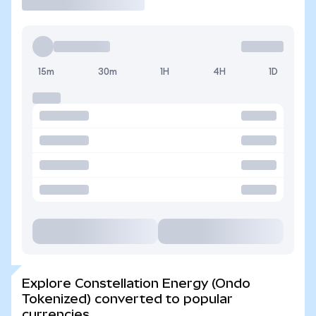
15m
30m
1H
4H
1D
Explore Constellation Energy (Ondo
Tokenized) converted to popular
currencies