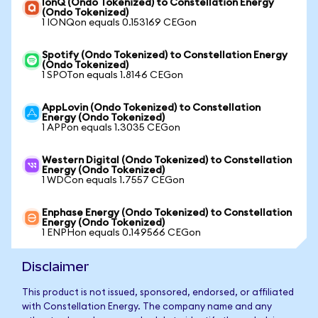
IonQ (Ondo Tokenized) to Constellation Energy
(Ondo Tokenized)
1 IONQon equals 0.153169 CEGon
Spotify (Ondo Tokenized) to Constellation Energy
(Ondo Tokenized)
1 SPOTon equals 1.8146 CEGon
AppLovin (Ondo Tokenized) to Constellation
Energy (Ondo Tokenized)
1 APPon equals 1.3035 CEGon
Western Digital (Ondo Tokenized) to Constellation
Energy (Ondo Tokenized)
1 WDCon equals 1.7557 CEGon
Enphase Energy (Ondo Tokenized) to Constellation
Energy (Ondo Tokenized)
1 ENPHon equals 0.149566 CEGon
Disclaimer
This product is not issued, sponsored, endorsed, or affiliated
with Constellation Energy. The company name and any