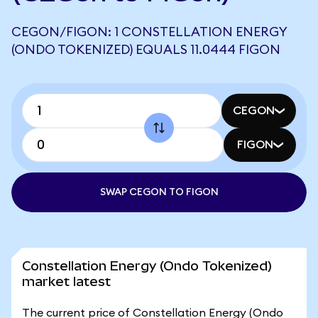
CEGON/FIGON: 1 CONSTELLATION ENERGY
(ONDO TOKENIZED) EQUALS 11.0444 FIGON
CEGON
FIGON
SWAP CEGON TO FIGON
Constellation Energy (Ondo Tokenized)
market latest
The current price of Constellation Energy (Ondo