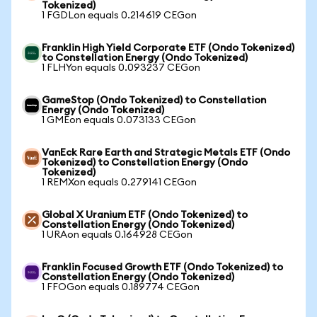
Tokenized)
1 FGDLon equals 0.214619 CEGon
Franklin High Yield Corporate ETF (Ondo Tokenized)
to Constellation Energy (Ondo Tokenized)
1 FLHYon equals 0.093237 CEGon
GameStop (Ondo Tokenized) to Constellation
Energy (Ondo Tokenized)
1 GMEon equals 0.073133 CEGon
VanEck Rare Earth and Strategic Metals ETF (Ondo
Tokenized) to Constellation Energy (Ondo
Tokenized)
1 REMXon equals 0.279141 CEGon
Global X Uranium ETF (Ondo Tokenized) to
Constellation Energy (Ondo Tokenized)
1 URAon equals 0.164928 CEGon
Franklin Focused Growth ETF (Ondo Tokenized) to
Constellation Energy (Ondo Tokenized)
1 FFOGon equals 0.189774 CEGon