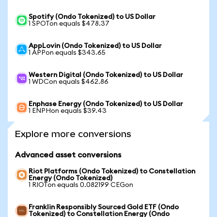
Spotify (Ondo Tokenized) to US Dollar
1 SPOTon equals $478.37
AppLovin (Ondo Tokenized) to US Dollar
1 APPon equals $343.65
Western Digital (Ondo Tokenized) to US Dollar
1 WDCon equals $462.86
Enphase Energy (Ondo Tokenized) to US Dollar
1 ENPHon equals $39.43
Explore more conversions
Advanced asset conversions
Riot Platforms (Ondo Tokenized) to Constellation
Energy (Ondo Tokenized)
1 RIOTon equals 0.082199 CEGon
Franklin Responsibly Sourced Gold ETF (Ondo
Tokenized) to Constellation Energy (Ondo