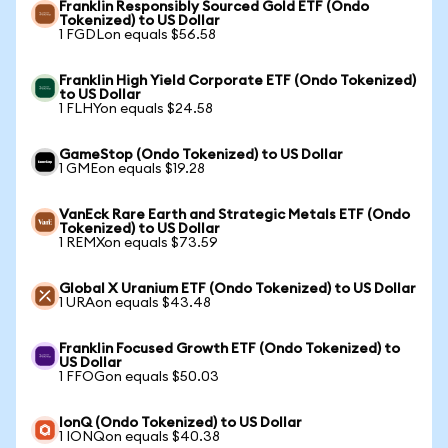
Franklin Responsibly Sourced Gold ETF (Ondo
Tokenized) to US Dollar
1 FGDLon equals $56.58
Franklin High Yield Corporate ETF (Ondo Tokenized)
to US Dollar
1 FLHYon equals $24.58
GameStop (Ondo Tokenized) to US Dollar
1 GMEon equals $19.28
VanEck Rare Earth and Strategic Metals ETF (Ondo
Tokenized) to US Dollar
1 REMXon equals $73.59
Global X Uranium ETF (Ondo Tokenized) to US Dollar
1 URAon equals $43.48
Franklin Focused Growth ETF (Ondo Tokenized) to
US Dollar
1 FFOGon equals $50.03
IonQ (Ondo Tokenized) to US Dollar
1 IONQon equals $40.38