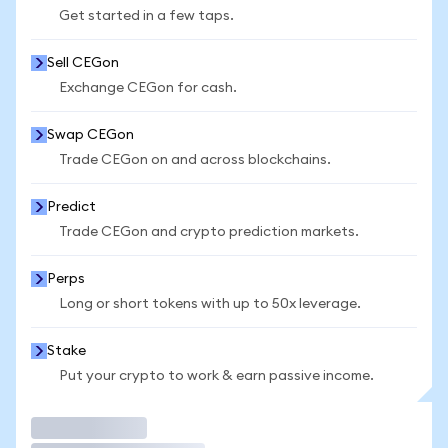
Get started in a few taps.
Sell CEGon
Exchange CEGon for cash.
Swap CEGon
Trade CEGon on and across blockchains.
Predict
Trade CEGon and crypto prediction markets.
Perps
Long or short tokens with up to 50x leverage.
Stake
Put your crypto to work & earn passive income.
Trade