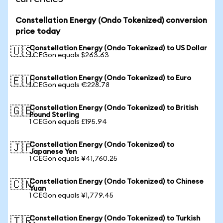
Constellation Energy (Ondo Tokenized) conversion
price today
Constellation Energy (Ondo Tokenized) to US Dollar
🇺🇸
1 CEGon equals $263.63
Constellation Energy (Ondo Tokenized) to Euro
🇪🇺
1 CEGon equals €228.78
Constellation Energy (Ondo Tokenized) to British
🇬🇧
Pound Sterling
1 CEGon equals £195.94
Constellation Energy (Ondo Tokenized) to
🇯🇵
Japanese Yen
1 CEGon equals ¥41,760.25
Constellation Energy (Ondo Tokenized) to Chinese
🇨🇳
Yuan
1 CEGon equals ¥1,779.45
Constellation Energy (Ondo Tokenized) to Turkish
🇹🇷