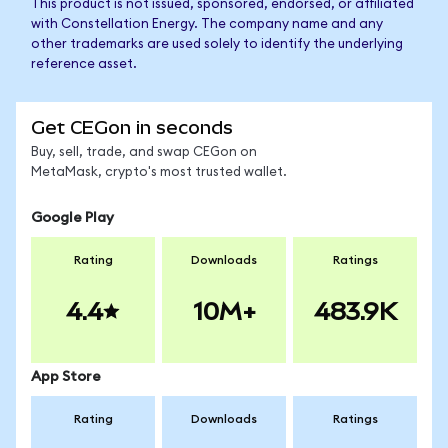
This product is not issued, sponsored, endorsed, or affiliated
with Constellation Energy. The company name and any
other trademarks are used solely to identify the underlying
reference asset.
Get CEGon in seconds
Buy, sell, trade, and swap CEGon on
MetaMask, crypto's most trusted wallet.
Google Play
Rating
Downloads
Ratings
4.4
10M+
483.9K
App Store
Rating
Downloads
Ratings