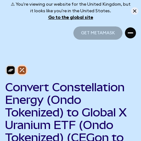
⚠️ You're viewing our website for the United Kingdom, but
it looks like you're in the United States.
Go to the global site
GET METAMASK
GET METAMASK
Convert Constellation
Energy (Ondo
Tokenized) to Global X
Uranium ETF (Ondo
Tokenized) (CEGon to