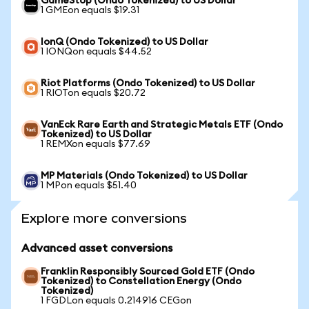
GameStop (Ondo Tokenized) to US Dollar
1 GMEon equals $19.31
IonQ (Ondo Tokenized) to US Dollar
1 IONQon equals $44.52
Riot Platforms (Ondo Tokenized) to US Dollar
1 RIOTon equals $20.72
VanEck Rare Earth and Strategic Metals ETF (Ondo
Tokenized) to US Dollar
1 REMXon equals $77.69
MP Materials (Ondo Tokenized) to US Dollar
1 MPon equals $51.40
Explore more conversions
Advanced asset conversions
Franklin Responsibly Sourced Gold ETF (Ondo
Tokenized) to Constellation Energy (Ondo
Tokenized)
1 FGDLon equals 0.214916 CEGon