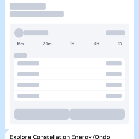
Trade
15m
30m
1H
4H
1D
Explore Constellation Energy (Ondo