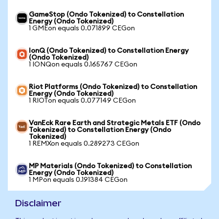
GameStop (Ondo Tokenized) to Constellation
Energy (Ondo Tokenized)
1 GMEon equals 0.071899 CEGon
IonQ (Ondo Tokenized) to Constellation Energy
(Ondo Tokenized)
1 IONQon equals 0.165767 CEGon
Riot Platforms (Ondo Tokenized) to Constellation
Energy (Ondo Tokenized)
1 RIOTon equals 0.077149 CEGon
VanEck Rare Earth and Strategic Metals ETF (Ondo
Tokenized) to Constellation Energy (Ondo
Tokenized)
1 REMXon equals 0.289273 CEGon
MP Materials (Ondo Tokenized) to Constellation
Energy (Ondo Tokenized)
1 MPon equals 0.191384 CEGon
Disclaimer