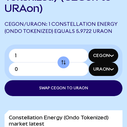
URAon)
CEGON/URAON: 1 CONSTELLATION ENERGY
(ONDO TOKENIZED) EQUALS 5.9722 URAON
CEGON
URAON
SWAP CEGON TO URAON
Constellation Energy (Ondo Tokenized)
market latest