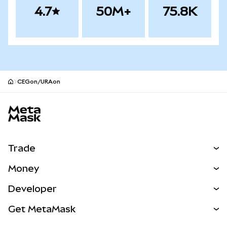
4.7
50M+
75.8K
CEGon/URAon
MetaMask site footer
Trade
Swap
Money
Predict
NEW
Buy
Developer
Perps
NEW
Card
View the Docs
Get MetaMask
Real-World Assets
mUSD
NEW
Dashboard
Transaction Shield