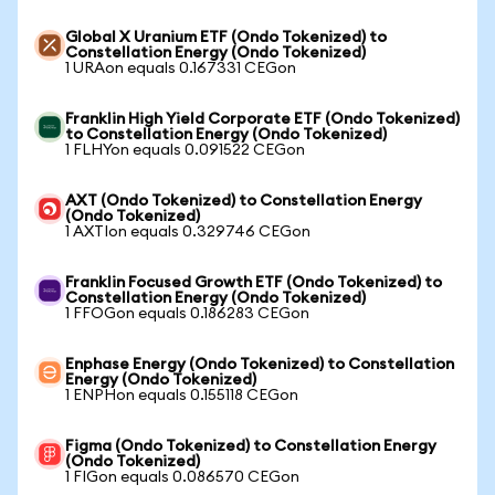
Global X Uranium ETF (Ondo Tokenized) to
Constellation Energy (Ondo Tokenized)
1 URAon equals 0.167331 CEGon
Franklin High Yield Corporate ETF (Ondo Tokenized)
to Constellation Energy (Ondo Tokenized)
1 FLHYon equals 0.091522 CEGon
AXT (Ondo Tokenized) to Constellation Energy
(Ondo Tokenized)
1 AXTIon equals 0.329746 CEGon
Franklin Focused Growth ETF (Ondo Tokenized) to
Constellation Energy (Ondo Tokenized)
1 FFOGon equals 0.186283 CEGon
Enphase Energy (Ondo Tokenized) to Constellation
Energy (Ondo Tokenized)
1 ENPHon equals 0.155118 CEGon
Figma (Ondo Tokenized) to Constellation Energy
(Ondo Tokenized)
1 FIGon equals 0.086570 CEGon