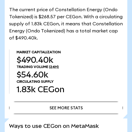
The current price of Constellation Energy (Ondo
Tokenized) is $268.57 per CEGon. With a circulating
supply of 1.83k CEGon, it means that Constellation
Energy (Ondo Tokenized) has a total market cap
of $490.40k.
MARKET CAPITALIZATION
$490.40k
TRADING VOLUME
(24H)
$54.60k
CIRCULATING SUPPLY
1.83k
CEGon
SEE MORE STATS
SEE MORE STATS
Ways to use CEGon on MetaMask