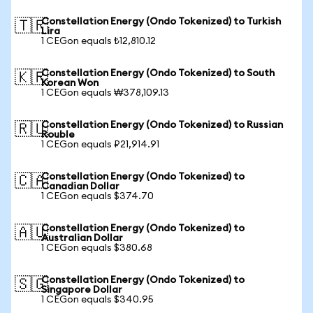
Constellation Energy (Ondo Tokenized) to Turkish
🇹🇷
Lira
1 CEGon equals ₺12,810.12
Constellation Energy (Ondo Tokenized) to South
🇰🇷
Korean Won
1 CEGon equals ₩378,109.13
Constellation Energy (Ondo Tokenized) to Russian
🇷🇺
Rouble
1 CEGon equals ₽21,914.91
Constellation Energy (Ondo Tokenized) to
🇨🇦
Canadian Dollar
1 CEGon equals $374.70
Constellation Energy (Ondo Tokenized) to
🇦🇺
Australian Dollar
1 CEGon equals $380.68
Constellation Energy (Ondo Tokenized) to
🇸🇬
Singapore Dollar
1 CEGon equals $340.95