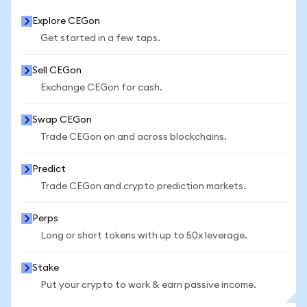
Explore CEGon
Get started in a few taps.
Sell CEGon
Exchange CEGon for cash.
Swap CEGon
Trade CEGon on and across blockchains.
Predict
Trade CEGon and crypto prediction markets.
Perps
Long or short tokens with up to 50x leverage.
Stake
Put your crypto to work & earn passive income.