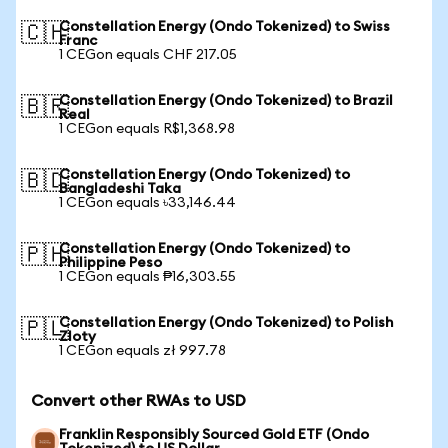
Constellation Energy (Ondo Tokenized) to Swiss
🇨🇭
Franc
1 CEGon equals CHF 217.05
Constellation Energy (Ondo Tokenized) to Brazil
🇧🇷
Real
1 CEGon equals R$1,368.98
Constellation Energy (Ondo Tokenized) to
🇧🇩
Bangladeshi Taka
1 CEGon equals ৳33,146.44
Constellation Energy (Ondo Tokenized) to
🇵🇭
Philippine Peso
1 CEGon equals ₱16,303.55
Constellation Energy (Ondo Tokenized) to Polish
🇵🇱
Zloty
1 CEGon equals zł 997.78
Convert other RWAs to USD
Franklin Responsibly Sourced Gold ETF (Ondo