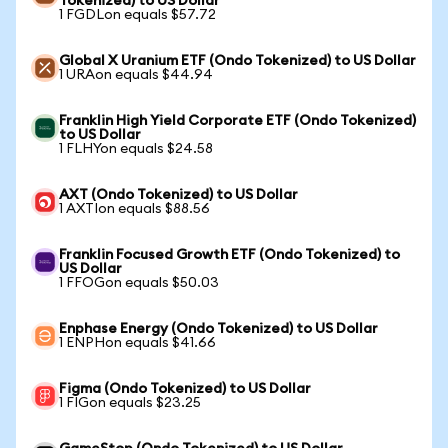
Tokenized) to US Dollar
1 FGDLon equals $57.72
Global X Uranium ETF (Ondo Tokenized) to US Dollar
1 URAon equals $44.94
Franklin High Yield Corporate ETF (Ondo Tokenized)
to US Dollar
1 FLHYon equals $24.58
AXT (Ondo Tokenized) to US Dollar
1 AXTIon equals $88.56
Franklin Focused Growth ETF (Ondo Tokenized) to
US Dollar
1 FFOGon equals $50.03
Enphase Energy (Ondo Tokenized) to US Dollar
1 ENPHon equals $41.66
Figma (Ondo Tokenized) to US Dollar
1 FIGon equals $23.25