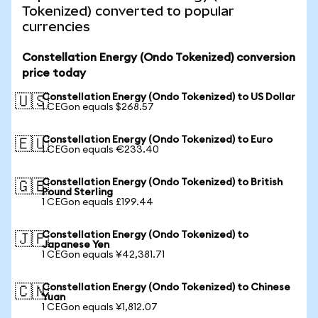
Tokenized) converted to popular
currencies
Constellation Energy (Ondo Tokenized) conversion
price today
Constellation Energy (Ondo Tokenized) to US Dollar
🇺🇸
1 CEGon equals $268.57
Constellation Energy (Ondo Tokenized) to Euro
🇪🇺
1 CEGon equals €233.40
Constellation Energy (Ondo Tokenized) to British
🇬🇧
Pound Sterling
1 CEGon equals £199.44
Constellation Energy (Ondo Tokenized) to
🇯🇵
Japanese Yen
1 CEGon equals ¥42,381.71
Constellation Energy (Ondo Tokenized) to Chinese
🇨🇳
Yuan
1 CEGon equals ¥1,812.07