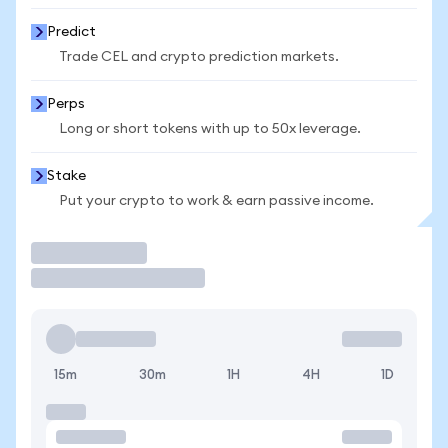
Predict
Trade CEL and crypto prediction markets.
Perps
Long or short tokens with up to 50x leverage.
Stake
Put your crypto to work & earn passive income.
Trade
15m
30m
1H
4H
1D