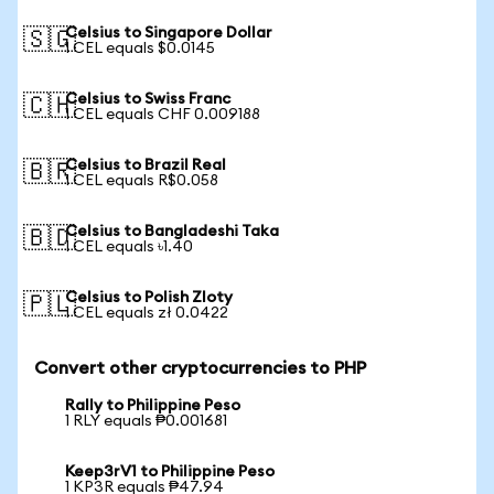
Celsius to Singapore Dollar
🇸🇬
1 CEL equals $0.0145
Celsius to Swiss Franc
🇨🇭
1 CEL equals CHF 0.009188
Celsius to Brazil Real
🇧🇷
1 CEL equals R$0.058
Celsius to Bangladeshi Taka
🇧🇩
1 CEL equals ৳1.40
Celsius to Polish Zloty
🇵🇱
1 CEL equals zł 0.0422
Convert other cryptocurrencies to PHP
Rally to Philippine Peso
1 RLY equals ₱0.001681
Keep3rV1 to Philippine Peso
1 KP3R equals ₱47.94