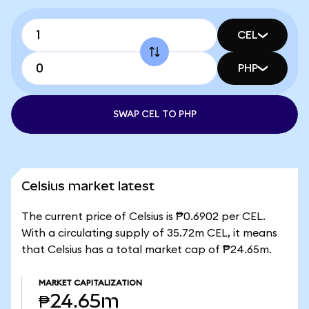
CEL
PHP
SWAP CEL TO PHP
Celsius market latest
The current price of Celsius is ₱0.6902 per CEL.
With a circulating supply of 35.72m CEL, it means
that Celsius has a total market cap of ₱24.65m.
MARKET CAPITALIZATION
₱24.65m