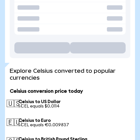
Explore Celsius converted to popular
currencies
Celsius conversion price today
Celsius to US Dollar
🇺🇸
1 CEL equals $0.0114
Celsius to Euro
🇪🇺
1 CEL equals €0.009837
Celsius to British Pound Sterling