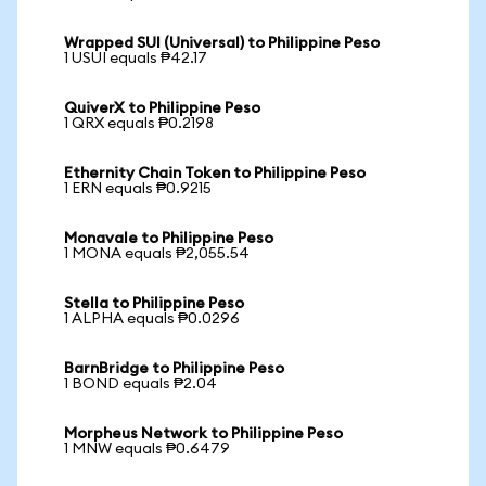
Wrapped SUI (Universal) to Philippine Peso
1 USUI equals ₱42.17
QuiverX to Philippine Peso
1 QRX equals ₱0.2198
Ethernity Chain Token to Philippine Peso
1 ERN equals ₱0.9215
Monavale to Philippine Peso
1 MONA equals ₱2,055.54
Stella to Philippine Peso
1 ALPHA equals ₱0.0296
BarnBridge to Philippine Peso
1 BOND equals ₱2.04
Morpheus Network to Philippine Peso
1 MNW equals ₱0.6479