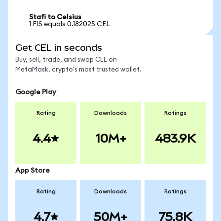
Stafi to Celsius
1 FIS equals 0.182025 CEL
Get CEL in seconds
Buy, sell, trade, and swap CEL on
MetaMask, crypto's most trusted wallet.
Google Play
Rating
Downloads
Ratings
4.4
10M+
483.9K
App Store
Rating
Downloads
Ratings
4.7
50M+
75.8K