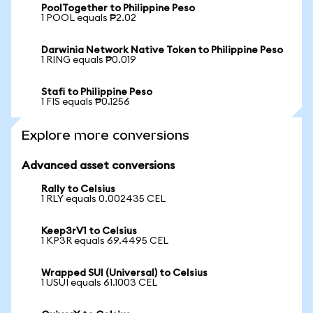
PoolTogether to Philippine Peso
1 POOL equals ₱2.02
Darwinia Network Native Token to Philippine Peso
1 RING equals ₱0.019
Stafi to Philippine Peso
1 FIS equals ₱0.1256
Explore more conversions
Advanced asset conversions
Rally to Celsius
1 RLY equals 0.002435 CEL
Keep3rV1 to Celsius
1 KP3R equals 69.4495 CEL
Wrapped SUI (Universal) to Celsius
1 USUI equals 61.1003 CEL