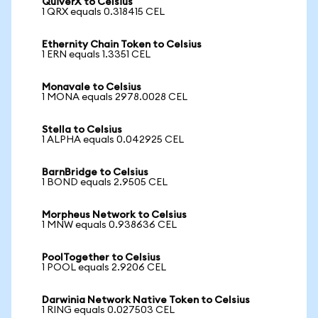
QuiverX to Celsius
1 QRX equals 0.318415 CEL
Ethernity Chain Token to Celsius
1 ERN equals 1.3351 CEL
Monavale to Celsius
1 MONA equals 2978.0028 CEL
Stella to Celsius
1 ALPHA equals 0.042925 CEL
BarnBridge to Celsius
1 BOND equals 2.9505 CEL
Morpheus Network to Celsius
1 MNW equals 0.938636 CEL
PoolTogether to Celsius
1 POOL equals 2.9206 CEL
Darwinia Network Native Token to Celsius
1 RING equals 0.027503 CEL