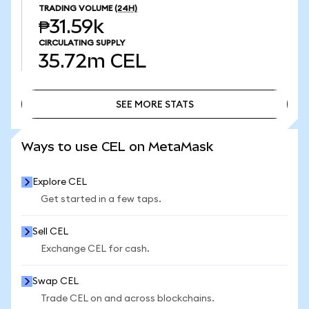
TRADING VOLUME
(24H)
₱31.59k
CIRCULATING SUPPLY
35.72m
CEL
SEE MORE STATS
SEE MORE STATS
Ways to use CEL on MetaMask
Explore CEL
Get started in a few taps.
Sell CEL
Exchange CEL for cash.
Swap CEL
Trade CEL on and across blockchains.