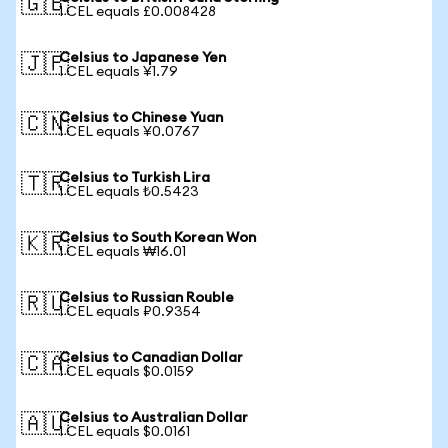
🇬🇧
1 CEL equals £0.008428
Celsius to Japanese Yen
🇯🇵
1 CEL equals ¥1.79
Celsius to Chinese Yuan
🇨🇳
1 CEL equals ¥0.0767
Celsius to Turkish Lira
🇹🇷
1 CEL equals ₺0.5423
Celsius to South Korean Won
🇰🇷
1 CEL equals ₩16.01
Celsius to Russian Rouble
🇷🇺
1 CEL equals ₽0.9354
Celsius to Canadian Dollar
🇨🇦
1 CEL equals $0.0159
Celsius to Australian Dollar
🇦🇺
1 CEL equals $0.0161