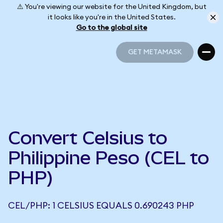
⚠️ You're viewing our website for the United Kingdom, but
it looks like you're in the United States.
Go to the global site
GET METAMASK
GET METAMASK
Convert Celsius to
Philippine Peso (CEL to
PHP)
CEL/PHP: 1 CELSIUS EQUALS 0.690243 PHP