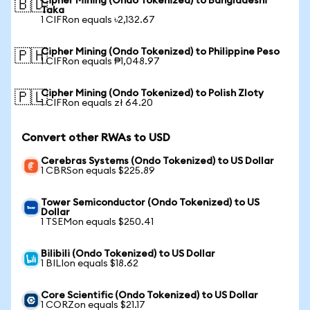
Cipher Mining (Ondo Tokenized) to Bangladeshi
🇧🇩
Taka
1 CIFRon equals ৳2,132.67
Cipher Mining (Ondo Tokenized) to Philippine Peso
🇵🇭
1 CIFRon equals ₱1,048.97
Cipher Mining (Ondo Tokenized) to Polish Zloty
🇵🇱
1 CIFRon equals zł 64.20
Convert other RWAs to USD
Cerebras Systems (Ondo Tokenized) to US Dollar
1 CBRSon equals $225.89
Tower Semiconductor (Ondo Tokenized) to US
Dollar
1 TSEMon equals $250.41
Bilibili (Ondo Tokenized) to US Dollar
1 BILIon equals $18.62
Core Scientific (Ondo Tokenized) to US Dollar
1 CORZon equals $21.17