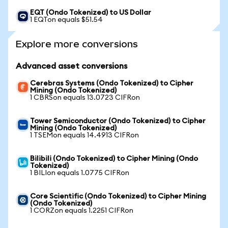
EQT (Ondo Tokenized) to US Dollar
1 EQTon equals $51.54
Explore more conversions
Advanced asset conversions
Cerebras Systems (Ondo Tokenized) to Cipher
Mining (Ondo Tokenized)
1 CBRSon equals 13.0723 CIFRon
Tower Semiconductor (Ondo Tokenized) to Cipher
Mining (Ondo Tokenized)
1 TSEMon equals 14.4913 CIFRon
Bilibili (Ondo Tokenized) to Cipher Mining (Ondo
Tokenized)
1 BILIon equals 1.0775 CIFRon
Core Scientific (Ondo Tokenized) to Cipher Mining
(Ondo Tokenized)
1 CORZon equals 1.2251 CIFRon