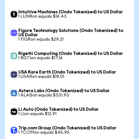
Intuitive Machines (Ondo Tokenized) to US Dollar
1 LUNRon equals $16.43
Figure Technology Solutions (Ondo Tokenized) to
US Dollar
1 FIGRon equals $29.21
Rigetti Computing (Ondo Tokenized) to US Dollar
1 RGTIon equals $17.16
USA Rare Earth (Ondo Tokenized) to US Dollar
1 USARon equals $19.01
Astera Labs (Ondo Tokenized) to US Dollar
1 ALABon equals $331.93
Li Auto (Ondo Tokenized) to US Dollar
1 LIon equals $12.91
Trip.com Group (Ondo Tokenized) to US Dollar
1 TCOMon equals $45.95