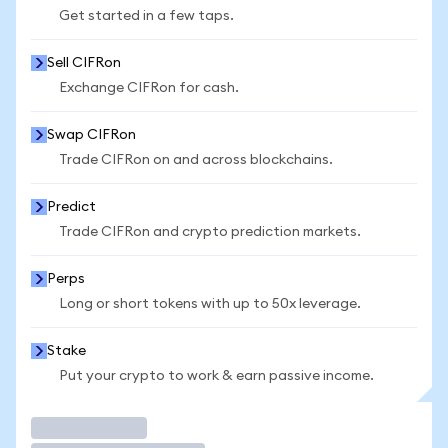
Get started in a few taps.
Sell CIFRon
Exchange CIFRon for cash.
Swap CIFRon
Trade CIFRon on and across blockchains.
Predict
Trade CIFRon and crypto prediction markets.
Perps
Long or short tokens with up to 50x leverage.
Stake
Put your crypto to work & earn passive income.
Trade