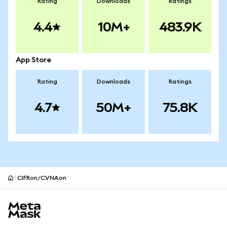
Rating
Downloads
Ratings
4.4
10M+
483.9K
App Store
Rating
Downloads
Ratings
4.7
50M+
75.8K
CIFRon/CVNAon
MetaMask site footer