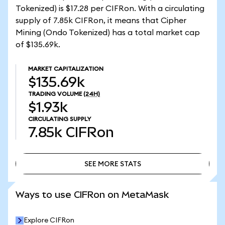
Tokenized) is $17.28 per CIFRon. With a circulating
supply of 7.85k CIFRon, it means that Cipher
Mining (Ondo Tokenized) has a total market cap
of $135.69k.
MARKET CAPITALIZATION
$135.69k
TRADING VOLUME
(24H)
$1.93k
CIRCULATING SUPPLY
7.85k
CIFRon
SEE MORE STATS
SEE MORE STATS
Ways to use CIFRon on MetaMask
Explore CIFRon