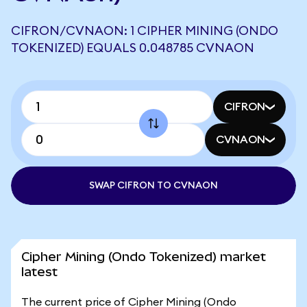
CIFRON/CVNAON: 1 CIPHER MINING (ONDO
TOKENIZED) EQUALS 0.048785 CVNAON
CIFRON
CVNAON
SWAP CIFRON TO CVNAON
Cipher Mining (Ondo Tokenized) market
latest
The current price of Cipher Mining (Ondo