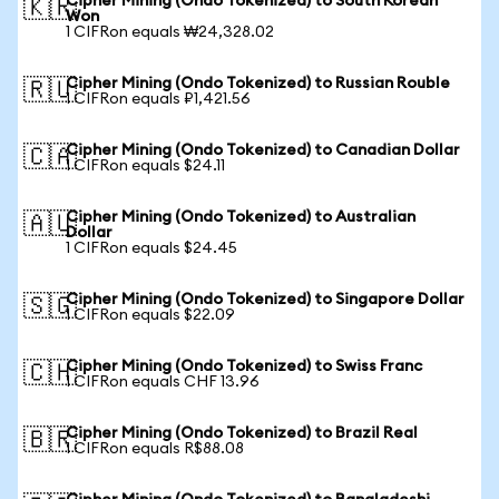
Cipher Mining (Ondo Tokenized) to South Korean
🇰🇷
Won
1 CIFRon equals ₩24,328.02
Cipher Mining (Ondo Tokenized) to Russian Rouble
🇷🇺
1 CIFRon equals ₽1,421.56
Cipher Mining (Ondo Tokenized) to Canadian Dollar
🇨🇦
1 CIFRon equals $24.11
Cipher Mining (Ondo Tokenized) to Australian
🇦🇺
Dollar
1 CIFRon equals $24.45
Cipher Mining (Ondo Tokenized) to Singapore Dollar
🇸🇬
1 CIFRon equals $22.09
Cipher Mining (Ondo Tokenized) to Swiss Franc
🇨🇭
1 CIFRon equals CHF 13.96
Cipher Mining (Ondo Tokenized) to Brazil Real
🇧🇷
1 CIFRon equals R$88.08