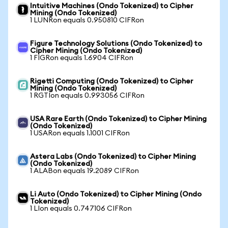
Intuitive Machines (Ondo Tokenized) to Cipher
Mining (Ondo Tokenized)
1 LUNRon equals 0.950810 CIFRon
Figure Technology Solutions (Ondo Tokenized) to
Cipher Mining (Ondo Tokenized)
1 FIGRon equals 1.6904 CIFRon
Rigetti Computing (Ondo Tokenized) to Cipher
Mining (Ondo Tokenized)
1 RGTIon equals 0.993056 CIFRon
USA Rare Earth (Ondo Tokenized) to Cipher Mining
(Ondo Tokenized)
1 USARon equals 1.1001 CIFRon
Astera Labs (Ondo Tokenized) to Cipher Mining
(Ondo Tokenized)
1 ALABon equals 19.2089 CIFRon
Li Auto (Ondo Tokenized) to Cipher Mining (Ondo
Tokenized)
1 LIon equals 0.747106 CIFRon