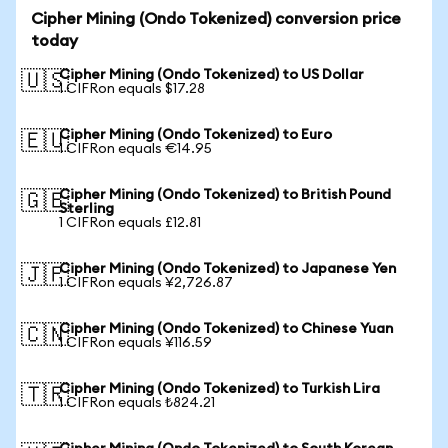
Cipher Mining (Ondo Tokenized) conversion price
today
Cipher Mining (Ondo Tokenized) to US Dollar
🇺🇸
1 CIFRon equals $17.28
Cipher Mining (Ondo Tokenized) to Euro
🇪🇺
1 CIFRon equals €14.95
Cipher Mining (Ondo Tokenized) to British Pound
🇬🇧
Sterling
1 CIFRon equals £12.81
Cipher Mining (Ondo Tokenized) to Japanese Yen
🇯🇵
1 CIFRon equals ¥2,726.87
Cipher Mining (Ondo Tokenized) to Chinese Yuan
🇨🇳
1 CIFRon equals ¥116.59
Cipher Mining (Ondo Tokenized) to Turkish Lira
🇹🇷
1 CIFRon equals ₺824.21