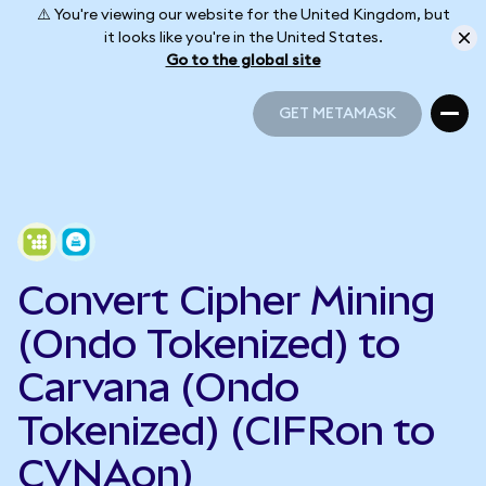
⚠️ You're viewing our website for the United Kingdom, but
it looks like you're in the United States.
Go to the global site
GET METAMASK
GET METAMASK
Convert Cipher Mining
(Ondo Tokenized) to
Carvana (Ondo
Tokenized) (CIFRon to
CVNAon)