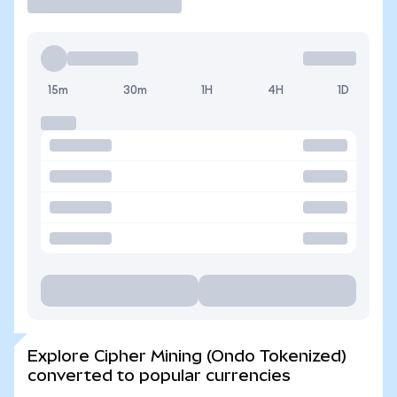
15m
30m
1H
4H
1D
Explore Cipher Mining (Ondo Tokenized)
converted to popular currencies