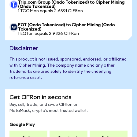
Trip.com Group (Ondo Tokenized) to Cipher Mining
(Ondo Tokenized)
1 TCOMon equals 2.6591 CIFRon
EQT (Ondo Tokenized) to Cipher Mining (Ondo
Tokenized)
1 EQTon equals 2.9826 CIFRon
Disclaimer
This product is not issued, sponsored, endorsed, or affiliated
with Cipher Mining. The company name and any other
trademarks are used solely to identify the underlying
reference asset.
Get CIFRon in seconds
Buy, sell, trade, and swap CIFRon on
MetaMask, crypto's most trusted wallet.
Google Play