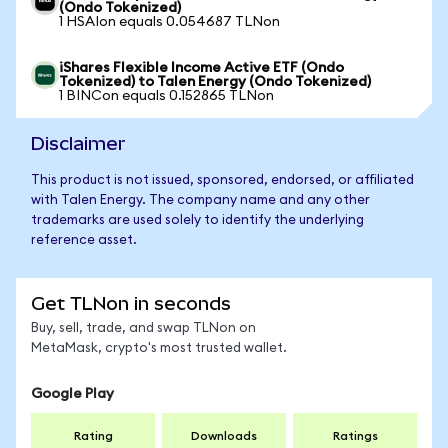
(Ondo Tokenized)
1 HSAIon equals 0.054687 TLNon
iShares Flexible Income Active ETF (Ondo
Tokenized) to Talen Energy (Ondo Tokenized)
1 BINCon equals 0.152865 TLNon
Disclaimer
This product is not issued, sponsored, endorsed, or affiliated
with Talen Energy. The company name and any other
trademarks are used solely to identify the underlying
reference asset.
Get TLNon in seconds
Buy, sell, trade, and swap TLNon on
MetaMask, crypto's most trusted wallet.
Google Play
Rating
Downloads
Ratings