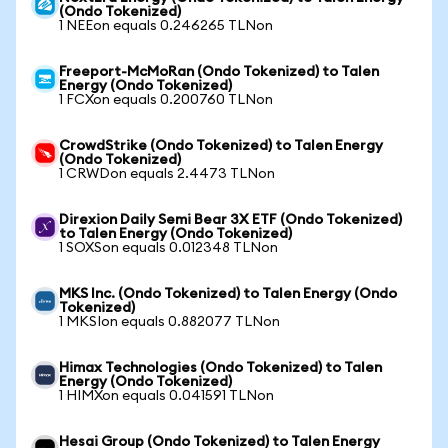
(Ondo Tokenized)
1 NEEon equals 0.246265 TLNon
Freeport-McMoRan (Ondo Tokenized) to Talen
Energy (Ondo Tokenized)
1 FCXon equals 0.200760 TLNon
CrowdStrike (Ondo Tokenized) to Talen Energy
(Ondo Tokenized)
1 CRWDon equals 2.4473 TLNon
Direxion Daily Semi Bear 3X ETF (Ondo Tokenized)
to Talen Energy (Ondo Tokenized)
1 SOXSon equals 0.012348 TLNon
MKS Inc. (Ondo Tokenized) to Talen Energy (Ondo
Tokenized)
1 MKSIon equals 0.882077 TLNon
Himax Technologies (Ondo Tokenized) to Talen
Energy (Ondo Tokenized)
1 HIMXon equals 0.041591 TLNon
Hesai Group (Ondo Tokenized) to Talen Energy