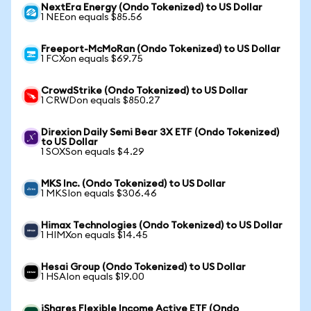
NextEra Energy (Ondo Tokenized) to US Dollar
1 NEEon equals $85.56
Freeport-McMoRan (Ondo Tokenized) to US Dollar
1 FCXon equals $69.75
CrowdStrike (Ondo Tokenized) to US Dollar
1 CRWDon equals $850.27
Direxion Daily Semi Bear 3X ETF (Ondo Tokenized)
to US Dollar
1 SOXSon equals $4.29
MKS Inc. (Ondo Tokenized) to US Dollar
1 MKSIon equals $306.46
Himax Technologies (Ondo Tokenized) to US Dollar
1 HIMXon equals $14.45
Hesai Group (Ondo Tokenized) to US Dollar
1 HSAIon equals $19.00
iShares Flexible Income Active ETF (Ondo