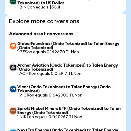
Tokenized) to US Dollar
1 BINCon equals $53.11
Explore more conversions
Advanced asset conversions
GlobalFoundries (Ondo Tokenized) to Talen Energy
(Ondo Tokenized)
1 GFSon equals 0.149670 TLNon
Archer Aviation (Ondo Tokenized) to Talen Energy
(Ondo Tokenized)
1 ACHRon equals 0.015917 TLNon
Vicor (Ondo Tokenized) to Talen Energy (Ondo
Tokenized)
1 VICRon equals 0.642000 TLNon
Sprott Nickel Miners ETF (Ondo Tokenized) to Talen
Energy (Ondo Tokenized)
1 NIKLon equals 0.040267 TLNon
NextEra Energy (Ondo Tokenized) to Talen Energy