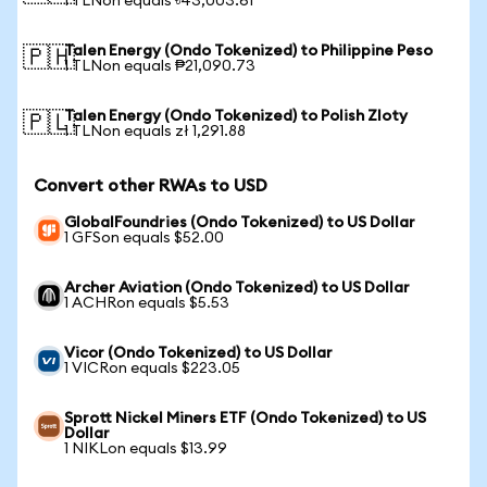
1 TLNon equals ৳43,003.61
Talen Energy (Ondo Tokenized) to Philippine Peso
🇵🇭
1 TLNon equals ₱21,090.73
Talen Energy (Ondo Tokenized) to Polish Zloty
🇵🇱
1 TLNon equals zł 1,291.88
Convert other RWAs to USD
GlobalFoundries (Ondo Tokenized) to US Dollar
1 GFSon equals $52.00
Archer Aviation (Ondo Tokenized) to US Dollar
1 ACHRon equals $5.53
Vicor (Ondo Tokenized) to US Dollar
1 VICRon equals $223.05
Sprott Nickel Miners ETF (Ondo Tokenized) to US
Dollar
1 NIKLon equals $13.99