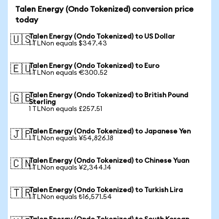
Talen Energy (Ondo Tokenized) conversion price
today
Talen Energy (Ondo Tokenized) to US Dollar
🇺🇸
1 TLNon equals $347.43
Talen Energy (Ondo Tokenized) to Euro
🇪🇺
1 TLNon equals €300.52
Talen Energy (Ondo Tokenized) to British Pound
🇬🇧
Sterling
1 TLNon equals £257.51
Talen Energy (Ondo Tokenized) to Japanese Yen
🇯🇵
1 TLNon equals ¥54,826.18
Talen Energy (Ondo Tokenized) to Chinese Yuan
🇨🇳
1 TLNon equals ¥2,344.14
Talen Energy (Ondo Tokenized) to Turkish Lira
🇹🇷
1 TLNon equals ₺16,571.54