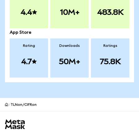
4.4
10M+
483.8K
App Store
Rating
Downloads
Ratings
4.7
50M+
75.8K
TLNon/CIFRon
MetaMask site footer