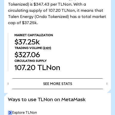
Tokenized) is $347.43 per TLNon. With a
circulating supply of 107.20 TLNon, it means that
Talen Energy (Ondo Tokenized) has a total market
cap of $37.25k.
MARKET CAPITALIZATION
$37.25k
TRADING VOLUME
(24H)
$327.06
CIRCULATING SUPPLY
107.20
TLNon
SEE MORE STATS
SEE MORE STATS
Ways to use TLNon on MetaMask
Explore TLNon