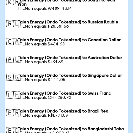
Talen Energy (Ondo Tokenized) to South Korean
🇰🇷
Won
1 TLNon equals ₩489,143.14
Talen Energy (Ondo Tokenized) to Russian Rouble
🇷🇺
1 TLNon equals ₽28,581.66
Talen Energy (Ondo Tokenized) to Canadian Dollar
🇨🇦
1 TLNon equals $484.68
Talen Energy (Ondo Tokenized) to Australian Dollar
🇦🇺
1 TLNon equals $491.69
Talen Energy (Ondo Tokenized) to Singapore Dollar
🇸🇬
1 TLNon equals $444.05
Talen Energy (Ondo Tokenized) to Swiss Franc
🇨🇭
1 TLNon equals CHF 280.73
Talen Energy (Ondo Tokenized) to Brazil Real
🇧🇷
1 TLNon equals R$1,771.09
Talen Energy (Ondo Tokenized) to Bangladeshi Taka
🇧🇩