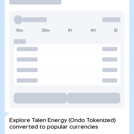
15m
30m
1H
4H
1D
Explore Talen Energy (Ondo Tokenized)
converted to popular currencies