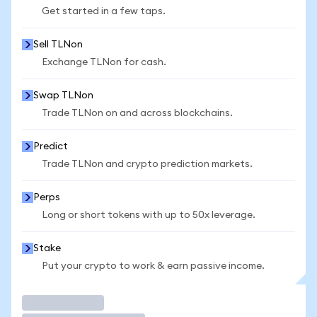
Get started in a few taps.
Sell TLNon
Exchange TLNon for cash.
Swap TLNon
Trade TLNon on and across blockchains.
Predict
Trade TLNon and crypto prediction markets.
Perps
Long or short tokens with up to 50x leverage.
Stake
Put your crypto to work & earn passive income.
Trade