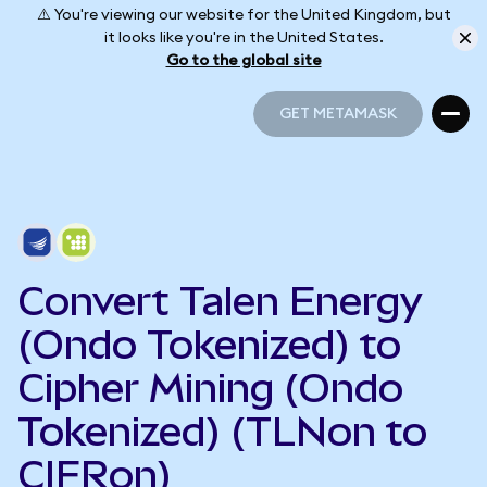
⚠️ You're viewing our website for the United Kingdom, but
it looks like you're in the United States.
Go to the global site
GET METAMASK
GET METAMASK
Convert Talen Energy
(Ondo Tokenized) to
Cipher Mining (Ondo
Tokenized) (TLNon to
CIFRon)