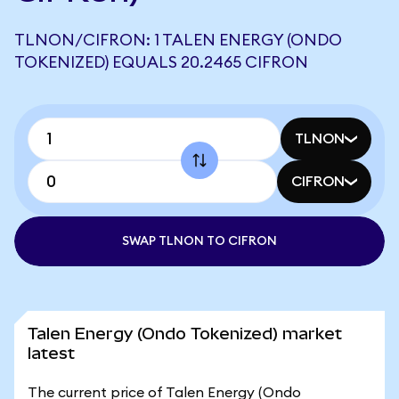
TLNON/CIFRON: 1 TALEN ENERGY (ONDO
TOKENIZED) EQUALS 20.2465 CIFRON
TLNON
CIFRON
SWAP TLNON TO CIFRON
Talen Energy (Ondo Tokenized) market
latest
The current price of Talen Energy (Ondo