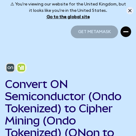
⚠️ You're viewing our website for the United Kingdom, but
it looks like you're in the United States.
Go to the global site
GET METAMASK
GET METAMASK
Convert ON
Semiconductor (Ondo
Tokenized) to Cipher
Mining (Ondo
Tokenized) (ONon to