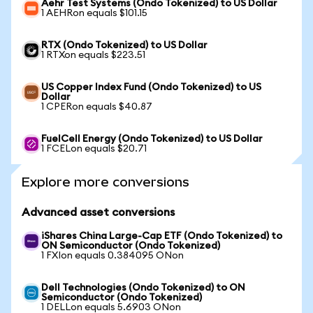
Aehr Test Systems (Ondo Tokenized) to US Dollar
1 AEHRon equals $101.15
RTX (Ondo Tokenized) to US Dollar
1 RTXon equals $223.51
US Copper Index Fund (Ondo Tokenized) to US
Dollar
1 CPERon equals $40.87
FuelCell Energy (Ondo Tokenized) to US Dollar
1 FCELon equals $20.71
Explore more conversions
Advanced asset conversions
iShares China Large-Cap ETF (Ondo Tokenized) to
ON Semiconductor (Ondo Tokenized)
1 FXIon equals 0.384095 ONon
Dell Technologies (Ondo Tokenized) to ON
Semiconductor (Ondo Tokenized)
1 DELLon equals 5.6903 ONon