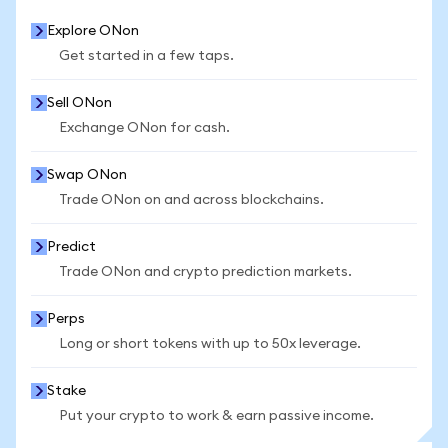
Explore ONon
Get started in a few taps.
Sell ONon
Exchange ONon for cash.
Swap ONon
Trade ONon on and across blockchains.
Predict
Trade ONon and crypto prediction markets.
Perps
Long or short tokens with up to 50x leverage.
Stake
Put your crypto to work & earn passive income.