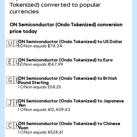
Tokenized) converted to popular
currencies
ON Semiconductor (Ondo Tokenized) conversion
price today
ON Semiconductor (Ondo Tokenized) to US Dollar
🇺🇸
1 ONon equals $78.34
ON Semiconductor (Ondo Tokenized) to Euro
🇪🇺
1 ONon equals €67.99
ON Semiconductor (Ondo Tokenized) to British
🇬🇧
Pound Sterling
1 ONon equals £58.25
ON Semiconductor (Ondo Tokenized) to Japanese
🇯🇵
Yen
1 ONon equals ¥12,409.63
ON Semiconductor (Ondo Tokenized) to Chinese
🇨🇳
Yuan
1 ONon equals ¥528.61