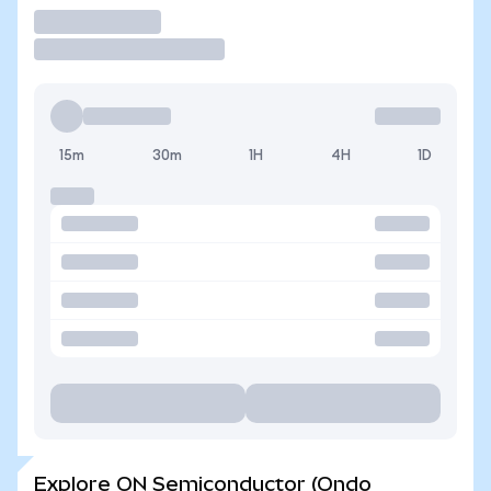
Trade
15m
30m
1H
4H
1D
Explore ON Semiconductor (Ondo