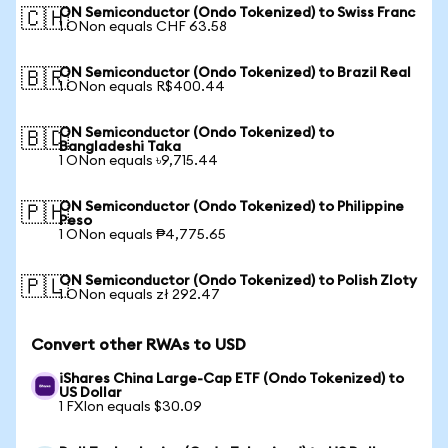
ON Semiconductor (Ondo Tokenized) to Swiss Franc
🇨🇭
1 ONon equals CHF 63.58
ON Semiconductor (Ondo Tokenized) to Brazil Real
🇧🇷
1 ONon equals R$400.44
ON Semiconductor (Ondo Tokenized) to
🇧🇩
Bangladeshi Taka
1 ONon equals ৳9,715.44
ON Semiconductor (Ondo Tokenized) to Philippine
🇵🇭
Peso
1 ONon equals ₱4,775.65
ON Semiconductor (Ondo Tokenized) to Polish Zloty
🇵🇱
1 ONon equals zł 292.47
Convert other RWAs to USD
iShares China Large-Cap ETF (Ondo Tokenized) to
US Dollar
1 FXIon equals $30.09