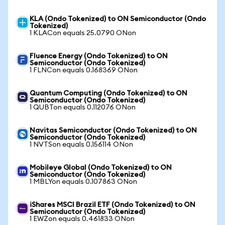
KLA (Ondo Tokenized) to ON Semiconductor (Ondo
Tokenized)
1 KLACon equals 25.0790 ONon
Fluence Energy (Ondo Tokenized) to ON
Semiconductor (Ondo Tokenized)
1 FLNCon equals 0.168369 ONon
Quantum Computing (Ondo Tokenized) to ON
Semiconductor (Ondo Tokenized)
1 QUBTon equals 0.112076 ONon
Navitas Semiconductor (Ondo Tokenized) to ON
Semiconductor (Ondo Tokenized)
1 NVTSon equals 0.156114 ONon
Mobileye Global (Ondo Tokenized) to ON
Semiconductor (Ondo Tokenized)
1 MBLYon equals 0.107863 ONon
iShares MSCI Brazil ETF (Ondo Tokenized) to ON
Semiconductor (Ondo Tokenized)
1 EWZon equals 0.461833 ONon