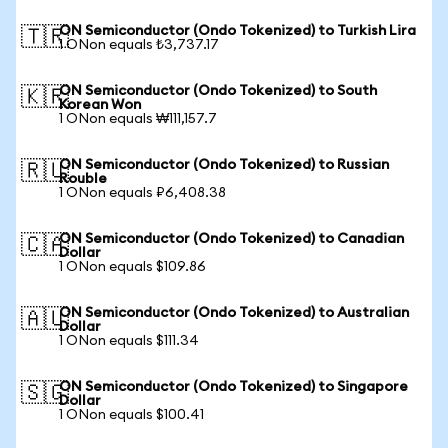
ON Semiconductor (Ondo Tokenized) to Turkish Lira
🇹🇷
1 ONon equals ₺3,737.17
ON Semiconductor (Ondo Tokenized) to South
🇰🇷
Korean Won
1 ONon equals ₩111,157.7
ON Semiconductor (Ondo Tokenized) to Russian
🇷🇺
Rouble
1 ONon equals ₽6,408.38
ON Semiconductor (Ondo Tokenized) to Canadian
🇨🇦
Dollar
1 ONon equals $109.86
ON Semiconductor (Ondo Tokenized) to Australian
🇦🇺
Dollar
1 ONon equals $111.34
ON Semiconductor (Ondo Tokenized) to Singapore
🇸🇬
Dollar
1 ONon equals $100.41