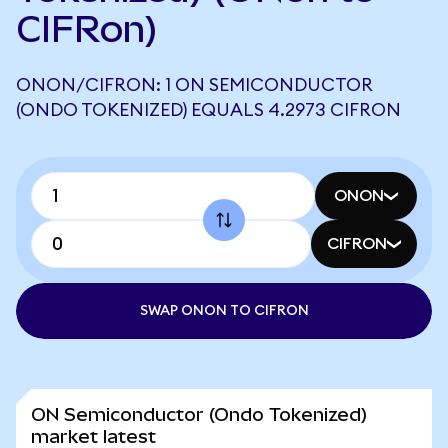
CIFRon)
ONON/CIFRON: 1 ON SEMICONDUCTOR
(ONDO TOKENIZED) EQUALS 4.2973 CIFRON
ONON
CIFRON
SWAP ONON TO CIFRON
ON Semiconductor (Ondo Tokenized)
market latest