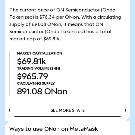
The current price of ON Semiconductor (Ondo
Tokenized) is $78.34 per ONon. With a circulating
supply of 891.08 ONon, it means that ON
Semiconductor (Ondo Tokenized) has a total
market cap of $69.81k.
MARKET CAPITALIZATION
$69.81k
TRADING VOLUME
(24H)
$965.79
CIRCULATING SUPPLY
891.08
ONon
SEE MORE STATS
SEE MORE STATS
Ways to use ONon on MetaMask