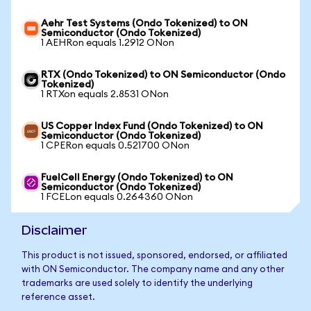
Aehr Test Systems (Ondo Tokenized) to ON
Semiconductor (Ondo Tokenized)
1 AEHRon equals 1.2912 ONon
RTX (Ondo Tokenized) to ON Semiconductor (Ondo
Tokenized)
1 RTXon equals 2.8531 ONon
US Copper Index Fund (Ondo Tokenized) to ON
Semiconductor (Ondo Tokenized)
1 CPERon equals 0.521700 ONon
FuelCell Energy (Ondo Tokenized) to ON
Semiconductor (Ondo Tokenized)
1 FCELon equals 0.264360 ONon
Disclaimer
This product is not issued, sponsored, endorsed, or affiliated
with ON Semiconductor. The company name and any other
trademarks are used solely to identify the underlying
reference asset.