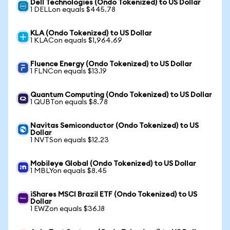
Dell Technologies (Ondo Tokenized) to US Dollar
1 DELLon equals $445.78
KLA (Ondo Tokenized) to US Dollar
1 KLACon equals $1,964.69
Fluence Energy (Ondo Tokenized) to US Dollar
1 FLNCon equals $13.19
Quantum Computing (Ondo Tokenized) to US Dollar
1 QUBTon equals $8.78
Navitas Semiconductor (Ondo Tokenized) to US
Dollar
1 NVTSon equals $12.23
Mobileye Global (Ondo Tokenized) to US Dollar
1 MBLYon equals $8.45
iShares MSCI Brazil ETF (Ondo Tokenized) to US
Dollar
1 EWZon equals $36.18