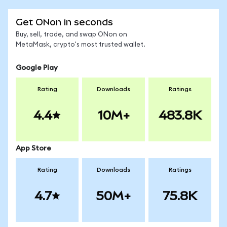
Get ONon in seconds
Buy, sell, trade, and swap ONon on
MetaMask, crypto's most trusted wallet.
Google Play
Rating
Downloads
Ratings
4.4
10M+
483.8K
App Store
Rating
Downloads
Ratings
4.7
50M+
75.8K