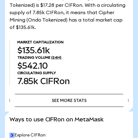
Tokenized) is $17.28 per CIFRon. With a circulating
supply of 7.85k CIFRon, it means that Cipher
Mining (Ondo Tokenized) has a total market cap
of $135.61k.
MARKET CAPITALIZATION
$135.61k
TRADING VOLUME
(24H)
$542.10
CIRCULATING SUPPLY
7.85k
CIFRon
SEE MORE STATS
SEE MORE STATS
Ways to use CIFRon on MetaMask
Explore CIFRon