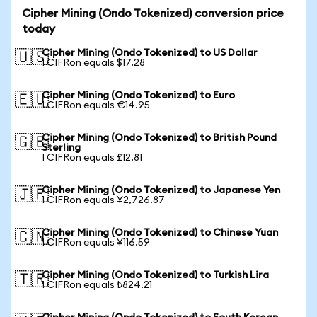
Cipher Mining (Ondo Tokenized) conversion price
today
Cipher Mining (Ondo Tokenized) to US Dollar
🇺🇸
1 CIFRon equals $17.28
Cipher Mining (Ondo Tokenized) to Euro
🇪🇺
1 CIFRon equals €14.95
Cipher Mining (Ondo Tokenized) to British Pound
🇬🇧
Sterling
1 CIFRon equals £12.81
Cipher Mining (Ondo Tokenized) to Japanese Yen
🇯🇵
1 CIFRon equals ¥2,726.87
Cipher Mining (Ondo Tokenized) to Chinese Yuan
🇨🇳
1 CIFRon equals ¥116.59
Cipher Mining (Ondo Tokenized) to Turkish Lira
🇹🇷
1 CIFRon equals ₺824.21