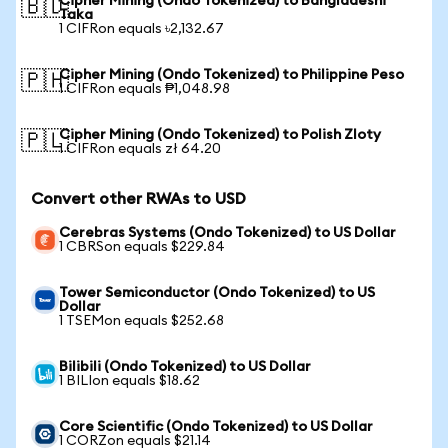
Cipher Mining (Ondo Tokenized) to Bangladeshi
🇧🇩
Taka
1 CIFRon equals ৳2,132.67
Cipher Mining (Ondo Tokenized) to Philippine Peso
🇵🇭
1 CIFRon equals ₱1,048.98
Cipher Mining (Ondo Tokenized) to Polish Zloty
🇵🇱
1 CIFRon equals zł 64.20
Convert other RWAs to USD
Cerebras Systems (Ondo Tokenized) to US Dollar
1 CBRSon equals $229.84
Tower Semiconductor (Ondo Tokenized) to US
Dollar
1 TSEMon equals $252.68
Bilibili (Ondo Tokenized) to US Dollar
1 BILIon equals $18.62
Core Scientific (Ondo Tokenized) to US Dollar
1 CORZon equals $21.14