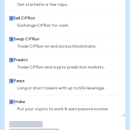
Get started in a few taps.
Sell CIFRon
Exchange CIFRon for cash.
Swap CIFRon
Trade CIFRon on and across blockchains.
Predict
Trade CIFRon and crypto prediction markets.
Perps
Long or short tokens with up to 50x leverage.
Stake
Put your crypto to work & earn passive income.
Trade