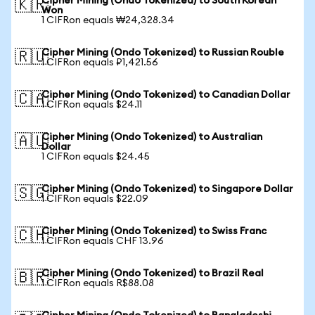
Cipher Mining (Ondo Tokenized) to South Korean
🇰🇷
Won
1 CIFRon equals ₩24,328.34
Cipher Mining (Ondo Tokenized) to Russian Rouble
🇷🇺
1 CIFRon equals ₽1,421.56
Cipher Mining (Ondo Tokenized) to Canadian Dollar
🇨🇦
1 CIFRon equals $24.11
Cipher Mining (Ondo Tokenized) to Australian
🇦🇺
Dollar
1 CIFRon equals $24.45
Cipher Mining (Ondo Tokenized) to Singapore Dollar
🇸🇬
1 CIFRon equals $22.09
Cipher Mining (Ondo Tokenized) to Swiss Franc
🇨🇭
1 CIFRon equals CHF 13.96
Cipher Mining (Ondo Tokenized) to Brazil Real
🇧🇷
1 CIFRon equals R$88.08