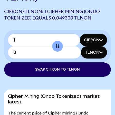
CIFRON/TLNON: 1 CIPHER MINING (ONDO
TOKENIZED) EQUALS 0.049300 TLNON
CIFRON
TLNON
SWAP CIFRON TO TLNON
Cipher Mining (Ondo Tokenized) market
latest
The current price of Cipher Mining (Ondo