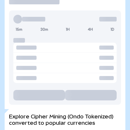
15m
30m
1H
4H
1D
Explore Cipher Mining (Ondo Tokenized)
converted to popular currencies