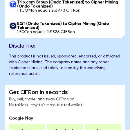
Trip.com Group (Ondo Tokenized) to Cipher Mining
(Ondo Tokenized)
1 TCOMon equals 2.6973 CIFRon
EQT (Ondo Tokenized) to Cipher Mining (Ondo
Tokenized)
1 EQTon equals 2.9826 CIFRon
Disclaimer
This product is not issued, sponsored, endorsed, or affiliated
with Cipher Mining. The company name and any other
trademarks are used solely to identify the underlying
reference asset.
Get CIFRon in seconds
Buy, sell, trade, and swap CIFRon on
MetaMask, crypto's most trusted wallet.
Google Play