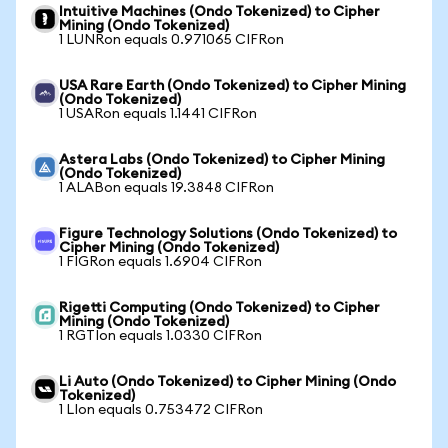
Intuitive Machines (Ondo Tokenized) to Cipher
Mining (Ondo Tokenized)
1 LUNRon equals 0.971065 CIFRon
USA Rare Earth (Ondo Tokenized) to Cipher Mining
(Ondo Tokenized)
1 USARon equals 1.1441 CIFRon
Astera Labs (Ondo Tokenized) to Cipher Mining
(Ondo Tokenized)
1 ALABon equals 19.3848 CIFRon
Figure Technology Solutions (Ondo Tokenized) to
Cipher Mining (Ondo Tokenized)
1 FIGRon equals 1.6904 CIFRon
Rigetti Computing (Ondo Tokenized) to Cipher
Mining (Ondo Tokenized)
1 RGTIon equals 1.0330 CIFRon
Li Auto (Ondo Tokenized) to Cipher Mining (Ondo
Tokenized)
1 LIon equals 0.753472 CIFRon