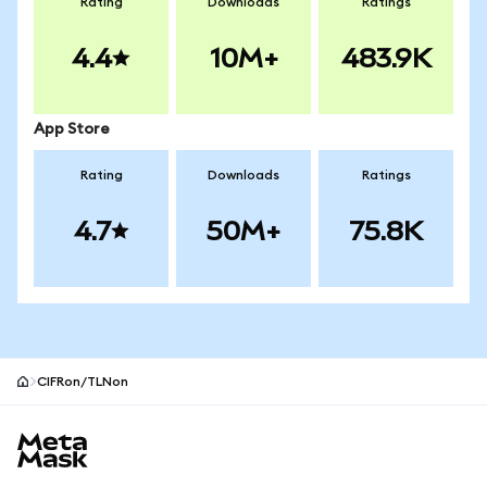
Rating
Downloads
Ratings
4.4
10M+
483.9K
App Store
Rating
Downloads
Ratings
4.7
50M+
75.8K
CIFRon/TLNon
MetaMask site footer