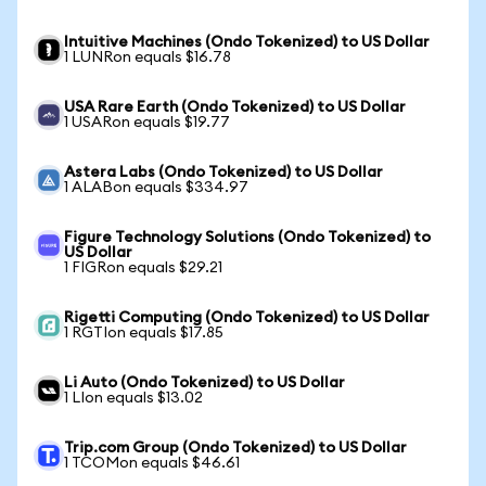
Intuitive Machines (Ondo Tokenized) to US Dollar
1 LUNRon equals $16.78
USA Rare Earth (Ondo Tokenized) to US Dollar
1 USARon equals $19.77
Astera Labs (Ondo Tokenized) to US Dollar
1 ALABon equals $334.97
Figure Technology Solutions (Ondo Tokenized) to
US Dollar
1 FIGRon equals $29.21
Rigetti Computing (Ondo Tokenized) to US Dollar
1 RGTIon equals $17.85
Li Auto (Ondo Tokenized) to US Dollar
1 LIon equals $13.02
Trip.com Group (Ondo Tokenized) to US Dollar
1 TCOMon equals $46.61