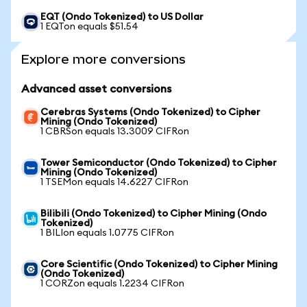
EQT (Ondo Tokenized) to US Dollar
1 EQTon equals $51.54
Explore more conversions
Advanced asset conversions
Cerebras Systems (Ondo Tokenized) to Cipher
Mining (Ondo Tokenized)
1 CBRSon equals 13.3009 CIFRon
Tower Semiconductor (Ondo Tokenized) to Cipher
Mining (Ondo Tokenized)
1 TSEMon equals 14.6227 CIFRon
Bilibili (Ondo Tokenized) to Cipher Mining (Ondo
Tokenized)
1 BILIon equals 1.0775 CIFRon
Core Scientific (Ondo Tokenized) to Cipher Mining
(Ondo Tokenized)
1 CORZon equals 1.2234 CIFRon