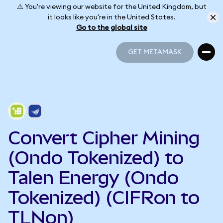
⚠️ You're viewing our website for the United Kingdom, but
it looks like you're in the United States.
Go to the global site
GET METAMASK
GET METAMASK
Convert Cipher Mining
(Ondo Tokenized) to
Talen Energy (Ondo
Tokenized) (CIFRon to
TLNon)