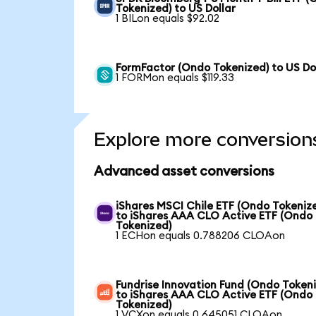
Tokenized) to US Dollar
1 BILon equals $92.02
FormFactor (Ondo Tokenized) to US Do
1 FORMon equals $119.33
Explore more conversion
Advanced asset conversions
iShares MSCI Chile ETF (Ondo Tokeniz
to iShares AAA CLO Active ETF (Ondo
Tokenized)
1 ECHon equals 0.788206 CLOAon
Fundrise Innovation Fund (Ondo Token
to iShares AAA CLO Active ETF (Ondo
Tokenized)
1 VCXon equals 0.645051 CLOAon