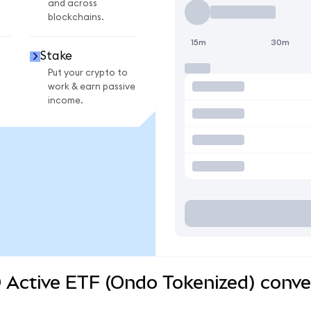
and across
blockchains.
15m
30m
Stake
Put your crypto to
work & earn passive
income.
 Active ETF (Ondo Tokenized) conve