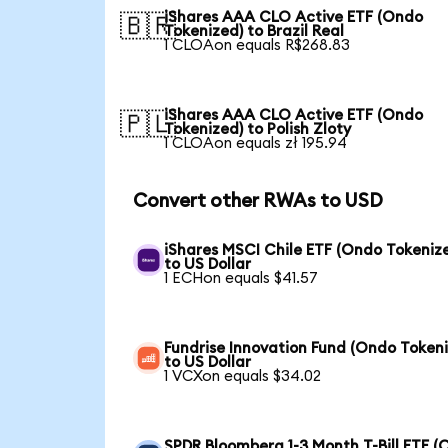
iShares AAA CLO Active ETF (Ondo
🇧🇷
Tokenized) to Brazil Real
1 CLOAon equals R$268.83
iShares AAA CLO Active ETF (Ondo
🇵🇱
Tokenized) to Polish Zloty
1 CLOAon equals zł 195.94
Convert other RWAs to USD
iShares MSCI Chile ETF (Ondo Tokeniz
to US Dollar
1 ECHon equals $41.57
Fundrise Innovation Fund (Ondo Token
to US Dollar
1 VCXon equals $34.02
SPDR Bloomberg 1-3 Month T-Bill ETF 