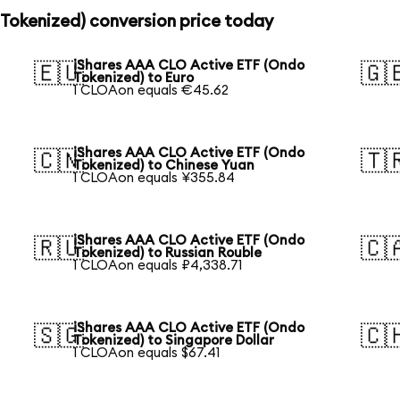
Tokenized) conversion price today
iShares AAA CLO Active ETF (Ondo
🇪🇺
🇬
Tokenized) to Euro
1 CLOAon equals €45.62
iShares AAA CLO Active ETF (Ondo
🇨🇳
🇹
Tokenized) to Chinese Yuan
1 CLOAon equals ¥355.84
iShares AAA CLO Active ETF (Ondo
🇷🇺
🇨
Tokenized) to Russian Rouble
1 CLOAon equals ₽4,338.71
iShares AAA CLO Active ETF (Ondo
🇸🇬
🇨
Tokenized) to Singapore Dollar
1 CLOAon equals $67.41