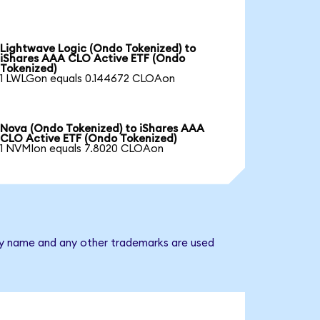
Lightwave Logic (Ondo Tokenized) to
iShares AAA CLO Active ETF (Ondo
Tokenized)
1 LWLGon equals 0.144672 CLOAon
Nova (Ondo Tokenized) to iShares AAA
CLO Active ETF (Ondo Tokenized)
1 NVMIon equals 7.8020 CLOAon
any name and any other trademarks are used