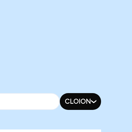
CLOION