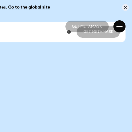
ates.
Go to the global site
GET METAMASK
GET METAMASK
GET METAMASK
GET METAMASK