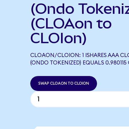
(Ondo Tokeni
(CLOAon to
CLOIon)
CLOAON/CLOION: 1 ISHARES AAA CLO
(ONDO TOKENIZED) EQUALS 0.980115
SWAP CLOAON TO CLOION