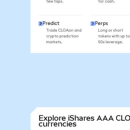
few taps.
for cash.
Predict
Perps
Trade CLOAon and
Long or short
crypto prediction
tokens with up to
markets.
50x leverage.
Explore iShares AAA CLO
currencies