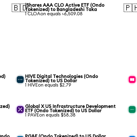
iShares AAA CLO Active ETF (Ondo
🇧🇩
🇵
Tokenized) to Bangladeshi Taka
1 CLOAon equals ৳6,509.08
ed)
HIVE Digital Technologies (Ondo
Tokenized) to US Dollar
1 HIVEon equals $2.79
ized)
Global X US Infrastructure Development
ETF (Ondo Tokenized) to US Dollar
1 PAVEon equals $58.38
(Ondo
PG&E (Ondo Tokenized) to US Dollar