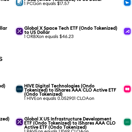
1 PCGon equals $17.57
llar
Global X Space Tech ETF (Ondo Tokenized)
to US Dollar
1 ORBXon equals $46.23
s
ed)
HIVE Digital Technologies (Ondo
Tokenized) to iShares AAA CLO Active ETF
(Ondo Tokenized)
1 HIVEon equals 0.052901 CLOAon
ized)
Global X US Infrastructure Development
ETF (Ondo Tokenized) to iShares AAA CLO
Active ETF (Ondo Tokenized)
1 PAVEon equals 1.1069 CLOAon