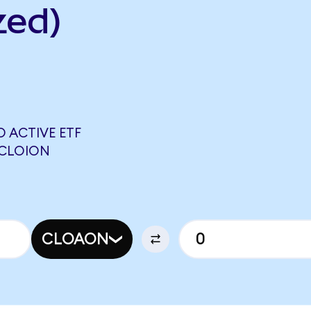
zed)
 ACTIVE ETF
 CLOION
CLOAON