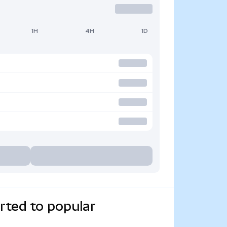
1H
4H
1D
rted to popular