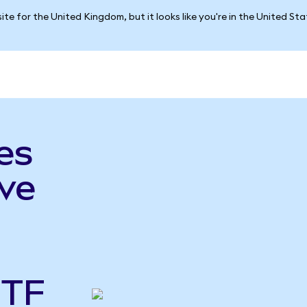
ite for the United Kingdom, but it looks like you're in the United St
es
ve
ETF