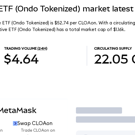
ETF (Ondo Tokenized) market latest
 ETF (Ondo Tokenized) is $52.74 per CLOAon. With a circulating
ve ETF (Ondo Tokenized) has a total market cap of $1.16k.
TRADING VOLUME
(24H)
CIRCULATING SUPPLY
$4.64
22.05
 MetaMask
Trade
Swap CLOAon
on
Trade CLOAon on