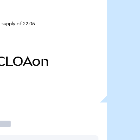
 supply of 22.05
CLOAon