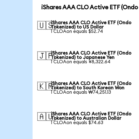
iShares AAA CLO Active ETF (Ondo 
iShares AAA CLO Active ETF (Ondo
🇺🇸
Tokenized) to US Dollar
1 CLOAon equals $52.74
iShares AAA CLO Active ETF (Ondo
🇯🇵
Tokenized) to Japanese Yen
1 CLOAon equals ¥8,322.64
iShares AAA CLO Active ETF (Ondo
🇰🇷
Tokenized) to South Korean Won
1 CLOAon equals ₩74,251.13
iShares AAA CLO Active ETF (Ondo
🇦🇺
Tokenized) to Australian Dollar
1 CLOAon equals $74.63