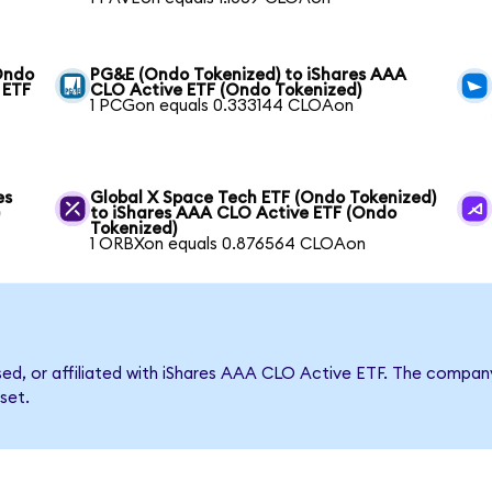
(Ondo
PG&E (Ondo Tokenized) to iShares AAA
 ETF
CLO Active ETF (Ondo Tokenized)
1 PCGon equals 0.333144 CLOAon
es
Global X Space Tech ETF (Ondo Tokenized)
)
to iShares AAA CLO Active ETF (Ondo
Tokenized)
1 ORBXon equals 0.876564 CLOAon
rsed, or affiliated with iShares AAA CLO Active ETF. The comp
set.