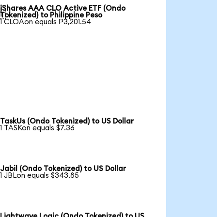
iShares AAA CLO Active ETF (Ondo

Tokenized) to Philippine Peso
1 CLOAon equals ₱3,201.54
TaskUs (Ondo Tokenized) to US Dollar
1 TASKon equals $7.36
Jabil (Ondo Tokenized) to US Dollar
1 JBLon equals $343.85
Lightwave Logic (Ondo Tokenized) to US