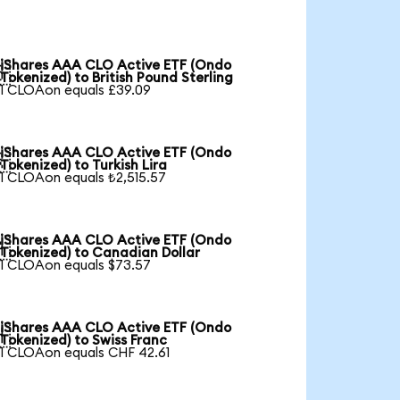
iShares AAA CLO Active ETF (Ondo

Tokenized) to British Pound Sterling
1 CLOAon equals £39.09
iShares AAA CLO Active ETF (Ondo

Tokenized) to Turkish Lira
1 CLOAon equals ₺2,515.57
iShares AAA CLO Active ETF (Ondo

Tokenized) to Canadian Dollar
1 CLOAon equals $73.57
iShares AAA CLO Active ETF (Ondo

Tokenized) to Swiss Franc
1 CLOAon equals CHF 42.61