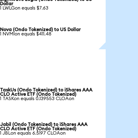
Dollar
1 LWLGon equals $7.63
Nova (Ondo Tokenized) to US Dollar
1 NVMIon equals $411.48
TaskUs (Ondo Tokenized) to iShares AAA
CLO Active ETF (Ondo Tokenized)
1 TASKon equals 0.139553 CLOAon
Jabil (Ondo Tokenized) to iShares AAA
CLO Active ETF (Ondo Tokenized)
1 JBLon equals 6.5197 CLOAon