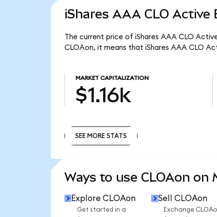
iShares AAA CLO Active 
The current price of iShares AAA CLO Active
CLOAon, it means that iShares AAA CLO Acti
MARKET CAPITALIZATION
$1.16k
SEE MORE STATS
SEE MORE STATS
Ways to use CLOAon on
Explore CLOAon
Sell CLOAon
Get started in a
Exchange CLOA