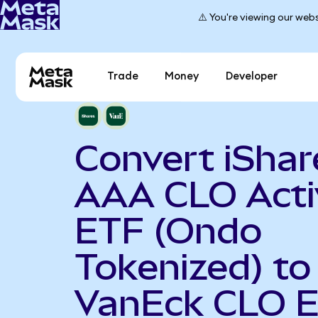
⚠️ You're viewing our webs
Trade
Money
Developer
Convert iShar
AAA CLO Acti
ETF (Ondo
Tokenized) to
VanEck CLO 