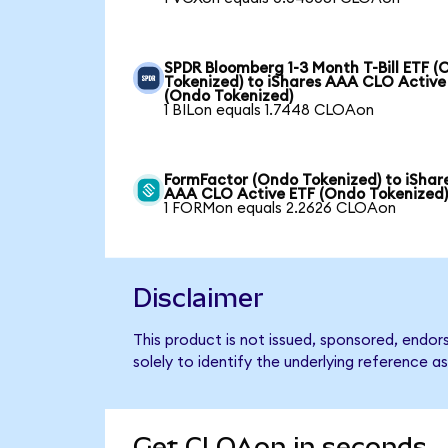
SPDR Bloomberg 1-3 Month T-Bill ETF 
Tokenized) to iShares AAA CLO Active
(Ondo Tokenized)
1 BILon equals 1.7448 CLOAon
FormFactor (Ondo Tokenized) to iShar
AAA CLO Active ETF (Ondo Tokenized
1 FORMon equals 2.2626 CLOAon
Disclaimer
This product is not issued, sponsored, endo
solely to identify the underlying reference as
Get CLOAon in seconds