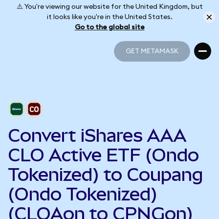
⚠️ You're viewing our website for the United Kingdom, but
it looks like you're in the United States.
Go to the global site
GET METAMASK
GET METAMASK
Convert iShares AAA
CLO Active ETF (Ondo
Tokenized) to Coupang
(Ondo Tokenized)
(CLOAon to CPNGon)