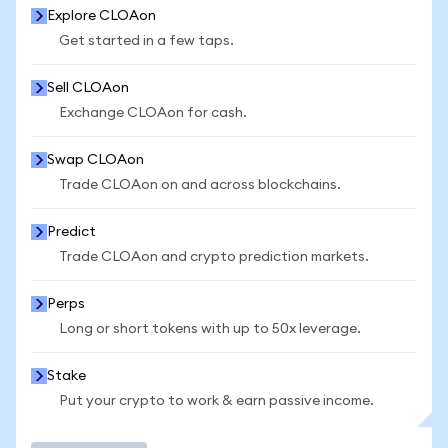
Explore CLOAon
Get started in a few taps.
Sell CLOAon
Exchange CLOAon for cash.
Swap CLOAon
Trade CLOAon on and across blockchains.
Predict
Trade CLOAon and crypto prediction markets.
Perps
Long or short tokens with up to 50x leverage.
Stake
Put your crypto to work & earn passive income.