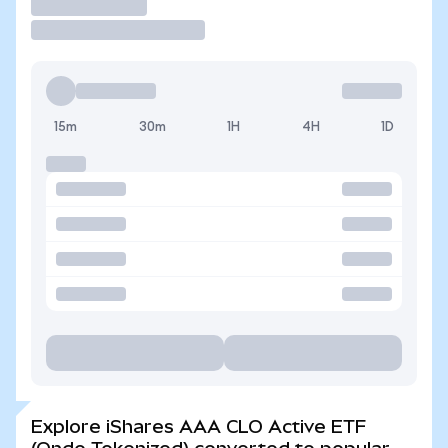
Trade
15m
30m
1H
4H
1D
Explore iShares AAA CLO Active ETF