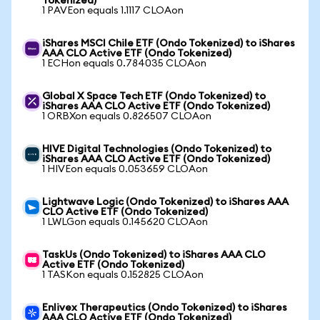
Tokenized)
1 PAVEon equals 1.1117 CLOAon
iShares MSCI Chile ETF (Ondo Tokenized) to iShares
AAA CLO Active ETF (Ondo Tokenized)
1 ECHon equals 0.784035 CLOAon
Global X Space Tech ETF (Ondo Tokenized) to
iShares AAA CLO Active ETF (Ondo Tokenized)
1 ORBXon equals 0.826507 CLOAon
HIVE Digital Technologies (Ondo Tokenized) to
iShares AAA CLO Active ETF (Ondo Tokenized)
1 HIVEon equals 0.053659 CLOAon
Lightwave Logic (Ondo Tokenized) to iShares AAA
CLO Active ETF (Ondo Tokenized)
1 LWLGon equals 0.145620 CLOAon
TaskUs (Ondo Tokenized) to iShares AAA CLO
Active ETF (Ondo Tokenized)
1 TASKon equals 0.152825 CLOAon
Enlivex Therapeutics (Ondo Tokenized) to iShares
AAA CLO Active ETF (Ondo Tokenized)