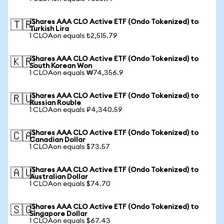
iShares AAA CLO Active ETF (Ondo Tokenized) to
🇹🇷
Turkish Lira
1 CLOAon equals ₺2,515.79
iShares AAA CLO Active ETF (Ondo Tokenized) to
🇰🇷
South Korean Won
1 CLOAon equals ₩74,356.9
iShares AAA CLO Active ETF (Ondo Tokenized) to
🇷🇺
Russian Rouble
1 CLOAon equals ₽4,340.59
iShares AAA CLO Active ETF (Ondo Tokenized) to
🇨🇦
Canadian Dollar
1 CLOAon equals $73.57
iShares AAA CLO Active ETF (Ondo Tokenized) to
🇦🇺
Australian Dollar
1 CLOAon equals $74.70
iShares AAA CLO Active ETF (Ondo Tokenized) to
🇸🇬
Singapore Dollar
1 CLOAon equals $67.43