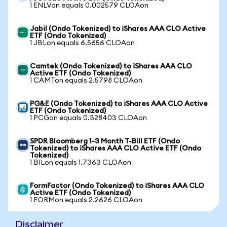
1 ENLVon equals 0.002579 CLOAon
Jabil (Ondo Tokenized) to iShares AAA CLO Active
ETF (Ondo Tokenized)
1 JBLon equals 6.5656 CLOAon
Camtek (Ondo Tokenized) to iShares AAA CLO
Active ETF (Ondo Tokenized)
1 CAMTon equals 2.5798 CLOAon
PG&E (Ondo Tokenized) to iShares AAA CLO Active
ETF (Ondo Tokenized)
1 PCGon equals 0.328403 CLOAon
SPDR Bloomberg 1-3 Month T-Bill ETF (Ondo
Tokenized) to iShares AAA CLO Active ETF (Ondo
Tokenized)
1 BILon equals 1.7363 CLOAon
FormFactor (Ondo Tokenized) to iShares AAA CLO
Active ETF (Ondo Tokenized)
1 FORMon equals 2.2626 CLOAon
Disclaimer