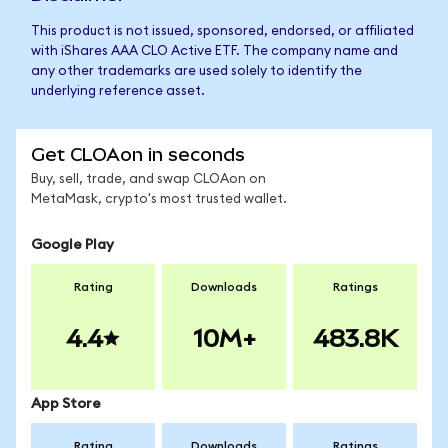
This product is not issued, sponsored, endorsed, or affiliated
with iShares AAA CLO Active ETF. The company name and
any other trademarks are used solely to identify the
underlying reference asset.
Get CLOAon in seconds
Buy, sell, trade, and swap CLOAon on
MetaMask, crypto's most trusted wallet.
Google Play
Rating
Downloads
Ratings
4.4
10M+
483.8K
App Store
Rating
Downloads
Ratings