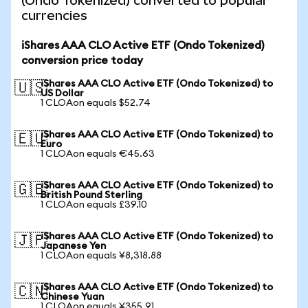
(Ondo Tokenized) converted to popular
currencies
iShares AAA CLO Active ETF (Ondo Tokenized)
conversion price today
iShares AAA CLO Active ETF (Ondo Tokenized) to
🇺🇸
US Dollar
1 CLOAon equals $52.74
iShares AAA CLO Active ETF (Ondo Tokenized) to
🇪🇺
Euro
1 CLOAon equals €45.63
iShares AAA CLO Active ETF (Ondo Tokenized) to
🇬🇧
British Pound Sterling
1 CLOAon equals £39.10
iShares AAA CLO Active ETF (Ondo Tokenized) to
🇯🇵
Japanese Yen
1 CLOAon equals ¥8,318.88
iShares AAA CLO Active ETF (Ondo Tokenized) to
🇨🇳
Chinese Yuan
1 CLOAon equals ¥355.91