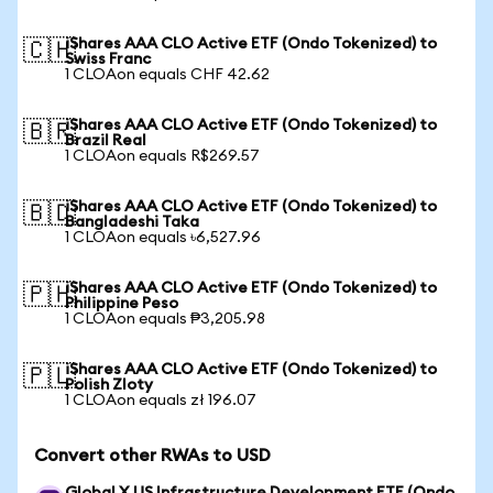
iShares AAA CLO Active ETF (Ondo Tokenized) to
🇨🇭
Swiss Franc
1 CLOAon equals CHF 42.62
iShares AAA CLO Active ETF (Ondo Tokenized) to
🇧🇷
Brazil Real
1 CLOAon equals R$269.57
iShares AAA CLO Active ETF (Ondo Tokenized) to
🇧🇩
Bangladeshi Taka
1 CLOAon equals ৳6,527.96
iShares AAA CLO Active ETF (Ondo Tokenized) to
🇵🇭
Philippine Peso
1 CLOAon equals ₱3,205.98
iShares AAA CLO Active ETF (Ondo Tokenized) to
🇵🇱
Polish Zloty
1 CLOAon equals zł 196.07
Convert other RWAs to USD