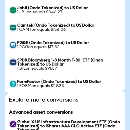
Jabil (Ondo Tokenized) to US Dollar
1 JBLon equals $346.27
Camtek (Ondo Tokenized) to US Dollar
1 CAMTon equals $136.06
PG&E (Ondo Tokenized) to US Dollar
1 PCGon equals $17.32
SPDR Bloomberg 1-3 Month T-Bill ETF (Ondo
Tokenized) to US Dollar
1 BILon equals $91.57
FormFactor (Ondo Tokenized) to US Dollar
1 FORMon equals $119.33
Explore more conversions
Advanced asset conversions
Global X US Infrastructure Development ETF (Ondo
Tokenized) to iShares AAA CLO Active ETF (Ondo