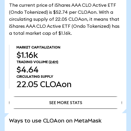
The current price of iShares AAA CLO Active ETF
(Ondo Tokenized) is $52.74 per CLOAon. With a
circulating supply of 22.05 CLOAon, it means that
iShares AAA CLO Active ETF (Ondo Tokenized) has
a total market cap of $1.16k.
MARKET CAPITALIZATION
$1.16k
TRADING VOLUME
(24H)
$4.64
CIRCULATING SUPPLY
22.05
CLOAon
SEE MORE STATS
SEE MORE STATS
Ways to use CLOAon on MetaMask