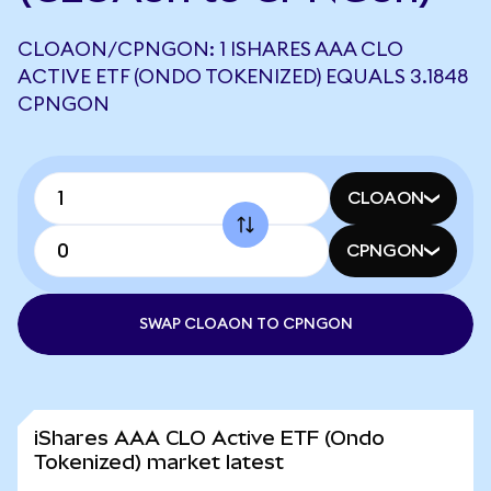
CLOAON/CPNGON: 1 ISHARES AAA CLO
ACTIVE ETF (ONDO TOKENIZED) EQUALS 3.1848
CPNGON
CLOAON
CPNGON
SWAP CLOAON TO CPNGON
iShares AAA CLO Active ETF (Ondo
Tokenized) market latest