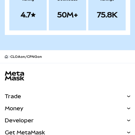
4.7
50M+
75.8K
CLOAon/CPNGon
MetaMask site footer
Trade
Swap
Money
Predict
NEW
Buy
Developer
Perps
NEW
Card
View the Docs
Get MetaMask