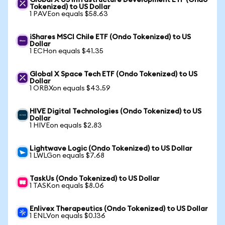
Global X US Infrastructure Development ETF (Ondo
Tokenized) to US Dollar
1 PAVEon equals $58.63
iShares MSCI Chile ETF (Ondo Tokenized) to US
Dollar
1 ECHon equals $41.35
Global X Space Tech ETF (Ondo Tokenized) to US
Dollar
1 ORBXon equals $43.59
HIVE Digital Technologies (Ondo Tokenized) to US
Dollar
1 HIVEon equals $2.83
Lightwave Logic (Ondo Tokenized) to US Dollar
1 LWLGon equals $7.68
TaskUs (Ondo Tokenized) to US Dollar
1 TASKon equals $8.06
Enlivex Therapeutics (Ondo Tokenized) to US Dollar
1 ENLVon equals $0.136