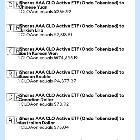
iShares AAA CLO Active ETF (Ondo Tokenized) to
🇨🇳
Chinese Yuan
1 CLOAon equals ¥355.92
iShares AAA CLO Active ETF (Ondo Tokenized) to
🇹🇷
Turkish Lira
1 CLOAon equals ₺2,513.51
iShares AAA CLO Active ETF (Ondo Tokenized) to
🇰🇷
South Korean Won
1 CLOAon equals ₩74,838.19
iShares AAA CLO Active ETF (Ondo Tokenized) to
🇷🇺
Russian Rouble
1 CLOAon equals ₽4,377.37
iShares AAA CLO Active ETF (Ondo Tokenized) to
🇨🇦
Canadian Dollar
1 CLOAon equals $73.92
iShares AAA CLO Active ETF (Ondo Tokenized) to
🇦🇺
Australian Dollar
1 CLOAon equals $75.04