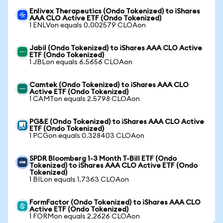
Enlivex Therapeutics (Ondo Tokenized) to iShares
AAA CLO Active ETF (Ondo Tokenized)
1 ENLVon equals 0.002579 CLOAon
Jabil (Ondo Tokenized) to iShares AAA CLO Active
ETF (Ondo Tokenized)
1 JBLon equals 6.5656 CLOAon
Camtek (Ondo Tokenized) to iShares AAA CLO
Active ETF (Ondo Tokenized)
1 CAMTon equals 2.5798 CLOAon
PG&E (Ondo Tokenized) to iShares AAA CLO Active
ETF (Ondo Tokenized)
1 PCGon equals 0.328403 CLOAon
SPDR Bloomberg 1-3 Month T-Bill ETF (Ondo
Tokenized) to iShares AAA CLO Active ETF (Ondo
Tokenized)
1 BILon equals 1.7363 CLOAon
FormFactor (Ondo Tokenized) to iShares AAA CLO
Active ETF (Ondo Tokenized)
1 FORMon equals 2.2626 CLOAon