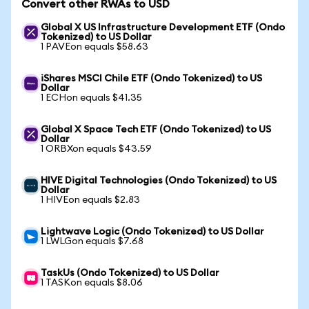
Convert other RWAs to USD
Global X US Infrastructure Development ETF (Ondo
Tokenized) to US Dollar
1 PAVEon equals $58.63
iShares MSCI Chile ETF (Ondo Tokenized) to US
Dollar
1 ECHon equals $41.35
Global X Space Tech ETF (Ondo Tokenized) to US
Dollar
1 ORBXon equals $43.59
HIVE Digital Technologies (Ondo Tokenized) to US
Dollar
1 HIVEon equals $2.83
Lightwave Logic (Ondo Tokenized) to US Dollar
1 LWLGon equals $7.68
TaskUs (Ondo Tokenized) to US Dollar
1 TASKon equals $8.06