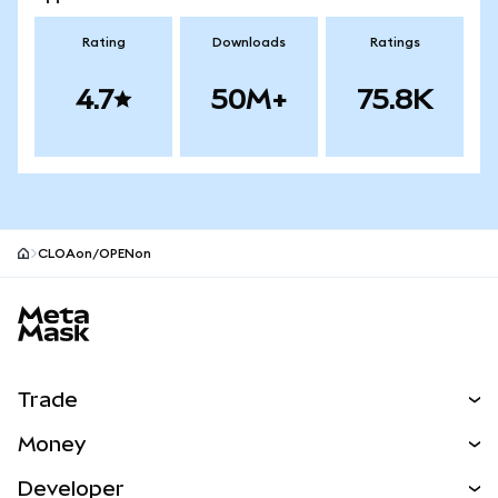
Rating
Downloads
Ratings
4.7
50M+
75.8K
CLOAon/OPENon
MetaMask site footer
Trade
Swap
Money
Predict
NEW
Buy
Developer