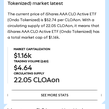
Tokenized) market latest
The current price of iShares AAA CLO Active ETF
(Ondo Tokenized) is $52.74 per CLOAon. With a
circulating supply of 22.05 CLOAon, it means that
iShares AAA CLO Active ETF (Ondo Tokenized) has
a total market cap of $1.16k.
MARKET CAPITALIZATION
$1.16k
TRADING VOLUME
(24H)
$4.64
CIRCULATING SUPPLY
22.05
CLOAon
SEE MORE STATS
SEE MORE STATS