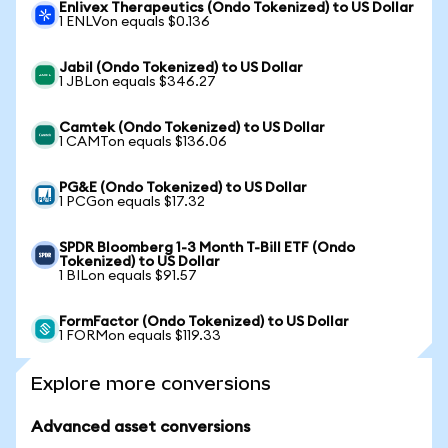
Enlivex Therapeutics (Ondo Tokenized) to US Dollar
1 ENLVon equals $0.136
Jabil (Ondo Tokenized) to US Dollar
1 JBLon equals $346.27
Camtek (Ondo Tokenized) to US Dollar
1 CAMTon equals $136.06
PG&E (Ondo Tokenized) to US Dollar
1 PCGon equals $17.32
SPDR Bloomberg 1-3 Month T-Bill ETF (Ondo
Tokenized) to US Dollar
1 BILon equals $91.57
FormFactor (Ondo Tokenized) to US Dollar
1 FORMon equals $119.33
Explore more conversions
Advanced asset conversions