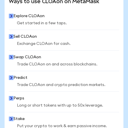
Ways to use CLOAon on MetaMask
Explore CLOAon
Get started in a few taps.
Sell CLOAon
Exchange CLOAon for cash.
Swap CLOAon
Trade CLOAon on and across blockchains.
Predict
Trade CLOAon and crypto prediction markets.
Perps
Long or short tokens with up to 50x leverage.
Stake
Put your crypto to work & earn passive income.