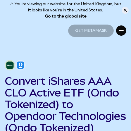
⚠️ You're viewing our website for the United Kingdom, but
it looks like you're in the United States.
Go to the global site
GET METAMASK
GET METAMASK
Convert iShares AAA
CLO Active ETF (Ondo
Tokenized) to
Opendoor Technologies
(Ondo Tokenized)