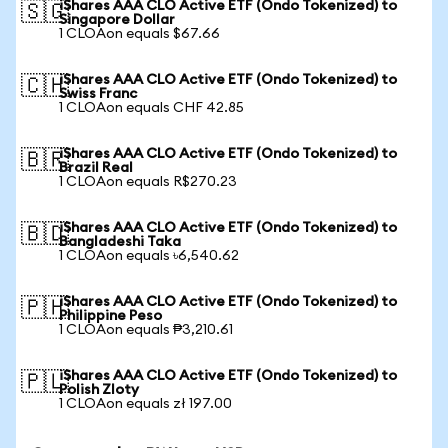
iShares AAA CLO Active ETF (Ondo Tokenized) to
🇸🇬
Singapore Dollar
1 CLOAon equals $67.66
iShares AAA CLO Active ETF (Ondo Tokenized) to
🇨🇭
Swiss Franc
1 CLOAon equals CHF 42.85
iShares AAA CLO Active ETF (Ondo Tokenized) to
🇧🇷
Brazil Real
1 CLOAon equals R$270.23
iShares AAA CLO Active ETF (Ondo Tokenized) to
🇧🇩
Bangladeshi Taka
1 CLOAon equals ৳6,540.62
iShares AAA CLO Active ETF (Ondo Tokenized) to
🇵🇭
Philippine Peso
1 CLOAon equals ₱3,210.61
iShares AAA CLO Active ETF (Ondo Tokenized) to
🇵🇱
Polish Zloty
1 CLOAon equals zł 197.00