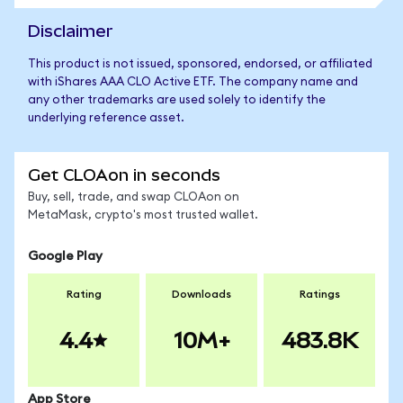
Disclaimer
This product is not issued, sponsored, endorsed, or affiliated
with iShares AAA CLO Active ETF. The company name and
any other trademarks are used solely to identify the
underlying reference asset.
Get CLOAon in seconds
Buy, sell, trade, and swap CLOAon on
MetaMask, crypto's most trusted wallet.
Google Play
Rating
Downloads
Ratings
4.4
10M+
483.8K
App Store