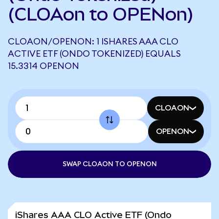
(CLOAon to OPENon)
CLOAON/OPENON: 1 ISHARES AAA CLO
ACTIVE ETF (ONDO TOKENIZED) EQUALS
15.3314 OPENON
CLOAON
OPENON
SWAP CLOAON TO OPENON
iShares AAA CLO Active ETF (Ondo