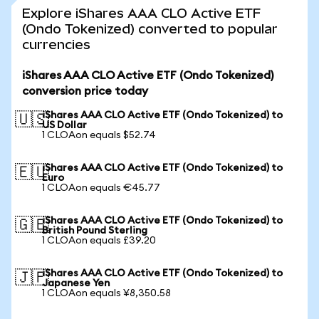
Explore iShares AAA CLO Active ETF
(Ondo Tokenized) converted to popular
currencies
iShares AAA CLO Active ETF (Ondo Tokenized)
conversion price today
iShares AAA CLO Active ETF (Ondo Tokenized) to
🇺🇸
US Dollar
1 CLOAon equals $52.74
iShares AAA CLO Active ETF (Ondo Tokenized) to
🇪🇺
Euro
1 CLOAon equals €45.77
iShares AAA CLO Active ETF (Ondo Tokenized) to
🇬🇧
British Pound Sterling
1 CLOAon equals £39.20
iShares AAA CLO Active ETF (Ondo Tokenized) to
🇯🇵
Japanese Yen
1 CLOAon equals ¥8,350.58