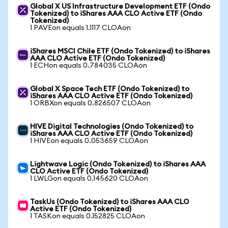
Global X US Infrastructure Development ETF (Ondo
Tokenized) to iShares AAA CLO Active ETF (Ondo
Tokenized)
1 PAVEon equals 1.1117 CLOAon
iShares MSCI Chile ETF (Ondo Tokenized) to iShares
AAA CLO Active ETF (Ondo Tokenized)
1 ECHon equals 0.784035 CLOAon
Global X Space Tech ETF (Ondo Tokenized) to
iShares AAA CLO Active ETF (Ondo Tokenized)
1 ORBXon equals 0.826507 CLOAon
HIVE Digital Technologies (Ondo Tokenized) to
iShares AAA CLO Active ETF (Ondo Tokenized)
1 HIVEon equals 0.053659 CLOAon
Lightwave Logic (Ondo Tokenized) to iShares AAA
CLO Active ETF (Ondo Tokenized)
1 LWLGon equals 0.145620 CLOAon
TaskUs (Ondo Tokenized) to iShares AAA CLO
Active ETF (Ondo Tokenized)
1 TASKon equals 0.152825 CLOAon