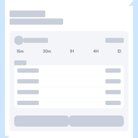
Trade
15m
30m
1H
4H
1D