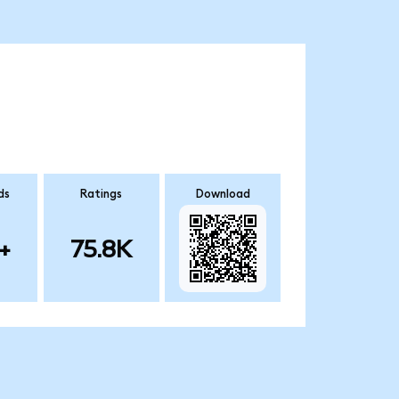
ds
Ratings
Download
+
75.8K