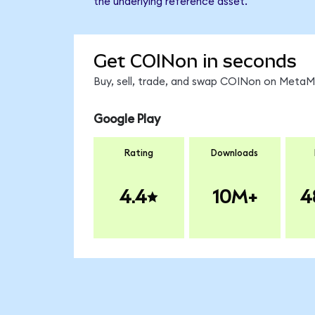
the underlying reference asset.
Get COINon in seconds
Buy, sell, trade, and swap COINon on MetaMa
Google Play
Rating
Downloads
4.4
10M+
4