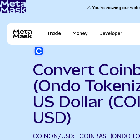
⚠️ You're viewing our webs
Trade
Money
Developer
Convert Coin
(Ondo Tokeniz
US Dollar (CO
USD)
COINON/USD: 1 COINBASE (ONDO TO