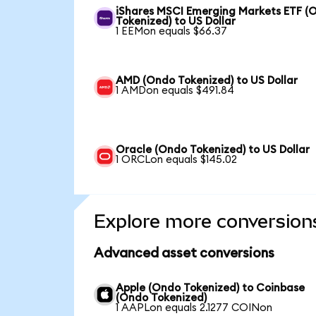
iShares MSCI Emerging Markets ETF (
Tokenized) to US Dollar
1 EEMon equals $66.37
AMD (Ondo Tokenized) to US Dollar
1 AMDon equals $491.84
Oracle (Ondo Tokenized) to US Dollar
1 ORCLon equals $145.02
Explore more conversion
Advanced asset conversions
Apple (Ondo Tokenized) to Coinbase
(Ondo Tokenized)
1 AAPLon equals 2.1277 COINon