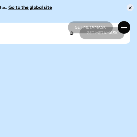
ates.
Go to the global site
GET METAMASK
GET METAMASK
GET METAMASK
GET METAMASK