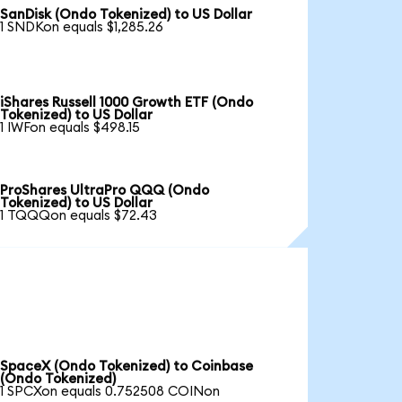
SanDisk (Ondo Tokenized) to US Dollar
1 SNDKon equals $1,285.26
iShares Russell 1000 Growth ETF (Ondo
Tokenized) to US Dollar
1 IWFon equals $498.15
ProShares UltraPro QQQ (Ondo
Tokenized) to US Dollar
1 TQQQon equals $72.43
SpaceX (Ondo Tokenized) to Coinbase
(Ondo Tokenized)
1 SPCXon equals 0.752508 COINon