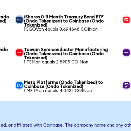
Ondo
iShares 0-3 Month Treasury Bond ETF
ed)
(Ondo Tokenized) to Coinbase (Ondo
Tokenized)
1 SGOVon equals 0.694848 COINon
Ondo
Taiwan Semiconductor Manufacturing
(Ondo Tokenized) to Coinbase (Ondo
Tokenized)
1 TSMon equals 2.8905 COINon
Meta Platforms (Ondo Tokenized) to
Coinbase (Ondo Tokenized)
1 METAon equals 4.0422 COINon
sed, or affiliated with Coinbase. The company name and any oth