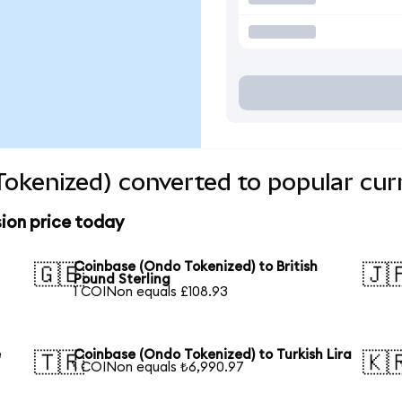
okenized) converted to popular cur
ion price today
Coinbase (Ondo Tokenized) to British
🇬🇧
🇯
Pound Sterling
1 COINon equals £108.93
e
Coinbase (Ondo Tokenized) to Turkish Lira
🇹🇷
🇰
1 COINon equals ₺6,990.97