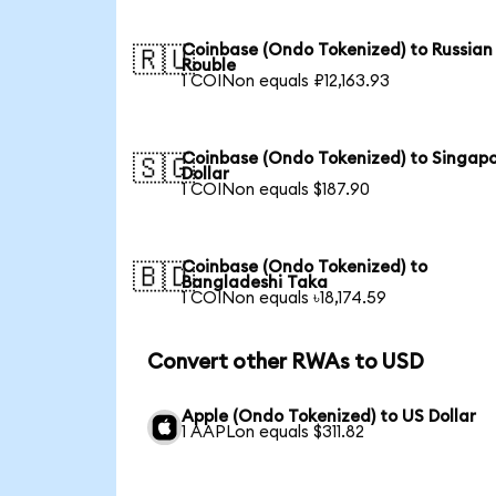
Coinbase (Ondo Tokenized) to Russian
🇷🇺
Rouble
1 COINon equals ₽12,163.93
Coinbase (Ondo Tokenized) to Singap
🇸🇬
Dollar
1 COINon equals $187.90
Coinbase (Ondo Tokenized) to
🇧🇩
Bangladeshi Taka
1 COINon equals ৳18,174.59
Convert other RWAs to USD
Apple (Ondo Tokenized) to US Dollar
1 AAPLon equals $311.82