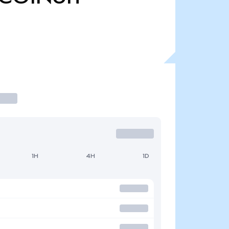
1H
4H
1D