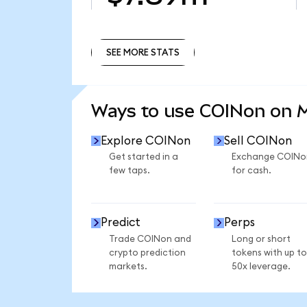
SEE MORE STATS
SEE MORE STATS
Ways to use COINon on
Explore COINon
Sell COINon
Get started in a
Exchange COINo
few taps.
for cash.
Predict
Perps
Trade COINon and
Long or short
crypto prediction
tokens with up to
markets.
50x leverage.