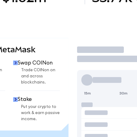
 MetaMask
Trade
Swap COINon
n
Trade COINon on
and across
blockchains.
15m
30m
Stake
Put your crypto to
work & earn passive
income.