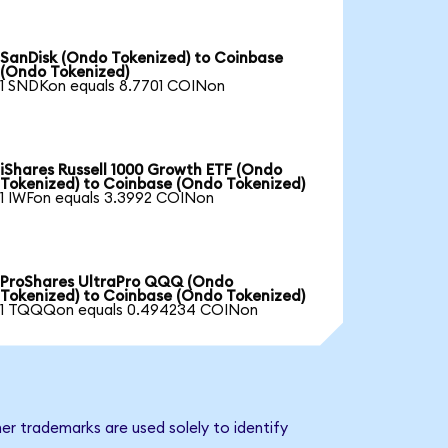
SanDisk (Ondo Tokenized) to Coinbase
(Ondo Tokenized)
1 SNDKon equals 8.7701 COINon
iShares Russell 1000 Growth ETF (Ondo
Tokenized) to Coinbase (Ondo Tokenized)
1 IWFon equals 3.3992 COINon
ProShares UltraPro QQQ (Ondo
Tokenized) to Coinbase (Ondo Tokenized)
1 TQQQon equals 0.494234 COINon
er trademarks are used solely to identify