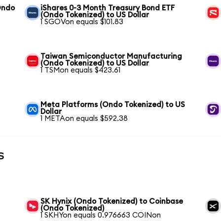
Ondo
iShares 0-3 Month Treasury Bond ETF
(Ondo Tokenized) to US Dollar
1 SGOVon equals $101.83
Taiwan Semiconductor Manufacturing
(Ondo Tokenized) to US Dollar
1 TSMon equals $423.61
Meta Platforms (Ondo Tokenized) to US
Dollar
1 METAon equals $592.38
s
SK Hynix (Ondo Tokenized) to Coinbase
(Ondo Tokenized)
1 SKHYon equals 0.976663 COINon