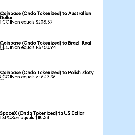
Coinbase (Ondo Tokenized) to Australian

Dollar
1 COINon equals $208.57
Coinbase (Ondo Tokenized) to Brazil Real

1 COINon equals R$750.94
Coinbase (Ondo Tokenized) to Polish Zloty

1 COINon equals zł 547.35
SpaceX (Ondo Tokenized) to US Dollar
1 SPCXon equals $110.28