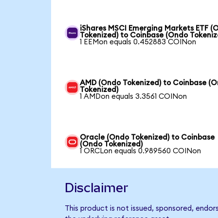
iShares MSCI Emerging Markets ETF (
Tokenized) to Coinbase (Ondo Tokeniz
1 EEMon equals 0.452883 COINon
AMD (Ondo Tokenized) to Coinbase (
Tokenized)
1 AMDon equals 3.3561 COINon
Oracle (Ondo Tokenized) to Coinbase
(Ondo Tokenized)
1 ORCLon equals 0.989560 COINon
Disclaimer
This product is not issued, sponsored, endor