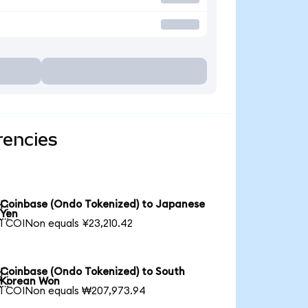
rencies
Coinbase (Ondo Tokenized) to Japanese

Yen
1 COINon equals ¥23,210.42
Coinbase (Ondo Tokenized) to South

Korean Won
1 COINon equals ₩207,973.94