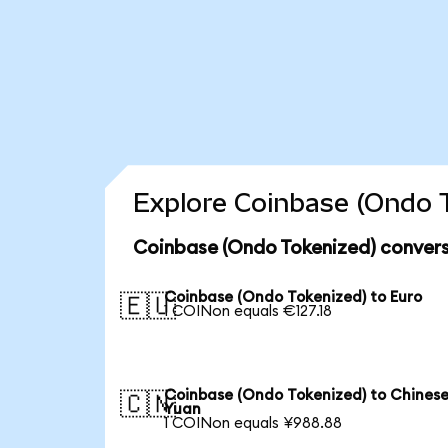
Explore Coinbase (Ondo T
Coinbase (Ondo Tokenized) convers
Coinbase (Ondo Tokenized) to Euro
🇪🇺
1 COINon equals €127.18
Coinbase (Ondo Tokenized) to Chines
🇨🇳
Yuan
1 COINon equals ¥988.88