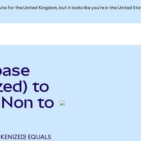
ite for the United Kingdom, but it looks like you're in the United St
base
ed) to
INon to
KENIZED) EQUALS