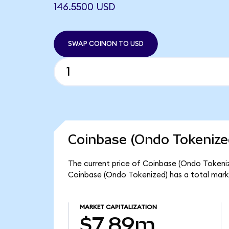
146.5500 USD
SWAP COINON TO USD
Coinbase (Ondo Tokenize
The current price of Coinbase (Ondo Tokeniz
Coinbase (Ondo Tokenized) has a total mark
MARKET CAPITALIZATION
$7.89m