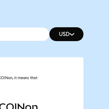
USD
 COINon, it means that
COINon