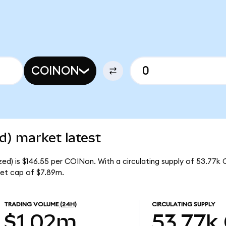
COINON
d) market latest
ed) is $146.55 per COINon. With a circulating supply of 53.77k
et cap of $7.89m.
TRADING VOLUME
(24H)
CIRCULATING SUPPLY
$1.02m
53.77k