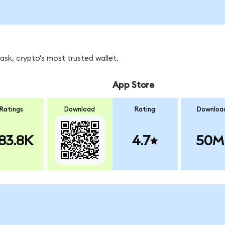
sk, crypto's most trusted wallet.
App Store
Ratings
Download
Rating
Downloa
83.8K
4.7
50M