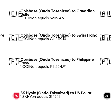
Coinbase (Ondo Tokenized) to Canadian
🇨🇦
🇦
Dollar
1 COINon equals $205.46
ore
Coinbase (Ondo Tokenized) to Swiss Franc
🇨🇭
🇧
1 COINon equals CHF 119.10
Coinbase (Ondo Tokenized) to Philippine
🇵🇭
🇵
Peso
1 COINon equals ₱8,924.91
SK Hynix (Ondo Tokenized) to US Dollar
1 SKHYon equals $143.13