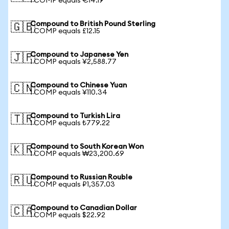
1 COMP equals €14.19
Compound to British Pound Sterling
🇬🇧
1 COMP equals £12.15
Compound to Japanese Yen
🇯🇵
1 COMP equals ¥2,588.77
Compound to Chinese Yuan
🇨🇳
1 COMP equals ¥110.34
Compound to Turkish Lira
🇹🇷
1 COMP equals ₺779.22
Compound to South Korean Won
🇰🇷
1 COMP equals ₩23,200.69
Compound to Russian Rouble
🇷🇺
1 COMP equals ₽1,357.03
Compound to Canadian Dollar
🇨🇦
1 COMP equals $22.92