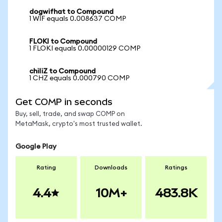
dogwifhat to Compound
1 WIF equals 0.008637 COMP
FLOKI to Compound
1 FLOKI equals 0.00000129 COMP
chiliZ to Compound
1 CHZ equals 0.000790 COMP
Get COMP in seconds
Buy, sell, trade, and swap COMP on
MetaMask, crypto's most trusted wallet.
Google Play
Rating
Downloads
Ratings
4.4
10M+
483.8K