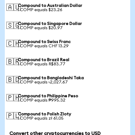
Compound to Australian Dollar
🇦🇺
1 COMP equals $23.26
Compound to Singapore Dollar
🇸🇬
1 COMP equals $20.97
Compound to Swiss Franc
🇨🇭
1 COMP equals CHF 13.29
Compound to Brazil Real
🇧🇷
1 COMP equals R$83.77
Compound to Bangladeshi Taka
🇧🇩
1 COMP equals ৳2,027.67
Compound to Philippine Peso
🇵🇭
1 COMP equals ₱995.32
Compound to Polish Zloty
🇵🇱
1 COMP equals zł 61.05
Convert other cryptocurrencies to USD