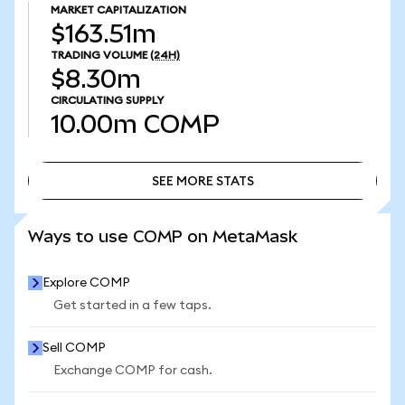
MARKET CAPITALIZATION
$163.51m
TRADING VOLUME
(24H)
$8.30m
CIRCULATING SUPPLY
10.00m
COMP
SEE MORE STATS
SEE MORE STATS
Ways to use COMP on MetaMask
Explore COMP
Get started in a few taps.
Sell COMP
Exchange COMP for cash.