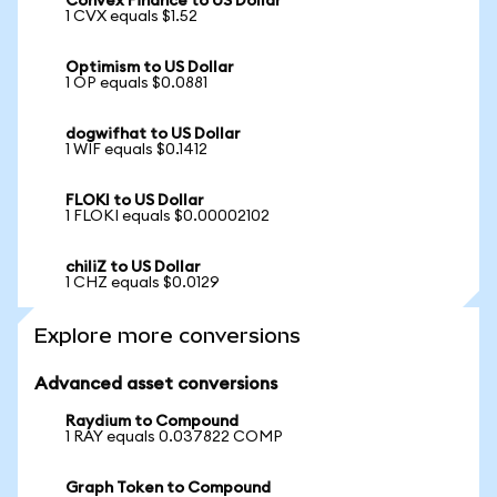
Convex Finance to US Dollar
1 CVX equals $1.52
Optimism to US Dollar
1 OP equals $0.0881
dogwifhat to US Dollar
1 WIF equals $0.1412
FLOKI to US Dollar
1 FLOKI equals $0.00002102
chiliZ to US Dollar
1 CHZ equals $0.0129
Explore more conversions
Advanced asset conversions
Raydium to Compound
1 RAY equals 0.037822 COMP
Graph Token to Compound