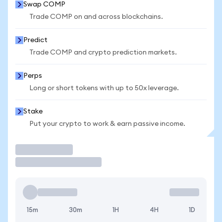
Swap COMP
Trade COMP on and across blockchains.
Predict
Trade COMP and crypto prediction markets.
Perps
Long or short tokens with up to 50x leverage.
Stake
Put your crypto to work & earn passive income.
Trade
15m
30m
1H
4H
1D