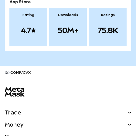
App Store
Rating
Downloads
Ratings
4.7
50M+
75.8K
COMP/CVX
MetaMask site footer
Trade
Swap
Money
Predict
NEW
Buy