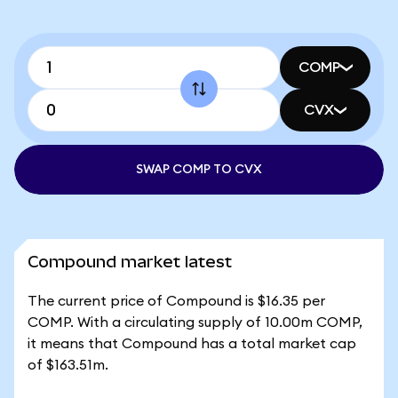
COMP
CVX
SWAP COMP TO CVX
Compound market latest
The current price of Compound is $16.35 per
COMP. With a circulating supply of 10.00m COMP,
it means that Compound has a total market cap
of $163.51m.