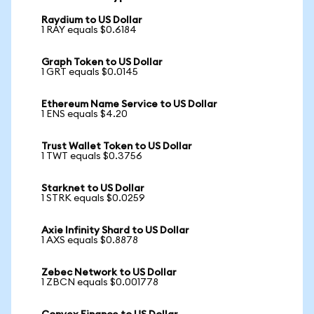
Raydium to US Dollar
1 RAY equals $0.6184
Graph Token to US Dollar
1 GRT equals $0.0145
Ethereum Name Service to US Dollar
1 ENS equals $4.20
Trust Wallet Token to US Dollar
1 TWT equals $0.3756
Starknet to US Dollar
1 STRK equals $0.0259
Axie Infinity Shard to US Dollar
1 AXS equals $0.8878
Zebec Network to US Dollar
1 ZBCN equals $0.001778