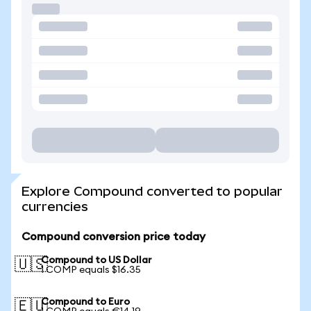
Explore Compound converted to popular
currencies
Compound conversion price today
Compound to US Dollar
🇺🇸
1 COMP equals $16.35
Compound to Euro
🇪🇺