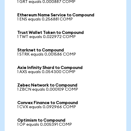
1 GRT equals 0.000887 COMP
Ethereum Name Service to Compound
1 ENS equals 0.256881 COMP
Trust Wallet Token to Compound
1 TWT equals 0.022972 COMP
Starknet to Compound
1 STRK equals 0.001586 COMP
Axie Infinity Shard to Compound
1 AXS equals 0.054300 COMP
Zebec Network to Compound
1 ZBCN equals 0.000109 COMP
Convex Finance to Compound
1 CVX equals 0.092966 COMP
Optimism to Compound
1 OP equals 0.005391 COMP