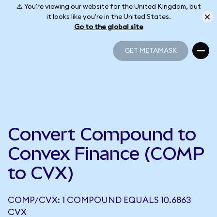
⚠️ You're viewing our website for the United Kingdom, but
it looks like you're in the United States.
Go to the global site
GET METAMASK
GET METAMASK
Convert Compound to
Convex Finance (COMP
to CVX)
COMP/CVX: 1 COMPOUND EQUALS 10.6863
CVX