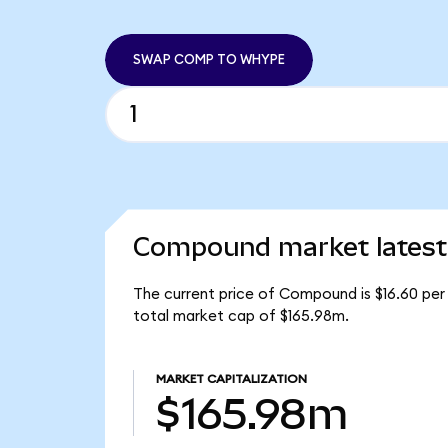
SWAP COMP TO WHYPE
Compound market latest
The current price of Compound is $16.60 pe
total market cap of $165.98m.
MARKET CAPITALIZATION
$165.98m