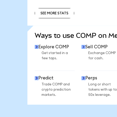
SEE MORE STATS
SEE MORE STATS
Ways to use COMP on M
Explore COMP
Sell COMP
Get started in a
Exchange COMP
few taps.
for cash.
Predict
Perps
Trade COMP and
Long or short
crypto prediction
tokens with up to
markets.
50x leverage.