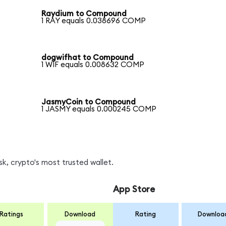
Raydium to Compound
1 RAY equals 0.038696 COMP
dogwifhat to Compound
1 WIF equals 0.008632 COMP
JasmyCoin to Compound
1 JASMY equals 0.000245 COMP
, crypto's most trusted wallet.
App Store
Ratings
Download
Rating
Downloa