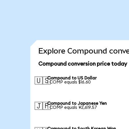
Explore Compound conver
Compound conversion price today
Compound to US Dollar
🇺🇸
1 COMP equals $16.60
Compound to Japanese Yen
🇯🇵
1 COMP equals ¥2,619.57
Compound to South Korean Won