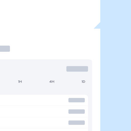
1H
4H
1D