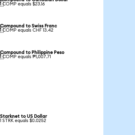

1 COMP equals $23.16
Compound to Swiss Franc

1 COMP equals CHF 13.42
Compound to Philippine Peso

1 COMP equals ₱1,007.71
Starknet to US Dollar
1 STRK equals $0.0252