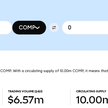
COMP
r COMP. With a circulating supply of 10.00m COMP, it means th
TRADING VOLUME
(24H)
CIRCULATING SUPPLY
$6.57m
10.00