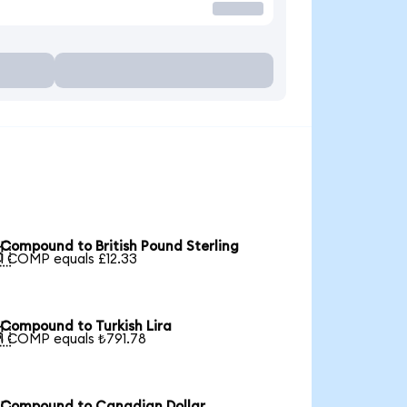
Compound to British Pound Sterling

1 COMP equals £12.33
Compound to Turkish Lira

1 COMP equals ₺791.78
Compound to Canadian Dollar