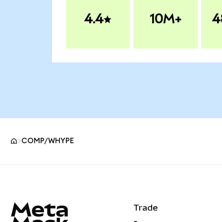
4.4
10M+
4
COMP/WHYPE
MetaMask site footer
Trade