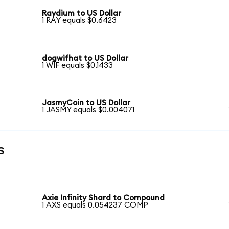
Raydium to US Dollar
1 RAY equals $0.6423
dogwifhat to US Dollar
1 WIF equals $0.1433
JasmyCoin to US Dollar
1 JASMY equals $0.004071
s
Axie Infinity Shard to Compound
1 AXS equals 0.054237 COMP