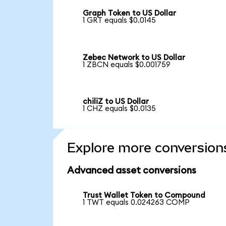
Graph Token to US Dollar
1 GRT equals $0.0145
Zebec Network to US Dollar
1 ZBCN equals $0.001759
chiliZ to US Dollar
1 CHZ equals $0.0135
Explore more conversion
Advanced asset conversions
Trust Wallet Token to Compound
1 TWT equals 0.024263 COMP