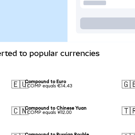
ted to popular currencies
Compound to Euro
🇪🇺
🇬
1 COMP equals €14.43
Compound to Chinese Yuan
🇨🇳
🇹
1 COMP equals ¥112.00
Compound to Russian Rouble