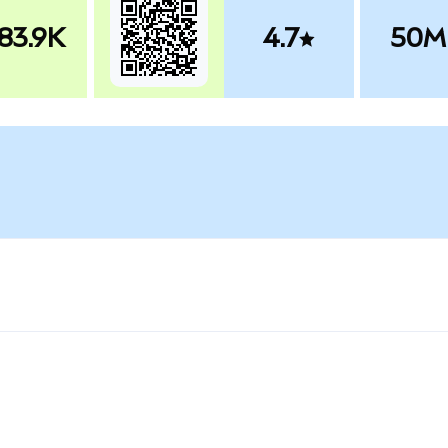
83.9K
4.7
50M