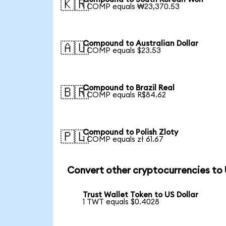
🇰🇷
1 COMP equals ₩23,370.53
Compound to Australian Dollar
🇦🇺
1 COMP equals $23.53
Compound to Brazil Real
🇧🇷
1 COMP equals R$84.62
Compound to Polish Zloty
🇵🇱
1 COMP equals zł 61.67
Convert other cryptocurrencies to
Trust Wallet Token to US Dollar
1 TWT equals $0.4028