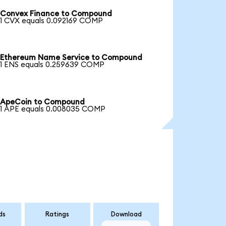
Convex Finance to Compound
1 CVX equals 0.092169 COMP
Ethereum Name Service to Compound
1 ENS equals 0.259639 COMP
ApeCoin to Compound
1 APE equals 0.008035 COMP
ds
Ratings
Download