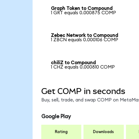
Graph Token to Compound
1 GRT equals 0.000875 COMP
Zebec Network to Compound
1 ZBCN equals 0.000106 COMP
chiliZ to Compound
1 CHZ equals 0.000810 COMP
Get COMP in seconds
Buy, sell, trade, and swap COMP on MetaMask
Google Play
Rating
Downloads