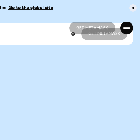
ates.
Go to the global site
GET METAMASK
GET METAMASK
GET METAMASK
GET METAMASK