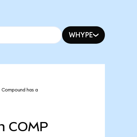
WHYPE
at Compound has a
m
COMP