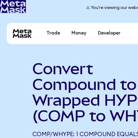
⚠️ You're viewing our webs
Trade
Money
Developer
Convert
Compound to
Wrapped HYP
(COMP to WH
COMP/WHYPE: 1 COMPOUND EQUALS