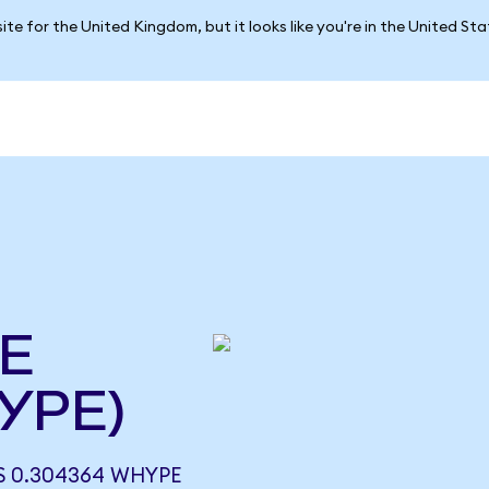
ite for the United Kingdom, but it looks like you're in the United St
E
YPE)
 0.304364 WHYPE