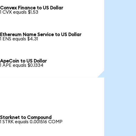
Convex Finance to US Dollar
1 CVX equals $1.53
Ethereum Name Service to US Dollar
1 ENS equals $4.31
ApeCoin to US Dollar
1 APE equals $0.1334
Starknet to Compound
1 STRK equals 0.001516 COMP