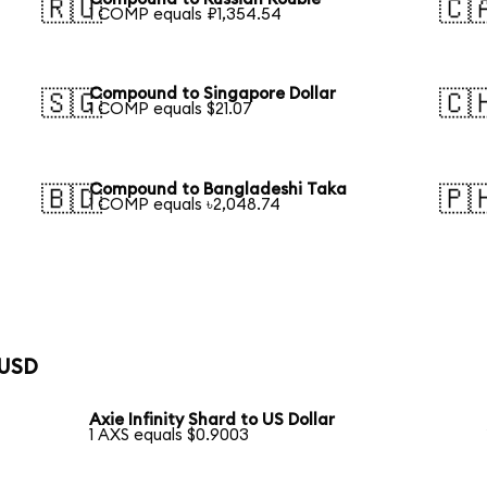
🇷🇺
🇨
1 COMP equals ₽1,354.54
Compound to Singapore Dollar
🇸🇬
🇨
1 COMP equals $21.07
Compound to Bangladeshi Taka
🇧🇩
🇵
1 COMP equals ৳2,048.74
 USD
Axie Infinity Shard to US Dollar
1 AXS equals $0.9003