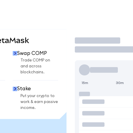
etaMask
Trade
Swap COMP
Trade COMP on
and across
blockchains.
15m
30m
Stake
Put your crypto to
work & earn passive
income.