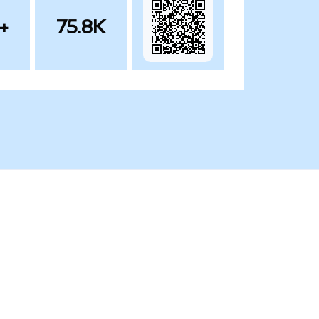
+
75.8K