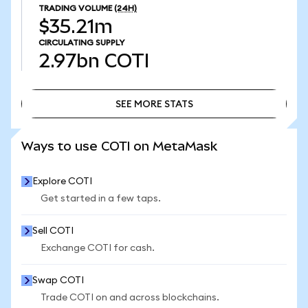
TRADING VOLUME
(24H)
$35.21m
CIRCULATING SUPPLY
2.97bn
COTI
SEE MORE STATS
SEE MORE STATS
Ways to use COTI on MetaMask
Explore COTI
Get started in a few taps.
Sell COTI
Exchange COTI for cash.
Swap COTI
Trade COTI on and across blockchains.