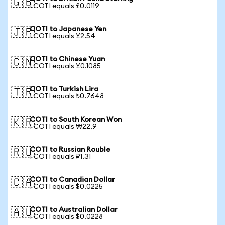
🇬🇧
1 COTI equals £0.0119
COTI to Japanese Yen
🇯🇵
1 COTI equals ¥2.54
COTI to Chinese Yuan
🇨🇳
1 COTI equals ¥0.1085
COTI to Turkish Lira
🇹🇷
1 COTI equals ₺0.7648
COTI to South Korean Won
🇰🇷
1 COTI equals ₩22.9
COTI to Russian Rouble
🇷🇺
1 COTI equals ₽1.31
COTI to Canadian Dollar
🇨🇦
1 COTI equals $0.0225
COTI to Australian Dollar
🇦🇺
1 COTI equals $0.0228