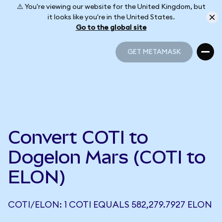
⚠️ You're viewing our website for the United Kingdom, but
it looks like you're in the United States.
Go to the global site
GET METAMASK
GET METAMASK
Convert COTI to
Dogelon Mars (COTI to
ELON)
COTI/ELON: 1 COTI EQUALS 582,279.7927 ELON