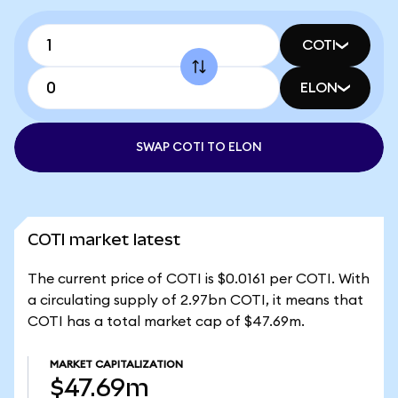
COTI
ELON
SWAP COTI TO ELON
COTI market latest
The current price of COTI is $0.0161 per COTI. With
a circulating supply of 2.97bn COTI, it means that
COTI has a total market cap of $47.69m.
MARKET CAPITALIZATION
$47.69m