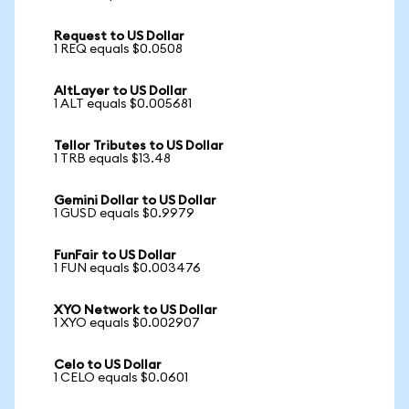
Request to US Dollar
1 REQ equals $0.0508
AltLayer to US Dollar
1 ALT equals $0.005681
Tellor Tributes to US Dollar
1 TRB equals $13.48
Gemini Dollar to US Dollar
1 GUSD equals $0.9979
FunFair to US Dollar
1 FUN equals $0.003476
XYO Network to US Dollar
1 XYO equals $0.002907
Celo to US Dollar
1 CELO equals $0.0601