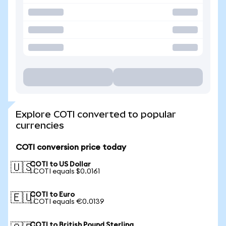
Explore COTI converted to popular
currencies
COTI conversion price today
COTI to US Dollar
🇺🇸
1 COTI equals $0.0161
COTI to Euro
🇪🇺
1 COTI equals €0.0139
COTI to British Pound Sterling