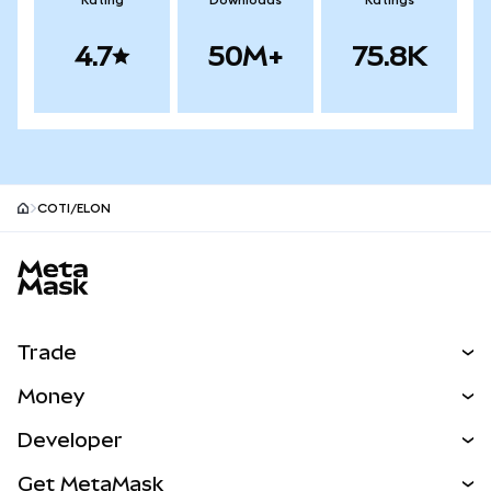
Rating
Downloads
Ratings
4.7
50M+
75.8K
COTI/ELON
MetaMask site footer
Trade
Swap
Money
Predict
NEW
Buy
Developer
Perps
NEW
Card
View the Docs
Get MetaMask