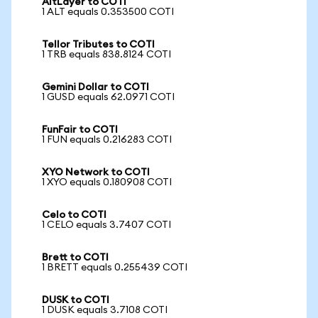
AltLayer to COTI
1 ALT equals 0.353500 COTI
Tellor Tributes to COTI
1 TRB equals 838.8124 COTI
Gemini Dollar to COTI
1 GUSD equals 62.0971 COTI
FunFair to COTI
1 FUN equals 0.216283 COTI
XYO Network to COTI
1 XYO equals 0.180908 COTI
Celo to COTI
1 CELO equals 3.7407 COTI
Brett to COTI
1 BRETT equals 0.255439 COTI
DUSK to COTI
1 DUSK equals 3.7108 COTI