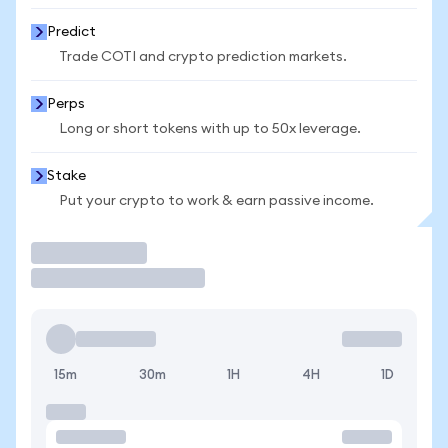
Predict
Trade COTI and crypto prediction markets.
Perps
Long or short tokens with up to 50x leverage.
Stake
Put your crypto to work & earn passive income.
Trade
15m
30m
1H
4H
1D