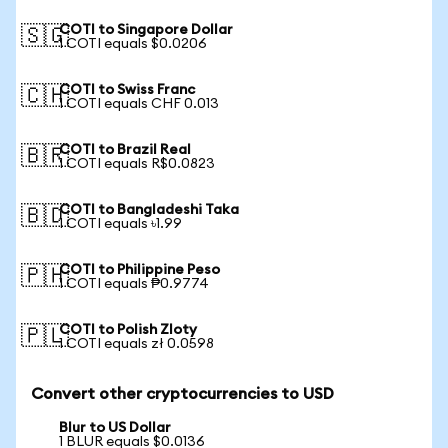
COTI to Singapore Dollar
🇸🇬
1 COTI equals $0.0206
COTI to Swiss Franc
🇨🇭
1 COTI equals CHF 0.013
COTI to Brazil Real
🇧🇷
1 COTI equals R$0.0823
COTI to Bangladeshi Taka
🇧🇩
1 COTI equals ৳1.99
COTI to Philippine Peso
🇵🇭
1 COTI equals ₱0.9774
COTI to Polish Zloty
🇵🇱
1 COTI equals zł 0.0598
Convert other cryptocurrencies to USD
Blur to US Dollar
1 BLUR equals $0.0136