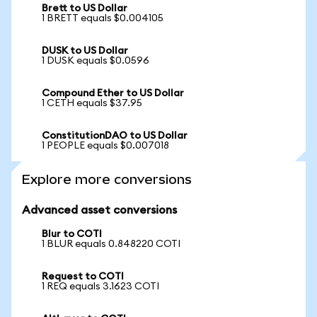
Brett to US Dollar
1 BRETT equals $0.004105
DUSK to US Dollar
1 DUSK equals $0.0596
Compound Ether to US Dollar
1 CETH equals $37.95
ConstitutionDAO to US Dollar
1 PEOPLE equals $0.007018
Explore more conversions
Advanced asset conversions
Blur to COTI
1 BLUR equals 0.848220 COTI
Request to COTI
1 REQ equals 3.1623 COTI