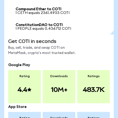
Compound Ether to COTI
1 CETH equals 2361.4933 COTI
ConstitutionDAO to COTI
1 PEOPLE equals 0.436712 COTI
Get COTI in seconds
Buy, sell, trade, and swap COTI on
MetaMask, crypto's most trusted wallet.
Google Play
Rating
Downloads
Ratings
4.4
10M+
483.7K
App Store