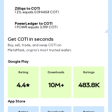
Zilliqa to COTI
1 ZIL equals 0.194658 COTI
PowerLedger to COTI
1 POWR equals 3.1119 COTI
Get COTI in seconds
Buy, sell, trade, and swap COTI on
MetaMask, crypto's most trusted wallet.
Google Play
Rating
Downloads
Ratings
4.4
10M+
483.8K
App Store