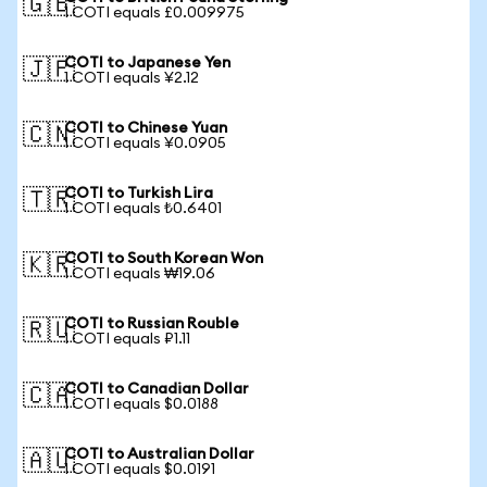
🇬🇧
1 COTI equals £0.009975
COTI to Japanese Yen
🇯🇵
1 COTI equals ¥2.12
COTI to Chinese Yuan
🇨🇳
1 COTI equals ¥0.0905
COTI to Turkish Lira
🇹🇷
1 COTI equals ₺0.6401
COTI to South Korean Won
🇰🇷
1 COTI equals ₩19.06
COTI to Russian Rouble
🇷🇺
1 COTI equals ₽1.11
COTI to Canadian Dollar
🇨🇦
1 COTI equals $0.0188
COTI to Australian Dollar
🇦🇺
1 COTI equals $0.0191