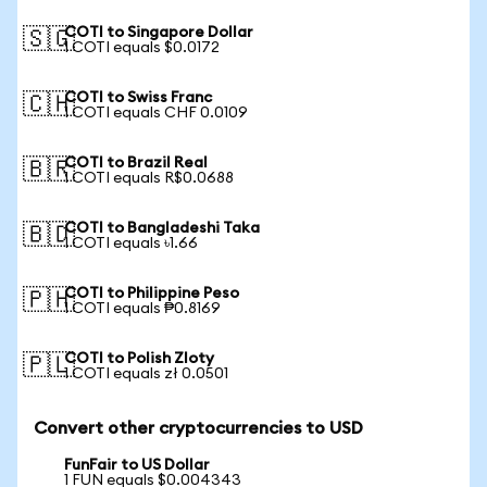
COTI to Singapore Dollar
🇸🇬
1 COTI equals $0.0172
COTI to Swiss Franc
🇨🇭
1 COTI equals CHF 0.0109
COTI to Brazil Real
🇧🇷
1 COTI equals R$0.0688
COTI to Bangladeshi Taka
🇧🇩
1 COTI equals ৳1.66
COTI to Philippine Peso
🇵🇭
1 COTI equals ₱0.8169
COTI to Polish Zloty
🇵🇱
1 COTI equals zł 0.0501
Convert other cryptocurrencies to USD
FunFair to US Dollar
1 FUN equals $0.004343