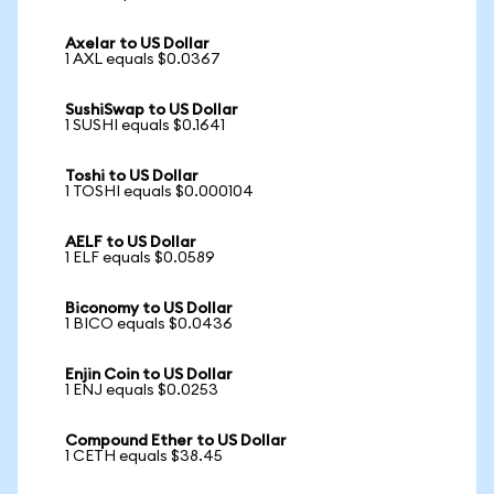
Axelar to US Dollar
1 AXL equals $0.0367
SushiSwap to US Dollar
1 SUSHI equals $0.1641
Toshi to US Dollar
1 TOSHI equals $0.000104
AELF to US Dollar
1 ELF equals $0.0589
Biconomy to US Dollar
1 BICO equals $0.0436
Enjin Coin to US Dollar
1 ENJ equals $0.0253
Compound Ether to US Dollar
1 CETH equals $38.45