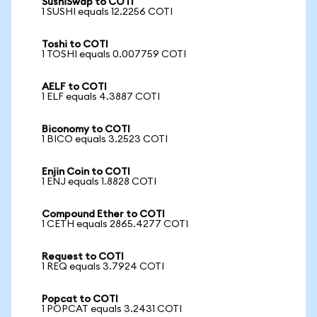
SushiSwap to COTI
1 SUSHI equals 12.2256 COTI
Toshi to COTI
1 TOSHI equals 0.007759 COTI
AELF to COTI
1 ELF equals 4.3887 COTI
Biconomy to COTI
1 BICO equals 3.2523 COTI
Enjin Coin to COTI
1 ENJ equals 1.8828 COTI
Compound Ether to COTI
1 CETH equals 2865.4277 COTI
Request to COTI
1 REQ equals 3.7924 COTI
Popcat to COTI
1 POPCAT equals 3.2431 COTI