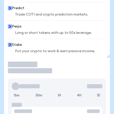
Predict
Trade COTI and crypto prediction markets.
Perps
Long or short tokens with up to 50x leverage.
Stake
Put your crypto to work & earn passive income.
Trade
15m
30m
1H
4H
1D