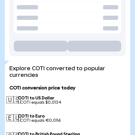
Explore COTI converted to popular
currencies
COTI conversion price today
COTI to US Dollar
🇺🇸
1 COTI equals $0.0134
COTI to Euro
🇪🇺
1 COTI equals €0.0116
COTI to British Pound Sterling