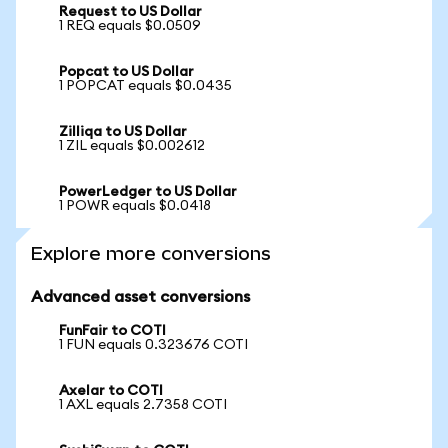
Request to US Dollar
1 REQ equals $0.0509
Popcat to US Dollar
1 POPCAT equals $0.0435
Zilliqa to US Dollar
1 ZIL equals $0.002612
PowerLedger to US Dollar
1 POWR equals $0.0418
Explore more conversions
Advanced asset conversions
FunFair to COTI
1 FUN equals 0.323676 COTI
Axelar to COTI
1 AXL equals 2.7358 COTI