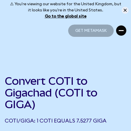
⚠️ You're viewing our website for the United Kingdom, but
it looks like you're in the United States.
Go to the global site
GET METAMASK
GET METAMASK
Convert COTI to
Gigachad (COTI to
GIGA)
COTI/GIGA: 1 COTI EQUALS 7.5277 GIGA