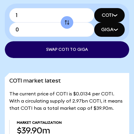
COTI
GIGA
SWAP COTI TO GIGA
COTI market latest
The current price of COTI is $0.0134 per COTI.
With a circulating supply of 2.97bn COTI, it means
that COTI has a total market cap of $39.90m.
MARKET CAPITALIZATION
$39.90m