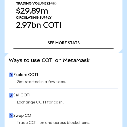
TRADING VOLUME
(24H)
$29.89m
CIRCULATING SUPPLY
2.97bn
COTI
SEE MORE STATS
SEE MORE STATS
Ways to use COTI on MetaMask
Explore COTI
Get started in a few taps.
Sell COTI
Exchange COTI for cash.
Swap COTI
Trade COTI on and across blockchains.