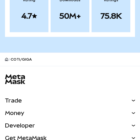
Rating
Downloads
Ratings
4.7
50M+
75.8K
COTI/GIGA
MetaMask site footer
Trade
Swap
Money
Predict
NEW
Buy
Developer
Perps
NEW
Card
View the Docs
Get MetaMask