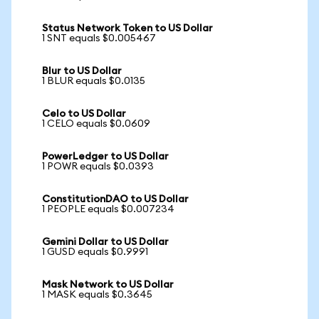
Status Network Token to US Dollar
1 SNT equals $0.005467
Blur to US Dollar
1 BLUR equals $0.0135
Celo to US Dollar
1 CELO equals $0.0609
PowerLedger to US Dollar
1 POWR equals $0.0393
ConstitutionDAO to US Dollar
1 PEOPLE equals $0.007234
Gemini Dollar to US Dollar
1 GUSD equals $0.9991
Mask Network to US Dollar
1 MASK equals $0.3645