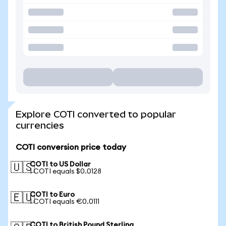
Explore COTI converted to popular
currencies
COTI conversion price today
COTI to US Dollar
🇺🇸
1 COTI equals $0.0128
COTI to Euro
🇪🇺
1 COTI equals €0.0111
COTI to British Pound Sterling