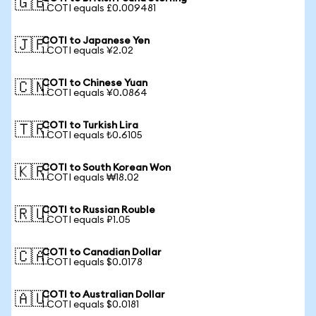
🇬🇧
1 COTI equals £0.009481
COTI to Japanese Yen
🇯🇵
1 COTI equals ¥2.02
COTI to Chinese Yuan
🇨🇳
1 COTI equals ¥0.0864
COTI to Turkish Lira
🇹🇷
1 COTI equals ₺0.6105
COTI to South Korean Won
🇰🇷
1 COTI equals ₩18.02
COTI to Russian Rouble
🇷🇺
1 COTI equals ₽1.05
COTI to Canadian Dollar
🇨🇦
1 COTI equals $0.0178
COTI to Australian Dollar
🇦🇺
1 COTI equals $0.0181