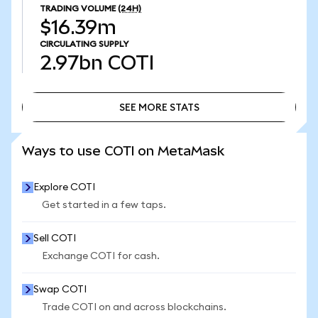
TRADING VOLUME
(24H)
$16.39m
CIRCULATING SUPPLY
2.97bn
COTI
SEE MORE STATS
SEE MORE STATS
Ways to use COTI on MetaMask
Explore COTI
Get started in a few taps.
Sell COTI
Exchange COTI for cash.
Swap COTI
Trade COTI on and across blockchains.