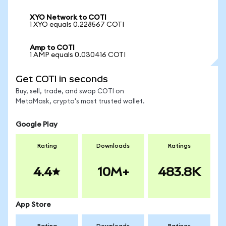
XYO Network to COTI
1 XYO equals 0.228567 COTI
Amp to COTI
1 AMP equals 0.030416 COTI
Get COTI in seconds
Buy, sell, trade, and swap COTI on
MetaMask, crypto's most trusted wallet.
Google Play
Rating
Downloads
Ratings
4.4
10M+
483.8K
App Store