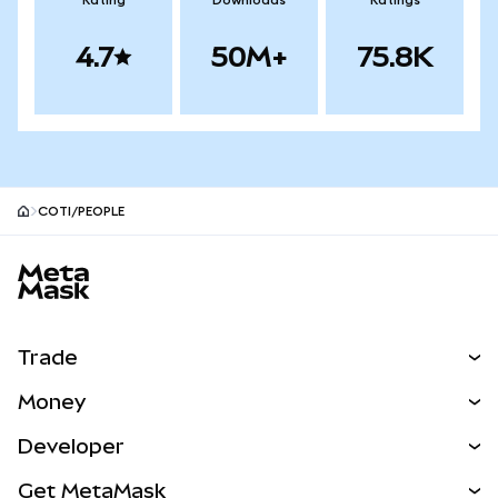
Rating
Downloads
Ratings
4.7
50M+
75.8K
COTI/PEOPLE
MetaMask site footer
Trade
Swap
Money
Predict
NEW
Buy
Developer
Perps
NEW
Card
View the Docs
Get MetaMask