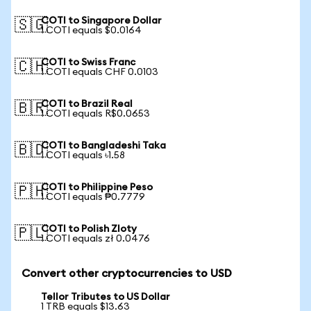
COTI to Singapore Dollar
🇸🇬
1 COTI equals $0.0164
COTI to Swiss Franc
🇨🇭
1 COTI equals CHF 0.0103
COTI to Brazil Real
🇧🇷
1 COTI equals R$0.0653
COTI to Bangladeshi Taka
🇧🇩
1 COTI equals ৳1.58
COTI to Philippine Peso
🇵🇭
1 COTI equals ₱0.7779
COTI to Polish Zloty
🇵🇱
1 COTI equals zł 0.0476
Convert other cryptocurrencies to USD
Tellor Tributes to US Dollar
1 TRB equals $13.63