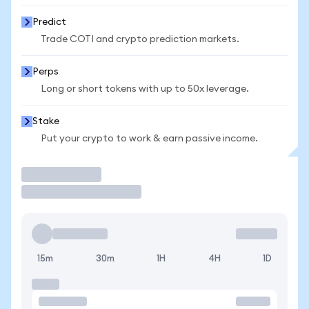
Predict
Trade COTI and crypto prediction markets.
Perps
Long or short tokens with up to 50x leverage.
Stake
Put your crypto to work & earn passive income.
Trade
15m
30m
1H
4H
1D