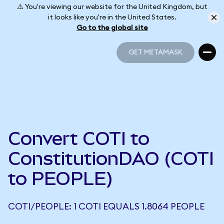
⚠️ You're viewing our website for the United Kingdom, but
it looks like you're in the United States.
Go to the global site
GET METAMASK
GET METAMASK
Convert COTI to
ConstitutionDAO (COTI
to PEOPLE)
COTI/PEOPLE: 1 COTI EQUALS 1.8064 PEOPLE