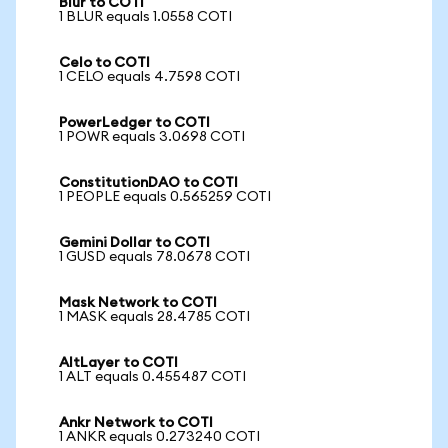
Blur to COTI
1 BLUR equals 1.0558 COTI
Celo to COTI
1 CELO equals 4.7598 COTI
PowerLedger to COTI
1 POWR equals 3.0698 COTI
ConstitutionDAO to COTI
1 PEOPLE equals 0.565259 COTI
Gemini Dollar to COTI
1 GUSD equals 78.0678 COTI
Mask Network to COTI
1 MASK equals 28.4785 COTI
AltLayer to COTI
1 ALT equals 0.455487 COTI
Ankr Network to COTI
1 ANKR equals 0.273240 COTI