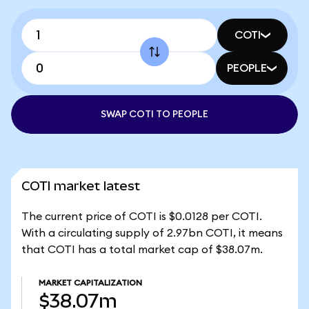
COTI
PEOPLE
SWAP COTI TO PEOPLE
COTI market latest
The current price of COTI is $0.0128 per COTI.
With a circulating supply of 2.97bn COTI, it means
that COTI has a total market cap of $38.07m.
MARKET CAPITALIZATION
$38.07m