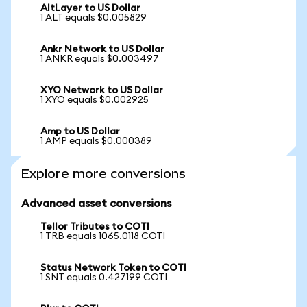
AltLayer to US Dollar
1 ALT equals $0.005829
Ankr Network to US Dollar
1 ANKR equals $0.003497
XYO Network to US Dollar
1 XYO equals $0.002925
Amp to US Dollar
1 AMP equals $0.000389
Explore more conversions
Advanced asset conversions
Tellor Tributes to COTI
1 TRB equals 1065.0118 COTI
Status Network Token to COTI
1 SNT equals 0.427199 COTI