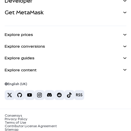
Developer
Perps
NEW
Card
View the Docs
Get MetaMask
Real-World Assets
mUSD
NEW
Dashboard
Transaction Shield
Earn
Smart Accounts Kit
Agent Wallet
NEW
Explore prices
Embedded Wallets
Snaps
Bitcoin Price
Explore conversions
MetaMask Connect
Ethereum Price
Rewards
BTC to USD
Solana Price
Explore guides
Snaps
Security
ETH to USD
Buy BTC
Shiba Inu Price
USDT to INR
Explore content
Web3 Services
Support
Buy ETH
Pepe Price
Bitcoin wallet
BTC to USDT
Buy SOL
Careers
Tether Price
Solana wallet
English (UK)
BTC to INR
Buy PEPE
Contact
USDC Price
Best crypto cards
ETH to USDT
Buy USDT
Chainlink Price
Best mobile crypto wallets
USDT to PHP
Buy USDC
What is Polymarket?
BTC to EUR
Consensys
Buy SHIB
Crypto tax news
Privacy Policy
Terms of Use
Buy BNB
Contributor License Agreement
How to buy cryptocurrency?
Sitemap