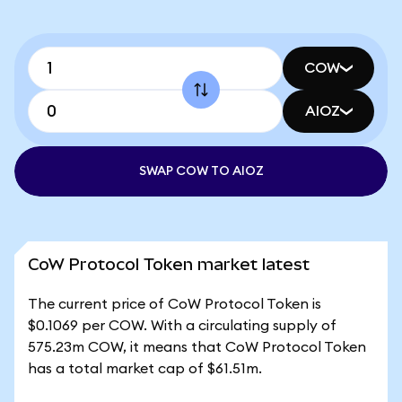
COW
AIOZ
SWAP COW TO AIOZ
CoW Protocol Token market latest
The current price of CoW Protocol Token is
$0.1069 per COW. With a circulating supply of
575.23m COW, it means that CoW Protocol Token
has a total market cap of $61.51m.