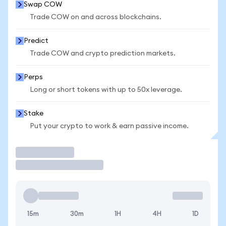
Swap COW
Trade COW on and across blockchains.
Predict
Trade COW and crypto prediction markets.
Perps
Long or short tokens with up to 50x leverage.
Stake
Put your crypto to work & earn passive income.
Trade
15m
30m
1H
4H
1D