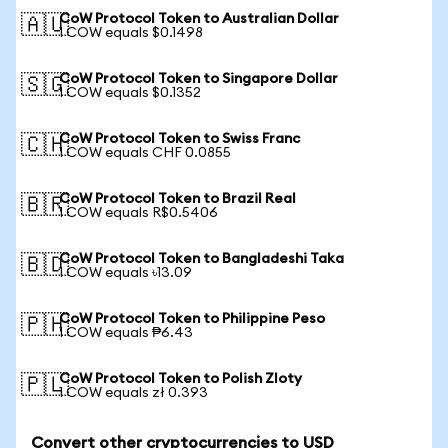
CoW Protocol Token to Australian Dollar
🇦🇺
1 COW equals $0.1498
CoW Protocol Token to Singapore Dollar
🇸🇬
1 COW equals $0.1352
CoW Protocol Token to Swiss Franc
🇨🇭
1 COW equals CHF 0.0855
CoW Protocol Token to Brazil Real
🇧🇷
1 COW equals R$0.5406
CoW Protocol Token to Bangladeshi Taka
🇧🇩
1 COW equals ৳13.09
CoW Protocol Token to Philippine Peso
🇵🇭
1 COW equals ₱6.43
CoW Protocol Token to Polish Zloty
🇵🇱
1 COW equals zł 0.393
Convert other cryptocurrencies to USD