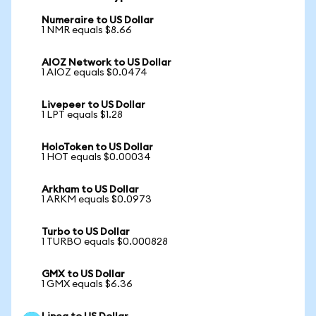
Numeraire to US Dollar
1 NMR equals $8.66
AIOZ Network to US Dollar
1 AIOZ equals $0.0474
Livepeer to US Dollar
1 LPT equals $1.28
HoloToken to US Dollar
1 HOT equals $0.00034
Arkham to US Dollar
1 ARKM equals $0.0973
Turbo to US Dollar
1 TURBO equals $0.000828
GMX to US Dollar
1 GMX equals $6.36