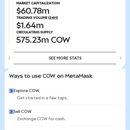
MARKET CAPITALIZATION
$60.78m
TRADING VOLUME
(24H)
$1.64m
CIRCULATING SUPPLY
575.23m
COW
SEE MORE STATS
SEE MORE STATS
Ways to use COW on MetaMask
Explore COW
Get started in a few taps.
Sell COW
Exchange COW for cash.