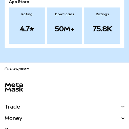
App Store
Rating
Downloads
Ratings
4.7
50M+
75.8K
COW/BEAM
MetaMask site footer
Trade
Swap
Money
Predict
NEW
Buy