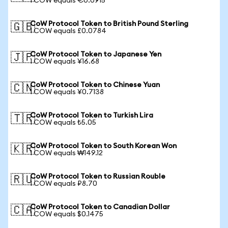
1 COW equals €0.0915
CoW Protocol Token to British Pound Sterling
🇬🇧
1 COW equals £0.0784
CoW Protocol Token to Japanese Yen
🇯🇵
1 COW equals ¥16.68
CoW Protocol Token to Chinese Yuan
🇨🇳
1 COW equals ¥0.7138
CoW Protocol Token to Turkish Lira
🇹🇷
1 COW equals ₺5.05
CoW Protocol Token to South Korean Won
🇰🇷
1 COW equals ₩149.12
CoW Protocol Token to Russian Rouble
🇷🇺
1 COW equals ₽8.70
CoW Protocol Token to Canadian Dollar
🇨🇦
1 COW equals $0.1475