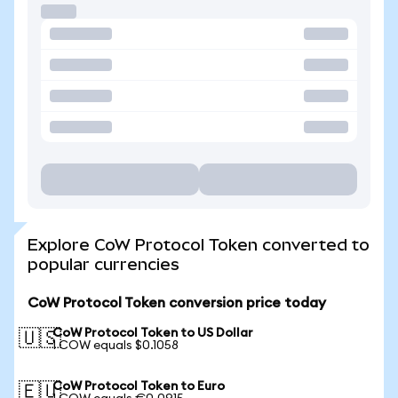
Explore CoW Protocol Token converted to
popular currencies
CoW Protocol Token conversion price today
CoW Protocol Token to US Dollar
🇺🇸
1 COW equals $0.1058
CoW Protocol Token to Euro
🇪🇺