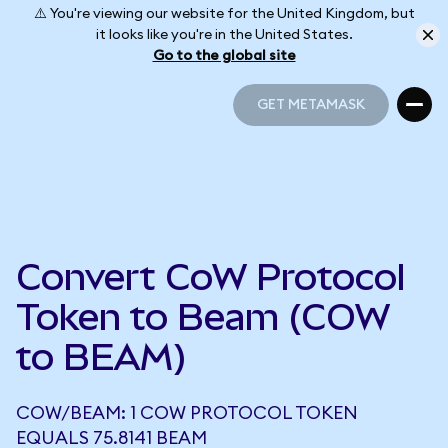
⚠️ You're viewing our website for the United Kingdom, but
it looks like you're in the United States.
Go to the global site
GET METAMASK
GET METAMASK
Convert CoW Protocol
Token to Beam (COW
to BEAM)
COW/BEAM: 1 COW PROTOCOL TOKEN
EQUALS 75.8141 BEAM