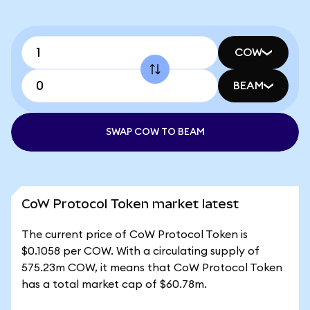
COW
BEAM
SWAP COW TO BEAM
CoW Protocol Token market latest
The current price of CoW Protocol Token is
$0.1058 per COW. With a circulating supply of
575.23m COW, it means that CoW Protocol Token
has a total market cap of $60.78m.