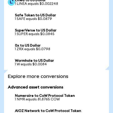
Linea to US Dollar
1 LINEA equals $0.002248
Safe Token to US Dollar
1 SAFE equals $0.0879
SuperVerse to US Dollar
1 SUPER equals $0.0845
0x to US Dollar
1 ZRX equals $0.0798
Wormhole to US Dollar
1 W equals $0.0084
Explore more conversions
Advanced asset conversions
Numeraire to CoW Protocol Token
1 NMR equals 81.8765 COW
AIOZ Network to CoW Protocol Token