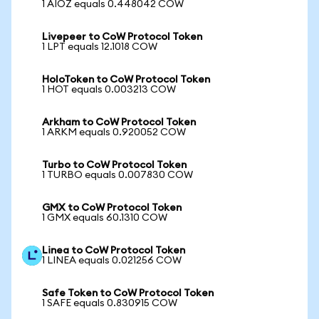
1 AIOZ equals 0.448042 COW
Livepeer to CoW Protocol Token
1 LPT equals 12.1018 COW
HoloToken to CoW Protocol Token
1 HOT equals 0.003213 COW
Arkham to CoW Protocol Token
1 ARKM equals 0.920052 COW
Turbo to CoW Protocol Token
1 TURBO equals 0.007830 COW
GMX to CoW Protocol Token
1 GMX equals 60.1310 COW
Linea to CoW Protocol Token
1 LINEA equals 0.021256 COW
Safe Token to CoW Protocol Token
1 SAFE equals 0.830915 COW