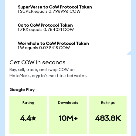
SuperVerse to CoW Protocol Token
1 SUPER equals 0.798996 COW
0x to CoW Protocol Token
1 ZRX equals 0.754021 COW
Wormhole to CoW Protocol Token
1 W equals 0.079418 COW
Get COW in seconds
Buy, sell, trade, and swap COW on
MetaMask, crypto's most trusted wallet.
Google Play
Rating
Downloads
Ratings
4.4
10M+
483.8K