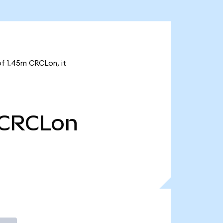
of 1.45m CRCLon, it
CRCLon