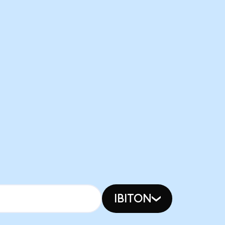
IBITON