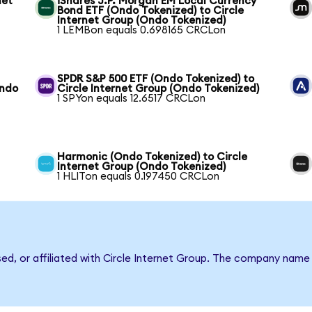
net
iShares J.P. Morgan EM Local Currency
Bond ETF (Ondo Tokenized) to Circle
Internet Group (Ondo Tokenized)
1 LEMBon equals 0.698165 CRCLon
SPDR S&P 500 ETF (Ondo Tokenized) to
Ondo
Circle Internet Group (Ondo Tokenized)
1 SPYon equals 12.6517 CRCLon
Harmonic (Ondo Tokenized) to Circle
Internet Group (Ondo Tokenized)
1 HLITon equals 0.197450 CRCLon
sed, or affiliated with Circle Internet Group. The company name