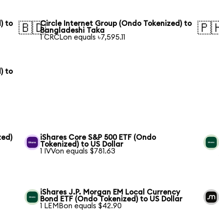
) to
Circle Internet Group (Ondo Tokenized) to
🇧🇩
🇵
Bangladeshi Taka
1 CRCLon equals ৳7,595.11
) to
zed)
iShares Core S&P 500 ETF (Ondo
Tokenized) to US Dollar
1 IVVon equals $781.63
iShares J.P. Morgan EM Local Currency
Bond ETF (Ondo Tokenized) to US Dollar
1 LEMBon equals $42.90