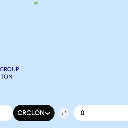
T GROUP
BITON
CRCLON