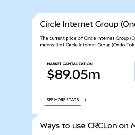
Circle Internet Group (O
The current price of Circle Internet Group (
means that Circle Internet Group (Ondo Tok
MARKET CAPITALIZATION
$89.05m
SEE MORE STATS
SEE MORE STATS
Ways to use CRCLon on