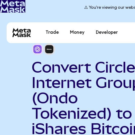
⚠️ You're viewing our webs
Trade
Money
Developer
Convert Circl
Internet Grou
(Ondo
Tokenized) to
iShares Bitcoi