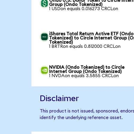
Ondo U.S. Dollar Token to Circle Inter
Group (Ondo Tokenized)
1 USDon equals 0.016273 CRCLon
iShares Total Return Active ETF (Ondo
Tokenized) to Circle Internet Group (
Tokenized)
1 BRTRon equals 0.812000 CRCLon
NVIDIA (Ondo Tokenized) to Circle
Internet Group (Ondo Tokenized)
1 NVDAon equals 3.5855 CRCLon
Disclaimer
This product is not issued, sponsored, endor
identify the underlying reference asset.