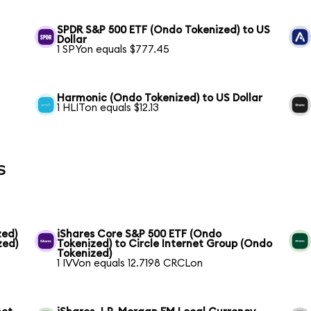
SPDR S&P 500 ETF (Ondo Tokenized) to US
Dollar
1 SPYon equals $777.45
Harmonic (Ondo Tokenized) to US Dollar
1 HLITon equals $12.13
s
zed)
iShares Core S&P 500 ETF (Ondo
zed)
Tokenized) to Circle Internet Group (Ondo
Tokenized)
1 IVVon equals 12.7198 CRCLon