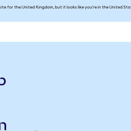
ite for the United Kingdom, but it looks like you're in the United St
e
p
n