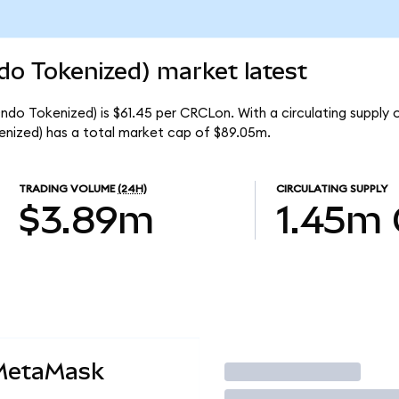
ndo Tokenized) market latest
Ondo Tokenized) is $61.45 per CRCLon. With a circulating supply 
enized) has a total market cap of $89.05m.
TRADING VOLUME
(24H)
CIRCULATING SUPPLY
$3.89m
1.45m
 MetaMask
Trade