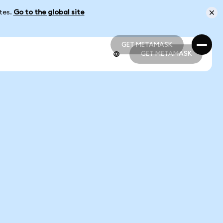
ates.
Go to the global site
GET METAMASK
GET METAMASK
GET METAMASK
GET METAMASK