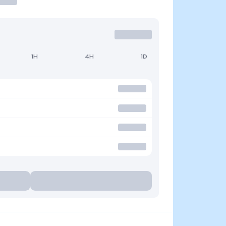
1H
4H
1D