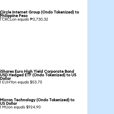
Circle Internet Group (Ondo Tokenized) to

Philippine Peso
1 CRCLon equals ₱3,730.32
iShares Euro High Yield Corporate Bond
USD Hedged ETF (Ondo Tokenized) to US
Dollar
1 EUHYon equals $53.75
Micron Technology (Ondo Tokenized) to
US Dollar
1 MUon equals $924.90