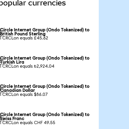
popular currencies
Circle Internet Group (Ondo Tokenized) to

British Pound Sterling
1 CRCLon equals £45.62
Circle Internet Group (Ondo Tokenized) to

Turkish Lira
1 CRCLon equals ₺2,924.04
Circle Internet Group (Ondo Tokenized) to

Canadian Dollar
1 CRCLon equals $86.07
Circle Internet Group (Ondo Tokenized) to

Swiss Franc
1 CRCLon equals CHF 49.55