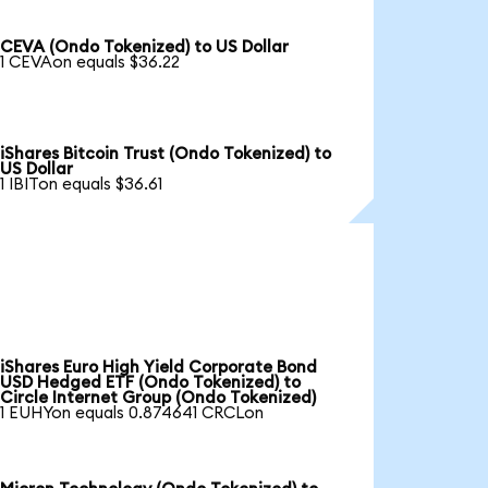
CEVA (Ondo Tokenized) to US Dollar
1 CEVAon equals $36.22
iShares Bitcoin Trust (Ondo Tokenized) to
US Dollar
1 IBITon equals $36.61
iShares Euro High Yield Corporate Bond
USD Hedged ETF (Ondo Tokenized) to
Circle Internet Group (Ondo Tokenized)
1 EUHYon equals 0.874641 CRCLon