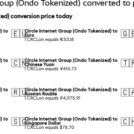
Group (Ondo Tokenized) converted to 
zed) conversion price today
) to
Circle Internet Group (Ondo Tokenized) to
🇪🇺
🇬
Euro
1 CRCLon equals €53.18
) to
Circle Internet Group (Ondo Tokenized) to
🇨🇳
🇹
Chinese Yuan
1 CRCLon equals ¥414.73
) to
Circle Internet Group (Ondo Tokenized) to
🇷🇺
🇨
Russian Rouble
1 CRCLon equals ₽4,975.91
) to
Circle Internet Group (Ondo Tokenized) to
🇸🇬
🇨
Singapore Dollar
1 CRCLon equals $78.70