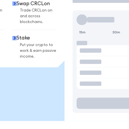
Swap CRCLon
n
Trade CRCLon on
and across
blockchains.
15m
30m
Stake
Put your crypto to
work & earn passive
income.