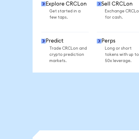
Explore CRCLon
Sell CRCLon
Get started in a
Exchange CRCLo
few taps.
for cash.
Predict
Perps
Trade CRCLon and
Long or short
crypto prediction
tokens with up to
markets.
50x leverage.