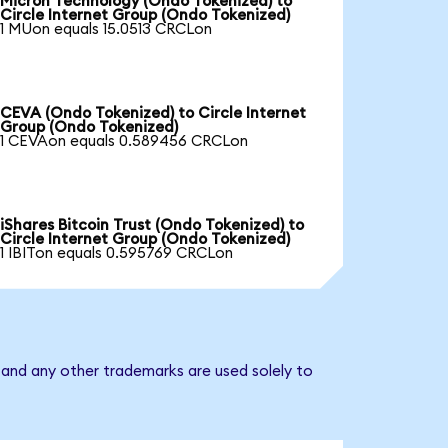
Micron Technology (Ondo Tokenized) to
Circle Internet Group (Ondo Tokenized)
1 MUon equals 15.0513 CRCLon
CEVA (Ondo Tokenized) to Circle Internet
Group (Ondo Tokenized)
1 CEVAon equals 0.589456 CRCLon
iShares Bitcoin Trust (Ondo Tokenized) to
Circle Internet Group (Ondo Tokenized)
1 IBITon equals 0.595769 CRCLon
 and any other trademarks are used solely to