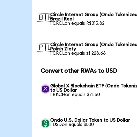
Circle Internet Group (Ondo Tokenized
🇧🇷
Brazil Real
1 CRCLon equals R$315.82
Circle Internet Group (Ondo Tokenized
🇵🇱
Polish Zloty
1 CRCLon equals zł 228.68
Convert other RWAs to USD
Global X Blockchain ETF (Ondo Tokeni
to US Dollar
1 BKCHon equals $71.50
Ondo U.S. Dollar Token to US Dollar
1 USDon equals $1.00