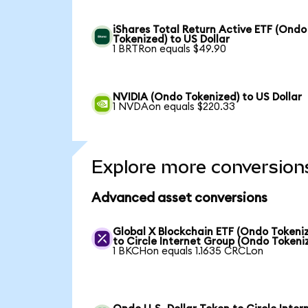
iShares Total Return Active ETF (Ondo
Tokenized) to US Dollar
1 BRTRon equals $49.90
NVIDIA (Ondo Tokenized) to US Dollar
1 NVDAon equals $220.33
Explore more conversion
Advanced asset conversions
Global X Blockchain ETF (Ondo Tokeni
to Circle Internet Group (Ondo Tokeni
1 BKCHon equals 1.1635 CRCLon