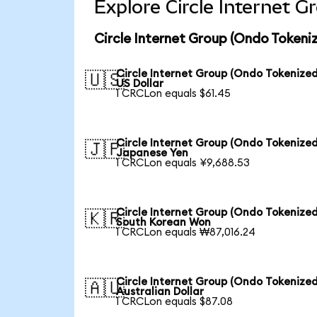
Explore Circle Internet 
Circle Internet Group (Ondo Tokeni
Circle Internet Group (Ondo Tokenized
🇺🇸
US Dollar
1 CRCLon equals $61.45
Circle Internet Group (Ondo Tokenized
🇯🇵
Japanese Yen
1 CRCLon equals ¥9,688.53
Circle Internet Group (Ondo Tokenized
🇰🇷
South Korean Won
1 CRCLon equals ₩87,016.24
Circle Internet Group (Ondo Tokenized
🇦🇺
Australian Dollar
1 CRCLon equals $87.08