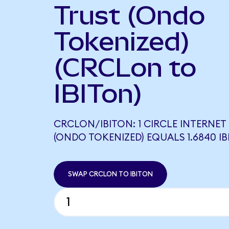
Trust (Ondo
Tokenized)
(CRCLon to
IBITon)
CRCLON/IBITON: 1 CIRCLE INTERNE
(ONDO TOKENIZED) EQUALS 1.6840 I
SWAP CRCLON TO IBITON