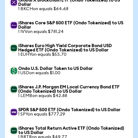
Global X Blockchain ETF (Ondo Tokenized) to US
Dollar
1 BKCHon equals $64.68
iShares Core S&P 500 ETF (Ondo Tokenized) to US
Dollar
1 IVVon equals $781.24
iShares Euro High Yield Corporate Bond USD
Hedged ETF (Ondo Tokenized) to US Dollar
1 EUHYon equals $53.70
Ondo U.S. Dollar Token to US Dollar
1 USDon equals $1.00
iShares J.P. Morgan EM Local Currency Bond ETF
(Ondo Tokenized) to US Dollar
1 LEMBon equals $42.88
SPDR S&P 500 ETF (Ondo Tokenized) to US Dollar
1 SPYon equals $777.29
iShares Total Return Active ETF (Ondo Tokenized)
to US Dollar
1 BRTRon equals $49.77