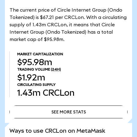
The current price of Circle Internet Group (Ondo
Tokenized) is $67.21 per CRCLon. With a circulating
supply of 1.43m CRCLon, it means that Circle
Internet Group (Ondo Tokenized) has a total
market cap of $95.98m.
MARKET CAPITALIZATION
$95.98m
TRADING VOLUME
(24H)
$1.92m
CIRCULATING SUPPLY
1.43m
CRCLon
SEE MORE STATS
SEE MORE STATS
Ways to use CRCLon on MetaMask