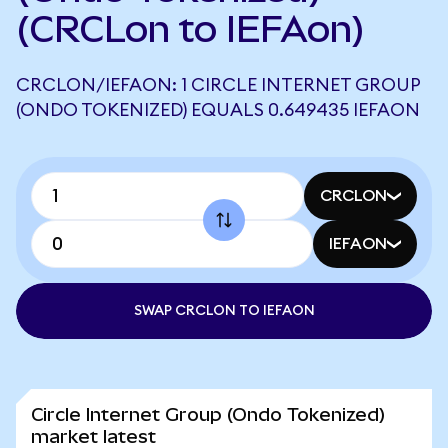
(CRCLon to IEFAon)
CRCLON/IEFAON: 1 CIRCLE INTERNET GROUP
(ONDO TOKENIZED) EQUALS 0.649435 IEFAON
CRCLON
IEFAON
SWAP CRCLON TO IEFAON
Circle Internet Group (Ondo Tokenized)
market latest