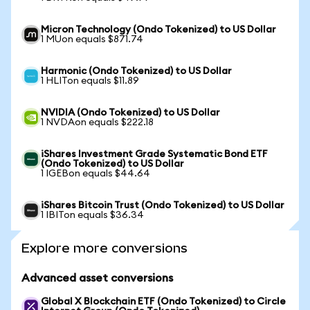
Micron Technology (Ondo Tokenized) to US Dollar
1 MUon equals $871.74
Harmonic (Ondo Tokenized) to US Dollar
1 HLITon equals $11.89
NVIDIA (Ondo Tokenized) to US Dollar
1 NVDAon equals $222.18
iShares Investment Grade Systematic Bond ETF
(Ondo Tokenized) to US Dollar
1 IGEBon equals $44.64
iShares Bitcoin Trust (Ondo Tokenized) to US Dollar
1 IBITon equals $36.34
Explore more conversions
Advanced asset conversions
Global X Blockchain ETF (Ondo Tokenized) to Circle