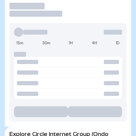
Trade
15m
30m
1H
4H
1D
Explore Circle Internet Group (Ondo