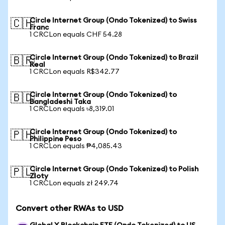
Circle Internet Group (Ondo Tokenized) to Swiss
🇨🇭
Franc
1 CRCLon equals CHF 54.28
Circle Internet Group (Ondo Tokenized) to Brazil
🇧🇷
Real
1 CRCLon equals R$342.77
Circle Internet Group (Ondo Tokenized) to
🇧🇩
Bangladeshi Taka
1 CRCLon equals ৳8,319.01
Circle Internet Group (Ondo Tokenized) to
🇵🇭
Philippine Peso
1 CRCLon equals ₱4,085.43
Circle Internet Group (Ondo Tokenized) to Polish
🇵🇱
Zloty
1 CRCLon equals zł 249.74
Convert other RWAs to USD