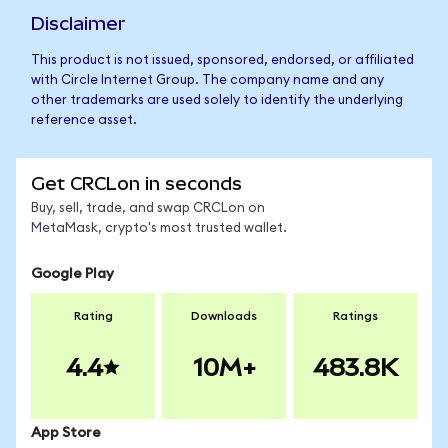
Disclaimer
This product is not issued, sponsored, endorsed, or affiliated
with Circle Internet Group. The company name and any
other trademarks are used solely to identify the underlying
reference asset.
Get CRCLon in seconds
Buy, sell, trade, and swap CRCLon on
MetaMask, crypto's most trusted wallet.
Google Play
Rating
Downloads
Ratings
4.4
10M+
483.8K
App Store