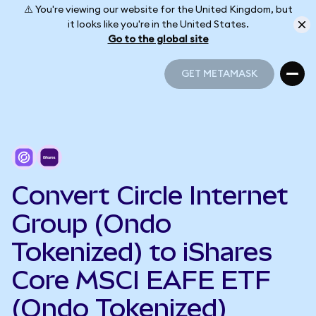
⚠️ You're viewing our website for the United Kingdom, but
it looks like you're in the United States.
Go to the global site
GET METAMASK
GET METAMASK
Convert Circle Internet
Group (Ondo
Tokenized) to iShares
Core MSCI EAFE ETF
(Ondo Tokenized)