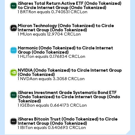
iShares Total Return Active ETF (Ondo Tokenized)
to Circle Internet Group (Ondo Tokenized)
1 BRTRon equals 0.740531 CRCLon
Micron Technology (Ondo Tokenized) to Circle
Internet Group (Ondo Tokenized)
1 MUon equals 12.9704 CRCLon
Harmonic (Ondo Tokenized) to Circle Internet
Group (Ondo Tokenized)
1 HLITon equals 0.176834 CRCLon
NVIDIA (Ondo Tokenized) to Circle Internet Group
(Ondo Tokenized)
1 NVDAon equals 3.3058 CRCLon
iShares Investment Grade Systematic Bond ETF
(Ondo Tokenized) to Circle Internet Group (Ondo
Tokenized)
1 IGEBon equals 0.664173 CRCLon
iShares Bitcoin Trust (Ondo Tokenized) to Circle
Internet Group (Ondo Tokenized)
1 IBITon equals 0.540693 CRCLon