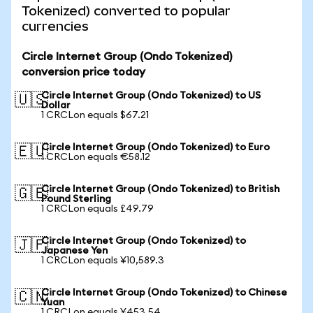
Tokenized) converted to popular
currencies
Circle Internet Group (Ondo Tokenized)
conversion price today
Circle Internet Group (Ondo Tokenized) to US
🇺🇸
Dollar
1 CRCLon equals $67.21
Circle Internet Group (Ondo Tokenized) to Euro
🇪🇺
1 CRCLon equals €58.12
Circle Internet Group (Ondo Tokenized) to British
🇬🇧
Pound Sterling
1 CRCLon equals £49.79
Circle Internet Group (Ondo Tokenized) to
🇯🇵
Japanese Yen
1 CRCLon equals ¥10,589.3
Circle Internet Group (Ondo Tokenized) to Chinese
🇨🇳
Yuan
1 CRCLon equals ¥453.54