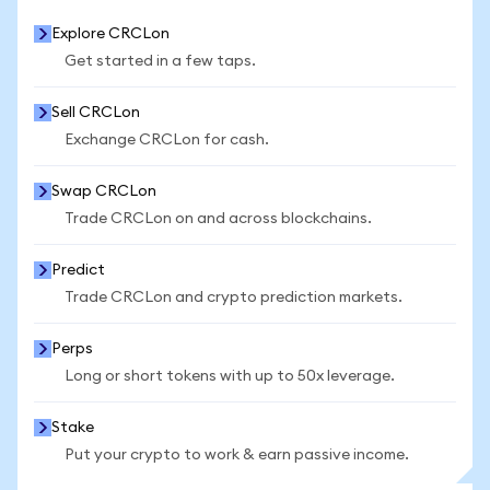
Explore CRCLon
Get started in a few taps.
Sell CRCLon
Exchange CRCLon for cash.
Swap CRCLon
Trade CRCLon on and across blockchains.
Predict
Trade CRCLon and crypto prediction markets.
Perps
Long or short tokens with up to 50x leverage.
Stake
Put your crypto to work & earn passive income.