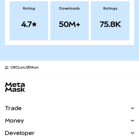
Rating
Downloads
Ratings
4.7
50M+
75.8K
CRCLon/IEFAon
MetaMask site footer
Trade
Swap
Money
Predict
NEW
Buy
Developer
Perps
NEW
Card