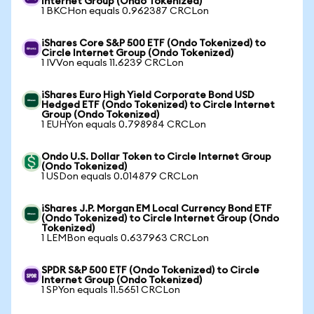
Internet Group (Ondo Tokenized)
1 BKCHon equals 0.962387 CRCLon
iShares Core S&P 500 ETF (Ondo Tokenized) to
Circle Internet Group (Ondo Tokenized)
1 IVVon equals 11.6239 CRCLon
iShares Euro High Yield Corporate Bond USD
Hedged ETF (Ondo Tokenized) to Circle Internet
Group (Ondo Tokenized)
1 EUHYon equals 0.798984 CRCLon
Ondo U.S. Dollar Token to Circle Internet Group
(Ondo Tokenized)
1 USDon equals 0.014879 CRCLon
iShares J.P. Morgan EM Local Currency Bond ETF
(Ondo Tokenized) to Circle Internet Group (Ondo
Tokenized)
1 LEMBon equals 0.637963 CRCLon
SPDR S&P 500 ETF (Ondo Tokenized) to Circle
Internet Group (Ondo Tokenized)
1 SPYon equals 11.5651 CRCLon