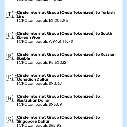
Circle Internet Group (Ondo Tokenized) to Turkish
🇹🇷
Lira
1 CRCLon equals ₺3,205.96
Circle Internet Group (Ondo Tokenized) to South
🇰🇷
Korean Won
1 CRCLon equals ₩94,646.78
Circle Internet Group (Ondo Tokenized) to Russian
🇷🇺
Rouble
1 CRCLon equals ₽5,530.12
Circle Internet Group (Ondo Tokenized) to
🇨🇦
Canadian Dollar
1 CRCLon equals $93.67
Circle Internet Group (Ondo Tokenized) to
🇦🇺
Australian Dollar
1 CRCLon equals $95.09
Circle Internet Group (Ondo Tokenized) to
🇸🇬
Singapore Dollar
1 CRCLon equals $85.92