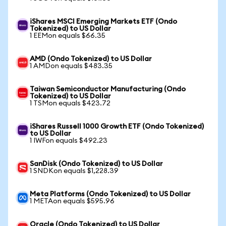
iShares MSCI Emerging Markets ETF (Ondo
Tokenized) to US Dollar
1 EEMon equals $66.35
AMD (Ondo Tokenized) to US Dollar
1 AMDon equals $483.35
Taiwan Semiconductor Manufacturing (Ondo
Tokenized) to US Dollar
1 TSMon equals $423.72
iShares Russell 1000 Growth ETF (Ondo Tokenized)
to US Dollar
1 IWFon equals $492.23
SanDisk (Ondo Tokenized) to US Dollar
1 SNDKon equals $1,228.39
Meta Platforms (Ondo Tokenized) to US Dollar
1 METAon equals $595.96
Oracle (Ondo Tokenized) to US Dollar