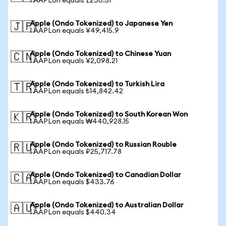
1 AAPLon equals £230.51
Apple (Ondo Tokenized) to Japanese Yen
🇯🇵
1 AAPLon equals ¥49,415.9
Apple (Ondo Tokenized) to Chinese Yuan
🇨🇳
1 AAPLon equals ¥2,098.21
Apple (Ondo Tokenized) to Turkish Lira
🇹🇷
1 AAPLon equals ₺14,842.42
Apple (Ondo Tokenized) to South Korean Won
🇰🇷
1 AAPLon equals ₩440,928.15
Apple (Ondo Tokenized) to Russian Rouble
🇷🇺
1 AAPLon equals ₽25,717.78
Apple (Ondo Tokenized) to Canadian Dollar
🇨🇦
1 AAPLon equals $433.76
Apple (Ondo Tokenized) to Australian Dollar
🇦🇺
1 AAPLon equals $440.34