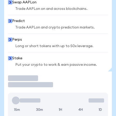
Swap AAPLon
Trade AAPLon on and across blockchains.
Predict
Trade AAPLon and crypto prediction markets.
Perps
Long or short tokens with up to 50x leverage.
Stake
Put your crypto to work & earn passive income.
Trade
15m
30m
1H
4H
1D