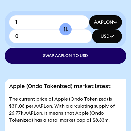
AAPLON
USD
SWAP AAPLON TO USD
Apple (Ondo Tokenized) market latest
The current price of Apple (Ondo Tokenized) is
$311.08 per AAPLon. With a circulating supply of
26.77k AAPLon, it means that Apple (Ondo
Tokenized) has a total market cap of $8.33m.