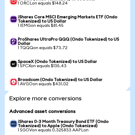
1 ORCLon equals $148.24
iShares Core MSCI Emerging Markets ETF (Ondo
Tokenized) to US Dollar
1 IEMGon equals $81.45
ProShares UltraPro QQQ (Ondo Tokenized) to US
Dollar
1 TQQQon equals $73.72
SpaceX (Ondo Tokenized) to US Dollar
1 SPCXon equals $135.43
Broadcom (Ondo Tokenized) to US Dollar
1 AVGOon equals $431.02
Explore more conversions
Advanced asset conversions
iShares 0-3 Month Treasury Bond ETF (Ondo
Tokenized) to Apple (Ondo Tokenized)
1 SGOVon equals 0.325833 AAPLon