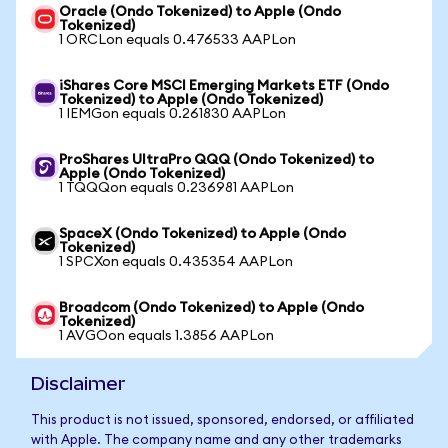
Oracle (Ondo Tokenized) to Apple (Ondo
Tokenized)
1 ORCLon equals 0.476533 AAPLon
iShares Core MSCI Emerging Markets ETF (Ondo
Tokenized) to Apple (Ondo Tokenized)
1 IEMGon equals 0.261830 AAPLon
ProShares UltraPro QQQ (Ondo Tokenized) to
Apple (Ondo Tokenized)
1 TQQQon equals 0.236981 AAPLon
SpaceX (Ondo Tokenized) to Apple (Ondo
Tokenized)
1 SPCXon equals 0.435354 AAPLon
Broadcom (Ondo Tokenized) to Apple (Ondo
Tokenized)
1 AVGOon equals 1.3856 AAPLon
Disclaimer
This product is not issued, sponsored, endorsed, or affiliated
with Apple. The company name and any other trademarks