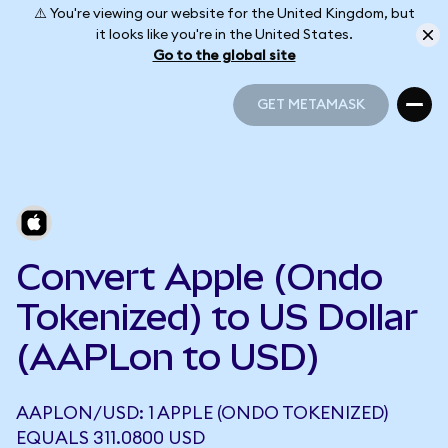
⚠️ You're viewing our website for the United Kingdom, but
it looks like you're in the United States.
Go to the global site
GET METAMASK
GET METAMASK
Convert Apple (Ondo
Tokenized) to US Dollar
(AAPLon to USD)
AAPLON/USD: 1 APPLE (ONDO TOKENIZED)
EQUALS 311.0800 USD