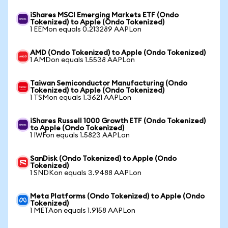
iShares MSCI Emerging Markets ETF (Ondo
Tokenized) to Apple (Ondo Tokenized)
1 EEMon equals 0.213289 AAPLon
AMD (Ondo Tokenized) to Apple (Ondo Tokenized)
1 AMDon equals 1.5538 AAPLon
Taiwan Semiconductor Manufacturing (Ondo
Tokenized) to Apple (Ondo Tokenized)
1 TSMon equals 1.3621 AAPLon
iShares Russell 1000 Growth ETF (Ondo Tokenized)
to Apple (Ondo Tokenized)
1 IWFon equals 1.5823 AAPLon
SanDisk (Ondo Tokenized) to Apple (Ondo
Tokenized)
1 SNDKon equals 3.9488 AAPLon
Meta Platforms (Ondo Tokenized) to Apple (Ondo
Tokenized)
1 METAon equals 1.9158 AAPLon