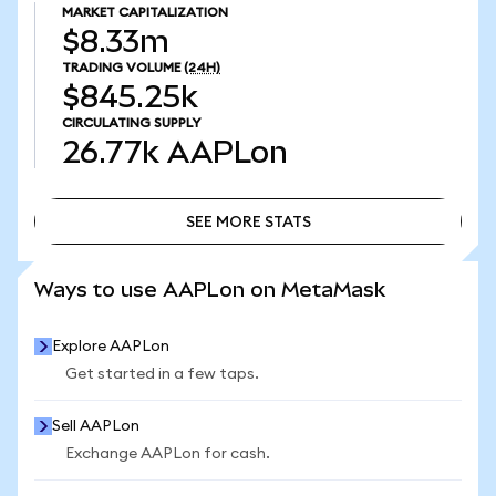
MARKET CAPITALIZATION
$8.33m
TRADING VOLUME
(24H)
$845.25k
CIRCULATING SUPPLY
26.77k
AAPLon
SEE MORE STATS
SEE MORE STATS
Ways to use AAPLon on MetaMask
Explore AAPLon
Get started in a few taps.
Sell AAPLon
Exchange AAPLon for cash.