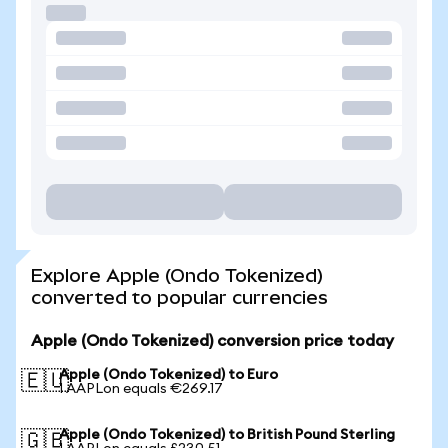
Explore Apple (Ondo Tokenized)
converted to popular currencies
Apple (Ondo Tokenized) conversion price today
Apple (Ondo Tokenized) to Euro
🇪🇺
1 AAPLon equals €269.17
Apple (Ondo Tokenized) to British Pound Sterling
🇬🇧