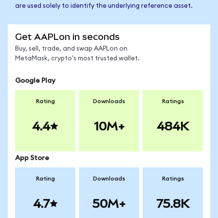
are used solely to identify the underlying reference asset.
Get AAPLon in seconds
Buy, sell, trade, and swap AAPLon on
MetaMask, crypto's most trusted wallet.
Google Play
Rating
Downloads
Ratings
4.4
10M+
484K
App Store
Rating
Downloads
Ratings
4.7
50M+
75.8K