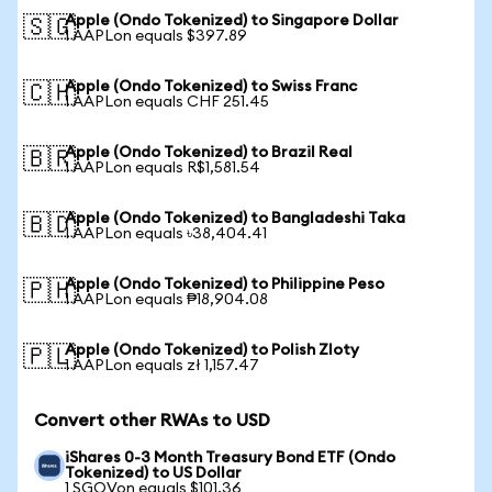
Apple (Ondo Tokenized) to Singapore Dollar
🇸🇬
1 AAPLon equals $397.89
Apple (Ondo Tokenized) to Swiss Franc
🇨🇭
1 AAPLon equals CHF 251.45
Apple (Ondo Tokenized) to Brazil Real
🇧🇷
1 AAPLon equals R$1,581.54
Apple (Ondo Tokenized) to Bangladeshi Taka
🇧🇩
1 AAPLon equals ৳38,404.41
Apple (Ondo Tokenized) to Philippine Peso
🇵🇭
1 AAPLon equals ₱18,904.08
Apple (Ondo Tokenized) to Polish Zloty
🇵🇱
1 AAPLon equals zł 1,157.47
Convert other RWAs to USD
iShares 0-3 Month Treasury Bond ETF (Ondo
Tokenized) to US Dollar
1 SGOVon equals $101.36