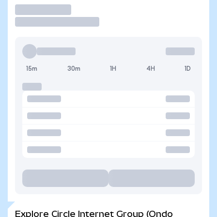
Trade
15m
30m
1H
4H
1D
Explore Circle Internet Group (Ondo