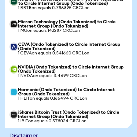
to Circle Internet Group (Ondo Tokenized)
1 BRTRon equals 0.786895 CRCLon
Micron Technology (Ondo Tokenized) to Circle
Internet Group (Ondo Tokenized)
1 MUon equals 14.1287 CRCLon
CEVA (Ondo Tokenized) to Circle Internet Group
(Ondo Tokenized)
1 CEVAon equals 0.541660 CRCLon
NVIDIA (Ondo Tokenized) to Circle Internet Group
(Ondo Tokenized)
1 NVDAon equals 3.4699 CRCLon
Harmonic (Ondo Tokenized) to Circle Internet
Group (Ondo Tokenized)
1 HLITon equals 0.186494 CRCLon
iShares Bitcoin Trust (Ondo Tokenized) to Circle
Internet Group (Ondo Tokenized)
1 IBITon equals 0.578024 CRCLon
Disclaimer