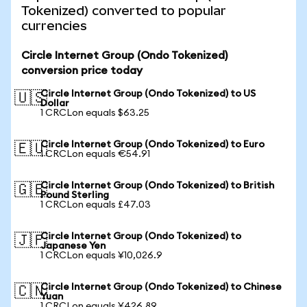
Tokenized) converted to popular
currencies
Circle Internet Group (Ondo Tokenized)
conversion price today
Circle Internet Group (Ondo Tokenized) to US
🇺🇸
Dollar
1 CRCLon equals $63.25
Circle Internet Group (Ondo Tokenized) to Euro
🇪🇺
1 CRCLon equals €54.91
Circle Internet Group (Ondo Tokenized) to British
🇬🇧
Pound Sterling
1 CRCLon equals £47.03
Circle Internet Group (Ondo Tokenized) to
🇯🇵
Japanese Yen
1 CRCLon equals ¥10,026.9
Circle Internet Group (Ondo Tokenized) to Chinese
🇨🇳
Yuan
1 CRCLon equals ¥426.89