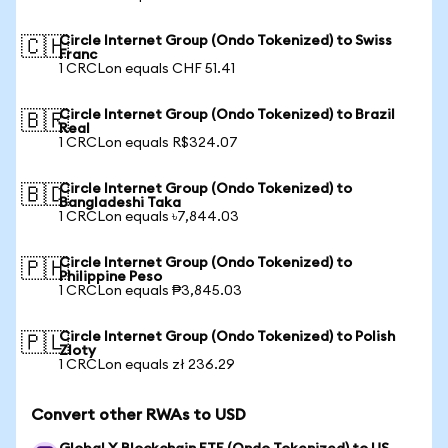
Circle Internet Group (Ondo Tokenized) to Swiss
🇨🇭
Franc
1 CRCLon equals CHF 51.41
Circle Internet Group (Ondo Tokenized) to Brazil
🇧🇷
Real
1 CRCLon equals R$324.07
Circle Internet Group (Ondo Tokenized) to
🇧🇩
Bangladeshi Taka
1 CRCLon equals ৳7,844.03
Circle Internet Group (Ondo Tokenized) to
🇵🇭
Philippine Peso
1 CRCLon equals ₱3,845.03
Circle Internet Group (Ondo Tokenized) to Polish
🇵🇱
Zloty
1 CRCLon equals zł 236.29
Convert other RWAs to USD