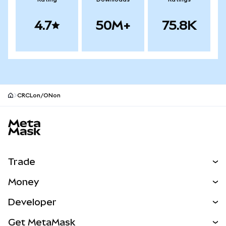
4.7
50M+
75.8K
CRCLon/ONon
MetaMask site footer
Trade
Swap
Money
Predict
NEW
Buy
Developer
Perps
NEW
Card
View the Docs
Get MetaMask