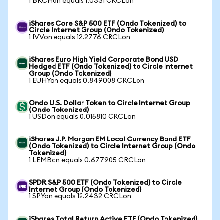
1 BKCHon equals 1.0331 CRCLon
iShares Core S&P 500 ETF (Ondo Tokenized) to
Circle Internet Group (Ondo Tokenized)
1 IVVon equals 12.2776 CRCLon
iShares Euro High Yield Corporate Bond USD
Hedged ETF (Ondo Tokenized) to Circle Internet
Group (Ondo Tokenized)
1 EUHYon equals 0.849008 CRCLon
Ondo U.S. Dollar Token to Circle Internet Group
(Ondo Tokenized)
1 USDon equals 0.015810 CRCLon
iShares J.P. Morgan EM Local Currency Bond ETF
(Ondo Tokenized) to Circle Internet Group (Ondo
Tokenized)
1 LEMBon equals 0.677905 CRCLon
SPDR S&P 500 ETF (Ondo Tokenized) to Circle
Internet Group (Ondo Tokenized)
1 SPYon equals 12.2432 CRCLon
iShares Total Return Active ETF (Ondo Tokenized)