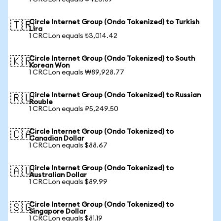
Circle Internet Group (Ondo Tokenized) to Turkish
🇹🇷
Lira
1 CRCLon equals ₺3,014.42
Circle Internet Group (Ondo Tokenized) to South
🇰🇷
Korean Won
1 CRCLon equals ₩89,928.77
Circle Internet Group (Ondo Tokenized) to Russian
🇷🇺
Rouble
1 CRCLon equals ₽5,249.50
Circle Internet Group (Ondo Tokenized) to
🇨🇦
Canadian Dollar
1 CRCLon equals $88.67
Circle Internet Group (Ondo Tokenized) to
🇦🇺
Australian Dollar
1 CRCLon equals $89.99
Circle Internet Group (Ondo Tokenized) to
🇸🇬
Singapore Dollar
1 CRCLon equals $81.19