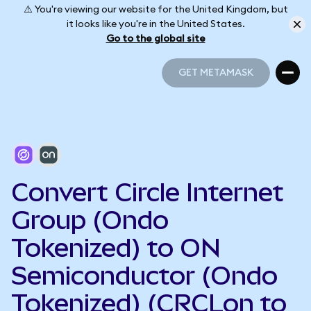
⚠️ You're viewing our website for the United Kingdom, but
it looks like you're in the United States.
Go to the global site
GET METAMASK
GET METAMASK
Convert Circle Internet
Group (Ondo
Tokenized) to ON
Semiconductor (Ondo
Tokenized) (CRCLon to