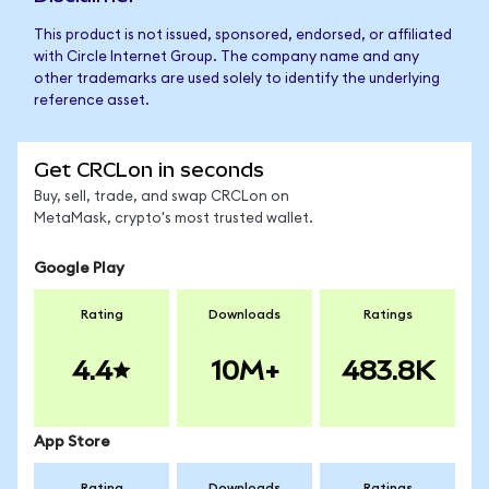
This product is not issued, sponsored, endorsed, or affiliated
with Circle Internet Group. The company name and any
other trademarks are used solely to identify the underlying
reference asset.
Get CRCLon in seconds
Buy, sell, trade, and swap CRCLon on
MetaMask, crypto's most trusted wallet.
Google Play
Rating
Downloads
Ratings
4.4
10M+
483.8K
App Store
Rating
Downloads
Ratings