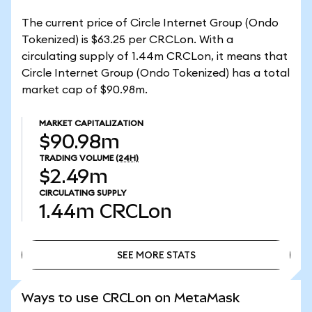
The current price of Circle Internet Group (Ondo
Tokenized) is $63.25 per CRCLon. With a
circulating supply of 1.44m CRCLon, it means that
Circle Internet Group (Ondo Tokenized) has a total
market cap of $90.98m.
MARKET CAPITALIZATION
$90.98m
TRADING VOLUME
(24H)
$2.49m
CIRCULATING SUPPLY
1.44m
CRCLon
SEE MORE STATS
SEE MORE STATS
Ways to use CRCLon on MetaMask