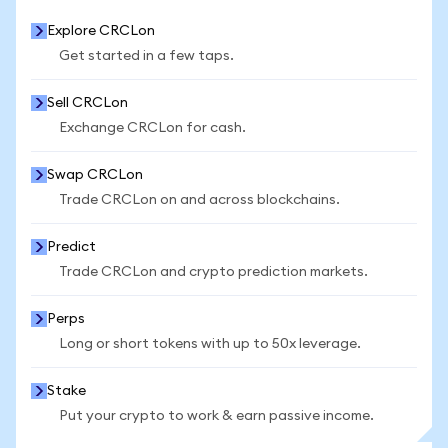
Explore CRCLon
Get started in a few taps.
Sell CRCLon
Exchange CRCLon for cash.
Swap CRCLon
Trade CRCLon on and across blockchains.
Predict
Trade CRCLon and crypto prediction markets.
Perps
Long or short tokens with up to 50x leverage.
Stake
Put your crypto to work & earn passive income.