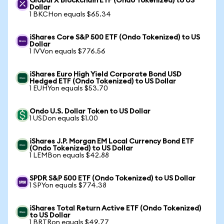
Global X Blockchain ETF (Ondo Tokenized) to US
Dollar
1 BKCHon equals $65.34
iShares Core S&P 500 ETF (Ondo Tokenized) to US
Dollar
1 IVVon equals $776.56
iShares Euro High Yield Corporate Bond USD
Hedged ETF (Ondo Tokenized) to US Dollar
1 EUHYon equals $53.70
Ondo U.S. Dollar Token to US Dollar
1 USDon equals $1.00
iShares J.P. Morgan EM Local Currency Bond ETF
(Ondo Tokenized) to US Dollar
1 LEMBon equals $42.88
SPDR S&P 500 ETF (Ondo Tokenized) to US Dollar
1 SPYon equals $774.38
iShares Total Return Active ETF (Ondo Tokenized)
to US Dollar
1 BRTRon equals $49.77