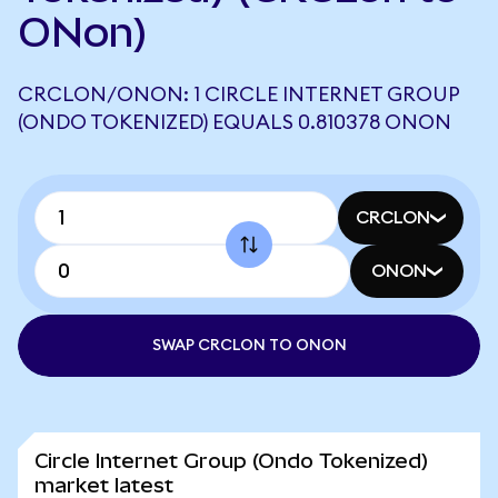
ONon)
CRCLON/ONON: 1 CIRCLE INTERNET GROUP
(ONDO TOKENIZED) EQUALS 0.810378 ONON
CRCLON
ONON
SWAP CRCLON TO ONON
Circle Internet Group (Ondo Tokenized)
market latest