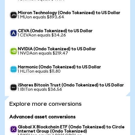
Micron Technology (Ondo Tokenized) to US Dollar
1 MUon equals $893.64
CEVA (Ondo Tokenized) to US Dollar
1 CEVAon equals $34.26
NVIDIA (Ondo Tokenized) to US Dollar
1 NVDAon equals $219.47
Harmonic (Ondo Tokenized) to US Dollar
1 HLITon equals $11.80
iShares Bitcoin Trust (Ondo Tokenized) to US Dollar
1 IBITon equals $36.56
Explore more conversions
Advanced asset conversions
Global X Blockchain ETF (Ondo Tokenized) to Circle
Internet Group (Ondo Tokenized)