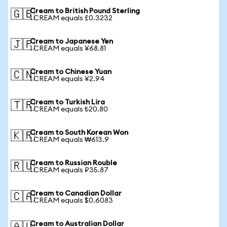
Cream to British Pound Sterling
🇬🇧
1 CREAM equals £0.3232
Cream to Japanese Yen
🇯🇵
1 CREAM equals ¥68.81
Cream to Chinese Yuan
🇨🇳
1 CREAM equals ¥2.94
Cream to Turkish Lira
🇹🇷
1 CREAM equals ₺20.80
Cream to South Korean Won
🇰🇷
1 CREAM equals ₩613.9
Cream to Russian Rouble
🇷🇺
1 CREAM equals ₽35.87
Cream to Canadian Dollar
🇨🇦
1 CREAM equals $0.6083
Cream to Australian Dollar