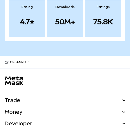
Rating
Downloads
Ratings
4.7
50M+
75.8K
CREAM/FUSE
MetaMask site footer
Trade
Swap
Money
Predict
NEW
Buy
Developer
Perps
NEW
Card
View the Docs