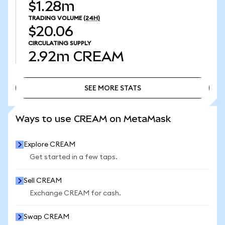
$1.28m
TRADING VOLUME
(24H)
$20.06
CIRCULATING SUPPLY
2.92m
CREAM
SEE MORE STATS
SEE MORE STATS
Ways to use CREAM on MetaMask
Explore CREAM
Get started in a few taps.
Sell CREAM
Exchange CREAM for cash.
Swap CREAM