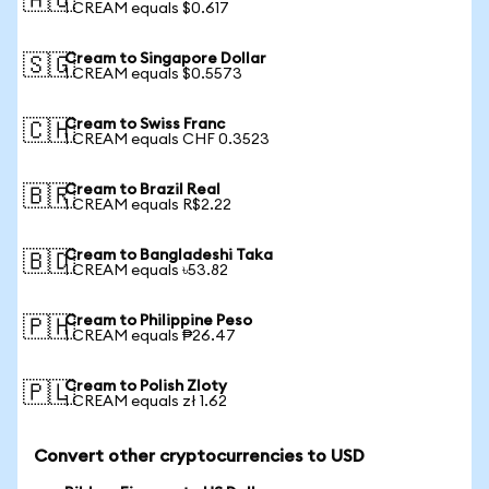
🇦🇺
1 CREAM equals $0.617
Cream to Singapore Dollar
🇸🇬
1 CREAM equals $0.5573
Cream to Swiss Franc
🇨🇭
1 CREAM equals CHF 0.3523
Cream to Brazil Real
🇧🇷
1 CREAM equals R$2.22
Cream to Bangladeshi Taka
🇧🇩
1 CREAM equals ৳53.82
Cream to Philippine Peso
🇵🇭
1 CREAM equals ₱26.47
Cream to Polish Zloty
🇵🇱
1 CREAM equals zł 1.62
Convert other cryptocurrencies to USD