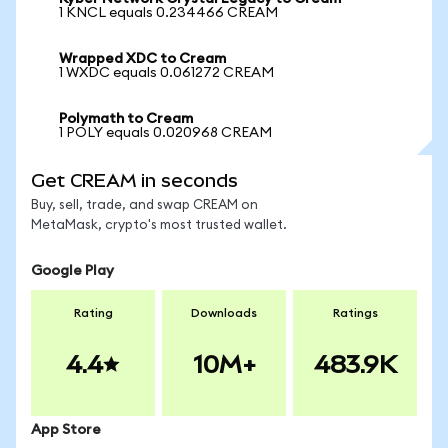
1 KNCL equals 0.234466 CREAM
Wrapped XDC to Cream
1 WXDC equals 0.061272 CREAM
Polymath to Cream
1 POLY equals 0.020968 CREAM
Get CREAM in seconds
Buy, sell, trade, and swap CREAM on
MetaMask, crypto's most trusted wallet.
Google Play
Rating
Downloads
Ratings
4.4
10M+
483.9K
App Store