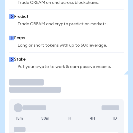
Trade CREAM on and across blockchains.
Predict
Trade CREAM and crypto prediction markets.
Perps
Long or short tokens with up to 50x leverage.
Stake
Put your crypto to work & earn passive income.
Trade
15m
30m
1H
4H
1D