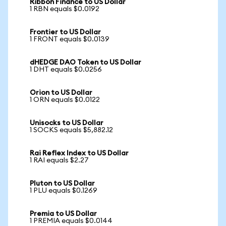
Ribbon Finance to US Dollar
1 RBN equals $0.0192
Frontier to US Dollar
1 FRONT equals $0.0139
dHEDGE DAO Token to US Dollar
1 DHT equals $0.0256
Orion to US Dollar
1 ORN equals $0.0122
Unisocks to US Dollar
1 SOCKS equals $5,882.12
Rai Reflex Index to US Dollar
1 RAI equals $2.27
Pluton to US Dollar
1 PLU equals $0.1269
Premia to US Dollar
1 PREMIA equals $0.0144