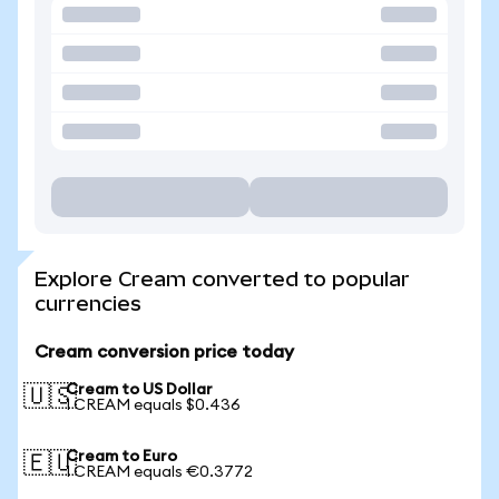
Explore Cream converted to popular
currencies
Cream conversion price today
Cream to US Dollar
🇺🇸
1 CREAM equals $0.436
Cream to Euro
🇪🇺
1 CREAM equals €0.3772