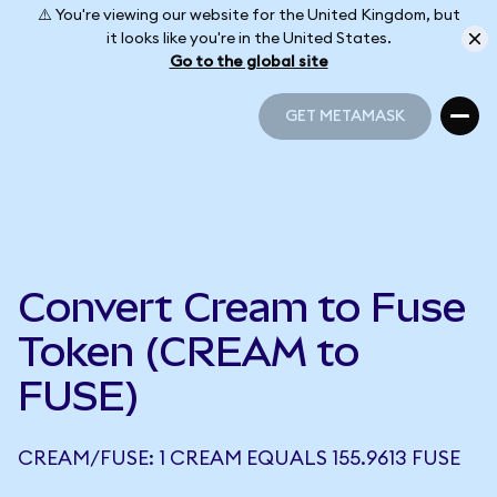
⚠️ You're viewing our website for the United Kingdom, but
it looks like you're in the United States.
Go to the global site
GET METAMASK
GET METAMASK
Convert Cream to Fuse
Token (CREAM to
FUSE)
CREAM/FUSE: 1 CREAM EQUALS 155.9613 FUSE