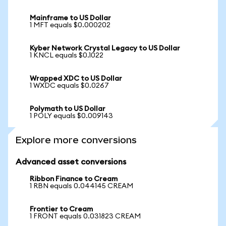
Mainframe to US Dollar
1 MFT equals $0.000202
Kyber Network Crystal Legacy to US Dollar
1 KNCL equals $0.1022
Wrapped XDC to US Dollar
1 WXDC equals $0.0267
Polymath to US Dollar
1 POLY equals $0.009143
Explore more conversions
Advanced asset conversions
Ribbon Finance to Cream
1 RBN equals 0.044145 CREAM
Frontier to Cream
1 FRONT equals 0.031823 CREAM