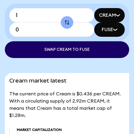
CREAM
FUSE
SWAP CREAM TO FUSE
Cream market latest
The current price of Cream is $0.436 per CREAM.
With a circulating supply of 2.92m CREAM, it
means that Cream has a total market cap of
$1.28m.
MARKET CAPITALIZATION