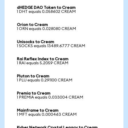
dHEDGE DAO Token to Cream
1 DHT equals 0.058602 CREAM
Orion to Cream
1 ORN equals 0.028080 CREAM
Unisocks to Cream
1 SOCKS equals 13489.6777 CREAM
Rai Reflex Index to Cream
1 RAI equals 5.2059 CREAM
Pluton to Cream
1 PLU equals 0.291100 CREAM
Premia to Cream
1 PREMIA equals 0.033004 CREAM
Mainframe to Cream
1 MFT equals 0.000463 CREAM
Kyber Network Crystal Legacy to Cream