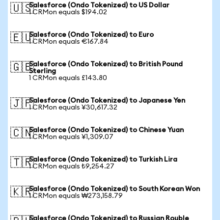
Salesforce (Ondo Tokenized) to US Dollar
🇺🇸
1 CRMon equals $194.02
Salesforce (Ondo Tokenized) to Euro
🇪🇺
1 CRMon equals €167.84
Salesforce (Ondo Tokenized) to British Pound
🇬🇧
Sterling
1 CRMon equals £143.80
Salesforce (Ondo Tokenized) to Japanese Yen
🇯🇵
1 CRMon equals ¥30,617.32
Salesforce (Ondo Tokenized) to Chinese Yuan
🇨🇳
1 CRMon equals ¥1,309.07
Salesforce (Ondo Tokenized) to Turkish Lira
🇹🇷
1 CRMon equals ₺9,254.27
Salesforce (Ondo Tokenized) to South Korean Won
🇰🇷
1 CRMon equals ₩273,158.79
Salesforce (Ondo Tokenized) to Russian Rouble