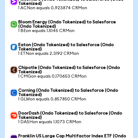
Tokenized)
1 ACNon equals 0.923874 CRMon
Bloom Energy (Ondo Tokenized) to Salesforce
(Ondo Tokenized)
1 BEon equals 1.1045 CRMon
Eaton (Ondo Tokenized) to Salesforce (Ondo
Tokenized)
1 ETNon equals 2.3192 CRMon
Chipotle (Ondo Tokenized) to Salesforce (Ondo
Tokenized)
1 CMGon equals 0.170653 CRMon
Corning (Ondo Tokenized) to Salesforce (Ondo
Tokenized)
1 GLWon equals 0.857850 CRMon
DoorDash (Ondo Tokenized) to Salesforce (Ondo
Tokenized)
1 DASHon equals 1.1073 CRMon
Franklin US Large Cap Multifactor Index ETF (Ondo