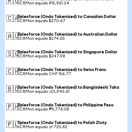
🇷🇺
1 CRMon equals ₽15,961.24
Salesforce (Ondo Tokenized) to Canadian Dollar
🇨🇦
1 CRMon equals $270.67
Salesforce (Ondo Tokenized) to Australian Dollar
🇦🇺
1 CRMon equals $274.55
Salesforce (Ondo Tokenized) to Singapore Dollar
🇸🇬
1 CRMon equals $247.98
Salesforce (Ondo Tokenized) to Swiss Franc
🇨🇭
1 CRMon equals CHF 156.77
Salesforce (Ondo Tokenized) to Bangladeshi Taka
🇧🇩
1 CRMon equals ৳23,945.61
Salesforce (Ondo Tokenized) to Philippine Peso
🇵🇭
1 CRMon equals ₱11,778.08
Salesforce (Ondo Tokenized) to Polish Zloty
🇵🇱
1 CRMon equals zł 720.82