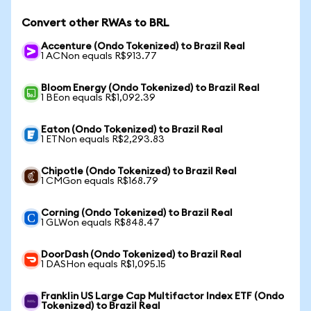
Convert other RWAs to BRL
Accenture (Ondo Tokenized) to Brazil Real
1 ACNon equals R$913.77
Bloom Energy (Ondo Tokenized) to Brazil Real
1 BEon equals R$1,092.39
Eaton (Ondo Tokenized) to Brazil Real
1 ETNon equals R$2,293.83
Chipotle (Ondo Tokenized) to Brazil Real
1 CMGon equals R$168.79
Corning (Ondo Tokenized) to Brazil Real
1 GLWon equals R$848.47
DoorDash (Ondo Tokenized) to Brazil Real
1 DASHon equals R$1,095.15
Franklin US Large Cap Multifactor Index ETF (Ondo
Tokenized) to Brazil Real