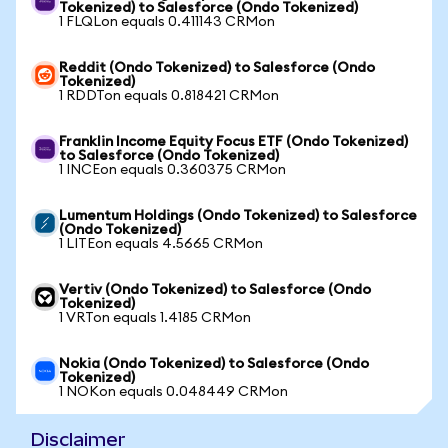
Tokenized) to Salesforce (Ondo Tokenized)
1 FLQLon equals 0.411143 CRMon
Reddit (Ondo Tokenized) to Salesforce (Ondo
Tokenized)
1 RDDTon equals 0.818421 CRMon
Franklin Income Equity Focus ETF (Ondo Tokenized)
to Salesforce (Ondo Tokenized)
1 INCEon equals 0.360375 CRMon
Lumentum Holdings (Ondo Tokenized) to Salesforce
(Ondo Tokenized)
1 LITEon equals 4.5665 CRMon
Vertiv (Ondo Tokenized) to Salesforce (Ondo
Tokenized)
1 VRTon equals 1.4185 CRMon
Nokia (Ondo Tokenized) to Salesforce (Ondo
Tokenized)
1 NOKon equals 0.048449 CRMon
Disclaimer