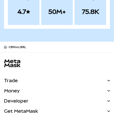
4.7
50M+
75.8K
CRMon/BRL
MetaMask site footer
Trade
Swap
Money
Predict
NEW
Buy
Developer
Perps
NEW
Card
View the Docs
Get MetaMask
Real-World Assets