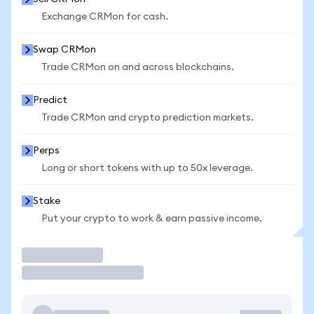
Exchange CRMon for cash.
Swap CRMon
Trade CRMon on and across blockchains.
Predict
Trade CRMon and crypto prediction markets.
Perps
Long or short tokens with up to 50x leverage.
Stake
Put your crypto to work & earn passive income.
Trade