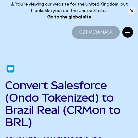
⚠️ You're viewing our website for the United Kingdom, but
it looks like you're in the United States.
Go to the global site
GET METAMASK
GET METAMASK
Convert Salesforce
(Ondo Tokenized) to
Brazil Real (CRMon to
BRL)