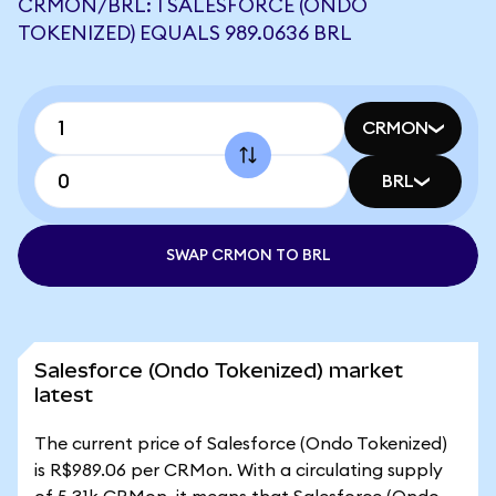
CRMON/BRL: 1 SALESFORCE (ONDO
TOKENIZED) EQUALS 989.0636 BRL
CRMON
BRL
SWAP CRMON TO BRL
Salesforce (Ondo Tokenized) market
latest
The current price of Salesforce (Ondo Tokenized)
is R$989.06 per CRMon. With a circulating supply