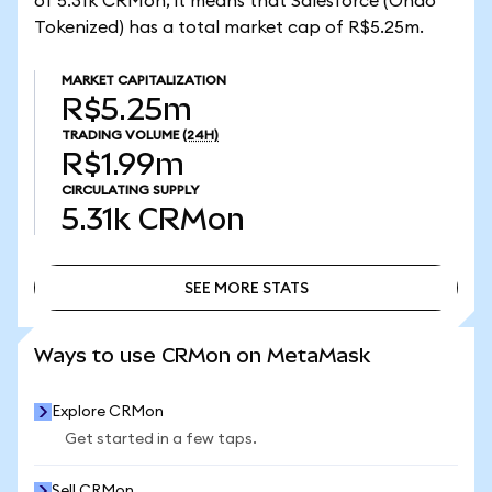
of 5.31k CRMon, it means that Salesforce (Ondo
Tokenized) has a total market cap of R$5.25m.
MARKET CAPITALIZATION
R$5.25m
TRADING VOLUME
(24H)
R$1.99m
CIRCULATING SUPPLY
5.31k
CRMon
SEE MORE STATS
SEE MORE STATS
Ways to use CRMon on MetaMask
Explore CRMon
Get started in a few taps.
Sell CRMon