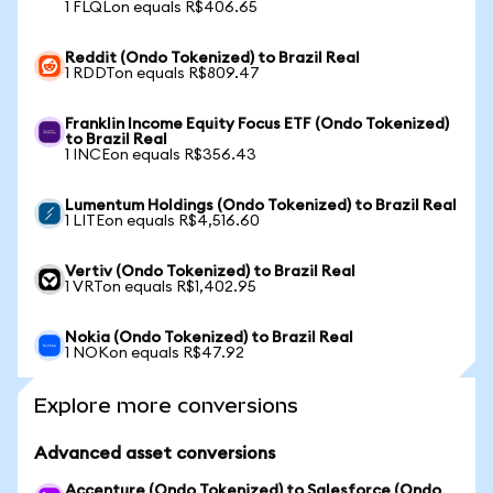
1 FLQLon equals R$406.65
Reddit (Ondo Tokenized) to Brazil Real
1 RDDTon equals R$809.47
Franklin Income Equity Focus ETF (Ondo Tokenized)
to Brazil Real
1 INCEon equals R$356.43
Lumentum Holdings (Ondo Tokenized) to Brazil Real
1 LITEon equals R$4,516.60
Vertiv (Ondo Tokenized) to Brazil Real
1 VRTon equals R$1,402.95
Nokia (Ondo Tokenized) to Brazil Real
1 NOKon equals R$47.92
Explore more conversions
Advanced asset conversions
Accenture (Ondo Tokenized) to Salesforce (Ondo