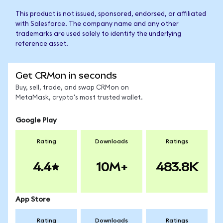
This product is not issued, sponsored, endorsed, or affiliated
with Salesforce. The company name and any other
trademarks are used solely to identify the underlying
reference asset.
Get CRMon in seconds
Buy, sell, trade, and swap CRMon on
MetaMask, crypto's most trusted wallet.
Google Play
Rating
Downloads
Ratings
4.4
10M+
483.8K
App Store
Rating
Downloads
Ratings