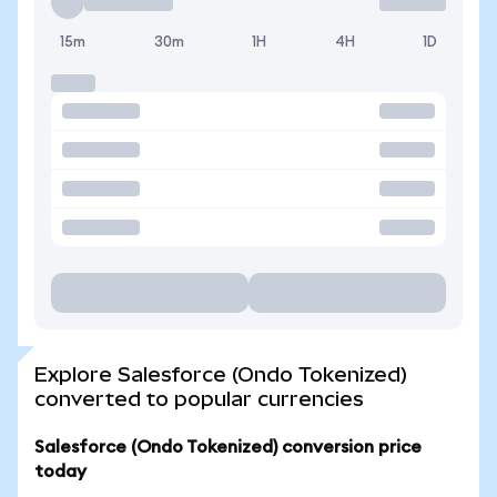
15m
30m
1H
4H
1D
Explore Salesforce (Ondo Tokenized)
converted to popular currencies
Salesforce (Ondo Tokenized) conversion price
today